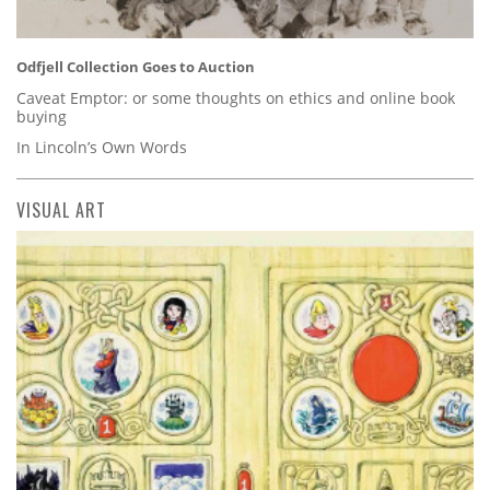
Odfjell Collection Goes to Auction
Caveat Emptor: or some thoughts on ethics and online book
buying
In Lincoln’s Own Words
VISUAL ART