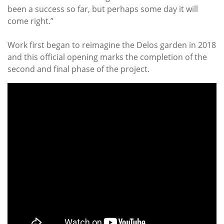
been a success so far, but perhaps some day it will
come right.”
Work first began to reimagine the Delos garden in 2018
and this official opening marks the completion of the
second and final phase of the project.