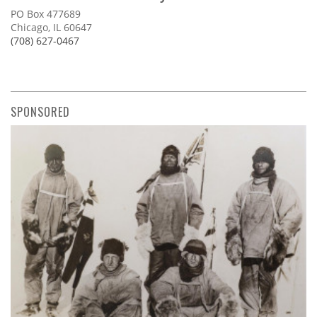
PO Box 477689
Chicago, IL 60647
(708) 627-0467
SPONSORED