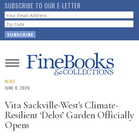
Skip
SUBSCRIBE TO OUR E-LETTER
to
Webform
main
content
News
Magazine
NEWS
JUNE 8, 2026
Store
Vita Sackville-West's Climate-
Resilient ‘Delos’ Garden Officially
Resource
Guide
Opens