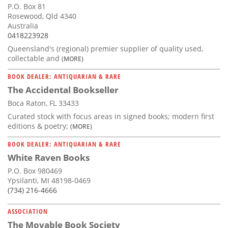
P.O. Box 81
Rosewood, Qld 4340
Australia
0418223928
Queensland's (regional) premier supplier of quality used,
collectable and
(MORE)
BOOK DEALER: ANTIQUARIAN & RARE
The Accidental Bookseller
Boca Raton, FL 33433
Curated stock with focus areas in signed books; modern first
editions & poetry;
(MORE)
BOOK DEALER: ANTIQUARIAN & RARE
White Raven Books
P.O. Box 980469
Ypsilanti, MI 48198-0469
(734) 216-4666
ASSOCIATION
The Movable Book Society