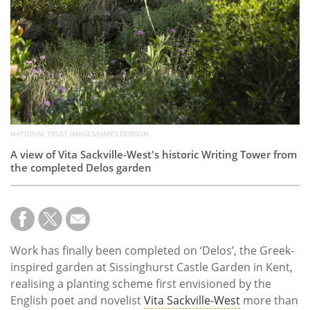
NATIONAL TRUST IMAGES/JAMES DOBSON
A view of Vita Sackville-West's historic Writing Tower from
the completed Delos garden
Work has finally been completed on ‘Delos’, the Greek-
inspired garden at Sissinghurst Castle Garden in Kent,
realising a planting scheme first envisioned by the
English poet and novelist
Vita Sackville-West
more than