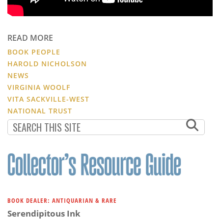
READ MORE
BOOK PEOPLE
HAROLD NICHOLSON
NEWS
VIRGINIA WOOLF
VITA SACKVILLE-WEST
NATIONAL TRUST
BOOK DEALER: ANTIQUARIAN & RARE
Serendipitous Ink