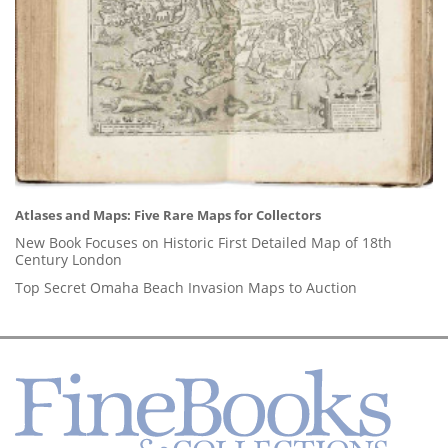
Atlases and Maps: Five Rare Maps for Collectors
New Book Focuses on Historic First Detailed Map of 18th
Century London
Top Secret Omaha Beach Invasion Maps to Auction