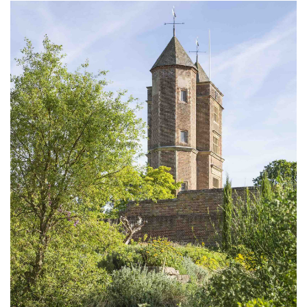
Subscribe
Calendar
Contact
Us