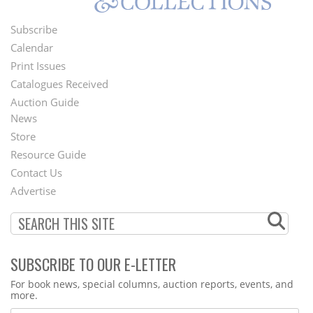
Subscribe
Footer
Calendar
Menu
Print Issues
Catalogues Received
Auction Guide
News
Second
Store
Footer
Resource Guide
Contact Us
Menu
Advertise
SUBSCRIBE TO OUR E-LETTER
Webform
For book news, special columns, auction reports, events, and
more.