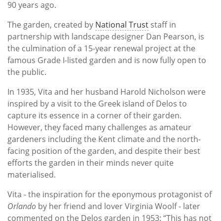
90 years ago.
The garden, created by
National Trust
staff in
partnership with landscape designer Dan Pearson, is
the culmination of a 15-year renewal project at the
famous Grade I-listed garden and is now fully open to
the public.
In 1935, Vita and her husband Harold Nicholson were
inspired by a visit to the Greek island of Delos to
capture its essence in a corner of their garden.
However, they faced many challenges as amateur
gardeners including the Kent climate and the north-
facing position of the garden, and despite their best
efforts the garden in their minds never quite
materialised.
Vita - the inspiration for the eponymous protagonist of
Orlando
by her friend and lover Virginia Woolf - later
commented on the Delos garden in 1953: “This has not