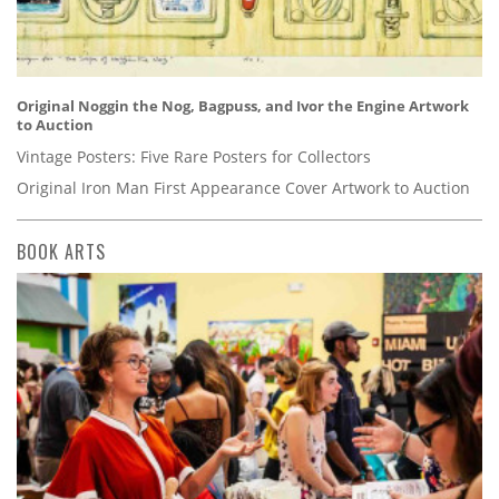
Original Noggin the Nog, Bagpuss, and Ivor the Engine Artwork
to Auction
Vintage Posters: Five Rare Posters for Collectors
Original Iron Man First Appearance Cover Artwork to Auction
BOOK ARTS