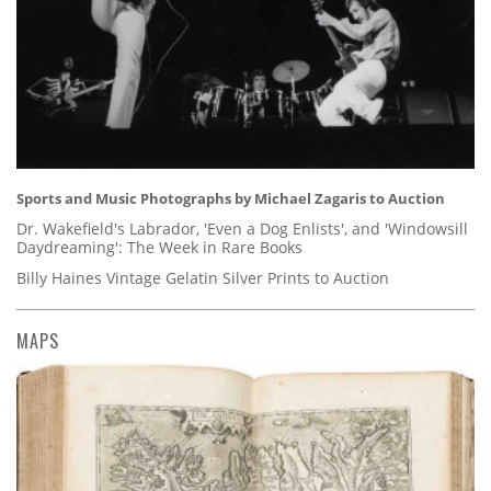
Sports and Music Photographs by Michael Zagaris to Auction
Dr. Wakefield's Labrador, 'Even a Dog Enlists', and 'Windowsill
Daydreaming': The Week in Rare Books
Billy Haines Vintage Gelatin Silver Prints to Auction
MAPS