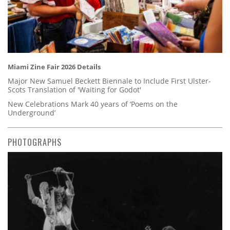
Miami Zine Fair 2026 Details
Major New Samuel Beckett Biennale to Include First Ulster-
Scots Translation of 'Waiting for Godot'
New Celebrations Mark 40 years of ‘Poems on the
Underground’
PHOTOGRAPHS