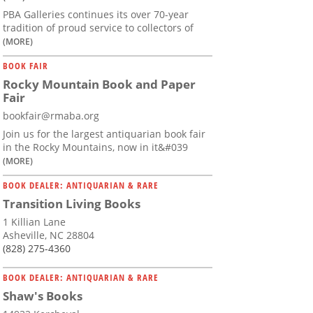
PBA Galleries continues its over 70-year
tradition of proud service to collectors of
(MORE)
BOOK FAIR
Rocky Mountain Book and Paper
Fair
bookfair@rmaba.org
Join us for the largest antiquarian book fair
in the Rocky Mountains, now in it&#039
(MORE)
BOOK DEALER: ANTIQUARIAN & RARE
Transition Living Books
1 Killian Lane
Asheville, NC 28804
(828) 275-4360
BOOK DEALER: ANTIQUARIAN & RARE
Shaw's Books