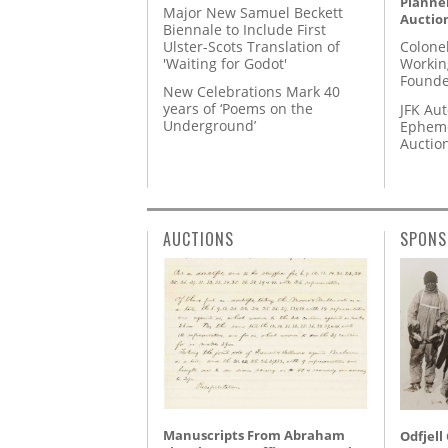
Planner
Major New Samuel Beckett
Auctio
Biennale to Include First
Ulster-Scots Translation of
Colone
'Waiting for Godot'
Workin
Founde
New Celebrations Mark 40
years of ‘Poems on the
JFK Au
Underground’
Epheme
Auctio
AUCTIONS
SPONS
Manuscripts From Abraham
Odfjell