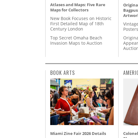
Atlases and Maps: Five Rare
Origina
Maps for Collectors
Bagpuss
Artwor
New Book Focuses on Historic
First Detailed Map of 18th
Vintage
Century London
Posters
Top Secret Omaha Beach
Origina
Invasion Maps to Auction
Appear
Auctio
BOOK ARTS
AMERI
Miami Zine Fair 2026 Details
Colonel