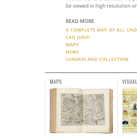
be viewed in high resolution on
READ MORE
A COMPLETE MAP OF ALL UN
CAO JUNYI
MAPS
NEWS
SUNDERLAND COLLECTION
MAPS
VISUA