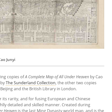
ao Junyi
ing copies of
A Complete Map of All Under Heaven
by Cao
 by
The Sunderland Collection
, the other two copies
 Beijing and the British Library in London.
or its rarity, and for fusing European and Chinese
ghlly detailed and skilled manner. Created during
er Heaven
is the last Ming Dynasty world map, and is the