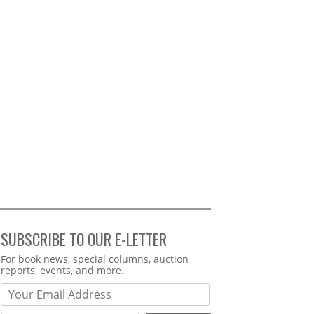
SUBSCRIBE TO OUR E-LETTER
Webform
For book news, special columns, auction
reports, events, and more.