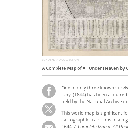
SUNDERLAND COLLECTION
A Complete Map of All Under Heaven by C
One of only three known surviv
Junyi (1644) has been acquired
held by the National Archive in
This world map is significant f
cartographic traditions in a hi
1644,
A Complete Map of All Und