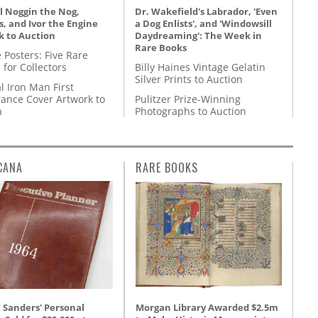
l Noggin the Nog,
Dr. Wakefield's Labrador, 'Even
, and Ivor the Engine
a Dog Enlists', and 'Windowsill
k to Auction
Daydreaming': The Week in
Rare Books
 Posters: Five Rare
 for Collectors
Billy Haines Vintage Gelatin
Silver Prints to Auction
l Iron Man First
ance Cover Artwork to
Pulitzer Prize-Winning
n
Photographs to Auction
CANA
RARE BOOKS
Morgan Library Awarded $2.5m
 Sanders' Personal