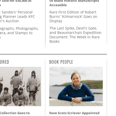
to Make Historic Manuscripts
 Sold for $30,000 at
Accessible
n
Rare First Edition of Robert
l Sanders' Personal
Burns’ 'Kilmarnock' Goes on
g Planner Leads KFC
Display
r's Auction
The Last Spike, Devil's Gate,
tographs, Photographs,
and Beaumarchais Expedition
ra, and Stamps to
Document: The Week in Rare
n
Books
ORED
BOOK PEOPLE
 Collection Goes to
New Scots Scriever Appointed