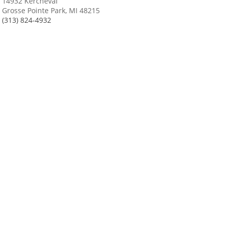
14932 Kercheval
Grosse Pointe Park, MI 48215
(313) 824-4932