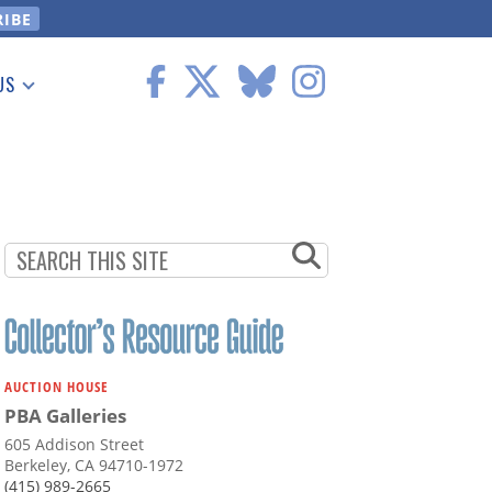
US
 Information
AUCTION HOUSE
PBA Galleries
605 Addison Street
Berkeley, CA 94710-1972
(415) 989-2665