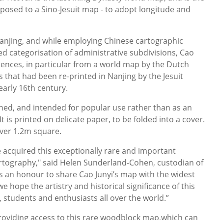
pposed to a Sino-Jesuit map - to adopt longitude and
 Nanjing, and while employing Chinese cartographic
ed categorisation of administrative subdivisions, Cao
ences, in particular from a world map by the Dutch
that had been re-printed in Nanjing by the Jesuit
early 16th century.
hed, and intended for popular use rather than as an
 It is printed on delicate paper, to be folded into a cover.
 over 1.2m square.
e acquired this exceptionally rare and important
rtography," said Helen Sunderland-Cohen, custodian of
t is an honour to share Cao Junyi’s map with the widest
e hope the artistry and historical significance of this
 students and enthusiasts all over the world.”
roviding access to this rare woodblock map,which can