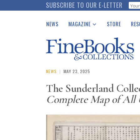
Skip
SUBSCRIBE TO OUR E-LETTER
Webf
to
main
NEWS
MAGAZINE
STORE
RES
content
Print Issues
Place 
Catalogues Received
See t
Auction Guide
Download Center
NEWS
|
MAY 23, 2025
The Sunderland Colle
Complete Map of All