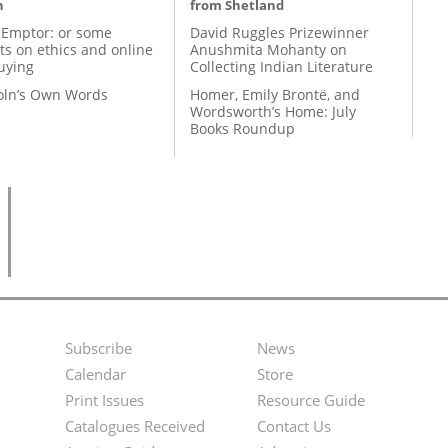
n
from Shetland
 Emptor: or some
David Ruggles Prizewinner
ts on ethics and online
Anushmita Mohanty on
uying
Collecting Indian Literature
coln’s Own Words
Homer, Emily Brontë, and
Wordsworth’s Home: July
Books Roundup
Subscribe
News
Footer
Second
Calendar
Store
Menu
Footer
Print Issues
Resource Guide
Catalogues Received
Contact Us
Menu