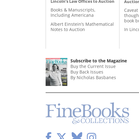
Lincoln’s Law Offices to Auction
Auctio
Books & Manuscripts,
Caveat
Including Americana
though
book b
Albert Einstein’s Mathematical
Notes to Auction
In Lin
Subscribe to the Magazine
Buy the Current Issue
Buy Back Issues
By Nicholas Basbanes