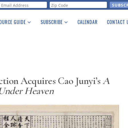
orm
OURCE GUIDE
SUBSCRIBE
CALENDAR
CONTACT 
a Listing
Print Edition
Advertising
he Guide
Free E-letter
ction Acquires Cao Junyi’s
A
 Under Heaven