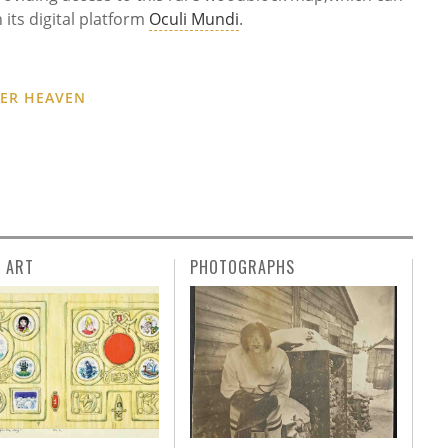
 its digital platform
Oculi Mundi
.
DER HEAVEN
L ART
PHOTOGRAPHS