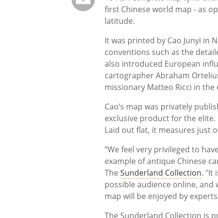
first Chinese world map - as o
latitude.
It was printed by Cao Junyi in
conventions such as the detail
also introduced European influ
cartographer Abraham Ortelius 
missionary Matteo Ricci in the 
Cao’s map was privately publis
exclusive product for the elite.
Laid out flat, it measures just
“We feel very privileged to hav
example of antique Chinese ca
The
Sunderland Collection
. "I
possible audience online, and w
map will be enjoyed by experts,
The Sunderland Collection is p