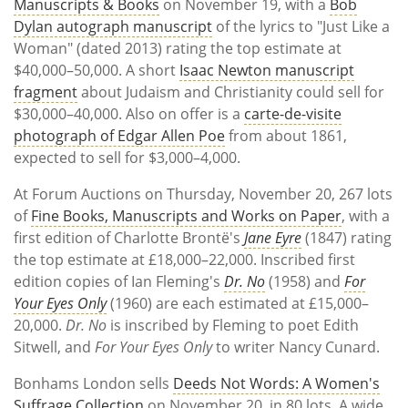
Manuscripts & Books
on November 19, with a
Bob
Dylan autograph manuscript
of the lyrics to "Just Like a
Woman" (dated 2013) rating the top estimate at
$40,000–50,000. A short
Isaac Newton manuscript
fragment
about Judaism and Christianity could sell for
$30,000–40,000. Also on offer is a
carte-de-visite
photograph of Edgar Allen Poe
from about 1861,
expected to sell for $3,000–4,000.
At Forum Auctions on Thursday, November 20, 267 lots
of
Fine Books, Manuscripts and Works on Paper
, with a
first edition of Charlotte Brontë's
Jane Eyre
(1847) rating
the top estimate at £18,000–22,000. Inscribed first
edition copies of Ian Fleming's
Dr. No
(1958) and
For
Your Eyes Only
(1960) are each estimated at £15,000–
20,000.
Dr. No
is inscribed by Fleming to poet Edith
Sitwell, and
For Your Eyes Only
to writer Nancy Cunard.
Bonhams London sells
Deeds Not Words: A Women's
Suffrage Collection
on November 20, in 80 lots. A wide