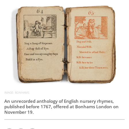
Subscribe
Calendar
Contact
Us
IMAGE: BONHAMS
An unrecorded anthology of English nursery rhymes,
published before 1767, offered at Bonhams London on
November 19.