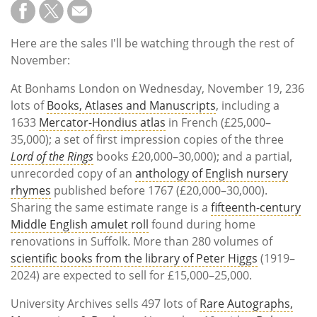
Here are the sales I'll be watching through the rest of
November:
At Bonhams London on Wednesday, November 19, 236
lots of
Books, Atlases and Manuscripts
, including a
1633
Mercator-Hondius atlas
in French (£25,000–
35,000); a set of first impression copies of the three
Lord of the Rings
books £20,000–30,000); and a partial,
unrecorded copy of an
anthology of English nursery
rhymes
published before 1767 (£20,000–30,000).
Sharing the same estimate range is a
fifteenth-century
Middle English amulet roll
found during home
renovations in Suffolk. More than 280 volumes of
scientific books from the library of Peter Higgs
(1919–
2024) are expected to sell for £15,000–25,000.
University Archives sells 497 lots of
Rare Autographs,