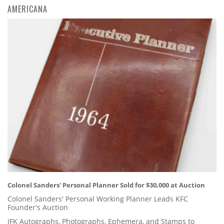
AMERICANA
Colonel Sanders' Personal Planner Sold for $30,000 at Auction
Colonel Sanders' Personal Working Planner Leads KFC
Founder's Auction
JFK Autographs, Photographs, Ephemera, and Stamps to