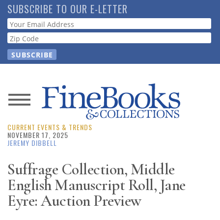
Skip
SUBSCRIBE TO OUR E-LETTER
to
Webform
main
content
News
CURRENT EVENTS & TRENDS
Magazine
NOVEMBER 17, 2025
JEREMY DIBBELL
Store
Suffrage Collection, Middle
English Manuscript Roll, Jane
Resource
Guide
Eyre: Auction Preview