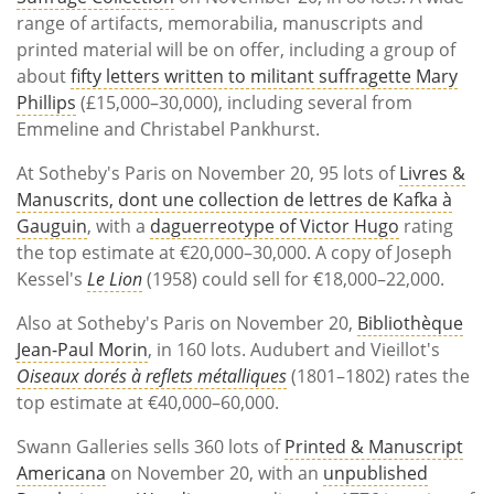
range of artifacts, memorabilia, manuscripts and
printed material will be on offer, including a group of
about
fifty letters written to militant suffragette Mary
Phillips
(£15,000–30,000), including several from
Emmeline and Christabel Pankhurst.
At Sotheby's Paris on November 20, 95 lots of
Livres &
Manuscrits, dont une collection de lettres de Kafka à
Gauguin
, with a
daguerreotype of Victor Hugo
rating
the top estimate at €20,000–30,000. A copy of Joseph
Kessel's
Le Lion
(1958) could sell for €18,000–22,000.
Also at Sotheby's Paris on November 20,
Bibliothèque
Jean-Paul Morin
, in 160 lots. Audubert and Vieillot's
Oiseaux dorés à reflets métalliques
(1801–1802) rates the
top estimate at €40,000–60,000.
Swann Galleries sells 360 lots of
Printed & Manuscript
Americana
on November 20, with an
unpublished