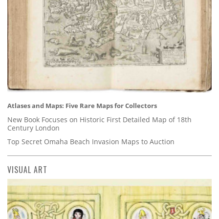
Atlases and Maps: Five Rare Maps for Collectors
New Book Focuses on Historic First Detailed Map of 18th
Century London
Top Secret Omaha Beach Invasion Maps to Auction
VISUAL ART