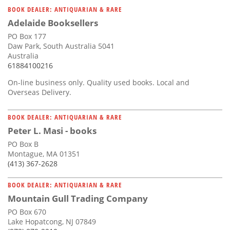
BOOK DEALER: ANTIQUARIAN & RARE
Adelaide Booksellers
PO Box 177
Daw Park, South Australia 5041
Australia
61884100216
On-line business only. Quality used books. Local and
Overseas Delivery.
BOOK DEALER: ANTIQUARIAN & RARE
Peter L. Masi - books
PO Box B
Montague, MA 01351
(413) 367-2628
BOOK DEALER: ANTIQUARIAN & RARE
Mountain Gull Trading Company
PO Box 670
Lake Hopatcong, NJ 07849