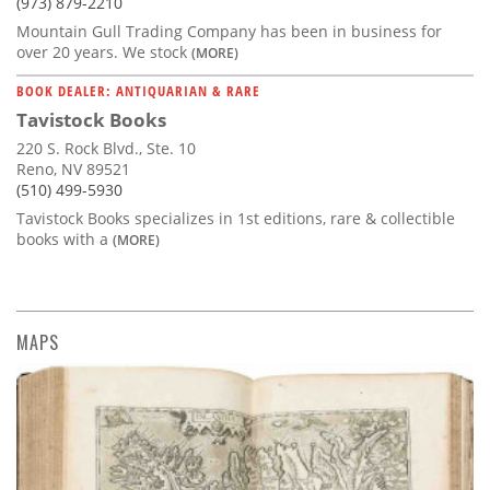
(973) 879-2210
Mountain Gull Trading Company has been in business for
over 20 years. We stock
(MORE)
BOOK DEALER: ANTIQUARIAN & RARE
Tavistock Books
220 S. Rock Blvd., Ste. 10
Reno, NV 89521
(510) 499-5930
Tavistock Books specializes in 1st editions, rare & collectible
books with a
(MORE)
MAPS