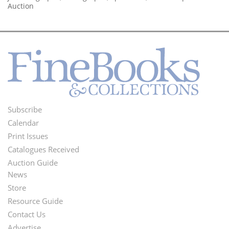
Auction
Subscribe
Footer
Calendar
Menu
Print Issues
Catalogues Received
Auction Guide
News
Second
Store
Footer
Resource Guide
Contact Us
Menu
Advertise