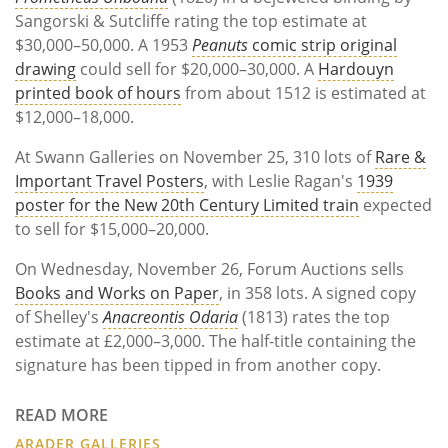
Sangorski & Sutcliffe rating the top estimate at
$30,000–50,000. A 1953
Peanuts
comic strip original
drawing
could sell for $20,000–30,000. A
Hardouyn
printed book of hours
from about 1512 is estimated at
$12,000–18,000.
At Swann Galleries on November 25, 310 lots of
Rare &
Important Travel Posters
, with Leslie Ragan's
1939
poster for the New 20th Century Limited train
expected
to sell for $15,000–20,000.
On Wednesday, November 26, Forum Auctions sells
Books and Works on Paper
, in 358 lots. A signed copy
of Shelley's
Anacreontis Odaria
(1813) rates the top
estimate at £2,000–3,000. The half-title containing the
signature has been tipped in from another copy.
READ MORE
ARADER GALLERIES