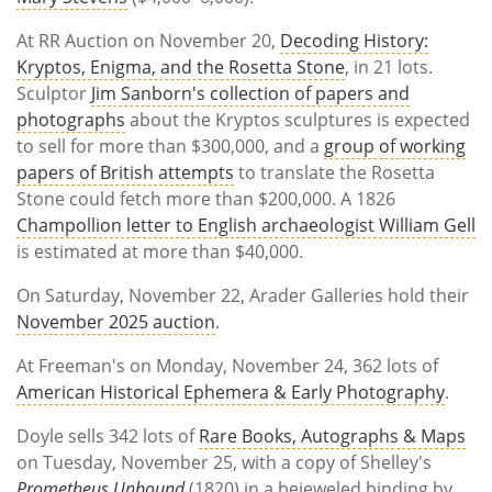
At RR Auction on November 20,
Decoding History:
Kryptos, Enigma, and the Rosetta Stone
, in 21 lots.
Sculptor
Jim Sanborn's collection of papers and
photographs
about the Kryptos sculptures is expected
to sell for more than $300,000, and a
group of working
papers of British attempts
to translate the Rosetta
Stone could fetch more than $200,000. A 1826
Champollion letter to English archaeologist William Gell
is estimated at more than $40,000.
On Saturday, November 22, Arader Galleries hold their
November 2025 auction
.
At Freeman's on Monday, November 24, 362 lots of
American Historical Ephemera & Early Photography
.
Doyle sells 342 lots of
Rare Books, Autographs & Maps
on Tuesday, November 25, with a copy of Shelley's
Prometheus Unbound
(1820) in a bejeweled binding by