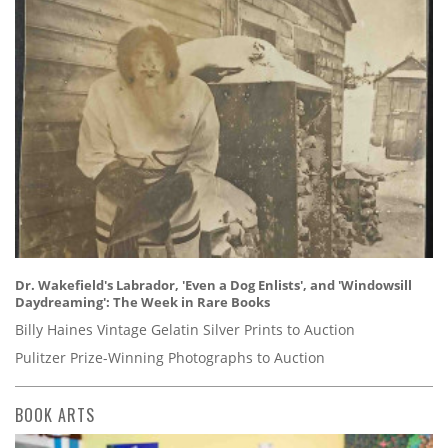
Dr. Wakefield's Labrador, 'Even a Dog Enlists', and 'Windowsill
Daydreaming': The Week in Rare Books
Billy Haines Vintage Gelatin Silver Prints to Auction
Pulitzer Prize-Winning Photographs to Auction
BOOK ARTS