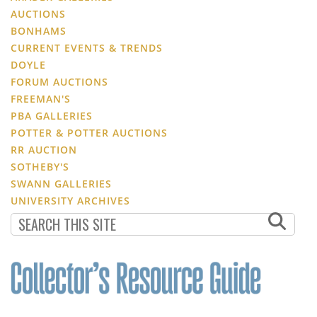
AUCTIONS
BONHAMS
CURRENT EVENTS & TRENDS
DOYLE
FORUM AUCTIONS
FREEMAN'S
PBA GALLERIES
POTTER & POTTER AUCTIONS
RR AUCTION
SOTHEBY'S
SWANN GALLERIES
UNIVERSITY ARCHIVES