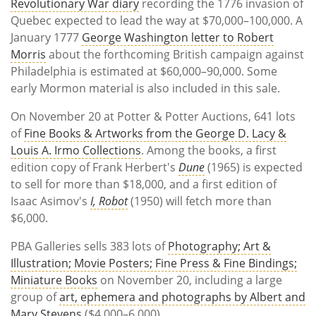
Revolutionary War diary
recording the 1776 invasion of
Quebec expected to lead the way at $70,000–100,000. A
January 1777
George Washington letter to Robert
Morris
about the forthcoming British campaign against
Philadelphia is estimated at $60,000–90,000. Some
early Mormon material is also included in this sale.
On November 20 at Potter & Potter Auctions, 641 lots
of
Fine Books & Artworks from the George D. Lacy &
Louis A. Irmo Collections
. Among the books, a first
edition copy of Frank Herbert's
Dune
(1965) is expected
to sell for more than $18,000, and a first edition of
Isaac Asimov's
I, Robot
(1950) will fetch more than
$6,000.
PBA Galleries sells 383 lots of
Photography; Art &
Illustration; Movie Posters; Fine Press & Fine Bindings;
Miniature Books
on November 20, including a large
group of
art, ephemera and photographs by Albert and
Mary Stevens
($4,000–6,000).