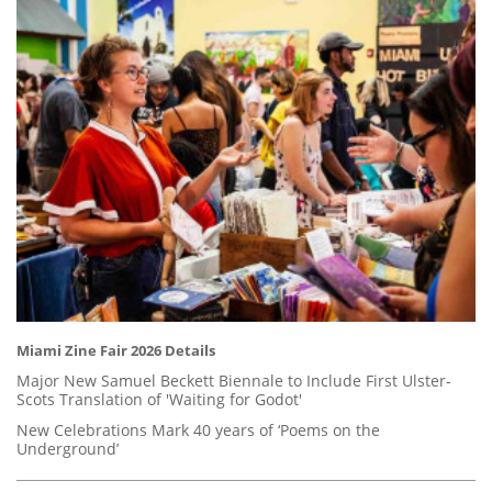
Miami Zine Fair 2026 Details
Major New Samuel Beckett Biennale to Include First Ulster-
Scots Translation of 'Waiting for Godot'
New Celebrations Mark 40 years of ‘Poems on the
Underground’