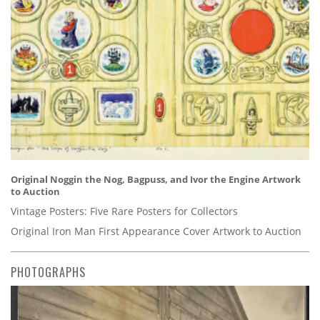
Original Noggin the Nog, Bagpuss, and Ivor the Engine Artwork
to Auction
Vintage Posters: Five Rare Posters for Collectors
Original Iron Man First Appearance Cover Artwork to Auction
PHOTOGRAPHS