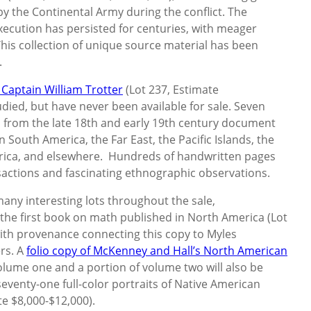
y the Continental Army during the conflict. The
ecution has persisted for centuries, with meager
This collection of unique source material has been
.
Captain William Trotter
(Lot 237, Estimate
died, but have never been available for sale. Seven
gs from the late 18th and early 19th century document
 South America, the Far East, the Pacific Islands, the
rica, and elsewhere. Hundreds of handwritten pages
sactions and fascinating ethnographic observations.
many interesting lots throughout the sale,
 the first book on math published in North America (Lot
with provenance connecting this copy to Myles
rs. A
folio copy of McKenney and Hall’s North American
 volume one and a portion of volume two will also be
 seventy-one full-color portraits of Native American
te $8,000-$12,000).