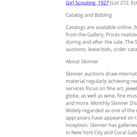
Girl Scouting, 1927
(Lot 272, Es
Catalog and Bidding
Catalogs are available online,
from the Gallery. Prices realize
during and after the sale. The 
auctions, leave bids, order cata
About Skinner
Skinner auctions draw internat
material regularly achieving r
services focus on fine art, jew
globe, as well as wine, fine mus
and more. Monthly Skinner Disc
Widely regarded as one of the
appraisers have appeared on t
inception. Skinner has galleri
in New York City and Coral Gabl