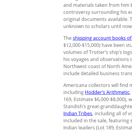
and materials taken from him b
controversy surrounding his ex
original documents available. 
unknown to scholars until now
The
shipping account books of 
$12,000-$15,000) have been stu
volumes of Trotter’s ship’s lo
his voyages and observations in
Northwest coast of North Ame
include detailed business tran
Americana collectors will find 
including
Hodder’s Arithmetic
,
169, Estimate $6,000-$8,000), 
Standish’s great-granddaughte
Indian Tribes
, including all of
included in the sale, featuring
Indian leaders (Lot 189, Estima