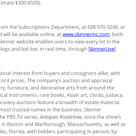
timate $300-$500).
 from the Subscriptions Department, at 508-970-3240, or
d will be available online, at
www.skinnerinc.com
, both
Skinner website enables users to view every lot in the
logs and bid live, in real-time, through
SkinnerLive!
ional interest from buyers and consignors alike, with
ecord prices. The company’s auction and appraisal
elry, furniture, and decorative arts from around the
ical instruments, rare books, Asian art, clocks, Judaica,
overy auctions feature a breadth of estate material.
 most trusted names in the business, Skinner
he PBS-TV series,
Antiques Roadshow
, since the show’s
es in Boston and Marlborough, Massachusetts, as well as
es, Florida, with bidders participating in person, by