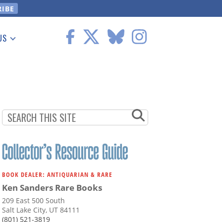
US
 Information
BOOK DEALER: ANTIQUARIAN & RARE
Ken Sanders Rare Books
209 East 500 South
Salt Lake City, UT 84111
(801) 521-3819