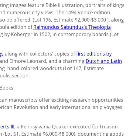
ng images feature Bible illustration, portraits of kings
nd numerous city views. The 1494 Venice edition
lso be offered (Lot 196, Estimate $2,000-$3,000 ), along
bula edition of
Raimundus Sabundus’s Theologia
rg by Koberger in 1502, in contemporary boards (Lot
gs
along with collectors’ copies of
first editions by
, and Elmore Leonard, and a charming
Dutch and Latin
ring hand-colored woodcuts (Lot 147, Estimate
ooks section.
 Books
can manuscripts offer exciting research opportunities
erican Revolution and early international ship voyages
rts III
, a Pennsylvania Quaker executed for treason
n (Lot 61, Estimate $6,000-$8,000), documenting goods