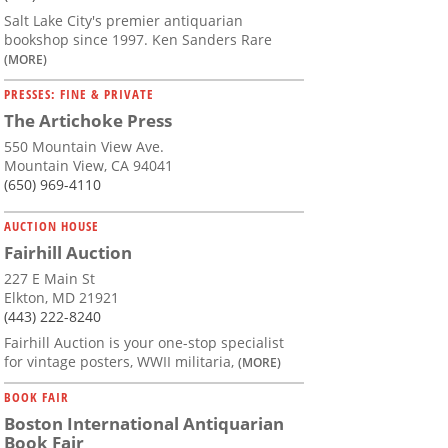
Salt Lake City's premier antiquarian
bookshop since 1997. Ken Sanders Rare
(MORE)
PRESSES: FINE & PRIVATE
The Artichoke Press
550 Mountain View Ave.
Mountain View, CA 94041
(650) 969-4110
AUCTION HOUSE
Fairhill Auction
227 E Main St
Elkton, MD 21921
(443) 222-8240
Fairhill Auction is your one-stop specialist
for vintage posters, WWII militaria,
(MORE)
BOOK FAIR
Boston International Antiquarian
Book Fair