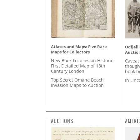
Atlases and Maps: Five Rare
Odfjell
Maps for Collectors
Auctio
New Book Focuses on Historic
Caveat
First Detailed Map of 18th
though
Century London
book b
Top Secret Omaha Beach
In Lin
Invasion Maps to Auction
AUCTIONS
AMERI