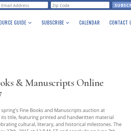
orm
OURCE GUIDE
SUBSCRIBE
CALENDAR
CONTACT 
a Listing
Print Edition
Advertising
he Guide
Free E-letter
ooks & Manuscripts Online
7
 spring’s Fine Books and Manuscripts auction at
o its title, featuring printed and handwritten material
brating cultural, literary, and historical milestones. The