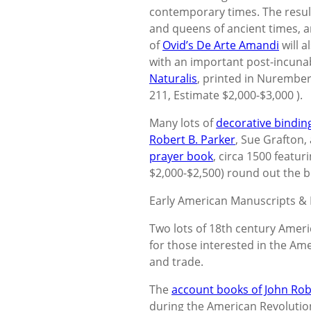
contemporary times. The resulti
and queens of ancient times, a
of
Ovid’s De Arte Amandi
will a
with an important post-incuna
Naturalis
, printed in Nurembe
211, Estimate $2,000-$3,000 ).
Many lots of
decorative bindin
Robert B. Parker
, Sue Grafton
prayer book
, circa 1500 featu
$2,000-$2,500) round out the b
Early American Manuscripts &
Two lots of 18th century Ameri
for those interested in the Am
and trade.
The
account books of John Robe
during the American Revolutio