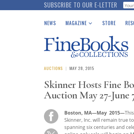
Skip
SUBSCRIBE TO OUR E-LETTER
Webf
to
main
NEWS
MAGAZINE
STORE
RES
content
Print Issues
Place 
Catalogues Received
See t
Auction Guide
Download Center
AUCTIONS
|
MAY 28, 2015
Skinner Hosts Fine B
Auction May 27-June 
Boston, MA—May 2015—
This
Skinner, Inc. will remain true t
spanning six centuries and cele