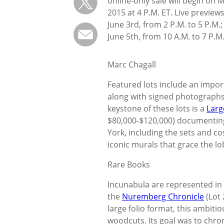
online-only sale will begin on 
2015 at 4 P.M. ET. Live preview
June 3rd, from 2 P.M. to 5 P.M.;
June 5th, from 10 A.M. to 7 P.M
Marc Chagall
Featured lots include an impor
along with signed photographs,
keystone of these lots is a
Larg
$80,000-$120,000) documenting
York, including the sets and c
iconic murals that grace the lo
Rare Books
Incunabula are represented in tw
the
Nuremberg Chronicle
(Lot 
large folio format, this ambiti
woodcuts. Its goal was to chron