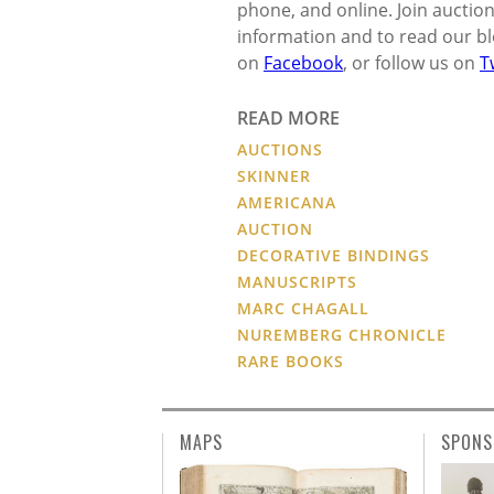
phone, and online. Join auction
information and to read our blo
on
Facebook
, or follow us on
T
READ MORE
AUCTIONS
SKINNER
AMERICANA
AUCTION
DECORATIVE BINDINGS
MANUSCRIPTS
MARC CHAGALL
NUREMBERG CHRONICLE
RARE BOOKS
MAPS
SPONS