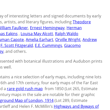
ay of interesting letters and signed documents by early
 artists, and literary figures, including
Theodore
illiam Faulkner
,
Ernest Hemingway
,
Herman
as Eakins
,
Louisa May Alcott
,
Ralph Waldo
uman Capote
,
Amelia Earhart
,
Orville Wright
,
Andrew
,
F. Scott Fitzgerald
,
E.E. Cummings
,
Giacomo
ey
, and others.
resented with botanical illustrations and Audubon prints
s well.
ntains a nice selection of early maps, including nine lots
th and 17th century, four early maps of the Far East
nd a
rare gold rush map
from 1850 (Lot 265, Estimate
ntury maps in the sale are notable for their graphic
rground Map of London, 1914
(Lot 289, Estimate
rtleff and Helen F. McMillin’s
Highways and Byways of