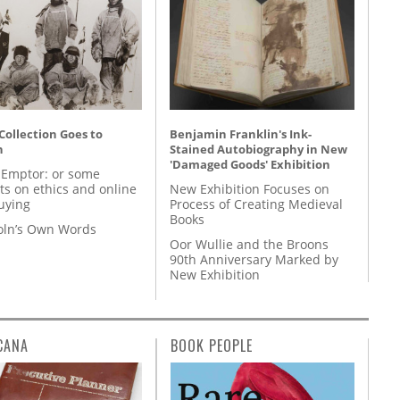
 Collection Goes to
Benjamin Franklin's Ink-
n
Stained Autobiography in New
'Damaged Goods' Exhibition
 Emptor: or some
ts on ethics and online
New Exhibition Focuses on
uying
Process of Creating Medieval
Books
coln’s Own Words
Oor Wullie and the Broons
90th Anniversary Marked by
New Exhibition
CANA
BOOK PEOPLE