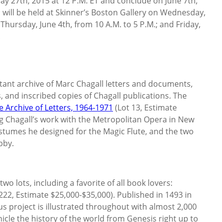
May 27th, 2015 at 12 P.M. ET and conclude on June 7th,
s will be held at Skinner’s Boston Gallery on Wednesday,
 Thursday, June 4th, from 10 A.M. to 5 P.M.; and Friday,
.
tant archive of Marc Chagall letters and documents,
 and inscribed copies of Chagall publications. The
e Archive of Letters, 1964-1971
(Lot 13, Estimate
 Chagall’s work with the Metropolitan Opera in New
ostumes he designed for the Magic Flute, and the two
bby.
o lots, including a favorite of all book lovers:
222, Estimate $25,000-$35,000). Published in 1493 in
ous project is illustrated throughout with almost 2,000
icle the history of the world from Genesis right up to