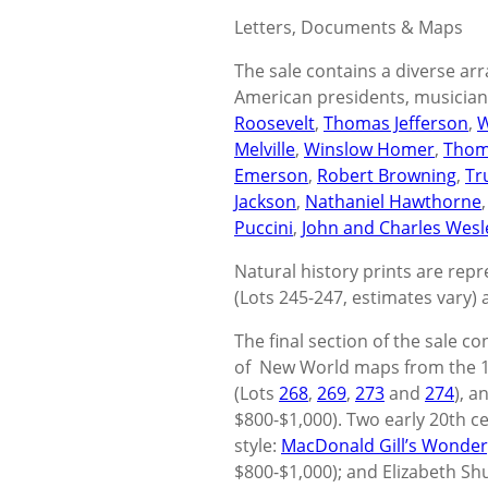
Letters, Documents & Maps
The sale contains a diverse arr
American presidents, musicians,
Roosevelt
,
Thomas Jefferson
,
W
Melville
,
Winslow Homer
,
Thom
Emerson
,
Robert Browning
,
Tr
Jackson
,
Nathaniel Hawthorne
Puccini
,
John and Charles Wesl
Natural history prints are rep
(Lots 245-247, estimates vary) a
The final section of the sale co
of New World maps from the 16
(Lots
268
,
269
,
273
and
274
), a
$800-$1,000). Two early 20th ce
style:
MacDonald Gill’s Wonde
$800-$1,000); and Elizabeth Shu