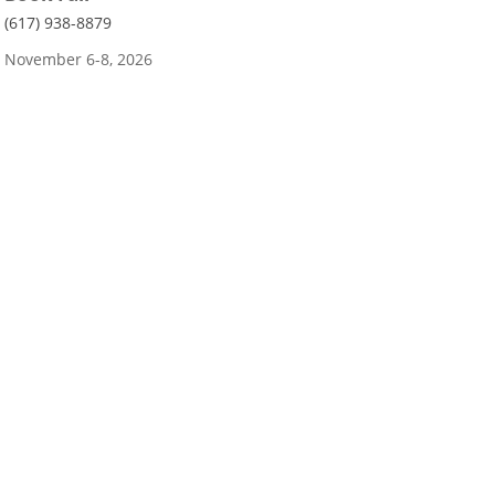
(617) 938-8879
November 6-8, 2026