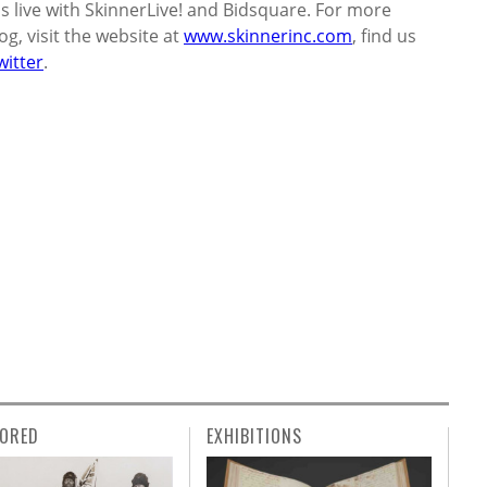
s live with SkinnerLive! and Bidsquare. For more
g, visit the website at
www.skinnerinc.com
, find us
witter
.
ORED
EXHIBITIONS