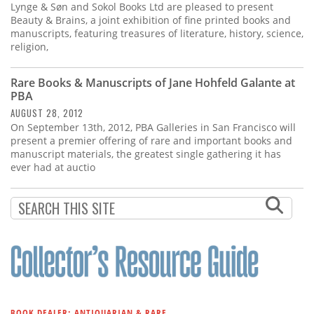
Lynge & Søn and Sokol Books Ltd are pleased to present
Beauty & Brains, a joint exhibition of fine printed books and
manuscripts, featuring treasures of literature, history, science,
religion,
Rare Books & Manuscripts of Jane Hohfeld Galante at
PBA
AUGUST 28, 2012
On September 13th, 2012, PBA Galleries in San Francisco will
present a premier offering of rare and important books and
manuscript materials, the greatest single gathering it has
ever had at auctio
BOOK DEALER: ANTIQUARIAN & RARE