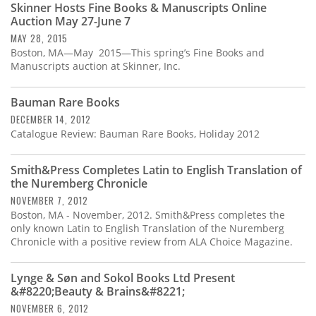
Skinner Hosts Fine Books & Manuscripts Online
Auction May 27-June 7
MAY 28, 2015
Boston, MA—May 2015—This spring’s Fine Books and
Manuscripts auction at Skinner, Inc.
Bauman Rare Books
DECEMBER 14, 2012
Catalogue Review: Bauman Rare Books, Holiday 2012
Smith&Press Completes Latin to English Translation of
the Nuremberg Chronicle
NOVEMBER 7, 2012
Boston, MA - November, 2012. Smith&Press completes the
only known Latin to English Translation of the Nuremberg
Chronicle with a positive review from ALA Choice Magazine.
Lynge & Søn and Sokol Books Ltd Present
&#8220;Beauty & Brains&#8221;
NOVEMBER 6, 2012