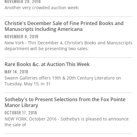
Subscribe
NOVEMBER 28, 2018
Another very crowded auction week:
Calendar
Christie's December Sale of Fine Printed Books and
Manuscripts Including Americana
Contact
NOVEMBER 6, 2018
Us
New York - This December 4, Christie’s Books and Manuscripts
department will be presenting two sales:
Rare Books &c. at Auction This Week
MAY 14, 2018
Swann Galleries offers 19th & 20th Century Literature on
Tuesday, May 15, in 31
Sotheby's to Present Selections from the Fox Pointe
Manor Library
OCTOBER 17, 2016
NEW YORK, October 2016 - Sotheby’s is pleased to announce
the sale of