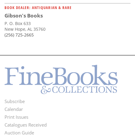
BOOK DEALER: ANTIQUARIAN & RARE
Gibson's Books
P. O. Box 633
New Hope, AL 35760
(256) 725-2665
Subscribe
Footer
Calendar
Menu
Print Issues
Catalogues Received
Auction Guide