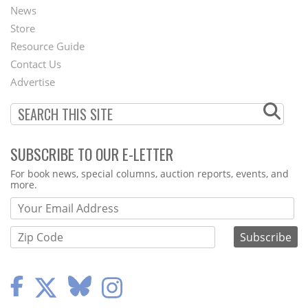
News
Second
Store
Footer
Resource Guide
Contact Us
Menu
Advertise
SUBSCRIBE TO OUR E-LETTER
Webform
For book news, special columns, auction reports, events, and
more.