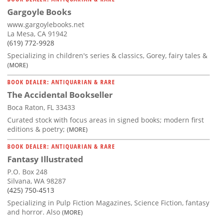
Gargoyle Books
www.gargoylebooks.net
La Mesa, CA 91942
(619) 772-9928
Specializing in children's series & classics, Gorey, fairy tales &
(MORE)
BOOK DEALER: ANTIQUARIAN & RARE
The Accidental Bookseller
Boca Raton, FL 33433
Curated stock with focus areas in signed books; modern first
editions & poetry;
(MORE)
BOOK DEALER: ANTIQUARIAN & RARE
Fantasy Illustrated
P.O. Box 248
Silvana, WA 98287
(425) 750-4513
Specializing in Pulp Fiction Magazines, Science Fiction, fantasy
and horror. Also
(MORE)