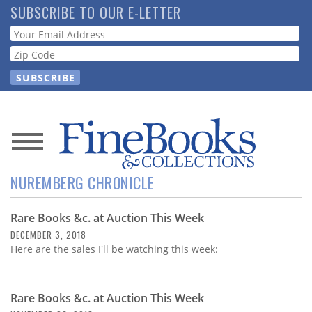
Skip
SUBSCRIBE TO OUR E-LETTER
to
Webform
main
content
News
NUREMBERG CHRONICLE
Magazine
Rare Books &c. at Auction This Week
Store
DECEMBER 3, 2018
Here are the sales I'll be watching this week:
Resource
Guide
Rare Books &c. at Auction This Week