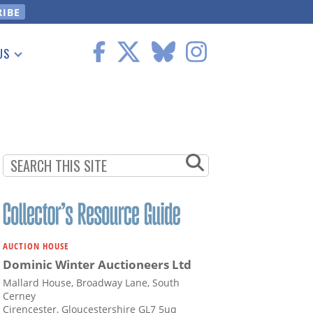
US
 Information
AUCTION HOUSE
Dominic Winter Auctioneers Ltd
Mallard House, Broadway Lane, South
Cerney
Cirencester, Gloucestershire GL7 5uq