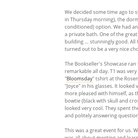
We decided some time ago to st
in Thursday morning), the dorms
conditioned) option. We had an
a private bath. One of the grea
building … stunningly good. All
turned out to be a very nice cho
The Bookseller's Showcase ran 
remarkable all day. T1 was very
"
Bloomsday
" tshirt at the Ros
"Joyce" in his glasses. It looked
more pleased with himself, as th
bowtie (black with skull and cr
looked very cool. They spent th
and politely answering questio
This was a great event for us. 
was all about meeting and learni