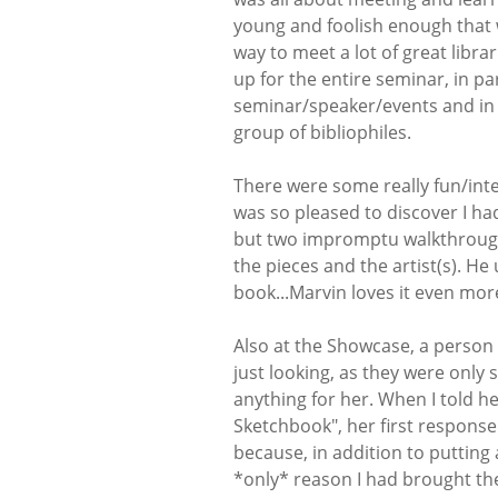
young and foolish enough that 
way to meet a lot of great libra
up for the entire seminar, in p
seminar/speaker/events and in pa
group of bibliophiles.
There were some really fun/int
was so pleased to discover I ha
but two impromptu walkthrough
the pieces and the artist(s). He
book...Marvin loves it even more
Also at the Showcase, a person 
just looking, as they were only 
anything for her. When I told he
Sketchbook", her first response
because, in addition to putting 
*only* reason I had brought the 