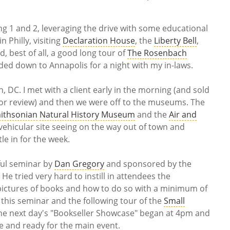
g 1 and 2, leveraging the drive with some educational
 Philly, visiting
Declaration House
, the
Liberty Bell
,
, best of all, a good long tour of
The Rosenbach
aded down to Annapolis for a night with my in-laws.
DC. I met with a client early in the morning (and sold
for review) and then we were off to the museums. The
ithsonian
Natural History Museum
and the
Air and
f vehicular site seeing on the way out of town and
le in for the week.
ful seminar by
Dan Gregory
and sponsored by the
. He tried very hard to instill in attendees the
 pictures of books and how to do so with a minimum of
this seminar and the following tour of the
Small
 the next day's "Bookseller Showcase" began at 4pm and
e and ready for the main event.