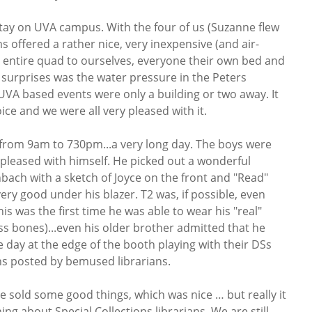
ay on UVA campus. With the four of us (Suzanne flew
 offered a rather nice, very inexpensive (and air-
 entire quad to ourselves, everyone their own bed and
t surprises was the water pressure in the Peters
 UVA based events were only a building or two away. It
ice and we were all very pleased with it.
from 9am to 730pm...a very long day. The boys were
 pleased with himself. He picked out a wonderful
enbach with a sketch of Joyce on the front and "Read"
 very good under his blazer. T2 was, if possible, even
is was the first time he was able to wear his "real"
oss bones)...even his older brother admitted that he
e day at the edge of the booth playing with their DSs
ns posted by bemused librarians.
We sold some good things, which was nice … but really it
ng about Special Collections librarians. We are still