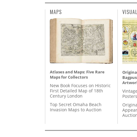
MAPS
VISUA
Atlases and Maps: Five Rare
Origina
Maps for Collectors
Bagpuss
Artwor
New Book Focuses on Historic
First Detailed Map of 18th
Vintage
Century London
Posters
Top Secret Omaha Beach
Origina
Invasion Maps to Auction
Appear
Auctio