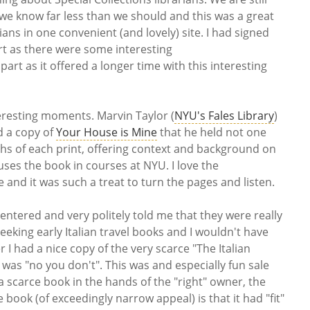
we know far less than we should and this was a great
rians in one convenient (and lovely) site. I had signed
art as there were some interesting
rt as it offered a longer time with this interesting
eresting moments. Marvin Taylor (
NYU's Fales Library
)
d a copy of
Your House is Mine
that he held not one
s of each print, offering context and background on
 uses the book in courses at NYU. I love the
 and it was such a treat to turn the pages and listen.
entered and very politely told me that they were really
seeking early Italian travel books and I wouldn't have
r I had a nice copy of the very scarce "The Italian
 was "no you don't". This was and especially fun sale
a scarce book in the hands of the "right" owner, the
book (of exceedingly narrow appeal) is that it had "fit"