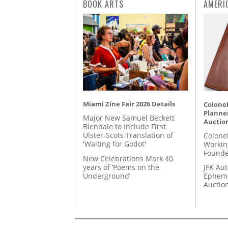
BOOK ARTS
AMERI
Miami Zine Fair 2026 Details
Colonel
Planner
Major New Samuel Beckett
Auctio
Biennale to Include First
Ulster-Scots Translation of
Colone
'Waiting for Godot'
Workin
Founde
New Celebrations Mark 40
years of ‘Poems on the
JFK Au
Underground’
Epheme
Auctio