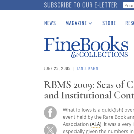
Skip
SUBSCRIBE TO OUR E-LETTER
Webf
to
main
NEWS
MAGAZINE
STORE
RES
content
Print Issues
Place 
Catalogues Received
See t
Auction Guide
Download Center
JUNE 23, 2009
|
IAN J. KAHN
RBMS 2009: Seas of Ch
and Institutional Cont
What follows is a quick(ish) ove
event held by the Rare Book an
Association (
ALA
). It was a ver
especially given the numbers in