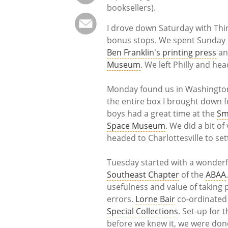
booksellers).
I drove down Saturday with Thin
bonus stops. We spent Sunday in
Ben Franklin's printing press
and
Museum
. We left Philly and he
Monday found us in Washington, 
the entire box I brought down 
boys had a great time at the
Sm
Space Museum
. We did a bit o
headed to Charlottesville to sett
Tuesday started with a wonder
Southeast Chapter
of the
ABAA
usefulness and value of taking
errors.
Lorne Bair
co-ordinated 
Special Collections
. Set-up for
before we knew it, we were don