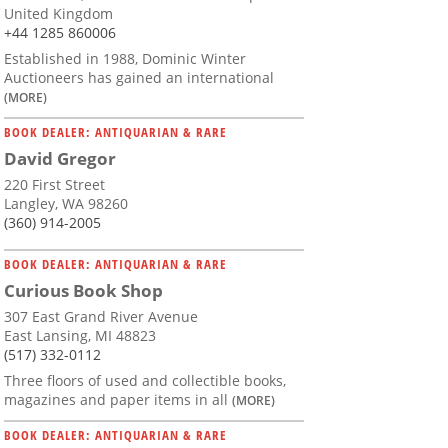
United Kingdom
+44 1285 860006
Established in 1988, Dominic Winter
Auctioneers has gained an international
(MORE)
BOOK DEALER: ANTIQUARIAN & RARE
David Gregor
220 First Street
Langley, WA 98260
(360) 914-2005
BOOK DEALER: ANTIQUARIAN & RARE
Curious Book Shop
307 East Grand River Avenue
East Lansing, MI 48823
(517) 332-0112
Three floors of used and collectible books,
magazines and paper items in all
(MORE)
BOOK DEALER: ANTIQUARIAN & RARE