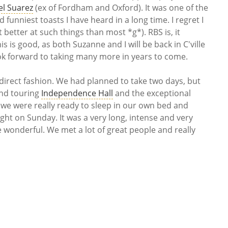
el Suarez
(ex of Fordham and Oxford). It was one of the
 funniest toasts I have heard in a long time. I regret I
st better at such things than most *g*). RBS is, it
s is good, as both Suzanne and I will be back in C'ville
ok forward to taking many more in years to come.
irect fashion. We had planned to take two days, but
 and touring
Independence Hall
and the exceptional
 we were really ready to sleep in our own bed and
ht on Sunday. It was a very long, intense and very
 wonderful. We met a lot of great people and really