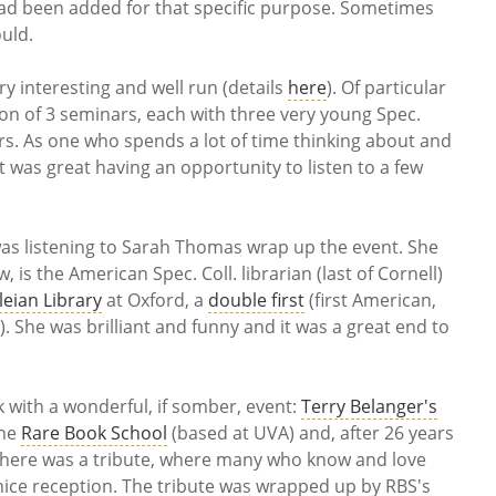
had been added for that specific purpose. Sometimes
ould.
ry interesting and well run (details
here
). Of particular
on of 3 seminars, each with three very young Spec.
ers. As one who spends a lot of time thinking about and
t was great having an opportunity to listen to a few
was listening to Sarah Thomas wrap up the event. She
 is the American Spec. Coll. librarian (last of Cornell)
eian Library
at Oxford, a
double first
(first American,
. She was brilliant and funny and it was a great end to
 with a wonderful, if somber, event:
Terry Belanger's
the
Rare Book School
(based at UVA) and, after 26 years
 There was a tribute, where many who know and love
nice reception. The tribute was wrapped up by RBS's