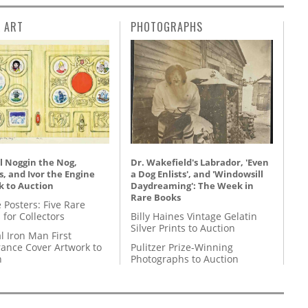
L ART
PHOTOGRAPHS
l Noggin the Nog,
Dr. Wakefield's Labrador, 'Even
, and Ivor the Engine
a Dog Enlists', and 'Windowsill
k to Auction
Daydreaming': The Week in
Rare Books
 Posters: Five Rare
 for Collectors
Billy Haines Vintage Gelatin
Silver Prints to Auction
l Iron Man First
ance Cover Artwork to
Pulitzer Prize-Winning
n
Photographs to Auction