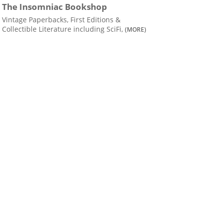
The Insomniac Bookshop
Vintage Paperbacks, First Editions &
Collectible Literature including SciFi,
(MORE)