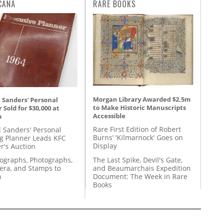
CANA
RARE BOOKS
Morgan Library Awarded $2.5m
 Sanders' Personal
to Make Historic Manuscripts
 Sold for $30,000 at
Accessible
n
Rare First Edition of Robert
l Sanders' Personal
Burns’ 'Kilmarnock' Goes on
g Planner Leads KFC
Display
r's Auction
The Last Spike, Devil's Gate,
tographs, Photographs,
and Beaumarchais Expedition
ra, and Stamps to
Document: The Week in Rare
n
Books