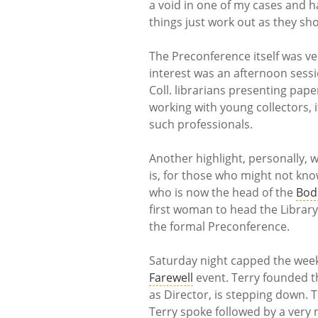
a void in one of my cases and 
things just work out as they sh
The Preconference itself was ve
interest was an afternoon sessi
Coll. librarians presenting pap
working with young collectors, i
such professionals.
Another highlight, personally, 
is, for those who might not know,
who is now the head of the
Bodl
first woman to head the Library)
the formal Preconference.
Saturday night capped the week
Farewell
event. Terry founded 
as Director, is stepping down.
Terry spoke followed by a very 