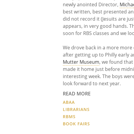
newly anointed Director,
Micha
best written, best presented and
did not record it (Jesuits are ju
appears, in very good hands. Thi
soon for RBS classes and we lo
We drove back in a more more d
after getting up to Philly early
Mutter Museum
, we found that
made it home just before midnig
interesting week. The boys were
look forward to next year.
READ MORE
ABAA
LIBRARIANS
RBMS
BOOK FAIRS