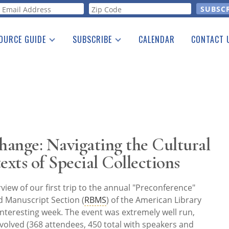
orm
OURCE GUIDE
SUBSCRIBE
CALENDAR
CONTACT 
a Listing
Print Edition
Advertising
he Guide
Free E-letter
ange: Navigating the Cultural
exts of Special Collections
rview of our first trip to the annual "Preconference"
d Manuscript Section (
RBMS
) of the American Library
y interesting week. The event was extremely well run,
volved (368 attendees, 450 total with speakers and