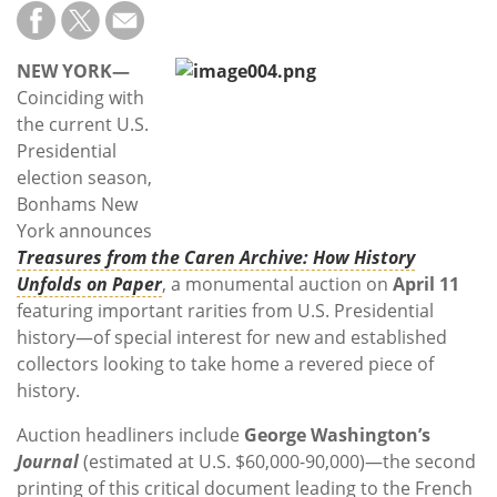
Subscribe
Calendar
NEW YORK—
Coinciding with
Contact
the current U.S.
Us
Presidential
election season,
Bonhams New
York announces
Treasures from the Caren Archive: How History
Unfolds on Paper
, a monumental auction on
April 11
featuring important rarities from U.S. Presidential
history—of special interest for new and established
collectors looking to take home a revered piece of
history.
Auction headliners include
George Washington’s
Journal
(estimated at U.S. $60,000-90,000)—the second
printing of this critical document leading to the French