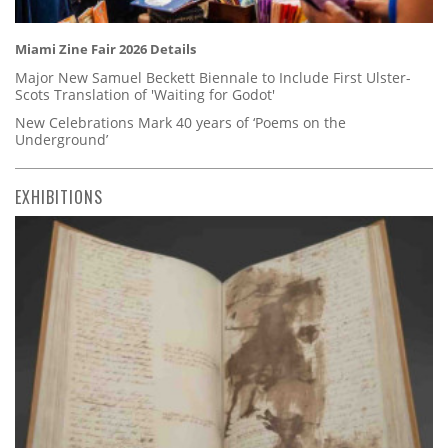
Miami Zine Fair 2026 Details
Major New Samuel Beckett Biennale to Include First Ulster-
Scots Translation of 'Waiting for Godot'
New Celebrations Mark 40 years of ‘Poems on the
Underground’
EXHIBITIONS