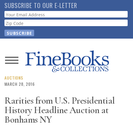
Skip
SUBSCRIBE TO OUR E-LETTER
to
Webform
main
content
News
Magazine
AUCTIONS
MARCH 28, 2016
Store
Rarities from U.S. Presidential
History Headline Auction at
Resource
Guide
Bonhams NY