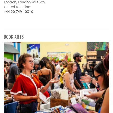
London, London w1s 2fn
United Kingdom
+44 20 7491 0010
BOOK ARTS