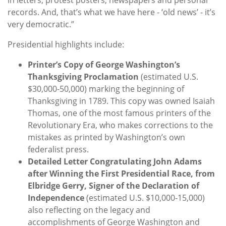
records. And, that’s what we have here - ‘old news’ - it’s
very democratic.”
Presidential highlights include:
Printer’s Copy of George Washington’s
Thanksgiving Proclamation
(estimated U.S.
$30,000-50,000) marking the beginning of
Thanksgiving in 1789. This copy was owned Isaiah
Thomas, one of the most famous printers of the
Revolutionary Era, who makes corrections to the
mistakes as printed by Washington’s own
federalist press.
Detailed Letter Congratulating John Adams
after Winning the First Presidential Race, from
Elbridge Gerry, Signer of the Declaration of
Independence
(estimated U.S. $10,000-15,000)
also reflecting on the legacy and
accomplishments of George Washington and