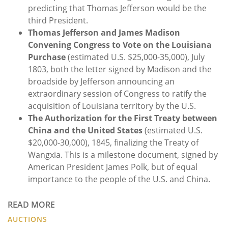
predicting that Thomas Jefferson would be the
third President.
Thomas Jefferson and James Madison
Convening Congress to Vote on the Louisiana
Purchase
(estimated U.S. $25,000-35,000), July
1803, both the letter signed by Madison and the
broadside by Jefferson announcing an
extraordinary session of Congress to ratify the
acquisition of Louisiana territory by the U.S.
The Authorization for the First Treaty between
China and the United States
(estimated U.S.
$20,000-30,000), 1845, finalizing the Treaty of
Wangxia. This is a milestone document, signed by
American President James Polk, but of equal
importance to the people of the U.S. and China.
READ MORE
AUCTIONS