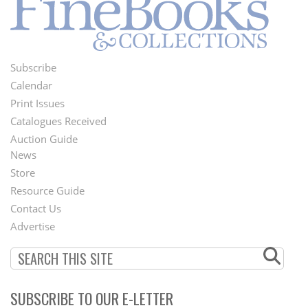
Subscribe
Footer
Calendar
Menu
Print Issues
Catalogues Received
Auction Guide
News
Second
Store
Footer
Resource Guide
Contact Us
Menu
Advertise
SUBSCRIBE TO OUR E-LETTER