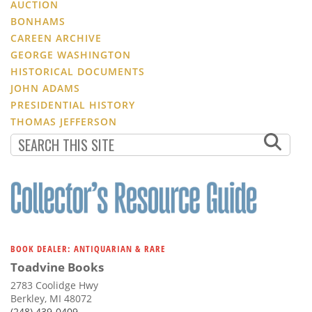
AUCTION
BONHAMS
CAREEN ARCHIVE
GEORGE WASHINGTON
HISTORICAL DOCUMENTS
JOHN ADAMS
PRESIDENTIAL HISTORY
THOMAS JEFFERSON
BOOK DEALER: ANTIQUARIAN & RARE
Toadvine Books
2783 Coolidge Hwy
Berkley, MI 48072
(248) 439-0409