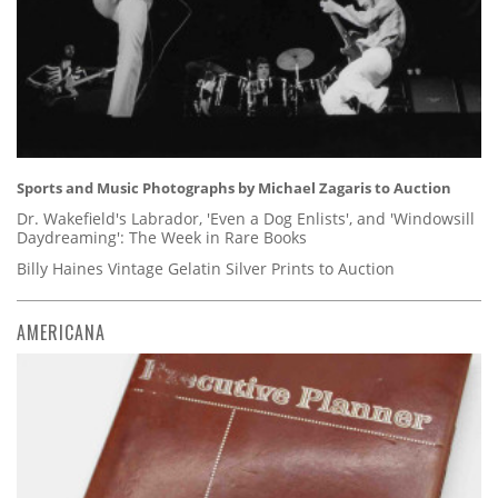
Sports and Music Photographs by Michael Zagaris to Auction
Dr. Wakefield's Labrador, 'Even a Dog Enlists', and 'Windowsill
Daydreaming': The Week in Rare Books
Billy Haines Vintage Gelatin Silver Prints to Auction
AMERICANA