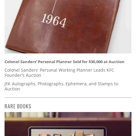
Colonel Sanders' Personal Planner Sold for $30,000 at Auction
Colonel Sanders' Personal Working Planner Leads KFC
Founder's Auction
JFK Autographs, Photographs, Ephemera, and Stamps to
Auction
RARE BOOKS