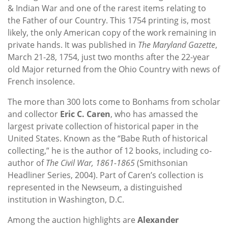
& Indian War and one of the rarest items relating to
the Father of our Country. This 1754 printing is, most
likely, the only American copy of the work remaining in
private hands. It was published in
The Maryland Gazette
,
March 21-28, 1754, just two months after the 22-year
old Major returned from the Ohio Country with news of
French insolence.
The more than 300 lots come to Bonhams from scholar
and collector
Eric C. Caren
, who has amassed the
largest private collection of historical paper in the
United States. Known as the “Babe Ruth of historical
collecting,” he is the author of 12 books, including co-
author of
The Civil War, 1861-1865
(Smithsonian
Headliner Series, 2004). Part of Caren’s collection is
represented in the Newseum, a distinguished
institution in Washington, D.C.
Among the auction highlights are
Alexander