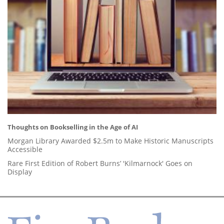
Thoughts on Bookselling in the Age of AI
Morgan Library Awarded $2.5m to Make Historic Manuscripts
Accessible
Rare First Edition of Robert Burns’ 'Kilmarnock' Goes on
Display