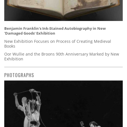
Benjamin Franklin's Ink-Stained Autobiography in New
'Damaged Goods' Exhibition
New Exhibition Focuses on Process of Creating Medieval
Books
Oor Wullie and the Broons 90th Anniversary Marked by New
Exhibition
PHOTOGRAPHS