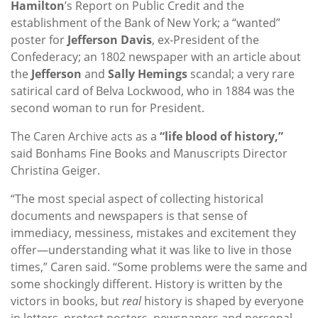
Hamilton
’s Report on Public Credit and the
establishment of the Bank of New York; a “wanted”
poster for
Jefferson Davis
, ex-President of the
Confederacy; an 1802 newspaper with an article about
the
Jefferson
and
Sally Hemings
scandal; a very rare
satirical card of Belva Lockwood, who in 1884 was the
second woman to run for President.
The Caren Archive acts as a
“life blood of history,”
said Bonhams Fine Books and Manuscripts Director
Christina Geiger.
“The most special aspect of collecting historical
documents and newspapers is that sense of
immediacy, messiness, mistakes and excitement they
offer—understanding what it was like to live in those
times,” Caren said. “Some problems were the same and
some shockingly different. History is written by the
victors in books, but
real
history is shaped by everyone
in letters, protest posters, newspapers and personal