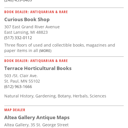
BOOK DEALER: ANTIQUARIAN & RARE
Curious Book Shop
307 East Grand River Avenue
East Lansing, MI 48823
(517) 332-0112
Three floors of used and collectible books, magazines and
paper items in all
(MORE)
BOOK DEALER: ANTIQUARIAN & RARE
Terrace Horticultural Books
503 /St. Clair Ave.
St. Paul, MN 55102
(612) 963-1666
Natural History, Gardening, Botany, Herbals, Sciences
MAP DEALER
Altea Gallery Antique Maps
Altea Gallery, 35 St. George Street