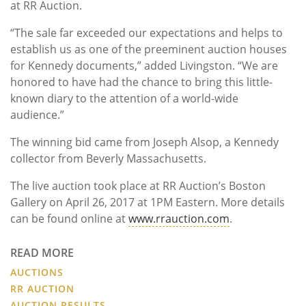
at RR Auction.
“The sale far exceeded our expectations and helps to
establish us as one of the preeminent auction houses
for Kennedy documents,” added Livingston. “We are
honored to have had the chance to bring this little-
known diary to the attention of a world-wide
audience.”
The winning bid came from Joseph Alsop, a Kennedy
collector from Beverly Massachusetts.
The live auction took place at RR Auction’s Boston
Gallery on April 26, 2017 at 1PM Eastern. More details
can be found online at
www.rrauction.com
.
READ MORE
AUCTIONS
RR AUCTION
AUCTION RESULTS