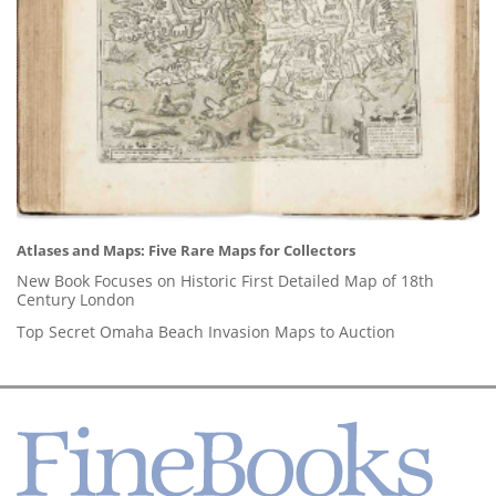
Atlases and Maps: Five Rare Maps for Collectors
New Book Focuses on Historic First Detailed Map of 18th
Century London
Top Secret Omaha Beach Invasion Maps to Auction