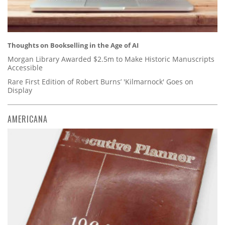
Thoughts on Bookselling in the Age of AI
Morgan Library Awarded $2.5m to Make Historic Manuscripts
Accessible
Rare First Edition of Robert Burns’ 'Kilmarnock' Goes on
Display
AMERICANA