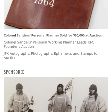
Colonel Sanders' Personal Planner Sold for $30,000 at Auction
Colonel Sanders' Personal Working Planner Leads KFC
Founder's Auction
JFK Autographs, Photographs, Ephemera, and Stamps to
Auction
SPONSORED