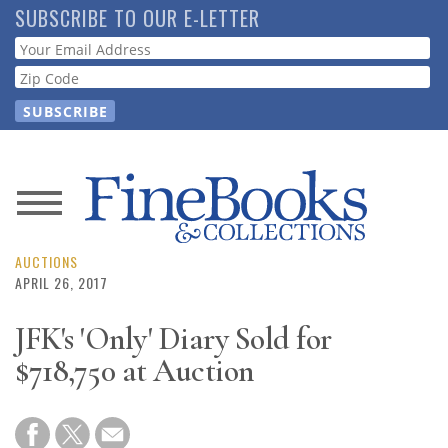
Skip
SUBSCRIBE TO OUR E-LETTER
to
Webform
main
content
News
Magazine
AUCTIONS
APRIL 26, 2017
Store
JFK's 'Only' Diary Sold for
$718,750 at Auction
Resource
Guide