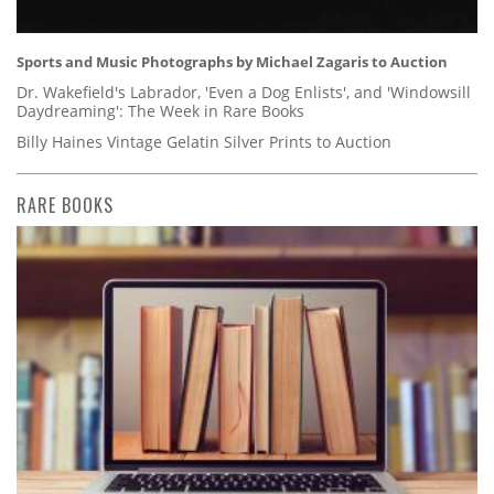
Sports and Music Photographs by Michael Zagaris to Auction
Dr. Wakefield's Labrador, 'Even a Dog Enlists', and 'Windowsill
Daydreaming': The Week in Rare Books
Billy Haines Vintage Gelatin Silver Prints to Auction
RARE BOOKS