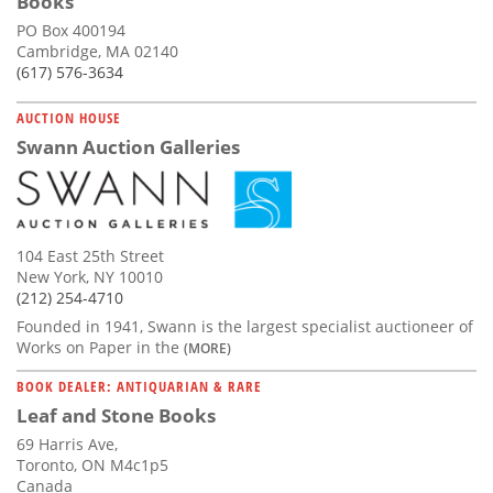
Books
PO Box 400194
Cambridge, MA 02140
(617) 576-3634
AUCTION HOUSE
Swann Auction Galleries
104 East 25th Street
New York, NY 10010
(212) 254-4710
Founded in 1941, Swann is the largest specialist auctioneer of
Works on Paper in the
(MORE)
BOOK DEALER: ANTIQUARIAN & RARE
Leaf and Stone Books
69 Harris Ave,
Toronto, ON M4c1p5
Canada