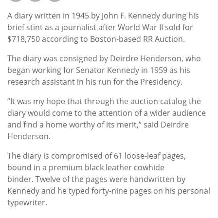
Subscribe
A diary written in 1945 by John F. Kennedy during his
Calendar
brief stint as a journalist after World War II sold for
$718,750 according to Boston-based RR Auction.
Contact
The diary was consigned by Deirdre Henderson, who
Us
began working for Senator Kennedy in 1959 as his
research assistant in his run for the Presidency.
“It was my hope that through the auction catalog the
diary would come to the attention of a wider audience
and find a home worthy of its merit,” said Deirdre
Henderson.
The diary is compromised of 61 loose-leaf pages,
bound in a premium black leather cowhide
binder. Twelve of the pages were handwritten by
Kennedy and he typed forty-nine pages on his personal
typewriter.