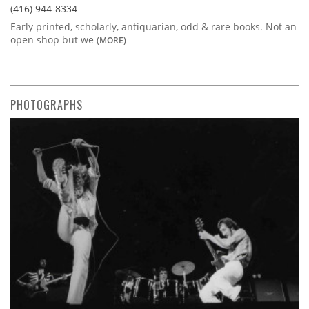
(416) 944-8334
Early printed, scholarly, antiquarian, odd & rare books. Not an
open shop but we
(MORE)
PHOTOGRAPHS