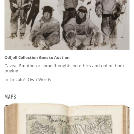
Odfjell Collection Goes to Auction
Caveat Emptor: or some thoughts on ethics and online book
buying
In Lincoln’s Own Words
MAPS