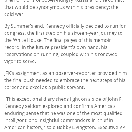
that would be synonymous with his presidency: the
cold war.
By Summer’s end, Kennedy officially decided to run for
congress, the first step on his sixteen-year journey to
the White House. The final pages of this memoir
record, in the future president’s own hand, his
reservations on running, coupled with his renewed
vigor to serve.
JFK’s assignment as an observer-reporter provided him
the final push needed to embrace the next steps of his
career and excel as a public servant.
“This exceptional diary sheds light on a side of John F.
Kennedy seldom explored and confirms America’s
enduring sense that he was one of the most qualified,
intelligent, and insightful commanders-in-chief in
American history,” said Bobby Livingston, Executive VP