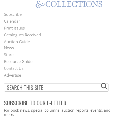
Subscribe
Footer
Calendar
Menu
Print Issues
Catalogues Received
Auction Guide
News
Second
Store
Footer
Resource Guide
Contact Us
Menu
Advertise
SUBSCRIBE TO OUR E-LETTER
Webform
For book news, special columns, auction reports, events, and
more.