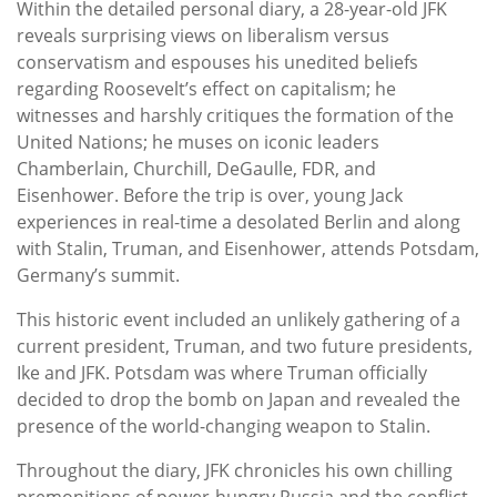
Within the detailed personal diary, a 28-year-old JFK
reveals surprising views on liberalism versus
conservatism and espouses his unedited beliefs
regarding Roosevelt’s effect on capitalism; he
witnesses and harshly critiques the formation of the
United Nations; he muses on iconic leaders
Chamberlain, Churchill, DeGaulle, FDR, and
Eisenhower. Before the trip is over, young Jack
experiences in real-time a desolated Berlin and along
with Stalin, Truman, and Eisenhower, attends Potsdam,
Germany’s summit.
This historic event included an unlikely gathering of a
current president, Truman, and two future presidents,
Ike and JFK. Potsdam was where Truman officially
decided to drop the bomb on Japan and revealed the
presence of the world-changing weapon to Stalin.
Throughout the diary, JFK chronicles his own chilling
premonitions of power-hungry Russia and the conflict