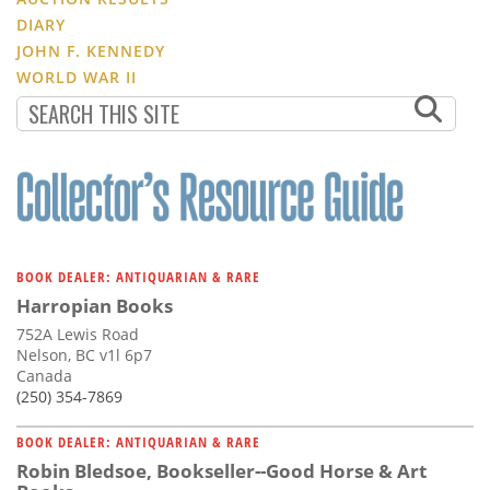
DIARY
JOHN F. KENNEDY
WORLD WAR II
BOOK DEALER: ANTIQUARIAN & RARE
Harropian Books
752A Lewis Road
Nelson, BC v1l 6p7
Canada
(250) 354-7869
BOOK DEALER: ANTIQUARIAN & RARE
Robin Bledsoe, Bookseller--Good Horse & Art