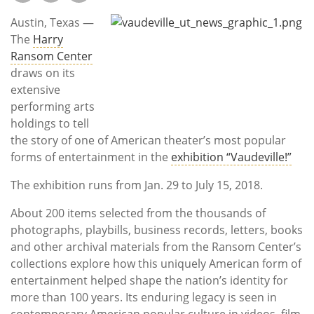
Subscribe
Austin, Texas —
Calendar
The
Harry
Ransom Center
draws on its
Contact
extensive
Us
performing arts
holdings to tell
the story of one of American theater’s most popular
forms of entertainment in the
exhibition “Vaudeville!”
The exhibition runs from Jan. 29 to July 15, 2018.
About 200 items selected from the thousands of
photographs, playbills, business records, letters, books
and other archival materials from the Ransom Center’s
collections explore how this uniquely American form of
entertainment helped shape the nation’s identity for
more than 100 years. Its enduring legacy is seen in
contemporary American popular culture in videos, film,