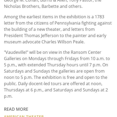
Nicholas Brothers, Barbette and others.
Among the earliest items in the exhibition is a 1783
letter from the citizens of Pennsylvania fighting against
the building of a new theater, and letters from
President Thomas Jefferson to the painter and early
museum advocate Charles Willson Peale.
"Vaudeville!" will be on view in the Ransom Center
Galleries on Mondays through Fridays from 10 a.m. to
5 p.m., with extended Thursday hours until 7 p.m. On
Saturdays and Sundays the galleries are open from
noon to 5 p.m. The exhibition is free and open to the
public. Daily docent-led tours are offered at noon,
Thursdays at 6 p.m., and Saturdays and Sundays at 2
p.m.
READ MORE
AMERICAN THEATER