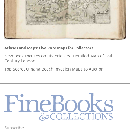
Atlases and Maps: Five Rare Maps for Collectors
New Book Focuses on Historic First Detailed Map of 18th
Century London
Top Secret Omaha Beach Invasion Maps to Auction
Subscribe