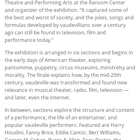
Theatre and Performing Arts at the Ransom Center
and organizer of the exhibition. “It captured some of
the best and worst of society, and the jokes, songs and
formulas developed by vaudevillians over a century
ago can still be found in television, film and
performance today.”
The exhibition is arranged in six sections and begins in
the early days of American theater, exploring
pantomime, puppetry, circus museums, minstrelsy and
morality. The finale explains how, by the mid-20th
century, vaudeville was transformed and found new
relevance in musical theater, radio, film, television —
and later, even the internet.
In between, sections explore the structure and content
of a performance, the life of an entertainer, and
popular vaudeville performers. Featured are Harry
Houdini, Fanny Brice, Eddie Cantor, Bert Williams,
George M. Cohan, Burns & Allen, Tony Pastor, the