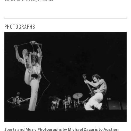
PHOTOGRAPHS
Sports and Music Photographs by Michael Zagaris to Auction