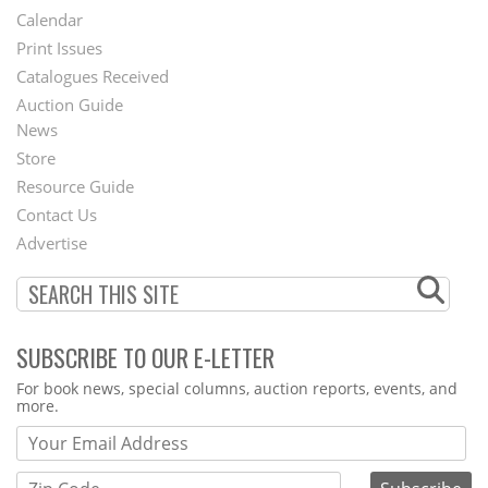
Footer
Calendar
Menu
Print Issues
Catalogues Received
Auction Guide
News
Second
Store
Footer
Resource Guide
Contact Us
Menu
Advertise
SUBSCRIBE TO OUR E-LETTER
Webform
For book news, special columns, auction reports, events, and
more.