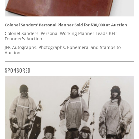
Colonel Sanders' Personal Planner Sold for $30,000 at Auction
Colonel Sanders' Personal Working Planner Leads KFC
Founder's Auction
JFK Autographs, Photographs, Ephemera, and Stamps to
Auction
SPONSORED