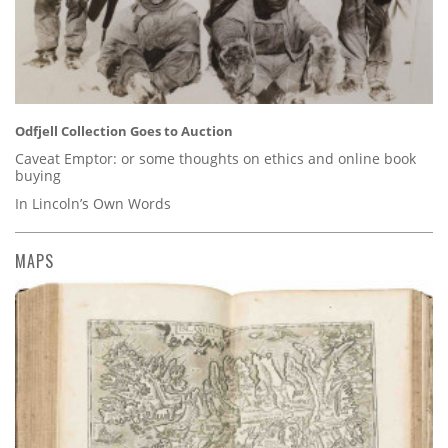
Odfjell Collection Goes to Auction
Caveat Emptor: or some thoughts on ethics and online book
buying
In Lincoln’s Own Words
MAPS