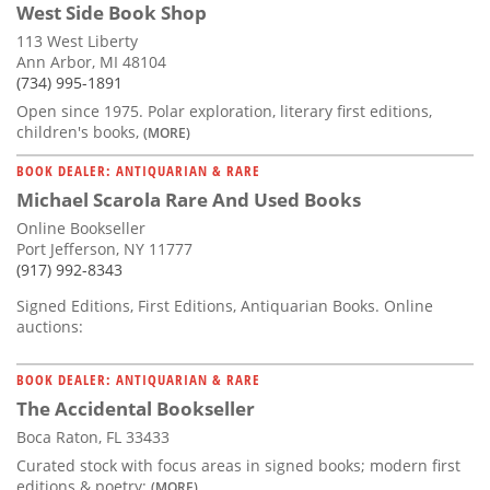
West Side Book Shop
113 West Liberty
Ann Arbor, MI 48104
(734) 995-1891
Open since 1975. Polar exploration, literary first editions,
children's books,
(MORE)
BOOK DEALER: ANTIQUARIAN & RARE
Michael Scarola Rare And Used Books
Online Bookseller
Port Jefferson, NY 11777
(917) 992-8343
Signed Editions, First Editions, Antiquarian Books. Online
auctions:
BOOK DEALER: ANTIQUARIAN & RARE
The Accidental Bookseller
Boca Raton, FL 33433
Curated stock with focus areas in signed books; modern first
editions & poetry;
(MORE)