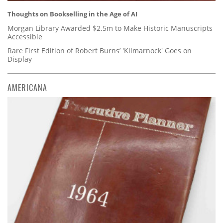
Thoughts on Bookselling in the Age of AI
Morgan Library Awarded $2.5m to Make Historic Manuscripts
Accessible
Rare First Edition of Robert Burns’ 'Kilmarnock' Goes on
Display
AMERICANA