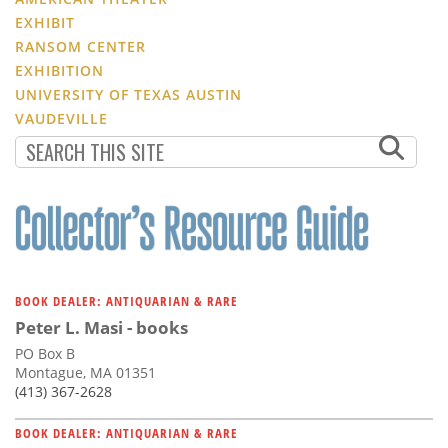
EXHIBIT
RANSOM CENTER
EXHIBITION
UNIVERSITY OF TEXAS AUSTIN
VAUDEVILLE
BOOK DEALER: ANTIQUARIAN & RARE
Peter L. Masi - books
PO Box B
Montague, MA 01351
(413) 367-2628
BOOK DEALER: ANTIQUARIAN & RARE