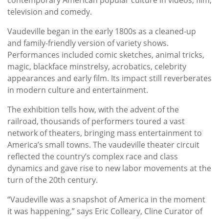
television and comedy.
Vaudeville began in the early 1800s as a cleaned-up
and family-friendly version of variety shows.
Performances included comic sketches, animal tricks,
magic, blackface minstrelsy, acrobatics, celebrity
appearances and early film. Its impact still reverberates
in modern culture and entertainment.
The exhibition tells how, with the advent of the
railroad, thousands of performers toured a vast
network of theaters, bringing mass entertainment to
America’s small towns. The vaudeville theater circuit
reflected the country’s complex race and class
dynamics and gave rise to new labor movements at the
turn of the 20th century.
“Vaudeville was a snapshot of America in the moment
it was happening,” says Eric Colleary, Cline Curator of