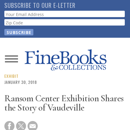
Skip
SUBSCRIBE TO OUR E-LETTER
to
Webform
main
content
News
Magazine
EXHIBIT
JANUARY 30, 2018
Store
Ransom Center Exhibition Shares
the Story of Vaudeville
Resource
Guide