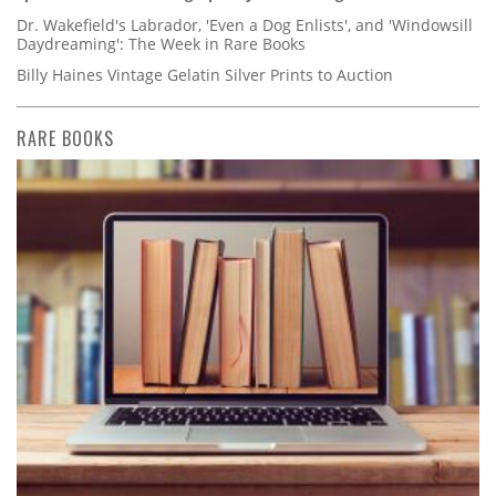
Dr. Wakefield's Labrador, 'Even a Dog Enlists', and 'Windowsill
Daydreaming': The Week in Rare Books
Billy Haines Vintage Gelatin Silver Prints to Auction
RARE BOOKS