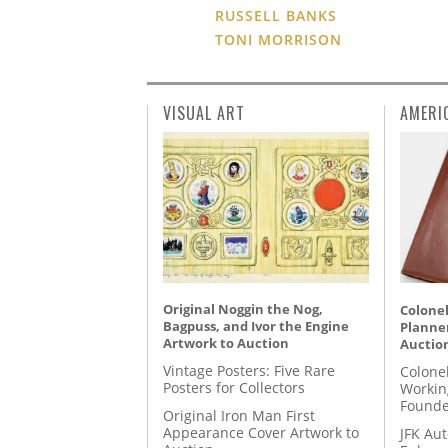
RUSSELL BANKS
TONI MORRISON
VISUAL ART
AMERI
Original Noggin the Nog,
Colonel
Bagpuss, and Ivor the Engine
Planner
Artwork to Auction
Auctio
Vintage Posters: Five Rare
Colone
Posters for Collectors
Workin
Founde
Original Iron Man First
Appearance Cover Artwork to
JFK Au