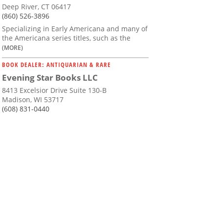
Deep River, CT 06417
(860) 526-3896
Specializing in Early Americana and many of
the Americana series titles, such as the
(MORE)
BOOK DEALER: ANTIQUARIAN & RARE
Evening Star Books LLC
8413 Excelsior Drive Suite 130-B
Madison, WI 53717
(608) 831-0440