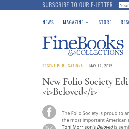
Skip
SUBSCRIBE TO OUR E-LETTER
Webf
to
main
NEWS
MAGAZINE
STORE
RES
content
Print Issues
Place 
Catalogues Received
See t
Auction Guide
Download Center
RECENT PUBLICATIONS
|
MAY 12, 2015
New Folio Society Edi
<i>Beloved</i>
The Folio Society is proud to a
the most important American n
Toni Morrison’s
Beloved
is semin