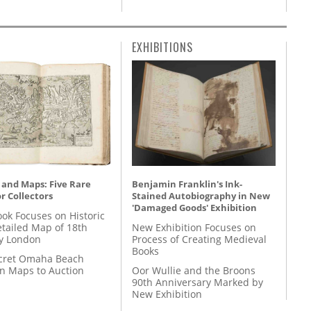
EXHIBITIONS
 and Maps: Five Rare
Benjamin Franklin's Ink-
r Collectors
Stained Autobiography in New
'Damaged Goods' Exhibition
ok Focuses on Historic
etailed Map of 18th
New Exhibition Focuses on
y London
Process of Creating Medieval
Books
cret Omaha Beach
on Maps to Auction
Oor Wullie and the Broons
90th Anniversary Marked by
New Exhibition