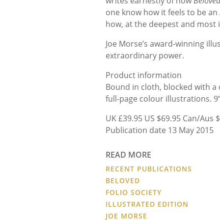
writes earnestly of how
Belove
one know how it feels to be an
how, at the deepest and most in
Joe Morse’s award-winning illu
extraordinary power.
Product information
Bound in cloth, blocked with a
full-page colour illustrations. 9
UK £39.95 US $69.95 Can/Aus $
Publication date 13 May 2015
READ MORE
RECENT PUBLICATIONS
BELOVED
FOLIO SOCIETY
ILLUSTRATED EDITION
JOE MORSE