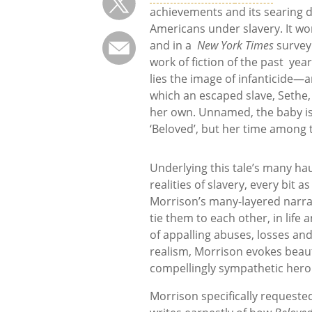
achievements and its searing de
Americans under slavery. It won 
and in a
New York Times
survey 
work of fiction of the past years
lies the image of infanticide—a
which an escaped slave, Sethe, s
her own. Unnamed, the baby is
‘Beloved’, but her time among 
Underlying this tale’s many h
realities of slavery, every bit 
Morrison’s many-layered narrati
tie them to each other, in life
of appalling abuses, losses and
realism, Morrison evokes beaut
compellingly sympathetic hero
Morrison specifically requested