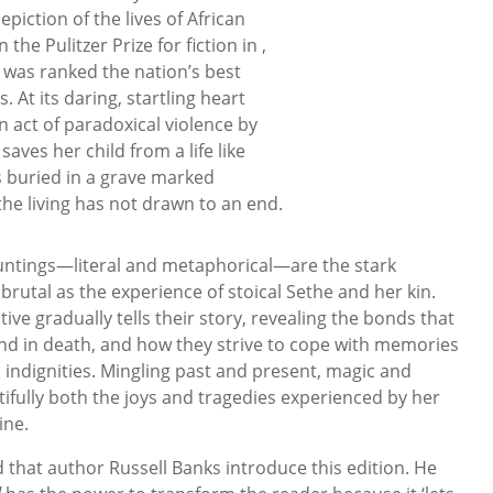
piction of the lives of African
the Pulitzer Prize for fiction in ,
was ranked the nation’s best
. At its daring, startling heart
n act of paradoxical violence by
aves her child from a life like
 buried in a grave marked
the living has not drawn to an end.
auntings—literal and metaphorical—are the stark
as brutal as the experience of stoical Sethe and her kin.
ve gradually tells their story, revealing the bonds that
 and in death, and how they strive to cope with memories
 indignities. Mingling past and present, magic and
ifully both the joys and tragedies experienced by her
ine.
 that author Russell Banks introduce this edition. He