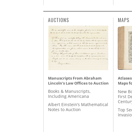
AUCTIONS
MAPS
Manuscripts From Abraham
Atlases
Lincoln’s Law Offices to Auction
Maps fo
Books & Manuscripts,
New Bo
Including Americana
First D
Centur
Albert Einstein’s Mathematical
Notes to Auction
Top Se
Invasi