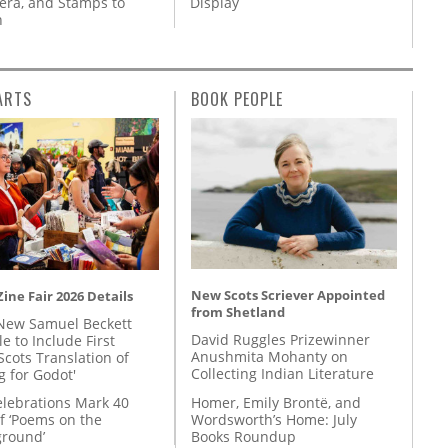
ra, and Stamps to
Display
n
ARTS
BOOK PEOPLE
New Scots Scriever Appointed
ine Fair 2026 Details
from Shetland
New Samuel Beckett
David Ruggles Prizewinner
e to Include First
Anushmita Mohanty on
Scots Translation of
Collecting Indian Literature
g for Godot'
Homer, Emily Brontë, and
lebrations Mark 40
Wordsworth’s Home: July
f ‘Poems on the
Books Roundup
round’