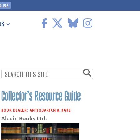
US
 Information
BOOK DEALER: ANTIQUARIAN & RARE
Alcuin Books Ltd.