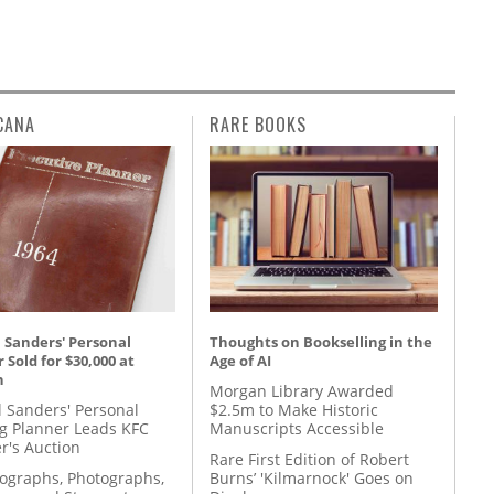
CANA
RARE BOOKS
 Sanders' Personal
Thoughts on Bookselling in the
 Sold for $30,000 at
Age of AI
n
Morgan Library Awarded
l Sanders' Personal
$2.5m to Make Historic
g Planner Leads KFC
Manuscripts Accessible
r's Auction
Rare First Edition of Robert
tographs, Photographs,
Burns’ 'Kilmarnock' Goes on