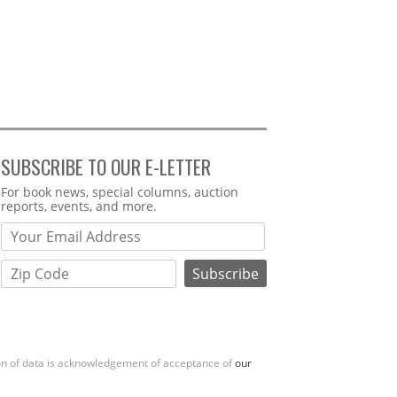
SUBSCRIBE TO OUR E-LETTER
Webform
For book news, special columns, auction
reports, events, and more.
ion of data is acknowledgement of acceptance of
our