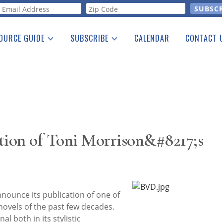
orm
OURCE GUIDE
SUBSCRIBE
CALENDAR
CONTACT 
a Listing
Print Edition
Advertising
he Guide
Free E-letter
tion of Toni Morrison&#8217;s
nnounce its publication of one of
ovels of the past few decades.
al both in its stylistic