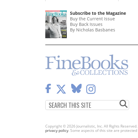
Subscribe to the Magazine
Buy the Current Issue
Buy Back Issues
By Nicholas Basbanes
Copyright © 2026 Journalistic, Inc. All Rights Reserved
privacy policy
. Some aspects of this site are protec