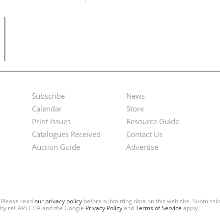
Subscribe
News
Footer
Second
Calendar
Store
Menu
Footer
Print Issues
Resource Guide
Catalogues Received
Contact Us
Menu
Auction Guide
Advertise
. Please read
our privacy policy
before submitting data on this web site. Submiss
ted by reCAPTCHA and the Google
Privacy Policy
and
Terms of Service
apply.