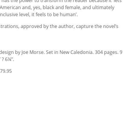
d
has the power to transform the reader because it ‘lets
 American and, yes, black and female, and ultimately
clusive level, it feels to be human’.
strations, approved by the author, capture the novel’s
 design by Joe Morse. Set in New Caledonia. 304 pages. 9
” ? 6¼”.
79.95