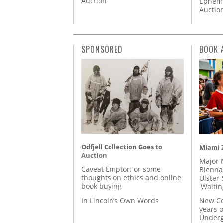
Auction
Epheme
Auctio
SPONSORED
BOOK 
Odfjell Collection Goes to
Miami Z
Auction
Major 
Caveat Emptor: or some
Biennal
thoughts on ethics and online
Ulster-
book buying
'Waitin
In Lincoln’s Own Words
New Ce
years o
Underg