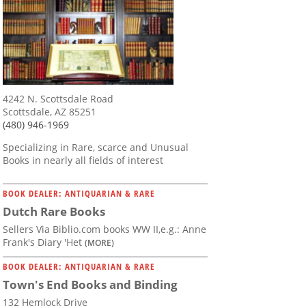
4242 N. Scottsdale Road
Scottsdale, AZ 85251
(480) 946-1969
Specializing in Rare, scarce and Unusual
Books in nearly all fields of interest
BOOK DEALER: ANTIQUARIAN & RARE
Dutch Rare Books
Sellers Via Biblio.com books WW II,e.g.: Anne
Frank's Diary 'Het
(MORE)
BOOK DEALER: ANTIQUARIAN & RARE
Town's End Books and Binding
132 Hemlock Drive