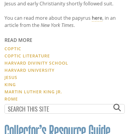
Jesus and early Christianity shortly followed suit.
You can read more about the papyrus
here
, in an
article from the
New York Times
.
READ MORE
COPTIC
COPTIC LITERATURE
HARVARD DIVINITY SCHOOL
HARVARD UNIVERSITY
JESUS
KING
MARTIN LUTHER KING JR.
ROME