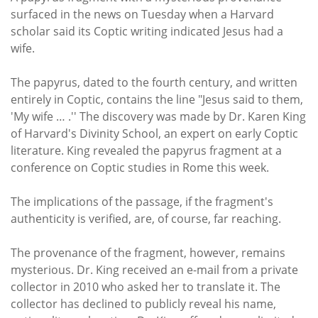
Subscribe
surfaced in the news on Tuesday when a Harvard
scholar said its Coptic writing indicated Jesus had a
Calendar
wife.
Contact
The papyrus, dated to the fourth century, and written
Us
entirely in Coptic, contains the line "Jesus said to them,
'My wife … .'' The discovery was made by Dr. Karen King
of Harvard's Divinity School, an expert on early Coptic
literature. King revealed the papyrus fragment at a
conference on Coptic studies in Rome this week.
The implications of the passage, if the fragment's
authenticity is verified, are, of course, far reaching.
The provenance of the fragment, however, remains
mysterious. Dr. King received an e-mail from a private
collector in 2010 who asked her to translate it. The
collector has declined to publicly reveal his name,