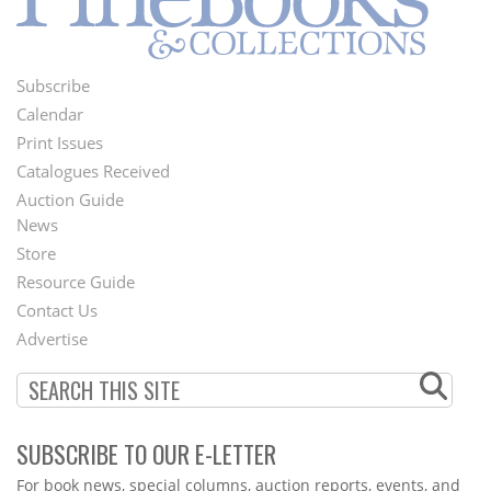
Subscribe
Footer
Calendar
Menu
Print Issues
Catalogues Received
Auction Guide
News
Second
Store
Footer
Resource Guide
Contact Us
Menu
Advertise
SUBSCRIBE TO OUR E-LETTER
Webform
For book news, special columns, auction reports, events, and