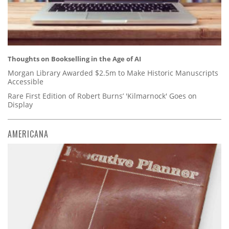
Thoughts on Bookselling in the Age of AI
Morgan Library Awarded $2.5m to Make Historic Manuscripts
Accessible
Rare First Edition of Robert Burns’ 'Kilmarnock' Goes on
Display
AMERICANA