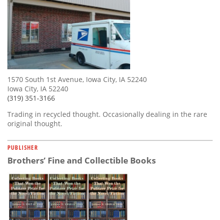
1570 South 1st Avenue, Iowa City, IA 52240
Iowa City, IA 52240
(319) 351-3166
Trading in recycled thought. Occasionally dealing in the rare
original thought.
PUBLISHER
Brothers’ Fine and Collectible Books