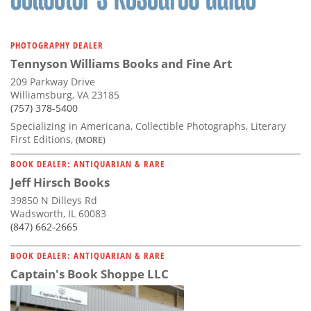
PHOTOGRAPHY DEALER
Tennyson Williams Books and Fine Art
209 Parkway Drive
Williamsburg, VA 23185
(757) 378-5400
Specializing in Americana, Collectible Photographs, Literary
First Editions,
(MORE)
BOOK DEALER: ANTIQUARIAN & RARE
Jeff Hirsch Books
39850 N Dilleys Rd
Wadsworth, IL 60083
(847) 662-2665
BOOK DEALER: ANTIQUARIAN & RARE
Captain's Book Shoppe LLC