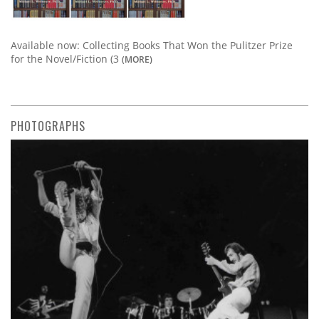
Available now: Collecting Books That Won the Pulitzer Prize
for the Novel/Fiction (3
(MORE)
PHOTOGRAPHS