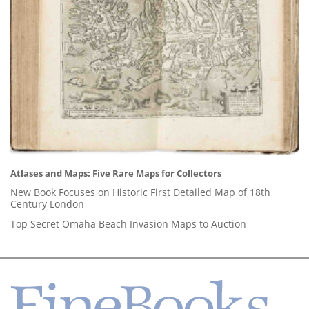
Atlases and Maps: Five Rare Maps for Collectors
New Book Focuses on Historic First Detailed Map of 18th
Century London
Top Secret Omaha Beach Invasion Maps to Auction