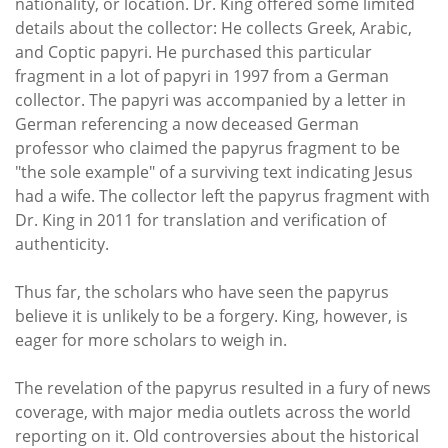
nationality, or location. Dr. King offered some limited
details about the collector: He collects Greek, Arabic,
and Coptic papyri. He purchased this particular
fragment in a lot of papyri in 1997 from a German
collector. The papyri was accompanied by a letter in
German referencing a now deceased German
professor who claimed the papyrus fragment to be
"the sole example" of a surviving text indicating Jesus
had a wife. The collector left the papyrus fragment with
Dr. King in 2011 for translation and verification of
authenticity.
Thus far, the scholars who have seen the papyrus
believe it is unlikely to be a forgery. King, however, is
eager for more scholars to weigh in.
The revelation of the papyrus resulted in a fury of news
coverage, with major media outlets across the world
reporting on it. Old controversies about the historical