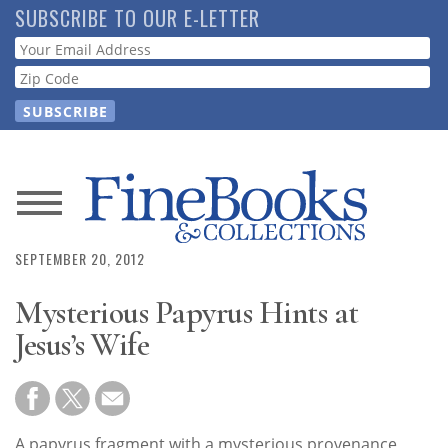
Skip
SUBSCRIBE TO OUR E-LETTER
to
Webform
main
content
News
SEPTEMBER 20, 2012
Magazine
Mysterious Papyrus Hints at
Store
Jesus’s Wife
Resource
Guide
A papyrus fragment with a mysterious provenance