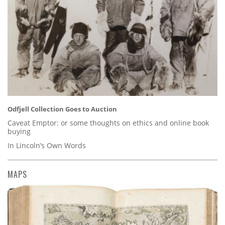
Odfjell Collection Goes to Auction
Caveat Emptor: or some thoughts on ethics and online book
buying
In Lincoln’s Own Words
MAPS