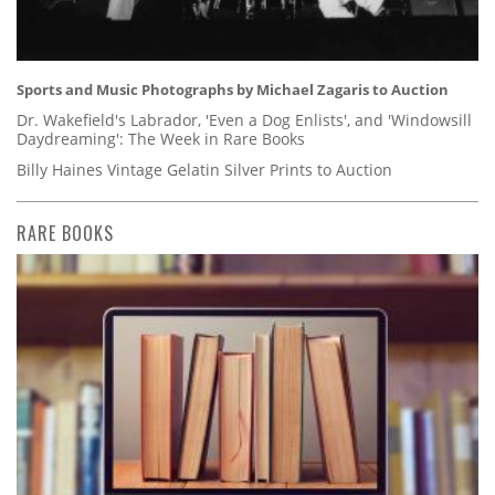
Sports and Music Photographs by Michael Zagaris to Auction
Dr. Wakefield's Labrador, 'Even a Dog Enlists', and 'Windowsill
Daydreaming': The Week in Rare Books
Billy Haines Vintage Gelatin Silver Prints to Auction
RARE BOOKS