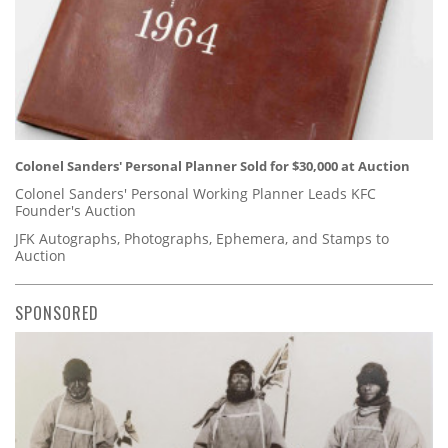
Colonel Sanders' Personal Planner Sold for $30,000 at Auction
Colonel Sanders' Personal Working Planner Leads KFC
Founder's Auction
JFK Autographs, Photographs, Ephemera, and Stamps to
Auction
SPONSORED