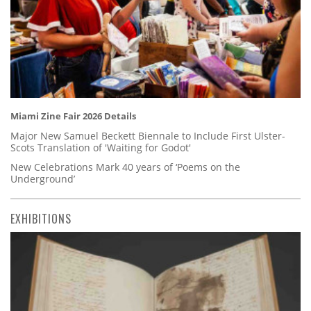
Miami Zine Fair 2026 Details
Major New Samuel Beckett Biennale to Include First Ulster-
Scots Translation of 'Waiting for Godot'
New Celebrations Mark 40 years of ‘Poems on the
Underground’
EXHIBITIONS