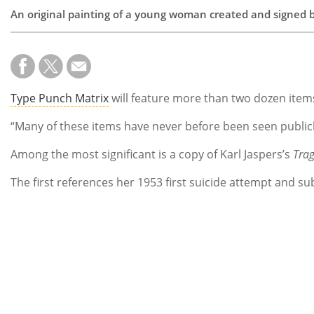
An original painting of a young woman created and signed by 
Type Punch Matrix
will feature more than two dozen items
“Many of these items have never before been seen publicl
Among the most significant is a copy of Karl Jaspers’s
Trag
The first references her 1953 first suicide attempt and s