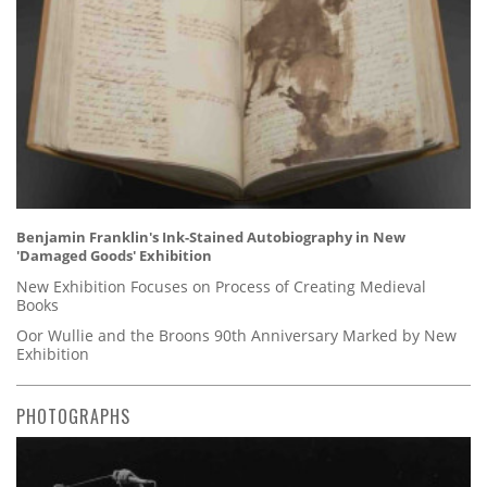
Benjamin Franklin's Ink-Stained Autobiography in New
'Damaged Goods' Exhibition
New Exhibition Focuses on Process of Creating Medieval
Books
Oor Wullie and the Broons 90th Anniversary Marked by New
Exhibition
PHOTOGRAPHS