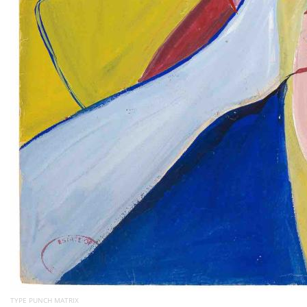
TYPE PUNCH MATRIX