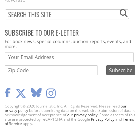
SUBSCRIBE TO OUR E-LETTER
Webform
For book news, special columns, auction reports, events, and
more.
Copyright © 2026 Journalistic, Inc. All Rights Reserved. Please read
our
privacy policy
before submitting data on this web site. Submission of data is
acknowledgement of acceptance of
our privacy policy
. Some aspects of this
site are protected by reCAPTCHA and the Google
Privacy Policy
and
Terms
of Service
apply.