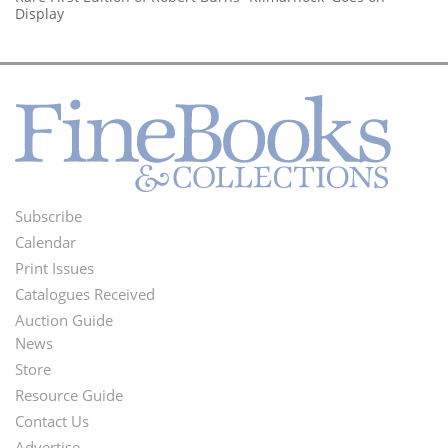
Display
Subscribe
Footer
Calendar
Menu
Print Issues
Catalogues Received
Auction Guide
News
Second
Store
Footer
Resource Guide
Contact Us
Menu
Advertise