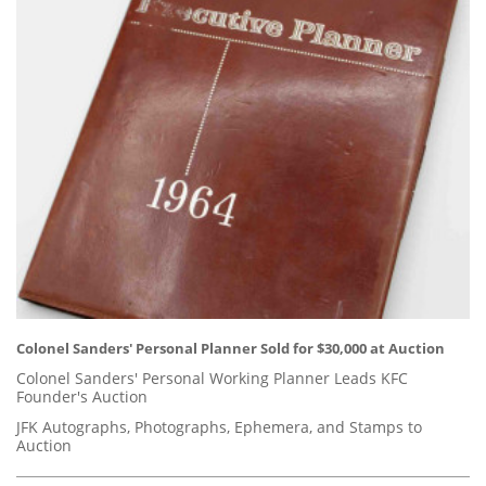
Colonel Sanders' Personal Planner Sold for $30,000 at Auction
Colonel Sanders' Personal Working Planner Leads KFC
Founder's Auction
JFK Autographs, Photographs, Ephemera, and Stamps to
Auction