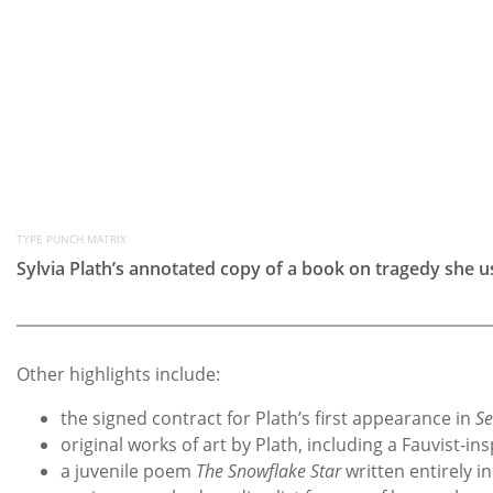
TYPE PUNCH MATRIX
Sylvia Plath’s annotated copy of a book on tragedy she 
Other highlights include:
the signed contract for Plath’s first appearance in
S
original works of art by Plath, including a Fauvist-
a juvenile poem
The Snowflake Star
written entirely i