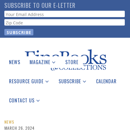
Skip
SUBSCRIBE TO OUR E-LETTER
to
Webform
main
content
NEWS
MAGAZINE
STORE
Print Issues
Catalogues Received
RESOURCE GUIDE
SUBSCRIBE
CALENDAR
Auction Guide
Place a Listing
Print Edition
Download Center
See the Guide
Free E-letter
CONTACT US
Advertising Information
NEWS
MARCH 26, 2024