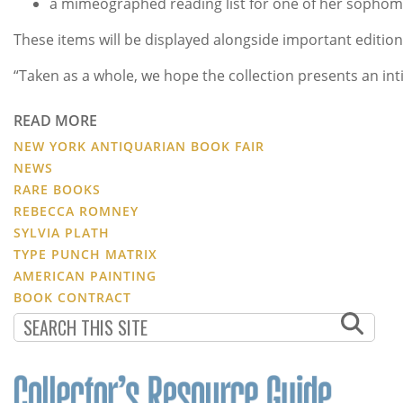
a mimeographed reading list for one of her sophomo
These items will be displayed alongside important edition
“Taken as a whole, we hope the collection presents an inti
READ MORE
NEW YORK ANTIQUARIAN BOOK FAIR
NEWS
RARE BOOKS
REBECCA ROMNEY
SYLVIA PLATH
TYPE PUNCH MATRIX
AMERICAN PAINTING
BOOK CONTRACT