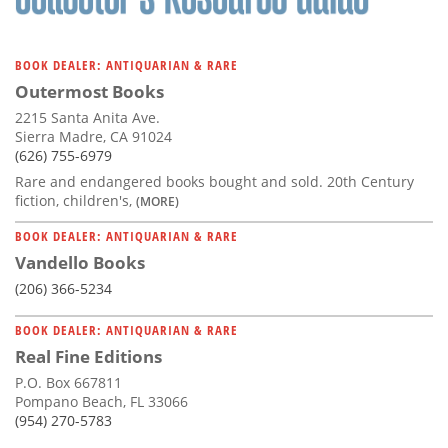
BOOK DEALER: ANTIQUARIAN & RARE
Outermost Books
2215 Santa Anita Ave.
Sierra Madre, CA 91024
(626) 755-6979
Rare and endangered books bought and sold. 20th Century
fiction, children's,
(MORE)
BOOK DEALER: ANTIQUARIAN & RARE
Vandello Books
(206) 366-5234
BOOK DEALER: ANTIQUARIAN & RARE
Real Fine Editions
P.O. Box 667811
Pompano Beach, FL 33066
(954) 270-5783