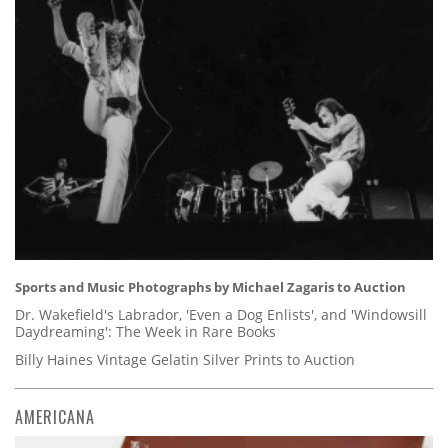
Sports and Music Photographs by Michael Zagaris to Auction
Dr. Wakefield's Labrador, 'Even a Dog Enlists', and 'Windowsill
Daydreaming': The Week in Rare Books
Billy Haines Vintage Gelatin Silver Prints to Auction
AMERICANA