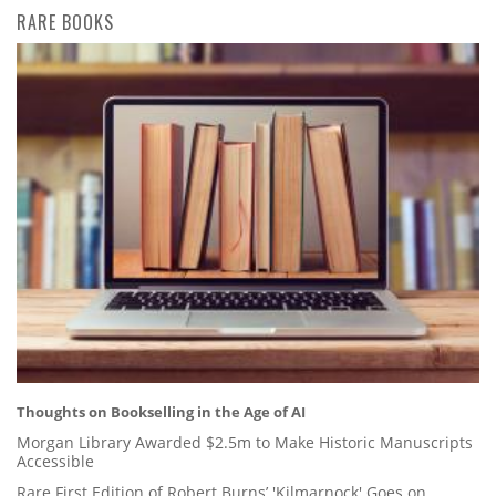
RARE BOOKS
Thoughts on Bookselling in the Age of AI
Morgan Library Awarded $2.5m to Make Historic Manuscripts
Accessible
Rare First Edition of Robert Burns’ 'Kilmarnock' Goes on