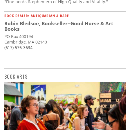
"Fine books & ephemera of High Quality and Vitality."
BOOK DEALER: ANTIQUARIAN & RARE
Robin Bledsoe, Bookseller--Good Horse & Art
Books
PO Box 400194
Cambridge, MA 02140
(617) 576-3634
BOOK ARTS