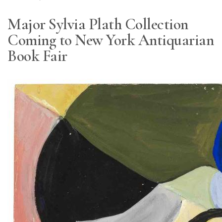
Major Sylvia Plath Collection
Coming to New York Antiquarian
Book Fair