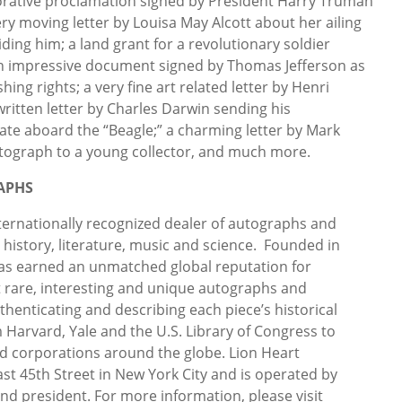
orative proclamation signed by President Harry Truman
ry moving letter by Louisa May Alcott about her ailing
iding him; a land grant for a revolutionary soldier
an impressive document signed by Thomas Jefferson as
hing rights; a very fine art related letter by Henri
itten letter by Charles Darwin sending his
te aboard the “Beagle;” a charming letter by Mark
utograph to a young collector, and much more.
APHS
ternationally recognized dealer of autographs and
, history, literature, music and science. Founded in
as earned an unmatched global reputation for
t rare, interesting and unique autographs and
thenticating and describing each piece’s historical
m Harvard, Yale and the U.S. Library of Congress to
and corporations around the globe. Lion Heart
ast 45th Street in New York City and is operated by
nd president. For more information, please visit