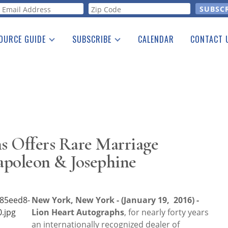
orm
OURCE GUIDE
SUBSCRIBE
CALENDAR
CONTACT 
a Listing
Print Edition
Advertising
he Guide
Free E-letter
s Offers Rare Marriage
apoleon & Josephine
New York, New York - (January 19, 2016) -
Lion Heart Autographs
, for nearly forty years
an internationally recognized dealer of