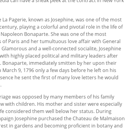
 Media can have a sneak peek at the contract in New York
 La Pagerie, known as Josephine, was one of the most
tury, playing a colorful and pivotal role in the life of
 Napoleon Bonaparte. She was one of the most
of Paris and her tumultuous love affair with General
 Glamorous and a well-connected socialite, Josephine
with highly placed political and military leaders after
ge. Bonaparte, immediately smitten by her upon their
 March 9, 1796 only a few days before he left on his
sence he sent the first of many love letters he would
.
riage was opposed by many members of his family
 with children. His mother and sister were especially
ife considered them well below her status. During
mpaign Josephine purchased the Chateau de Malmaison
terest in gardens and becoming proficient in botany and