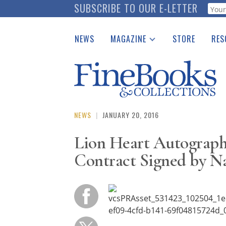
Skip
SUBSCRIBE TO OUR E-LETTER
Webf
to
main
NEWS
MAGAZINE
STORE
RES
content
Print Issues
Place 
Catalogues Received
See t
Auction Guide
Download Center
NEWS
|
JANUARY 20, 2016
Lion Heart Autograph
Contract Signed by N