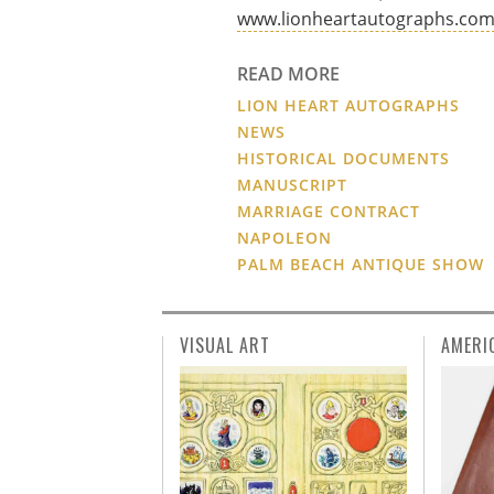
www.lionheartautographs.co
READ MORE
LION HEART AUTOGRAPHS
NEWS
HISTORICAL DOCUMENTS
MANUSCRIPT
MARRIAGE CONTRACT
NAPOLEON
PALM BEACH ANTIQUE SHOW
VISUAL ART
AMERI