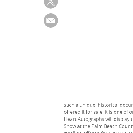
such a unique, historical docu
offered it for sale; it is one of
Heart Autographs will display 
Show at the Palm Beach County