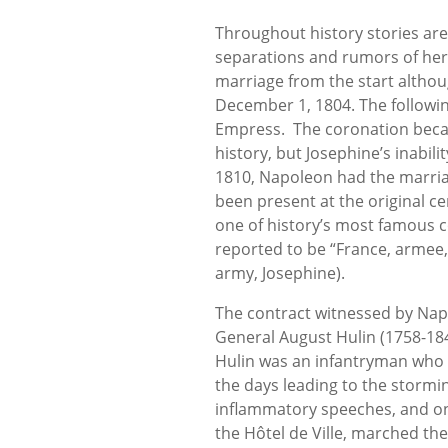
Throughout history stories are
separations and rumors of her i
marriage from the start altho
December 1, 1804. The follow
Empress. The coronation beca
history, but Josephine’s inabili
1810, Napoleon had the marriag
been present at the original 
one of history’s most famous 
reported to be “France, armee, 
army, Josephine).
The contract witnessed by Nap
General August Hulin (1758-184
Hulin was an infantryman who r
the days leading to the stormin
inflammatory speeches, and on
the Hôtel de Ville, marched th