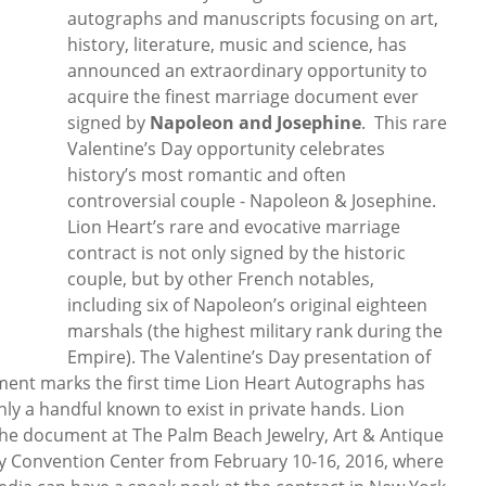
autographs and manuscripts focusing on art,
history, literature, music and science, has
announced an extraordinary opportunity to
acquire the finest marriage document ever
signed by
Napoleon and Josephine
. This rare
Valentine’s Day opportunity celebrates
history’s most romantic and often
controversial couple - Napoleon & Josephine.
Lion Heart’s rare and evocative marriage
contract is not only signed by the historic
couple, but by other French notables,
including six of Napoleon’s original eighteen
marshals (the highest military rank during the
Empire). The Valentine’s Day presentation of
ment marks the first time Lion Heart Autographs has
 only a handful known to exist in private hands. Lion
the document at The Palm Beach Jewelry, Art & Antique
 Convention Center from February 10-16, 2016, where