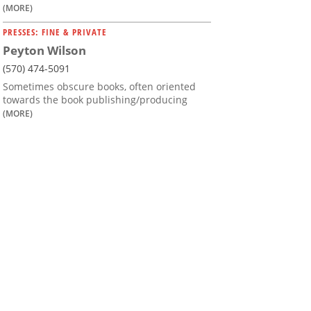
(MORE)
PRESSES: FINE & PRIVATE
Peyton Wilson
(570) 474-5091
Sometimes obscure books, often oriented
towards the book publishing/producing
(MORE)