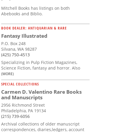
Mitchell Books has listings on both
Abebooks and Biblio.
BOOK DEALER: ANTIQUARIAN & RARE
Fantasy Illustrated
P.O. Box 248
Silvana, WA 98287
(425) 750-4513
Specializing in Pulp Fiction Magazines,
Science Fiction, fantasy and horror. Also
(MORE)
SPECIAL COLLECTIONS
Carmen D. Valentino Rare Books
and Manuscripts
2956 Richmond Street
Philadelphia, PA 19134
(215) 739-6056
Archival collections of older manuscript
correspondences, diaries,ledgers, account