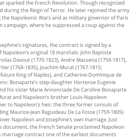
 that sparked the French Revolution. Though recognized
d during the Reign of Terror. He later rejoined the army
g the Napoleonic Wars and as military governor of Paris
n campaign, where he suppressed a coup against the
ephine’s signatures, the contract is signed by a
f Napoleon’s original 18 marshals: John Baptiste
cholas Davout (1770-1823), Andre Massena (1758-1817),
ier (1768-1835), Joachim Murat (1767-1815;
 future King of Naples), and Catherine-Dominique de
ens: Bonaparte’s step-daughter Hortense Eugenie
and his sister Marie Annonciade De Caroline Bonaparte
 Murat and Napoleon’s brother Louis-Napoleon
er to Napoleon’s heir; the three former consuls of
ding Maurice-Jean Raguideau De La Fosse (1759-1805)
 over Napoleon and Josephine’s own marriage. Just
this document, the French Senate proclaimed Napoleon
s marriage contract one of the earliest documents