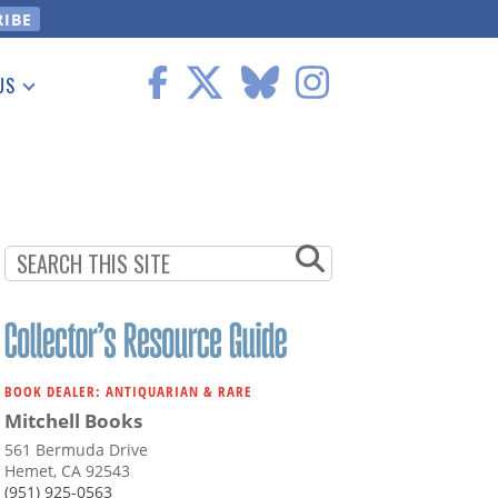
US
 Information
BOOK DEALER: ANTIQUARIAN & RARE
Mitchell Books
561 Bermuda Drive
Hemet, CA 92543
(951) 925-0563