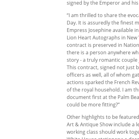
signed by the Emperor and his 
“I am thrilled to share the evo
Day. It is assuredly the fines
Empress Josephine available in
Lion Heart Autographs in New 
contract is preserved in Nation
there is a person anywhere who
story - a truly romantic couple
This contract, signed not just
officers as well, all of whom 
actions sparked the French Revo
of the royal household. I am thr
document first at the Palm Be
could be more fitting
Other highlights to be feature
Art & Antique Show include a le
working class should work tog