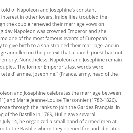
 told of Napoleon and Josephine’s constant
nterest in other lovers. Infidelities troubled the
ugh the couple renewed their marriage vows on
ing day Napoleon was crowned Emperor and she
me one of the most famous events of European
ty to give birth to a son strained their marriage, and in
e annulled on the pretext that a parish priest had not
ceremony. Nonetheless, Napoleon and Josephine remain
couples. The former Emperor’s last words were
tete d’ armee, Josephine.” (France, army, head of the
oleon and Josephine celebrates the marriage between
1) and Marie Jeanne-Louise Tiersonnier (1782-1826).
ose through the ranks to join the Gardes Français. In
g of the Bastille in 1789, Hulin gave several
 July 14, he organized a small band of armed men at
em to the Bastille where they opened fire and liberated