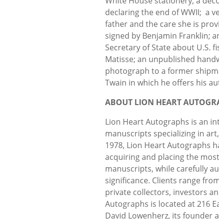
White House stationery; a dec
declaring the end of WWII; a ve
father and the care she is prov
signed by Benjamin Franklin; 
Secretary of State about U.S. fis
Matisse; an unpublished handwr
photograph to a former shipma
Twain in which he offers his a
ABOUT LION HEART AUTOGR
Lion Heart Autographs is an in
manuscripts specializing in art
1978, Lion Heart Autographs h
acquiring and placing the mos
manuscripts, while carefully au
significance. Clients range fro
private collectors, investors 
Autographs is located at 216 E
David Lowenherz, its founder a