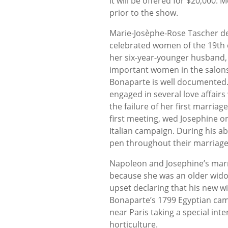
it will be offered for $20,000.
prior to the show.
Marie-Josèphe-Rose Tascher de
celebrated women of the 19th cen
her six-year-younger husband,
important women in the salons 
Bonaparte is well documented.
engaged in several love affairs 
the failure of her first marria
first meeting, wed Josephine on
Italian campaign. During his ab
pen throughout their marriage
Napoleon and Josephine’s mar
because she was an older widow
upset declaring that his new w
Bonaparte’s 1799 Egyptian ca
near Paris taking a special in
horticulture.