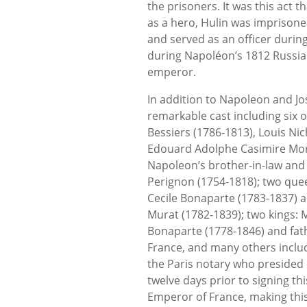
the prisoners. It was this act
as a hero, Hulin was imprisone
and served as an officer durin
during Napoléon’s 1812 Russia
emperor.
In addition to Napoleon and Jos
remarkable cast including six o
Bessiers (1786-1813), Louis Ni
Edouard Adolphe Casimire Mort
Napoleon’s brother-in-law and
Perignon (1754-1818); two que
Cecile Bonaparte (1783-1837) 
Murat (1782-1839); two kings:
Bonaparte (1778-1846) and fath
France, and many others inclu
the Paris notary who presided
twelve days prior to signing 
Emperor of France, making thi