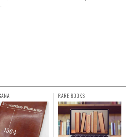
m
.
CANA
RARE BOOKS