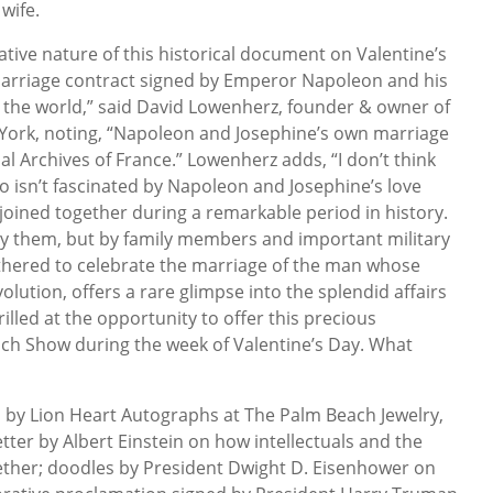
wife.
cative nature of this historical document on Valentine’s
t marriage contract signed by Emperor Napoleon and his
 the world,” said David Lowenherz, founder & owner of
York, noting, “Napoleon and Josephine’s own marriage
al Archives of France.” Lowenherz adds, “I don’t think
 isn’t fascinated by Napoleon and Josephine’s love
 joined together during a remarkable period in history.
 by them, but by family members and important military
gathered to celebrate the marriage of the man whose
lution, offers a rare glimpse into the splendid affairs
illed at the opportunity to offer this precious
ach Show during the week of Valentine’s Day. What
?”
d by Lion Heart Autographs at The Palm Beach Jewelry,
tter by Albert Einstein on how intellectuals and the
ether; doodles by President Dwight D. Eisenhower on