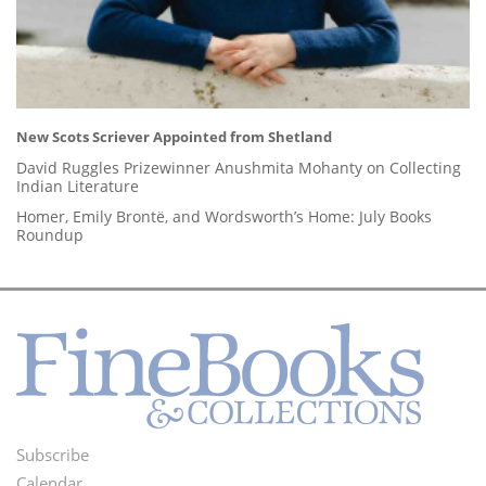
New Scots Scriever Appointed from Shetland
David Ruggles Prizewinner Anushmita Mohanty on Collecting
Indian Literature
Homer, Emily Brontë, and Wordsworth’s Home: July Books
Roundup
Subscribe
Footer
Calendar