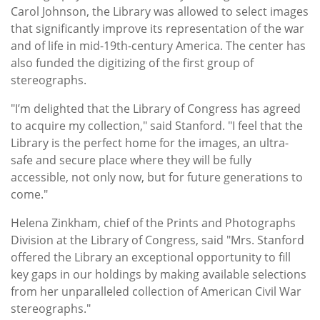
Carol Johnson, the Library was allowed to select images
that significantly improve its representation of the war
and of life in mid-19th-century America. The center has
also funded the digitizing of the first group of
stereographs.
"I’m delighted that the Library of Congress has agreed
to acquire my collection," said Stanford. "I feel that the
Library is the perfect home for the images, an ultra-
safe and secure place where they will be fully
accessible, not only now, but for future generations to
come."
Helena Zinkham, chief of the Prints and Photographs
Division at the Library of Congress, said "Mrs. Stanford
offered the Library an exceptional opportunity to fill
key gaps in our holdings by making available selections
from her unparalleled collection of American Civil War
stereographs."