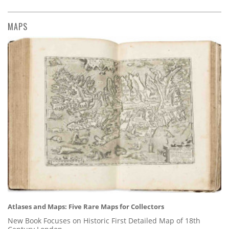
MAPS
Atlases and Maps: Five Rare Maps for Collectors
New Book Focuses on Historic First Detailed Map of 18th