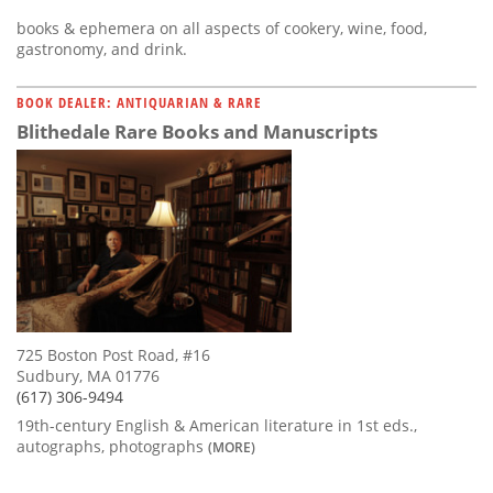
books & ephemera on all aspects of cookery, wine, food,
gastronomy, and drink.
BOOK DEALER: ANTIQUARIAN & RARE
Blithedale Rare Books and Manuscripts
725 Boston Post Road, #16
Sudbury, MA 01776
(617) 306-9494
19th-century English & American literature in 1st eds.,
autographs, photographs
(MORE)