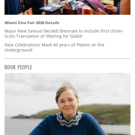
Miami Zine Fair 2026 Details
Major New Samuel Beckett Biennale to Include First Ulster-
Scots Translation of 'Waiting for Godot'
New Celebrations Mark 40 years of ‘Poems on the
Underground’
BOOK PEOPLE