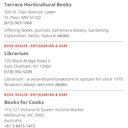
Terrace Horticultural Books
503 St. Clair Avenue, Lower
St. Paul,, MN 55102
(612) 963-1666
Offering Books, Journals, Ephemera Botany, Gardening,
Exploration, Herbs, Natural
(MORE)
BOOK DEALER: ANTIQUARIAN & RARE
Librarium
126 Black Bridge Road II
East Chatham, NY 12060
(518) 392-5209
Librarium - a secondhand bookstore in upstate NY since 1979.
Browsers always welcome
(MORE)
BOOK DEALER: ANTIQUARIAN & RARE
Books for Cooks
115-121 Victoria St Queen Victoria Market
Melbourne, VIC 3000
Australia
+61 3 8415 1415