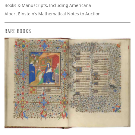
Books & Manuscripts, Including Americana
Albert Einstein’s Mathematical Notes to Auction
RARE BOOKS