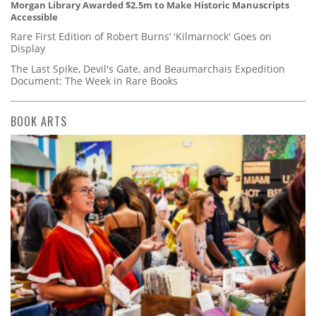
Morgan Library Awarded $2.5m to Make Historic Manuscripts
Accessible
Rare First Edition of Robert Burns’ 'Kilmarnock' Goes on
Display
The Last Spike, Devil's Gate, and Beaumarchais Expedition
Document: The Week in Rare Books
BOOK ARTS