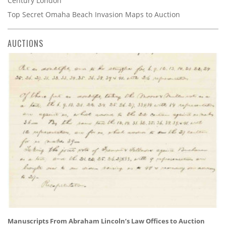
Century London
Top Secret Omaha Beach Invasion Maps to Auction
AUCTIONS
Manuscripts From Abraham Lincoln’s Law Offices to Auction