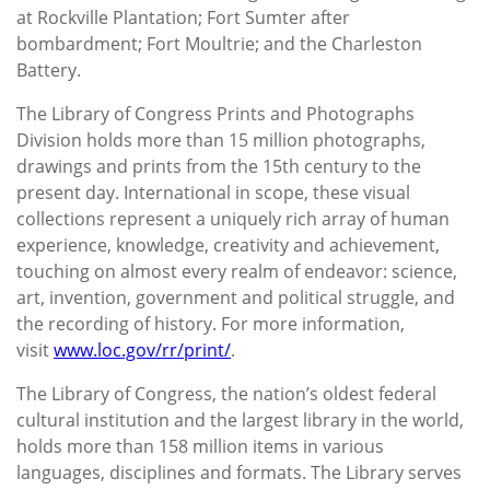
at Rockville Plantation; Fort Sumter after
bombardment; Fort Moultrie; and the Charleston
Battery.
The Library of Congress Prints and Photographs
Division holds more than 15 million photographs,
drawings and prints from the 15th century to the
present day. International in scope, these visual
collections represent a uniquely rich array of human
experience, knowledge, creativity and achievement,
touching on almost every realm of endeavor: science,
art, invention, government and political struggle, and
the recording of history. For more information,
visit
www.loc.gov/rr/print/
.
The Library of Congress, the nation’s oldest federal
cultural institution and the largest library in the world,
holds more than 158 million items in various
languages, disciplines and formats. The Library serves