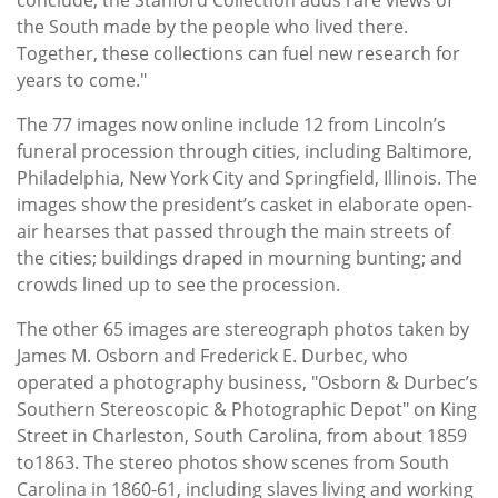
the South made by the people who lived there.
Together, these collections can fuel new research for
years to come."
The 77 images now online include 12 from Lincoln’s
funeral procession through cities, including Baltimore,
Philadelphia, New York City and Springfield, Illinois. The
images show the president’s casket in elaborate open-
air hearses that passed through the main streets of
the cities; buildings draped in mourning bunting; and
crowds lined up to see the procession.
The other 65 images are stereograph photos taken by
James M. Osborn and Frederick E. Durbec, who
operated a photography business, "Osborn & Durbec’s
Southern Stereoscopic & Photographic Depot" on King
Street in Charleston, South Carolina, from about 1859
to1863. The stereo photos show scenes from South
Carolina in 1860-61, including slaves living and working