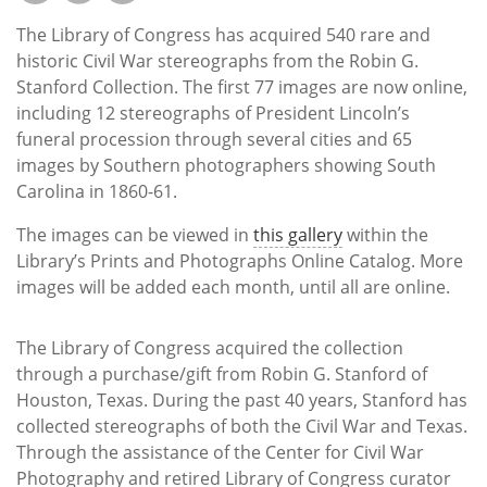
Subscribe
The Library of Congress has acquired 540 rare and
Calendar
historic Civil War stereographs from the Robin G.
Stanford Collection. The first 77 images are now online,
including 12 stereographs of President Lincoln’s
Contact
funeral procession through several cities and 65
Us
images by Southern photographers showing South
Carolina in 1860-61.
The images can be viewed in
this gallery
within the
Library’s Prints and Photographs Online Catalog. More
images will be added each month, until all are online.
The Library of Congress acquired the collection
through a purchase/gift from Robin G. Stanford of
Houston, Texas. During the past 40 years, Stanford has
collected stereographs of both the Civil War and Texas.
Through the assistance of the Center for Civil War
Photography and retired Library of Congress curator