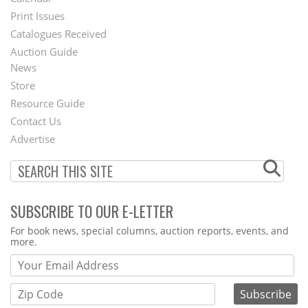
Menu
Print Issues
Catalogues Received
Auction Guide
News
Second
Store
Footer
Resource Guide
Contact Us
Menu
Advertise
SUBSCRIBE TO OUR E-LETTER
Webform
For book news, special columns, auction reports, events, and
more.