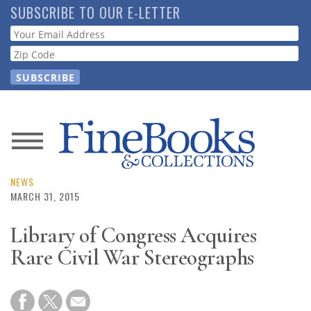
Skip
SUBSCRIBE TO OUR E-LETTER
to
Webform
main
content
News
Magazine
NEWS
MARCH 31, 2015
Store
Library of Congress Acquires
Rare Civil War Stereographs
Resource
Guide