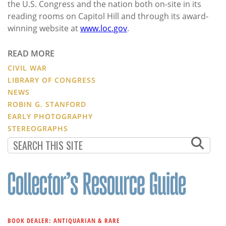
the U.S. Congress and the nation both on-site in its
reading rooms on Capitol Hill and through its award-
winning website at
www.loc.gov
.
READ MORE
CIVIL WAR
LIBRARY OF CONGRESS
NEWS
ROBIN G. STANFORD
EARLY PHOTOGRAPHY
STEREOGRAPHS
BOOK DEALER: ANTIQUARIAN & RARE