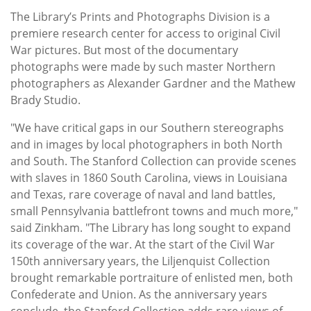
The Library’s Prints and Photographs Division is a
premiere research center for access to original Civil
War pictures. But most of the documentary
photographs were made by such master Northern
photographers as Alexander Gardner and the Mathew
Brady Studio.
"We have critical gaps in our Southern stereographs
and in images by local photographers in both North
and South. The Stanford Collection can provide scenes
with slaves in 1860 South Carolina, views in Louisiana
and Texas, rare coverage of naval and land battles,
small Pennsylvania battlefront towns and much more,"
said Zinkham. "The Library has long sought to expand
its coverage of the war. At the start of the Civil War
150th anniversary years, the Liljenquist Collection
brought remarkable portraiture of enlisted men, both
Confederate and Union. As the anniversary years
conclude, the Stanford Collection adds rare views of