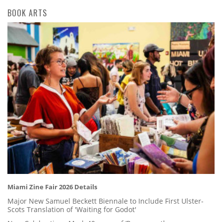
BOOK ARTS
Miami Zine Fair 2026 Details
Major New Samuel Beckett Biennale to Include First Ulster-
Scots Translation of 'Waiting for Godot'