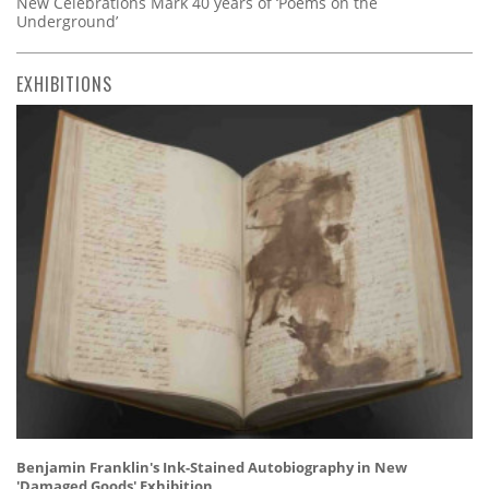
New Celebrations Mark 40 years of ‘Poems on the
Underground’
EXHIBITIONS
Benjamin Franklin's Ink-Stained Autobiography in New
'Damaged Goods' Exhibition