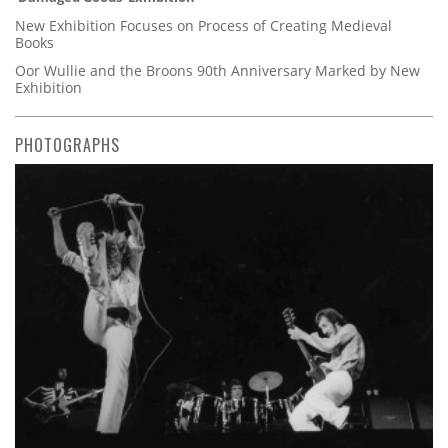
New Exhibition Focuses on Process of Creating Medieval
Books
Oor Wullie and the Broons 90th Anniversary Marked by New
Exhibition
PHOTOGRAPHS