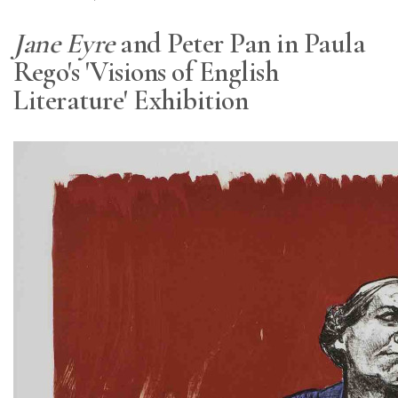
Jane Eyre
and Peter Pan in Paula
Rego's 'Visions of English
Literature' Exhibition