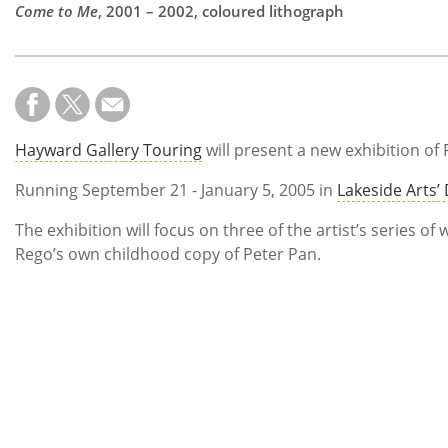
Come to Me
, 2001 – 2002, coloured lithograph
Hayward Gallery Touring
will present a new exhibition of 
Running September 21 - January 5, 2005 in
Lakeside Arts’ 
The exhibition will focus on three of the artist’s series 
Rego’s own childhood copy of Peter Pan.