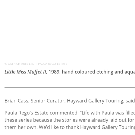
© OSTRICH ARTS LTD | PAULA REGO ESTATE
Little Miss Muffet II
, 1989, hand coloured etching and aqua
Brian Cass, Senior Curator, Hayward Gallery Touring, said
Paula Rego’s Estate commented: "Life with Paula was fill
these series because the stories were already laid out fo
them her own. We’d like to thank Hayward Gallery Touring