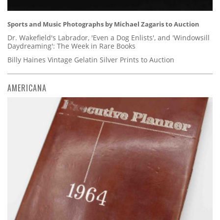
Sports and Music Photographs by Michael Zagaris to Auction
Dr. Wakefield's Labrador, 'Even a Dog Enlists', and 'Windowsill
Daydreaming': The Week in Rare Books
Billy Haines Vintage Gelatin Silver Prints to Auction
AMERICANA