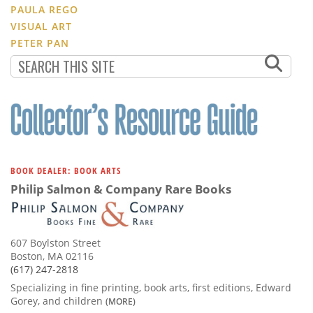
PAULA REGO
VISUAL ART
PETER PAN
BOOK DEALER: BOOK ARTS
Philip Salmon & Company Rare Books
607 Boylston Street
Boston, MA 02116
(617) 247-2818
Specializing in fine printing, book arts, first editions, Edward
Gorey, and children
(MORE)