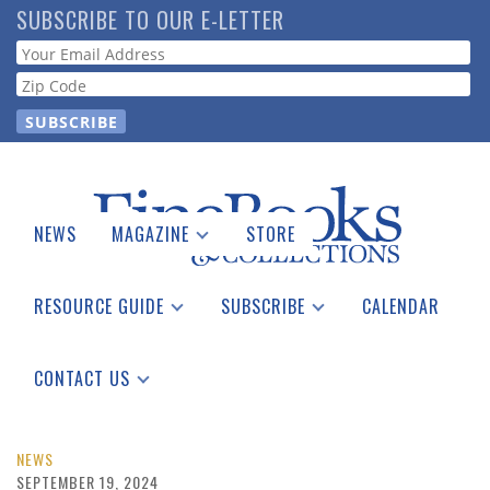
Skip
SUBSCRIBE TO OUR E-LETTER
to
Webform
main
content
NEWS
MAGAZINE
STORE
Print Issues
Catalogues Received
RESOURCE GUIDE
SUBSCRIBE
CALENDAR
Auction Guide
Place a Listing
Print Edition
Download Center
See the Guide
Free E-letter
CONTACT US
Advertising Information
NEWS
SEPTEMBER 19, 2024