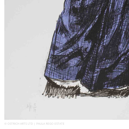
© OSTRICH ARTS LTD | PAULA REGO ESTATE