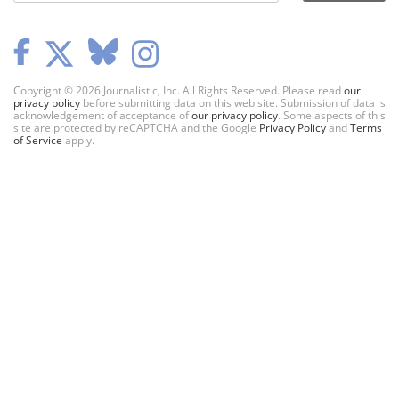
Copyright © 2026 Journalistic, Inc. All Rights Reserved. Please read
our
privacy policy
before submitting data on this web site. Submission of data is
acknowledgement of acceptance of
our privacy policy
. Some aspects of this
site are protected by reCAPTCHA and the Google
Privacy Policy
and
Terms
of Service
apply.