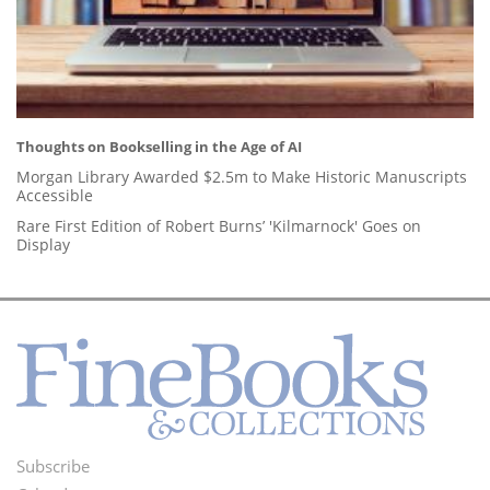
Thoughts on Bookselling in the Age of AI
Morgan Library Awarded $2.5m to Make Historic Manuscripts
Accessible
Rare First Edition of Robert Burns’ 'Kilmarnock' Goes on
Display
Subscribe
Footer