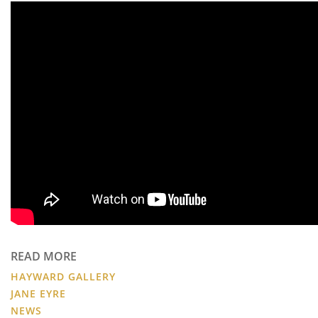
READ MORE
HAYWARD GALLERY
JANE EYRE
NEWS