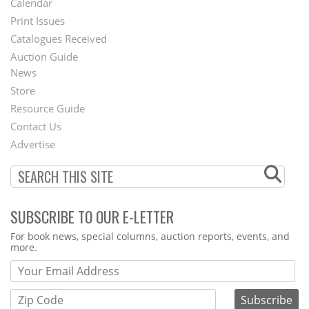
Calendar
Menu
Print Issues
Catalogues Received
Auction Guide
News
Second
Store
Footer
Resource Guide
Contact Us
Menu
Advertise
SUBSCRIBE TO OUR E-LETTER
Webform
For book news, special columns, auction reports, events, and
more.