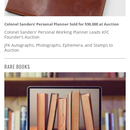
Colonel Sanders' Personal Planner Sold for $30,000 at Auction
Colonel Sanders' Personal Working Planner Leads KFC
Founder's Auction
JFK Autographs, Photographs, Ephemera, and Stamps to
Auction
RARE BOOKS