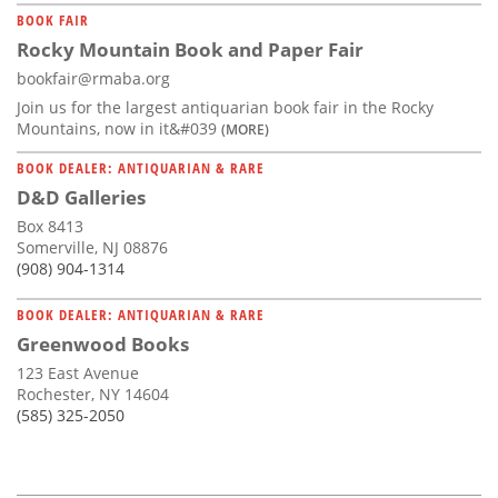
BOOK FAIR
Rocky Mountain Book and Paper Fair
bookfair@rmaba.org
Join us for the largest antiquarian book fair in the Rocky
Mountains, now in it&#039
(MORE)
BOOK DEALER: ANTIQUARIAN & RARE
D&D Galleries
Box 8413
Somerville, NJ 08876
(908) 904-1314
BOOK DEALER: ANTIQUARIAN & RARE
Greenwood Books
123 East Avenue
Rochester, NY 14604
(585) 325-2050