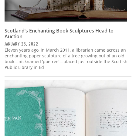
Scotland’s Enchanting Book Sculptures Head to
Auction
JANUARY 25, 2022
Eleven years ago, in March 2011, a librarian came across an
enchanting paper sculpture of a tree growing out of an old
book—nicknamed ‘poetree’—placed just outside the Scottish
Public Library in Ed