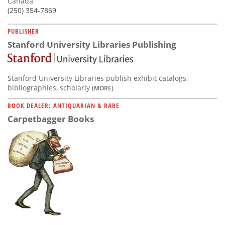
Canada
(250) 354-7869
PUBLISHER
Stanford University Libraries Publishing
Stanford University Libraries publish exhibit catalogs,
bibliographies, scholarly
(MORE)
BOOK DEALER: ANTIQUARIAN & RARE
Carpetbagger Books