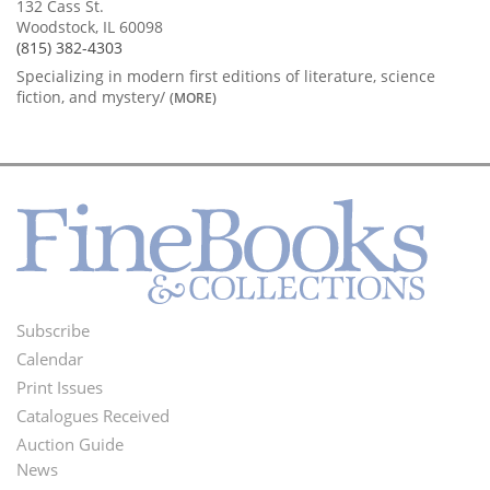
132 Cass St.
Woodstock, IL 60098
(815) 382-4303
Specializing in modern first editions of literature, science
fiction, and mystery/
(MORE)
Subscribe
Footer
Calendar
Menu
Print Issues
Catalogues Received
Auction Guide
News