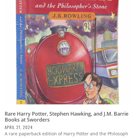
Rare Harry Potter, Stephen Hawking, and J.M. Barrie
Books at Sworders
APRIL 21, 2024
A rare paperback edition of Harry Potter and the Philosoph