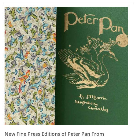
New Fine Press Editions of Peter Pan From