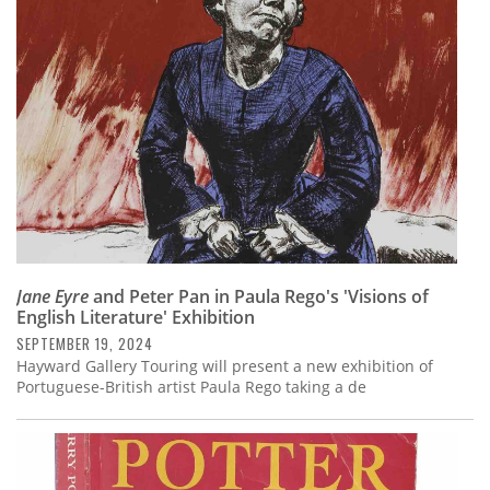
Subscribe
Calendar
Contact
Us
Jane Eyre
and Peter Pan in Paula Rego's 'Visions of
English Literature' Exhibition
SEPTEMBER 19, 2024
Hayward Gallery Touring will present a new exhibition of
Portuguese-British artist Paula Rego taking a de