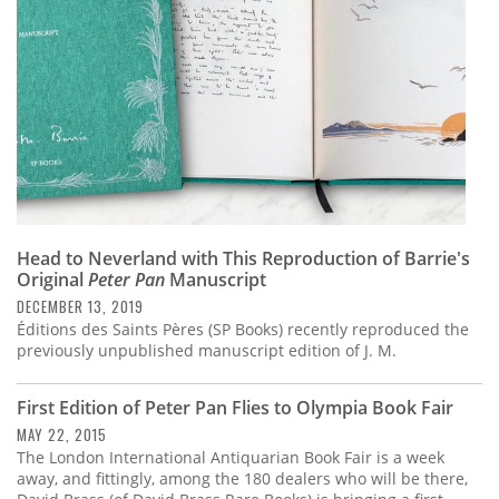
Head to Neverland with This Reproduction of Barrie's
Original
Peter Pan
Manuscript
DECEMBER 13, 2019
Éditions des Saints Pères (SP Books) recently reproduced the
previously unpublished manuscript edition of J. M.
First Edition of Peter Pan Flies to Olympia Book Fair
MAY 22, 2015
The London International Antiquarian Book Fair is a week
away, and fittingly, among the 180 dealers who will be there,