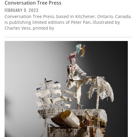
Conversation Tree Press
FEBRUARY 9, 2023
Conversation Tree Press, based in Kitchener, Ontario, Canada,
is publishing limited editions of Peter Pan, illustrated by
Charles Vess, printed by