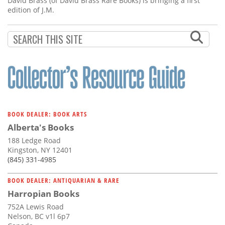
David Brass (of David Brass Rare Books) is bringing a first
edition of J.M.
BOOK DEALER: BOOK ARTS
Alberta's Books
188 Ledge Road
Kingston, NY 12401
(845) 331-4985
BOOK DEALER: ANTIQUARIAN & RARE
Harropian Books
752A Lewis Road
Nelson, BC v1l 6p7