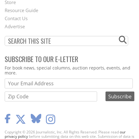
Second
Store
Footer
Resource Guide
Contact Us
Menu
Advertise
SUBSCRIBE TO OUR E-LETTER
Webform
For book news, special columns, auction reports, events, and
more.
Copyright © 2026 Journalistic, Inc. All Rights Reserved. Please read
our
privacy policy
before submitting data on this web site. Submission of data is