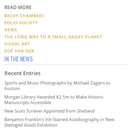
READ MORE
BECKY CHAMBERS
FOLIO SOCIETY
NEWS
THE LONG WAY TO A SMALL ANGRY PLANET
VISUAL ART
ZOË VAN DIJK
IN THE NEWS
Recent Entries
Sports and Music Photographs by Michael Zagaris to
Auction
Morgan Library Awarded $2.5m to Make Historic
Manuscripts Accessible
New Scots Scriever Appointed from Shetland
Benjamin Franklin's Ink-Stained Autobiography in New
Damaged Goods
Exhibition