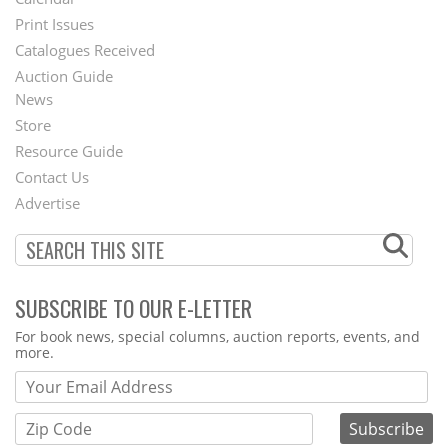
Menu
Print Issues
Catalogues Received
Auction Guide
News
Second
Store
Footer
Resource Guide
Contact Us
Menu
Advertise
SUBSCRIBE TO OUR E-LETTER
Webform
For book news, special columns, auction reports, events, and
more.