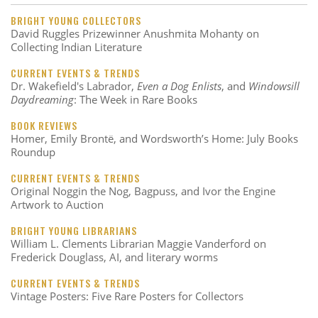
BRIGHT YOUNG COLLECTORS
David Ruggles Prizewinner Anushmita Mohanty on
Collecting Indian Literature
CURRENT EVENTS & TRENDS
Dr. Wakefield's Labrador,
Even a Dog Enlists
, and
Windowsill
Daydreaming
: The Week in Rare Books
BOOK REVIEWS
Homer, Emily Brontë, and Wordsworth’s Home: July Books
Roundup
CURRENT EVENTS & TRENDS
Original Noggin the Nog, Bagpuss, and Ivor the Engine
Artwork to Auction
BRIGHT YOUNG LIBRARIANS
William L. Clements Librarian Maggie Vanderford on
Frederick Douglass, AI, and literary worms
CURRENT EVENTS & TRENDS
Vintage Posters: Five Rare Posters for Collectors