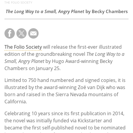
THE FOLIO SOCIETY
The Long Way to a Small, Angry Planet
by Becky Chambers
The Folio Society
will release the first-ever illustrated
edition of the groundbreaking novel
The Long Way to a
Small, Angry Planet
by Hugo Award-winning Becky
Chambers on January 25.
Limited to 750 hand numbered and signed copies, it is
illustrated by the award-winning Zoë van Dijk who was
born and raised in the Sierra Nevada mountains of
California.
Celebrating 10 years since its first publication in 2014,
the novel was initially funded via Kickstarter and
became the first self-published novel to be nominated