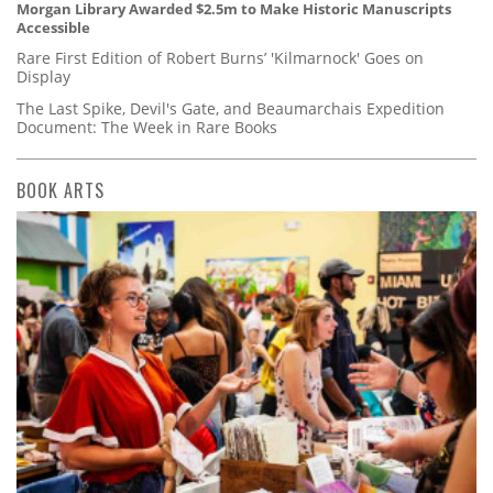
Morgan Library Awarded $2.5m to Make Historic Manuscripts
Accessible
Rare First Edition of Robert Burns’ 'Kilmarnock' Goes on
Display
The Last Spike, Devil's Gate, and Beaumarchais Expedition
Document: The Week in Rare Books
BOOK ARTS