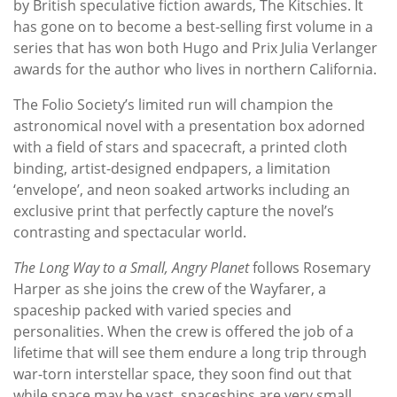
by British speculative fiction awards, The Kitschies. It
has gone on to become a best-selling first volume in a
series that has won both Hugo and Prix Julia Verlanger
awards for the author who lives in northern California.
The Folio Society’s limited run will champion the
astronomical novel with a presentation box adorned
with a field of stars and spacecraft, a printed cloth
binding, artist-designed endpapers, a limitation
‘envelope’, and neon soaked artworks including an
exclusive print that perfectly capture the novel’s
contrasting and spectacular world.
The Long Way to a Small, Angry Planet
follows Rosemary
Harper as she joins the crew of the Wayfarer, a
spaceship packed with varied species and
personalities. When the crew is offered the job of a
lifetime that will see them endure a long trip through
war-torn interstellar space, they soon find out that
while space may be vast, spaceships are very small