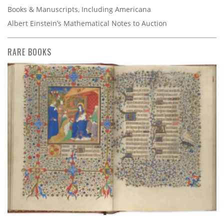
Books & Manuscripts, Including Americana
Albert Einstein’s Mathematical Notes to Auction
RARE BOOKS