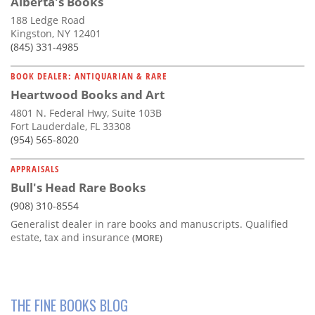
Alberta's Books
188 Ledge Road
Kingston, NY 12401
(845) 331-4985
BOOK DEALER: ANTIQUARIAN & RARE
Heartwood Books and Art
4801 N. Federal Hwy, Suite 103B
Fort Lauderdale, FL 33308
(954) 565-8020
APPRAISALS
Bull's Head Rare Books
(908) 310-8554
Generalist dealer in rare books and manuscripts. Qualified
estate, tax and insurance
(MORE)
THE FINE BOOKS BLOG