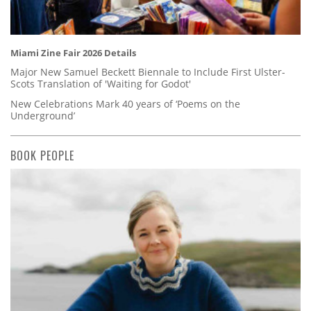
Miami Zine Fair 2026 Details
Major New Samuel Beckett Biennale to Include First Ulster-
Scots Translation of 'Waiting for Godot'
New Celebrations Mark 40 years of ‘Poems on the
Underground’
BOOK PEOPLE