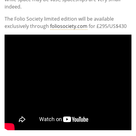
indeed.
The Folio Society limited edition will be available
exclusively through
foliosociety.com
for £295/US$430