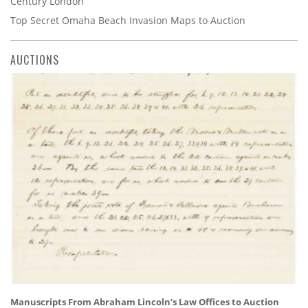
Century London
Top Secret Omaha Beach Invasion Maps to Auction
AUCTIONS
Manuscripts From Abraham Lincoln’s Law Offices to Auction