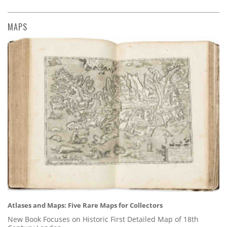
MAPS
Atlases and Maps: Five Rare Maps for Collectors
New Book Focuses on Historic First Detailed Map of 18th