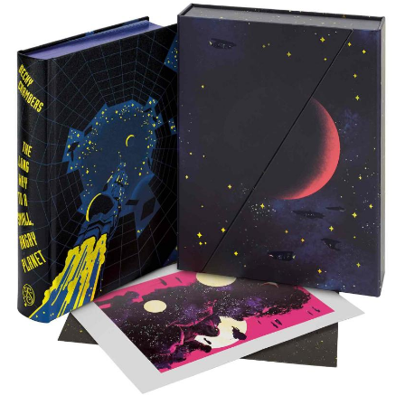
Subscribe
Calendar
Contact
Us