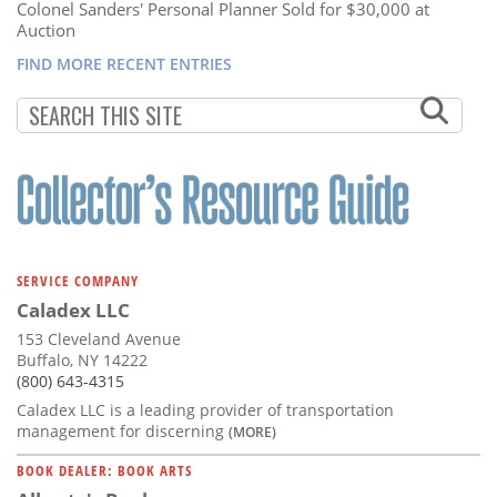
Colonel Sanders' Personal Planner Sold for $30,000 at
Auction
FIND MORE RECENT ENTRIES
SERVICE COMPANY
Caladex LLC
153 Cleveland Avenue
Buffalo, NY 14222
(800) 643-4315
Caladex LLC is a leading provider of transportation
management for discerning
(MORE)
BOOK DEALER: BOOK ARTS