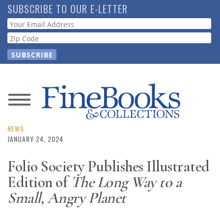
Skip
SUBSCRIBE TO OUR E-LETTER
to
Webform
main
content
News
Magazine
NEWS
JANUARY 24, 2024
Store
Folio Society Publishes Illustrated
Edition of
The Long Way to a
Resource
Guide
Small, Angry Planet