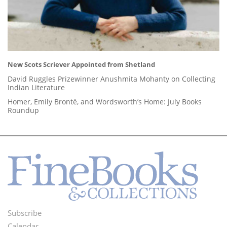
New Scots Scriever Appointed from Shetland
David Ruggles Prizewinner Anushmita Mohanty on Collecting
Indian Literature
Homer, Emily Brontë, and Wordsworth’s Home: July Books
Roundup
Subscribe
Footer
Calendar