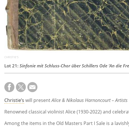
CHRISTIE'S
Lot 21:
Sinfonie mit Schluss-Chor über Schillers Ode ‘An die F
Christie’s
will present
Alice & Nikolaus Harnoncourt – Artists 
Renowned classical violinist Alice (1930-2022) and celebr
Among the items in the Old Masters Part I Sale is a lavis