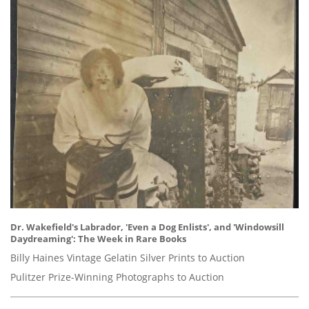
Dr. Wakefield's Labrador, 'Even a Dog Enlists', and 'Windowsill
Daydreaming': The Week in Rare Books
Billy Haines Vintage Gelatin Silver Prints to Auction
Pulitzer Prize-Winning Photographs to Auction