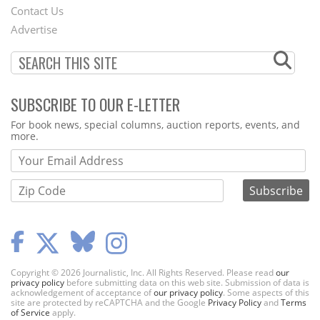
Contact Us
Menu
Advertise
SUBSCRIBE TO OUR E-LETTER
Webform
For book news, special columns, auction reports, events, and
more.
Copyright © 2026 Journalistic, Inc. All Rights Reserved. Please read
our
privacy policy
before submitting data on this web site. Submission of data is
acknowledgement of acceptance of
our privacy policy
. Some aspects of this
site are protected by reCAPTCHA and the Google
Privacy Policy
and
Terms
of Service
apply.