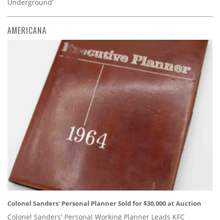
Underground’
AMERICANA
Colonel Sanders' Personal Planner Sold for $30,000 at Auction
Colonel Sanders' Personal Working Planner Leads KFC