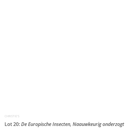
CHRISTIE'S
Lot 20:
De Europische Insecten, Naauwkeurig onderzogt