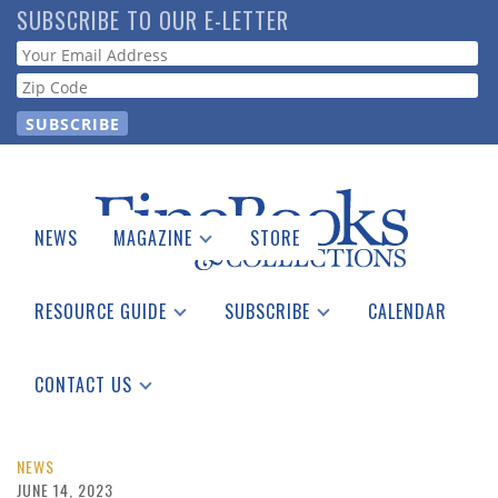
Skip
SUBSCRIBE TO OUR E-LETTER
to
Webform
main
content
NEWS
MAGAZINE
STORE
Print Issues
Catalogues Received
RESOURCE GUIDE
SUBSCRIBE
CALENDAR
Auction Guide
Place a Listing
Print Edition
Download Center
See the Guide
Free E-letter
CONTACT US
Advertising Information
NEWS
JUNE 14, 2023