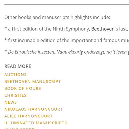
Other books and manuscripts highlights include:
* a First edition of the Ninth Symphony,
Beethoven
's last
* first incunable edition of the important and famous mus
*
De Europische Insecten, Naauwkeurig onderzogt, na 't leven g
READ MORE
AUCTIONS
BEETHOVEN MANUSCRIPT
BOOK OF HOURS
CHRISTIES
NEWS
NIKOLAUS HARNONCOURT
ALICE HARNONCOURT
ILLUMINATED MANUSCRIPTS