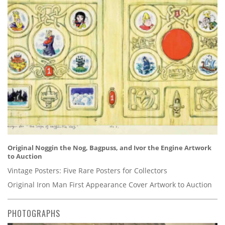
Original Noggin the Nog, Bagpuss, and Ivor the Engine Artwork
to Auction
Vintage Posters: Five Rare Posters for Collectors
Original Iron Man First Appearance Cover Artwork to Auction
PHOTOGRAPHS