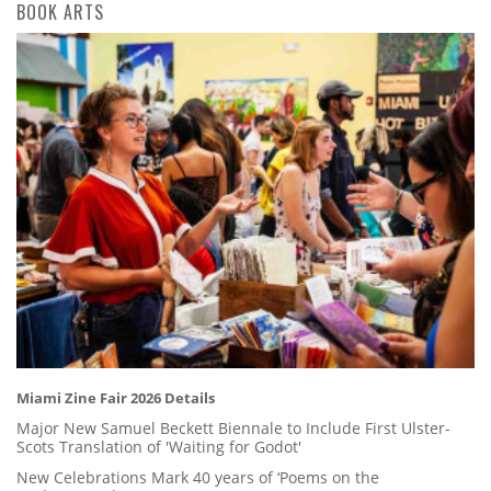
BOOK ARTS
Miami Zine Fair 2026 Details
Major New Samuel Beckett Biennale to Include First Ulster-
Scots Translation of 'Waiting for Godot'
New Celebrations Mark 40 years of ‘Poems on the