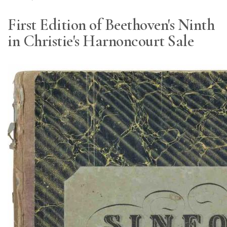
First Edition of Beethoven's Ninth
in Christie's Harnoncourt Sale