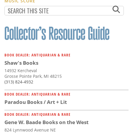
MUSIC SCORE
BOOK DEALER: ANTIQUARIAN & RARE
Shaw's Books
14932 Kercheval
Grosse Pointe Park, MI 48215
(313) 824-4932
BOOK DEALER: ANTIQUARIAN & RARE
Paradou Books / Art + Lit
BOOK DEALER: ANTIQUARIAN & RARE
Gene W. Baade Books on the West
824 Lynnwood Avenue NE