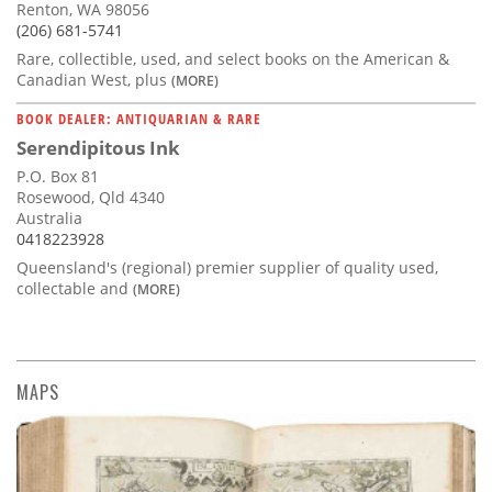
Renton, WA 98056
(206) 681-5741
Rare, collectible, used, and select books on the American &
Canadian West, plus
(MORE)
BOOK DEALER: ANTIQUARIAN & RARE
Serendipitous Ink
P.O. Box 81
Rosewood, Qld 4340
Australia
0418223928
Queensland's (regional) premier supplier of quality used,
collectable and
(MORE)
MAPS