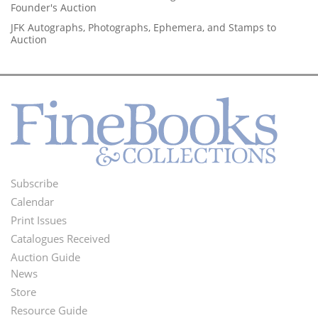
Founder's Auction
JFK Autographs, Photographs, Ephemera, and Stamps to
Auction
Subscribe
Footer
Calendar
Menu
Print Issues
Catalogues Received
Auction Guide
News
Second
Store
Footer
Resource Guide