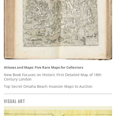
Atlases and Maps: Five Rare Maps for Collectors
New Book Focuses on Historic First Detailed Map of 18th
Century London
Top Secret Omaha Beach Invasion Maps to Auction
VISUAL ART