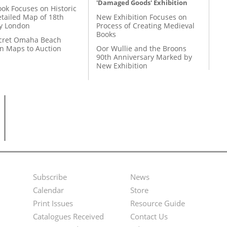
'Damaged Goods' Exhibition
ok Focuses on Historic
etailed Map of 18th
New Exhibition Focuses on
y London
Process of Creating Medieval
Books
cret Omaha Beach
on Maps to Auction
Oor Wullie and the Broons
90th Anniversary Marked by
New Exhibition
Subscribe
News
Footer
Second
Calendar
Store
Menu
Footer
Print Issues
Resource Guide
Catalogues Received
Contact Us
Menu