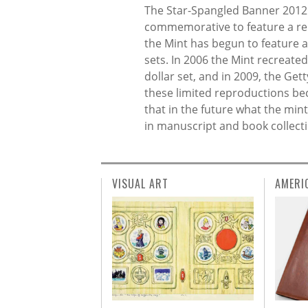
The Star-Spangled Banner 2012 bi
commemorative to feature a rep
the Mint has begun to feature 
sets. In 2006 the Mint recreate
dollar set, and in 2009, the Ge
these limited reproductions be
that in the future what the mint
in manuscript and book collecti
VISUAL ART
AMERI