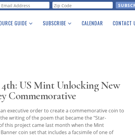
orm
OURCE GUIDE
SUBSCRIBE
CALENDAR
CONTACT 
a Listing
Print Edition
Advertising
he Guide
Free E-letter
s 4th: US Mint Unlocking New
Key Commemorative
an executive order to create a commemorative coin to
the writing of the poem that became the "Star-
of this project came last month when the Mint
Banner coin set that includes a facsimile of one of