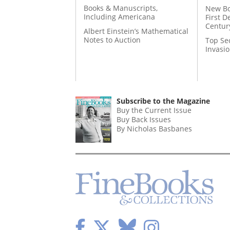
Books & Manuscripts,
New Bo
Including Americana
First D
Centur
Albert Einstein’s Mathematical
Notes to Auction
Top Se
Invasi
Subscribe to the Magazine
Buy the Current Issue
Buy Back Issues
By Nicholas Basbanes