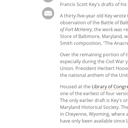
Francis Scott Key's drafts of h
A thirty-five-year old Key wrote
observation of the Battle of Bal
of Fort McHenry
, the work was 
Store of Baltimore, Maryland, wh
Smith composition, "The Anacr
Over the remaining portion of t
especially during the Civil Wa
Union. President Herbert Hoover
the national anthem of the Unit
Housed at the
Library of Congr
one of the earliest of four ver
The only earlier draft is Key's 
Maryland Historical Society. T
in Cheyenne, Wyoming, where a 
have only been available since 