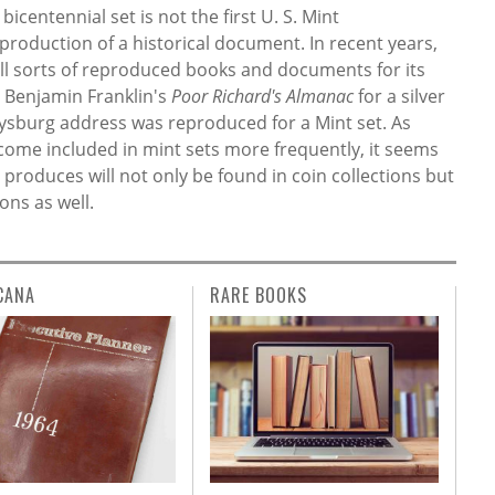
centennial set is not the first U. S. Mint
roduction of a historical document. In recent years,
all sorts of reproduced books and documents for its
d Benjamin Franklin's
Poor Richard's Almanac
for a silver
ttysburg address was reproduced for a Mint set. As
come included in mint sets more frequently, it seems
 produces will not only be found in coin collections but
ons as well.
CANA
RARE BOOKS