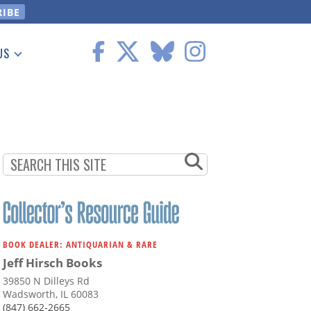
US
 Information
BOOK DEALER: ANTIQUARIAN & RARE
Jeff Hirsch Books
39850 N Dilleys Rd
Wadsworth, IL 60083
(847) 662-2665