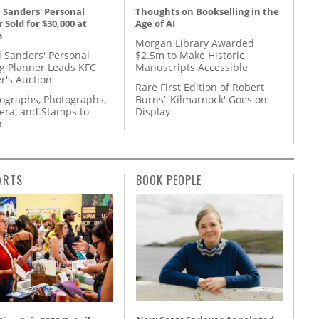
 Sanders' Personal
Thoughts on Bookselling in the
 Sold for $30,000 at
Age of AI
n
Morgan Library Awarded
l Sanders' Personal
$2.5m to Make Historic
g Planner Leads KFC
Manuscripts Accessible
r's Auction
Rare First Edition of Robert
tographs, Photographs,
Burns’ 'Kilmarnock' Goes on
ra, and Stamps to
Display
n
ARTS
BOOK PEOPLE