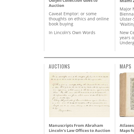
Odfjell Collection Goes to
Miami Z
Auction
Major 
Caveat Emptor: or some
Biennal
thoughts on ethics and online
Ulster-
book buying
'Waitin
In Lincoln’s Own Words
New Ce
years o
Underg
AUCTIONS
MAPS
Manuscripts From Abraham
Atlases
Lincoln’s Law Offices to Auction
Maps fo