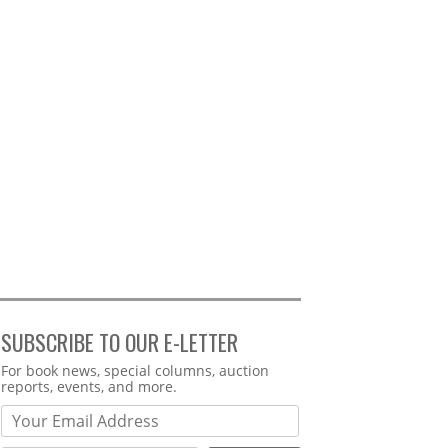
SUBSCRIBE TO OUR E-LETTER
Webform
For book news, special columns, auction
reports, events, and more.