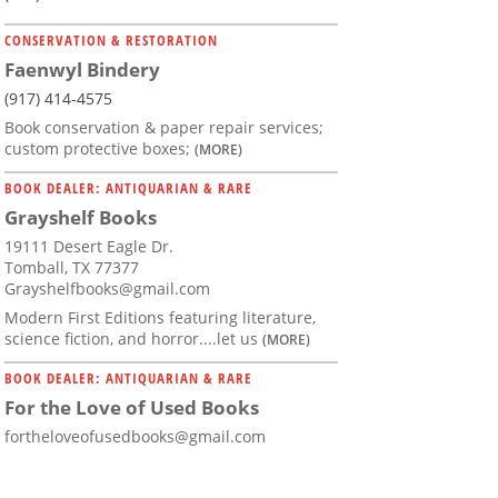
CONSERVATION & RESTORATION
Faenwyl Bindery
(917) 414-4575
Book conservation & paper repair services;
custom protective boxes;
(MORE)
BOOK DEALER: ANTIQUARIAN & RARE
Grayshelf Books
19111 Desert Eagle Dr.
Tomball, TX 77377
Grayshelfbooks@gmail.com
Modern First Editions featuring literature,
science fiction, and horror....let us
(MORE)
BOOK DEALER: ANTIQUARIAN & RARE
For the Love of Used Books
fortheloveofusedbooks@gmail.com