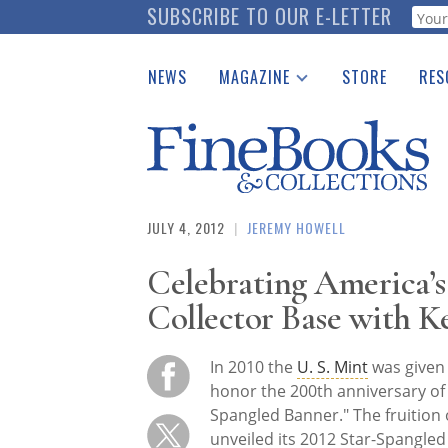
Skip
SUBSCRIBE TO OUR E-LETTER
Webf
to
main
NEWS
MAGAZINE
STORE
RES
content
Print Issues
Place 
Catalogues Received
See t
Auction Guide
Download Center
JULY 4, 2012
|
JEREMY HOWELL
Celebrating America’
Collector Base with 
In 2010 the
U. S. Mint
was given 
honor the 200th anniversary of 
Spangled Banner." The fruition 
unveiled its 2012 Star-Spangled 