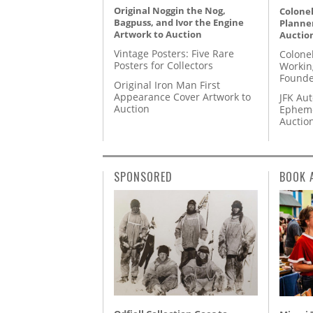
Original Noggin the Nog,
Colonel
Bagpuss, and Ivor the Engine
Planner
Artwork to Auction
Auctio
Vintage Posters: Five Rare
Colone
Posters for Collectors
Workin
Founde
Original Iron Man First
Appearance Cover Artwork to
JFK Au
Auction
Epheme
Auctio
SPONSORED
BOOK 