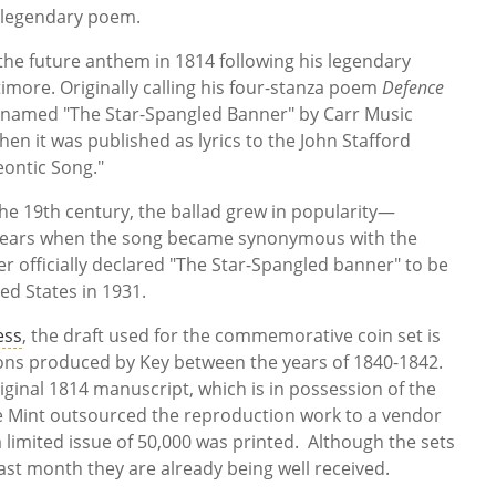
is legendary poem.
 the future anthem in 1814 following his legendary
timore. Originally calling his four-stanza poem
Defence
renamed "The Star-Spangled Banner" by Carr Music
en it was published as lyrics to the John Stafford
eontic Song."
he 19th century, the ballad grew in popularity—
r years when the song became synonymous with the
 officially declared "The Star-Spangled banner" to be
ed States in 1931.
ess
, the draft used for the commemorative coin set is
sions produced by Key between the years of 1840-1842.
original 1814 manuscript, which is in possession of the
he Mint outsourced the reproduction work to a vendor
limited issue of 50,000 was printed. Although the sets
last month they are already being well received.