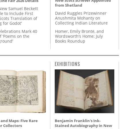
New Scots Scriever Appointed
ine Fair 2026 Details
from Shetland
New Samuel Beckett
David Ruggles Prizewinner
e to Include First
Anushmita Mohanty on
Scots Translation of
Collecting Indian Literature
g for Godot'
Homer, Emily Brontë, and
lebrations Mark 40
Wordsworth’s Home: July
f ‘Poems on the
Books Roundup
round’
EXHIBITIONS
 and Maps: Five Rare
Benjamin Franklin's Ink-
r Collectors
Stained Autobiography in New