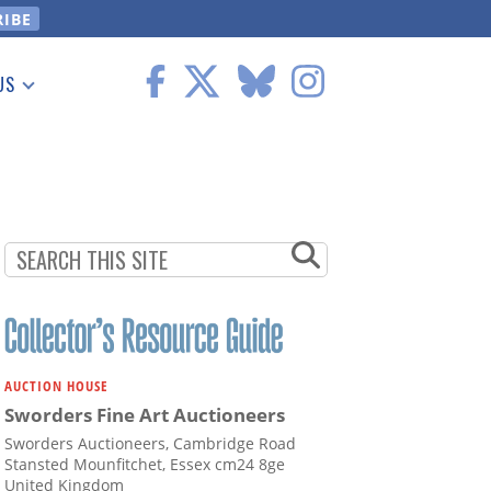
US
 Information
AUCTION HOUSE
Sworders Fine Art Auctioneers
Sworders Auctioneers, Cambridge Road
Stansted Mounfitchet, Essex cm24 8ge
United Kingdom