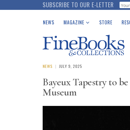
Skip
SUBSCRIBE TO OUR E-LETTER
Webf
to
main
NEWS
MAGAZINE
STORE
RES
content
Print Issues
Place 
Catalogues Received
See t
Auction Guide
Download Center
NEWS
|
JULY 9, 2025
Bayeux Tapestry to be 
Museum