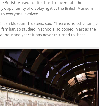
he British Museum. " It is hard to overstate the
ary opportunity of displaying it at the British Museum
 to everyone involved."
ritish Museum Trustees, said: "There is no other single
o familiar, so studied in schools, so copied in art as the
 a thousand years it has never returned to these