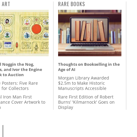
L ART
RARE BOOKS
l Noggin the Nog,
Thoughts on Bookselling in the
, and Ivor the Engine
Age of AI
k to Auction
Morgan Library Awarded
 Posters: Five Rare
$2.5m to Make Historic
 for Collectors
Manuscripts Accessible
l Iron Man First
Rare First Edition of Robert
ance Cover Artwork to
Burns’ 'Kilmarnock' Goes on
n
Display