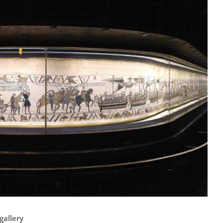
gallery