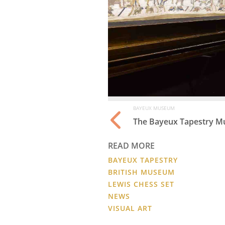
BAYEUX MUSEUM
The Bayeux Tapestry Mu
READ MORE
BAYEUX TAPESTRY
BRITISH MUSEUM
LEWIS CHESS SET
NEWS
VISUAL ART