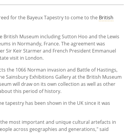
eed for the Bayeux Tapestry to come to the
British
he British Museum including Sutton Hoo and the Lewis
useums in Normandy, France. The agreement was
er Sir Keir Starmer and French President Emmanuel
tate visit in London.
ts the 1066 Norman invasion and Battle of Hastings,
the Sainsbury Exhibitions Gallery at the British Museum
eum will draw on its own collection as well as other
 about this period of history.
 the tapestry has been shown in the UK since it was
 the most important and unique cultural artefacts in
people across geographies and generations," said