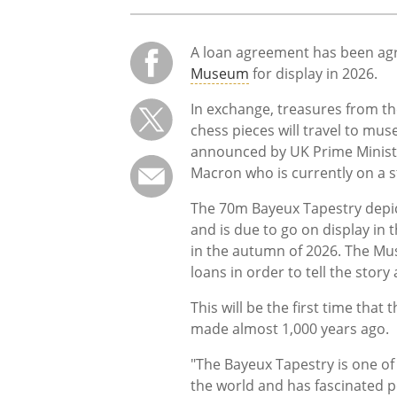
A loan agreement has been agr
Museum
for display in 2026.
In exchange, treasures from t
chess pieces will travel to m
announced by UK Prime Minist
Macron who is currently on a s
The 70m Bayeux Tapestry depic
and is due to go on display in 
in the autumn of 2026. The Mus
loans in order to tell the story
This will be the first time that
made almost 1,000 years ago.
"The Bayeux Tapestry is one of
the world and has fascinated 