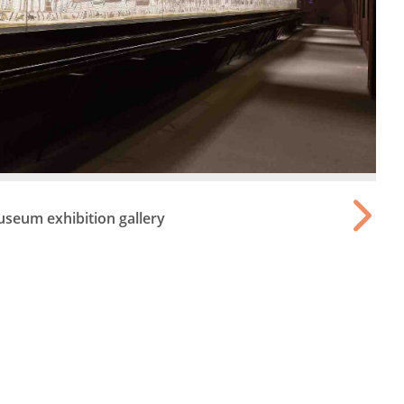
seum exhibition gallery