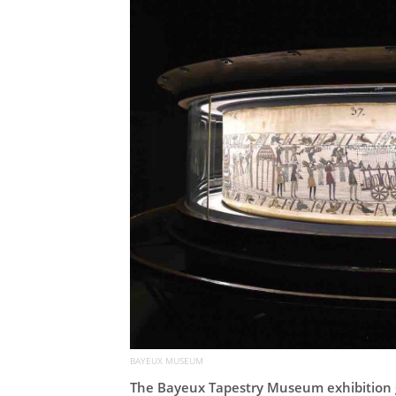
BAYEUX MUSEUM
The Bayeux Tapestry Museum exhibition 