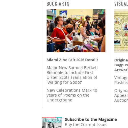
BOOK ARTS
VISUA
Miami Zine Fair 2026 Details
Origina
Bagpuss
Major New Samuel Beckett
Artwor
Biennale to Include First
Ulster-Scots Translation of
Vintage
'Waiting for Godot'
Posters
New Celebrations Mark 40
Origina
years of ‘Poems on the
Appear
Underground’
Auctio
Subscribe to the Magazine
Buy the Current Issue