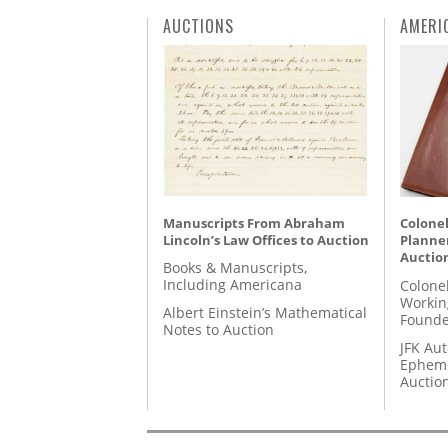
AUCTIONS
AMERI
Manuscripts From Abraham
Colonel
Lincoln’s Law Offices to Auction
Planner
Auctio
Books & Manuscripts,
Including Americana
Colone
Workin
Albert Einstein’s Mathematical
Founde
Notes to Auction
JFK Au
Epheme
Auctio