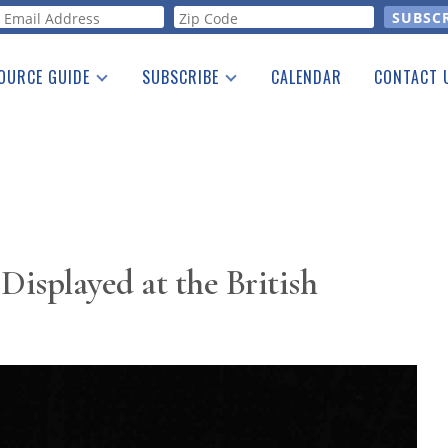
orm
OURCE GUIDE
SUBSCRIBE
CALENDAR
CONTACT 
a Listing
Print Edition
Advertising
he Guide
Free E-letter
Displayed at the British