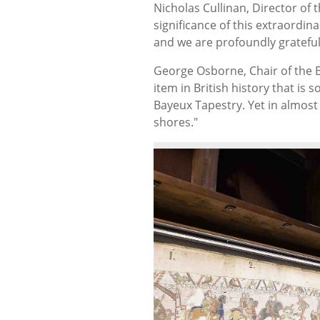
Nicholas Cullinan, Director of t
significance of this extraordin
and we are profoundly grateful
George Osborne, Chair of the B
item in British history that is s
Bayeux Tapestry. Yet in almost
shores."