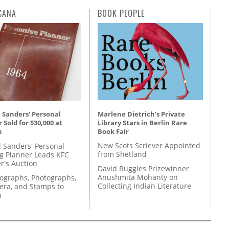
CANA
BOOK PEOPLE
Marlene Dietrich’s Private
 Sanders' Personal
Library Stars in Berlin Rare
 Sold for $30,000 at
Book Fair
n
New Scots Scriever Appointed
l Sanders' Personal
from Shetland
g Planner Leads KFC
r's Auction
David Ruggles Prizewinner
Anushmita Mohanty on
tographs, Photographs,
Collecting Indian Literature
ra, and Stamps to
n