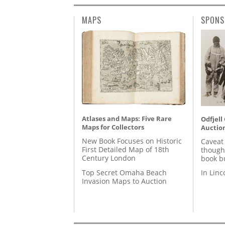
MAPS
SPONS
Atlases and Maps: Five Rare
Odfjell
Maps for Collectors
Auctio
New Book Focuses on Historic
Caveat
First Detailed Map of 18th
though
Century London
book b
Top Secret Omaha Beach
In Lin
Invasion Maps to Auction