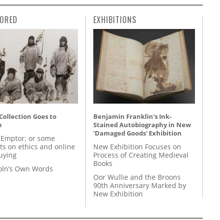
ORED
EXHIBITIONS
 Collection Goes to
Benjamin Franklin's Ink-
n
Stained Autobiography in New
'Damaged Goods' Exhibition
 Emptor: or some
ts on ethics and online
New Exhibition Focuses on
uying
Process of Creating Medieval
Books
coln’s Own Words
Oor Wullie and the Broons
90th Anniversary Marked by
New Exhibition