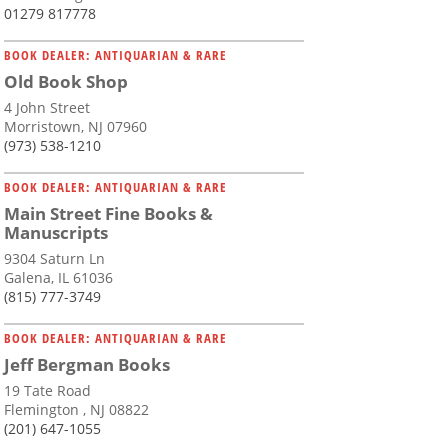
01279 817778
BOOK DEALER: ANTIQUARIAN & RARE
Old Book Shop
4 John Street
Morristown, NJ 07960
(973) 538-1210
BOOK DEALER: ANTIQUARIAN & RARE
Main Street Fine Books &
Manuscripts
9304 Saturn Ln
Galena, IL 61036
(815) 777-3749
BOOK DEALER: ANTIQUARIAN & RARE
Jeff Bergman Books
19 Tate Road
Flemington , NJ 08822
(201) 647-1055