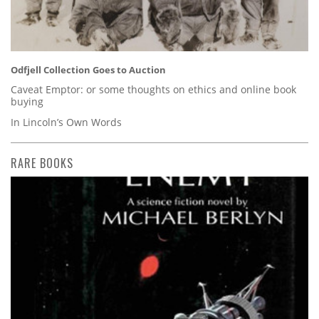
Odfjell Collection Goes to Auction
Caveat Emptor: or some thoughts on ethics and online book
buying
In Lincoln’s Own Words
RARE BOOKS