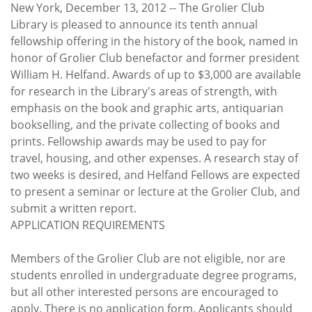
Subscribe
New York, December 13, 2012 -- The Grolier Club
Library is pleased to announce its tenth annual
Calendar
fellowship offering in the history of the book, named in
honor of Grolier Club benefactor and former president
William H. Helfand. Awards of up to $3,000 are available
Contact
for research in the Library's areas of strength, with
Us
emphasis on the book and graphic arts, antiquarian
bookselling, and the private collecting of books and
prints. Fellowship awards may be used to pay for
travel, housing, and other expenses. A research stay of
two weeks is desired, and Helfand Fellows are expected
to present a seminar or lecture at the Grolier Club, and
submit a written report.
APPLICATION REQUIREMENTS
Members of the Grolier Club are not eligible, nor are
students enrolled in undergraduate degree programs,
but all other interested persons are encouraged to
apply. There is no application form. Applicants should