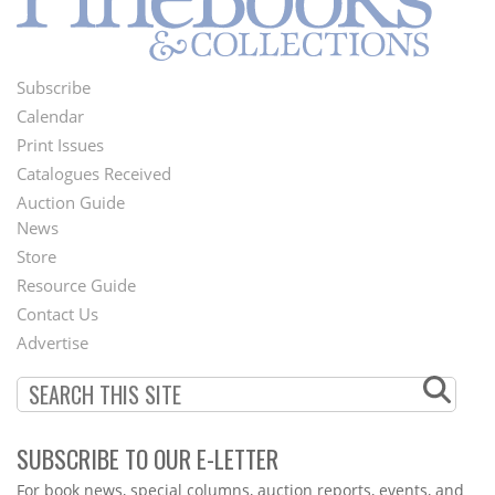
Subscribe
Footer
Calendar
Menu
Print Issues
Catalogues Received
Auction Guide
News
Second
Store
Footer
Resource Guide
Contact Us
Menu
Advertise
SUBSCRIBE TO OUR E-LETTER
Webform
For book news, special columns, auction reports, events, and