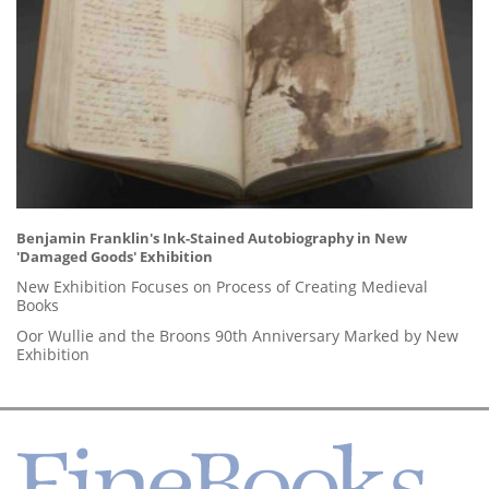
Benjamin Franklin's Ink-Stained Autobiography in New
'Damaged Goods' Exhibition
New Exhibition Focuses on Process of Creating Medieval
Books
Oor Wullie and the Broons 90th Anniversary Marked by New
Exhibition