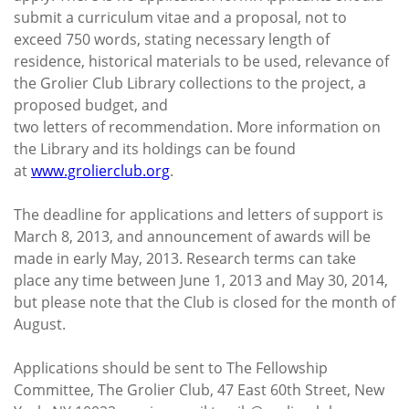
submit a curriculum vitae and a proposal, not to
exceed 750 words, stating necessary length of
residence, historical materials to be used, relevance of
the Grolier Club Library collections to the project, a
proposed budget, and
two letters of recommendation. More information on
the Library and its holdings can be found
at
www.grolierclub.org
.
The deadline for applications and letters of support is
March 8, 2013, and announcement of awards will be
made in early May, 2013. Research terms can take
place any time between June 1, 2013 and May 30, 2014,
but please note that the Club is closed for the month of
August.
Applications should be sent to The Fellowship
Committee, The Grolier Club, 47 East 60th Street, New