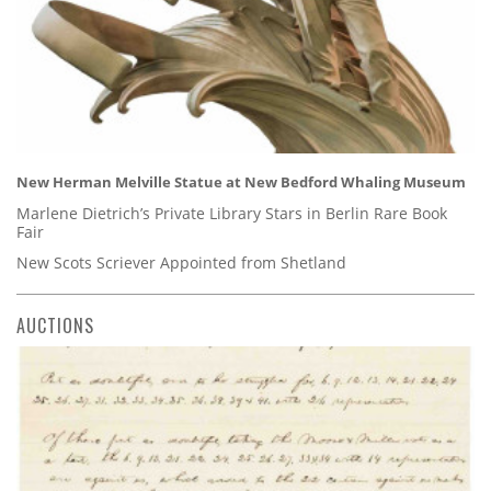
New Herman Melville Statue at New Bedford Whaling Museum
Marlene Dietrich’s Private Library Stars in Berlin Rare Book
Fair
New Scots Scriever Appointed from Shetland
AUCTIONS