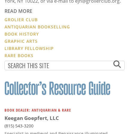
York, NY 10022, or via e-mail to ejh@grolierclub.org.
READ MORE
GROLIER CLUB
ANTIQUARIAN BOOKSELLING
BOOK HISTORY
GRAPHIC ARTS
LIBRARY FELLOWSHIP
RARE BOOKS
BOOK DEALER: ANTIQUARIAN & RARE
Keegan Goepfert, LLC
(815) 543-3200
Specialist in medieval and Renaissance illuminated