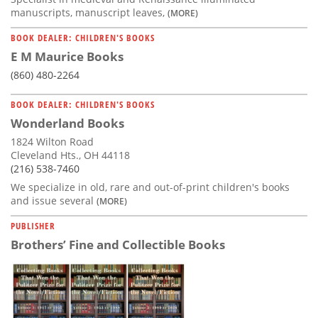
manuscripts, manuscript leaves,
(MORE)
BOOK DEALER: CHILDREN'S BOOKS
E M Maurice Books
(860) 480-2264
BOOK DEALER: CHILDREN'S BOOKS
Wonderland Books
1824 Wilton Road
Cleveland Hts., OH 44118
(216) 538-7460
We specialize in old, rare and out-of-print children's books
and issue several
(MORE)
PUBLISHER
Brothers’ Fine and Collectible Books