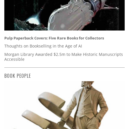
Pulp Paperback Covers: Five Rare Books for Collectors
Thoughts on Bookselling in the Age of AI
Morgan Library Awarded $2.5m to Make Historic Manuscripts
Accessible
BOOK PEOPLE