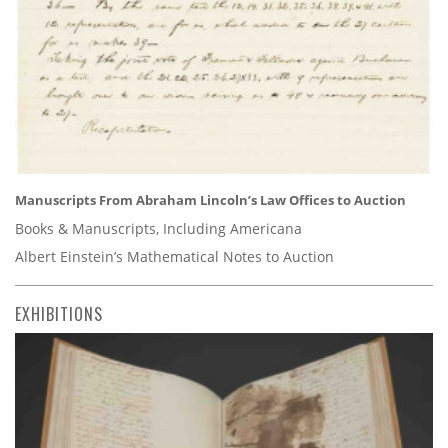
Manuscripts From Abraham Lincoln’s Law Offices to Auction
Books & Manuscripts, Including Americana
Albert Einstein’s Mathematical Notes to Auction
EXHIBITIONS