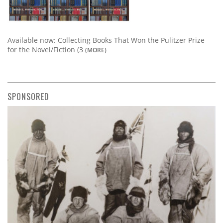
Available now: Collecting Books That Won the Pulitzer Prize
for the Novel/Fiction (3
(MORE)
SPONSORED