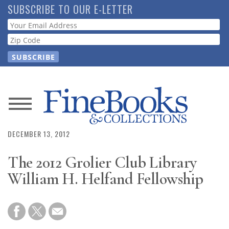
Skip
SUBSCRIBE TO OUR E-LETTER
to
Webform
main
content
News
Magazine
DECEMBER 13, 2012
The 2012 Grolier Club Library
Store
William H. Helfand Fellowship
Resource
Guide