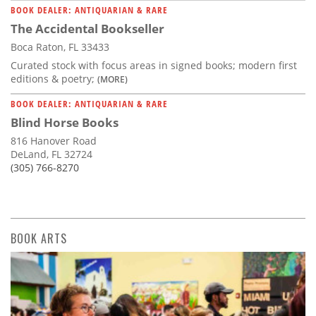
BOOK DEALER: ANTIQUARIAN & RARE
The Accidental Bookseller
Boca Raton, FL 33433
Curated stock with focus areas in signed books; modern first
editions & poetry;
(MORE)
BOOK DEALER: ANTIQUARIAN & RARE
Blind Horse Books
816 Hanover Road
DeLand, FL 32724
(305) 766-8270
BOOK ARTS