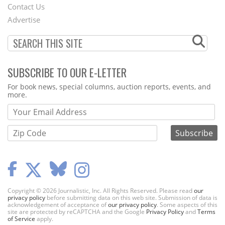
Contact Us
Menu
Advertise
SUBSCRIBE TO OUR E-LETTER
Webform
For book news, special columns, auction reports, events, and
more.
Copyright © 2026 Journalistic, Inc. All Rights Reserved. Please read
our
privacy policy
before submitting data on this web site. Submission of data is
acknowledgement of acceptance of
our privacy policy
. Some aspects of this
site are protected by reCAPTCHA and the Google
Privacy Policy
and
Terms
of Service
apply.