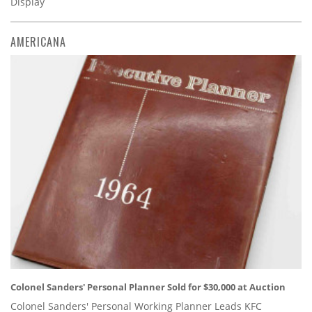
Display
AMERICANA
Colonel Sanders' Personal Planner Sold for $30,000 at Auction
Colonel Sanders' Personal Working Planner Leads KFC