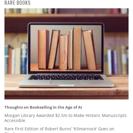
RARE BOOKS
Thoughts on Bookselling in the Age of AI
Morgan Library Awarded $2.5m to Make Historic Manuscripts
Accessible
Rare First Edition of Robert Burns’ 'Kilmarnock' Goes on