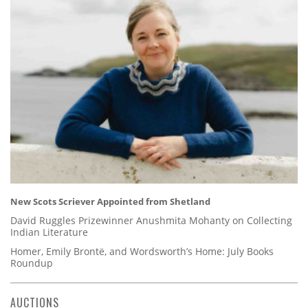
New Scots Scriever Appointed from Shetland
David Ruggles Prizewinner Anushmita Mohanty on Collecting
Indian Literature
Homer, Emily Brontë, and Wordsworth’s Home: July Books
Roundup
AUCTIONS