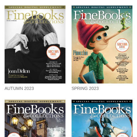
AUTUMN 2023
SPRING 2023