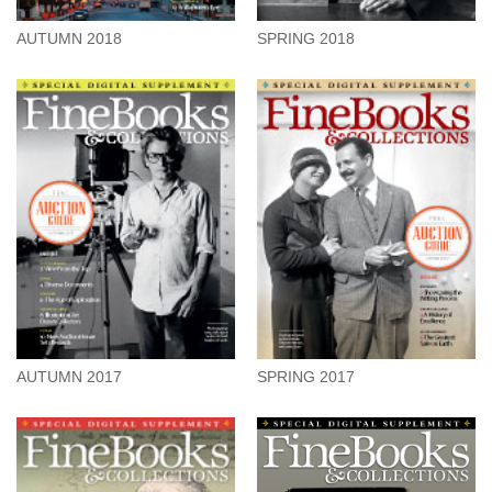
AUTUMN 2018
SPRING 2018
AUTUMN 2017
SPRING 2017