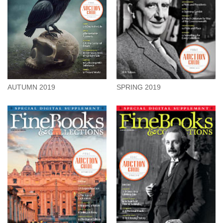
AUTUMN 2019
SPRING 2019