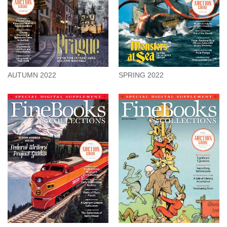
AUTUMN 2022
SPRING 2022