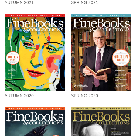
SPRING 2021
AUTUMN 2021
AUTUMN 2020
SPRING 2020