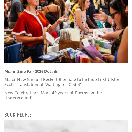
Miami Zine Fair 2026 Details
Major New Samuel Beckett Biennale to Include First Ulster-
Scots Translation of 'Waiting for Godot'
New Celebrations Mark 40 years of ‘Poems on the
Underground’
BOOK PEOPLE