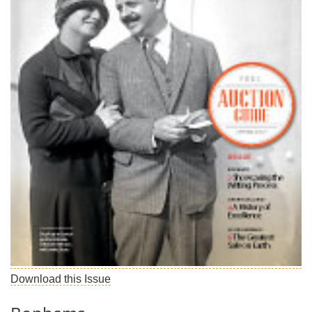
Subscribe
Calendar
Contact
Us
Download this Issue