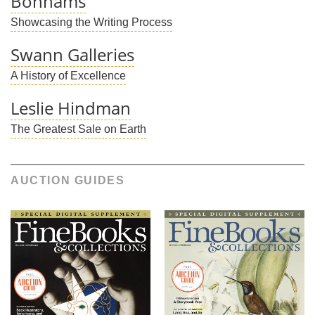
Bonhams
Showcasing the Writing Process
Swann Galleries
A History of Excellence
Leslie Hindman
The Greatest Sale on Earth
AUCTION GUIDES