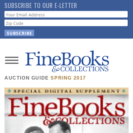
Skip
SUBSCRIBE TO OUR E-LETTER
to
Webform
main
content
News
Magazine
AUCTION GUIDE
SPRING 2017
Store
Resource
Guide