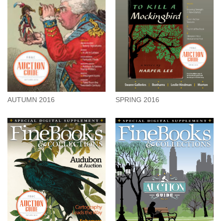
SPRING 2016
AUTUMN 2016