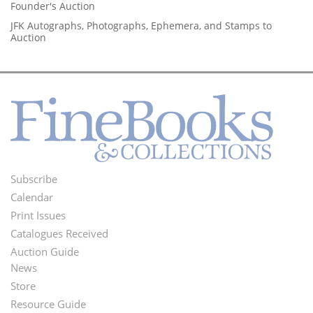
Founder's Auction
JFK Autographs, Photographs, Ephemera, and Stamps to
Auction
Subscribe
Footer
Calendar
Menu
Print Issues
Catalogues Received
Auction Guide
News
Second
Store
Footer
Resource Guide