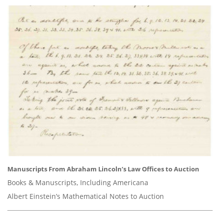
Manuscripts From Abraham Lincoln’s Law Offices to Auction
Books & Manuscripts, Including Americana
Albert Einstein’s Mathematical Notes to Auction