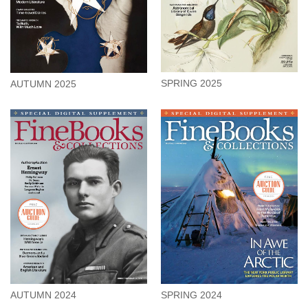
SPRING 2025
AUTUMN 2025
AUTUMN 2024
SPRING 2024