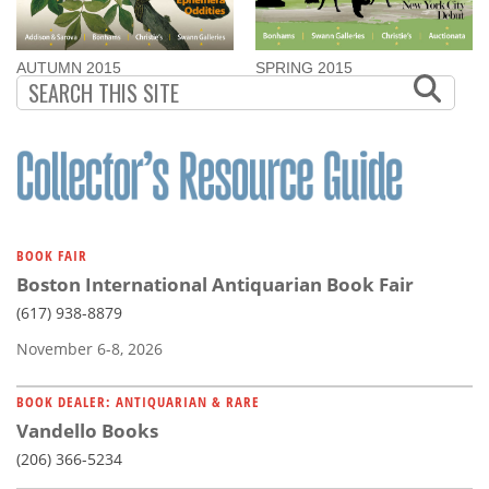
AUTUMN 2015
SPRING 2015
BOOK FAIR
Boston International Antiquarian Book Fair
(617) 938-8879
November 6-8, 2026
BOOK DEALER: ANTIQUARIAN & RARE
Vandello Books
(206) 366-5234