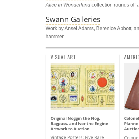
Alice in Wonderland
collection rounds off 
Swann Galleries
Work by Ansel Adams, Berenice Abbott, an
hammer
VISUAL ART
AMERI
Original Noggin the Nog,
Colonel
Bagpuss, and Ivor the Engine
Planner
Artwork to Auction
Auctio
Vintage Posters: Five Rare
Colone