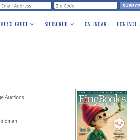
orm
OURCE GUIDE
SUBSCRIBE
CALENDAR
CONTACT 
a Listing
Print Edition
Advertising
he Guide
Free E-letter
ge Auctions
 Hindman