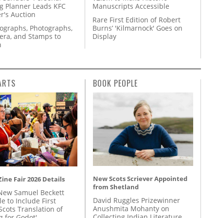
g Planner Leads KFC
Manuscripts Accessible
r's Auction
Rare First Edition of Robert
tographs, Photographs,
Burns’ 'Kilmarnock' Goes on
ra, and Stamps to
Display
n
ARTS
BOOK PEOPLE
New Scots Scriever Appointed
ine Fair 2026 Details
from Shetland
New Samuel Beckett
David Ruggles Prizewinner
e to Include First
Anushmita Mohanty on
Scots Translation of
Collecting Indian Literature
g for Godot'