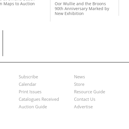
on Maps to Auction
Oor Wullie and the Broons
90th Anniversary Marked by
New Exhibition
Subscribe
News
Footer
Second
Calendar
Store
Menu
Footer
Print Issues
Resource Guide
Catalogues Received
Contact Us
Menu
Auction Guide
Advertise