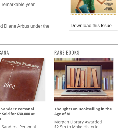
a remarkable year
Download this Issue
d Diane Arbus under the
CANA
RARE BOOKS
 Sanders' Personal
Thoughts on Bookselling in the
 Sold for $30,000 at
Age of AI
n
Morgan Library Awarded
l Sanders' Personal
$2.5m to Make Historic