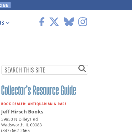
US
 Information
BOOK DEALER: ANTIQUARIAN & RARE
Jeff Hirsch Books
39850 N Dilleys Rd
Wadsworth, IL 60083
(847) 662-2665