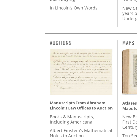
In Lincoln’s Own Words
New Ce
years o
Underg
AUCTIONS
MAPS
Manuscripts From Abraham
Atlases
Lincoln’s Law Offices to Auction
Maps fo
Books & Manuscripts,
New Bo
Including Americana
First D
Centur
Albert Einstein’s Mathematical
Notes to Auction
Top Se