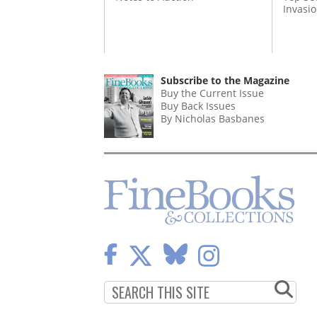
Invasi
Subscribe to the Magazine
Buy the Current Issue
Buy Back Issues
By Nicholas Basbanes