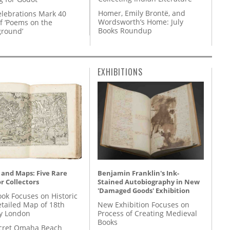
Homer, Emily Brontë, and
lebrations Mark 40
Wordsworth’s Home: July
f ‘Poems on the
Books Roundup
round’
EXHIBITIONS
 and Maps: Five Rare
Benjamin Franklin's Ink-
r Collectors
Stained Autobiography in New
'Damaged Goods' Exhibition
ok Focuses on Historic
etailed Map of 18th
New Exhibition Focuses on
y London
Process of Creating Medieval
Books
cret Omaha Beach