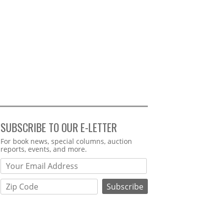
SUBSCRIBE TO OUR E-LETTER
Webform
For book news, special columns, auction
reports, events, and more.