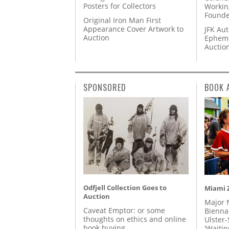
Posters for Collectors
Workin
Founde
Original Iron Man First
Appearance Cover Artwork to
JFK Au
Auction
Epheme
Auctio
SPONSORED
BOOK 
Odfjell Collection Goes to
Miami Z
Auction
Major 
Caveat Emptor: or some
Biennal
thoughts on ethics and online
Ulster-
book buying
'Waitin