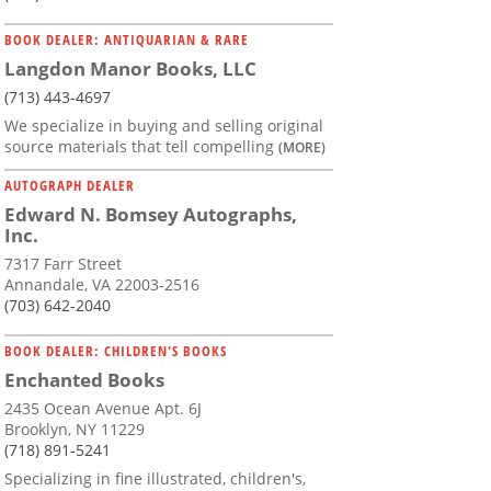
BOOK DEALER: ANTIQUARIAN & RARE
Langdon Manor Books, LLC
(713) 443-4697
We specialize in buying and selling original
source materials that tell compelling
(MORE)
AUTOGRAPH DEALER
Edward N. Bomsey Autographs,
Inc.
7317 Farr Street
Annandale, VA 22003-2516
(703) 642-2040
BOOK DEALER: CHILDREN'S BOOKS
Enchanted Books
2435 Ocean Avenue Apt. 6J
Brooklyn, NY 11229
(718) 891-5241
Specializing in fine illustrated, children's,