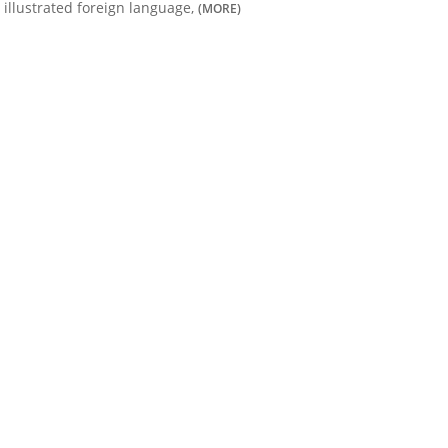
illustrated foreign language,
(MORE)