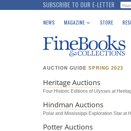
Skip
SUBSCRIBE TO OUR E-LETTER
Webf
to
main
NEWS
MAGAZINE
STORE
RES
content
Print Issues
Place 
Catalogues Received
See t
Auction Guide
Download Center
AUCTION GUIDE
SPRING 2023
Heritage Auctions
Four Historic Editions of
Ulysses
at Herita
Hindman Auctions
Polar and Mississippi Exploration Star at
Potter Auctions