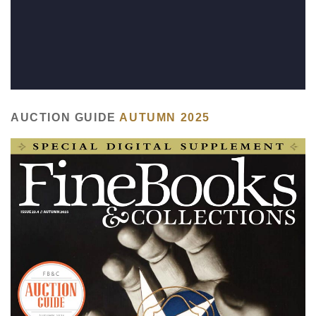
Subscribe
Calendar
Contact
Us
AUCTION GUIDE
AUTUMN 2025