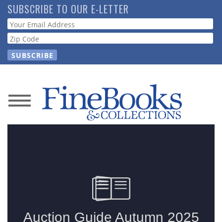
Skip
SUBSCRIBE TO OUR E-LETTER
to
Webform
main
content
News
Magazine
Store
Resource
Guide