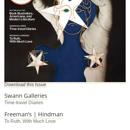
Download this Issue
Swann Galleries
Time-travel Diaries
Freeman’s | Hindman
To Ruth, With Much Love