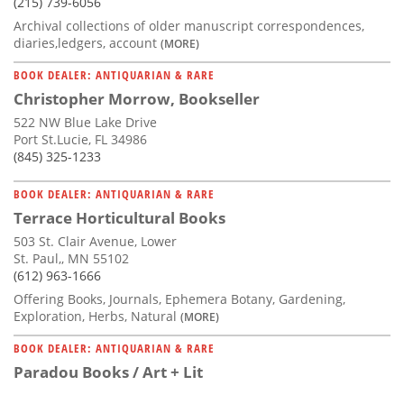
(215) 739-6056
Archival collections of older manuscript correspondences,
diaries,ledgers, account
(MORE)
BOOK DEALER: ANTIQUARIAN & RARE
Christopher Morrow, Bookseller
522 NW Blue Lake Drive
Port St.Lucie, FL 34986
(845) 325-1233
BOOK DEALER: ANTIQUARIAN & RARE
Terrace Horticultural Books
503 St. Clair Avenue, Lower
St. Paul,, MN 55102
(612) 963-1666
Offering Books, Journals, Ephemera Botany, Gardening,
Exploration, Herbs, Natural
(MORE)
BOOK DEALER: ANTIQUARIAN & RARE
Paradou Books / Art + Lit