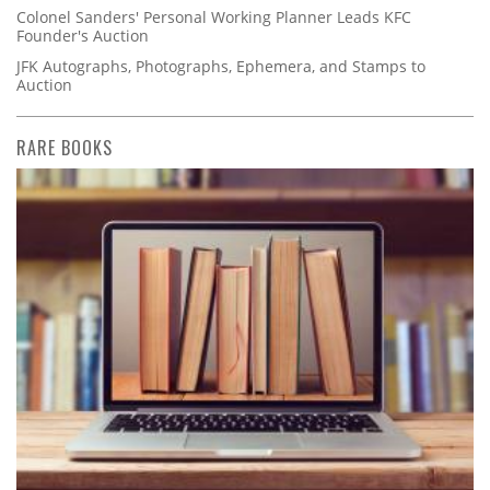
Colonel Sanders' Personal Working Planner Leads KFC
Founder's Auction
JFK Autographs, Photographs, Ephemera, and Stamps to
Auction
RARE BOOKS