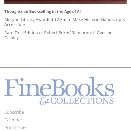
Thoughts on Bookselling in the Age of AI
Morgan Library Awarded $2.5m to Make Historic Manuscripts
Accessible
Rare First Edition of Robert Burns’ 'Kilmarnock' Goes on
Display
Subscribe
Footer
Calendar
Menu
Print Issues