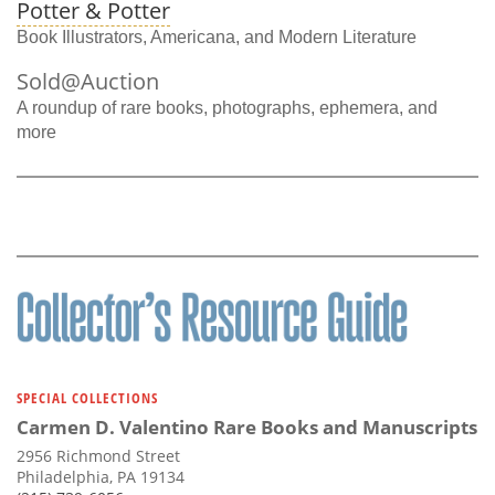
Potter & Potter
Book Illustrators, Americana, and Modern Literature
Sold@Auction
A roundup of rare books, photographs, ephemera, and
more
SPECIAL COLLECTIONS
Carmen D. Valentino Rare Books and Manuscripts
2956 Richmond Street
Philadelphia, PA 19134