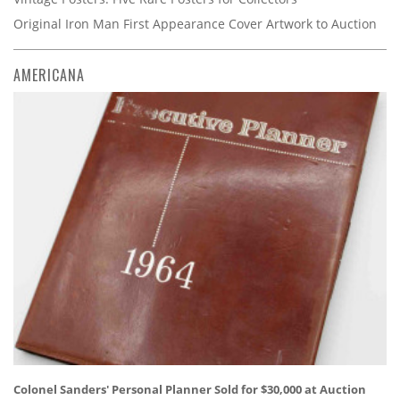
Original Iron Man First Appearance Cover Artwork to Auction
AMERICANA
Colonel Sanders' Personal Planner Sold for $30,000 at Auction