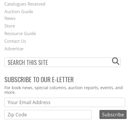
Catalogues Received
Auction Guide
News
Second
Store
Footer
Resource Guide
Contact Us
Menu
Advertise
SUBSCRIBE TO OUR E-LETTER
Webform
For book news, special columns, auction reports, events, and
more.