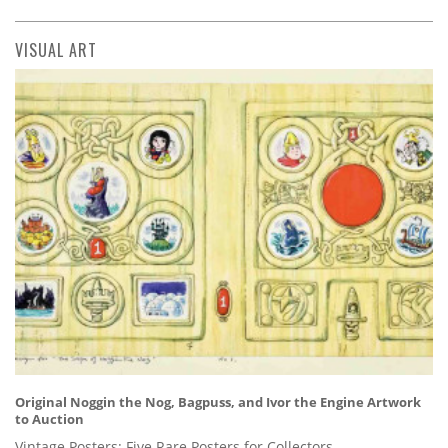
VISUAL ART
Original Noggin the Nog, Bagpuss, and Ivor the Engine Artwork
to Auction
Vintage Posters: Five Rare Posters for Collectors