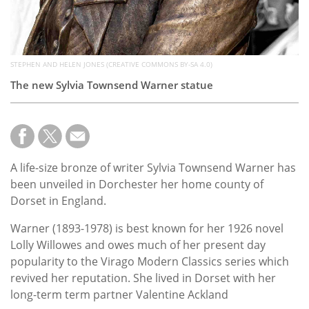
STEPHEN AND HELEN JONES (CREATIVE COMMONS BY-SA 4.0)
The new Sylvia Townsend Warner statue
A life-size bronze of writer Sylvia Townsend Warner has
been unveiled in Dorchester her home county of
Dorset in England.
Warner (1893-1978) is best known for her 1926 novel
Lolly Willowes and owes much of her present day
popularity to the Virago Modern Classics series which
revived her reputation. She lived in Dorset with her
long-term term partner Valentine Ackland