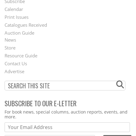
Subscribe
Footer
Calendar
Menu
Print Issues
Catalogues Received
Auction Guide
News
Second
Store
Footer
Resource Guide
Contact Us
Menu
Advertise
SUBSCRIBE TO OUR E-LETTER
Webform
For book news, special columns, auction reports, events, and
more.