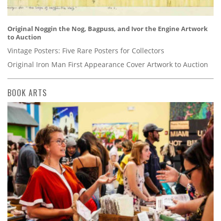
Original Noggin the Nog, Bagpuss, and Ivor the Engine Artwork
to Auction
Vintage Posters: Five Rare Posters for Collectors
Original Iron Man First Appearance Cover Artwork to Auction
BOOK ARTS