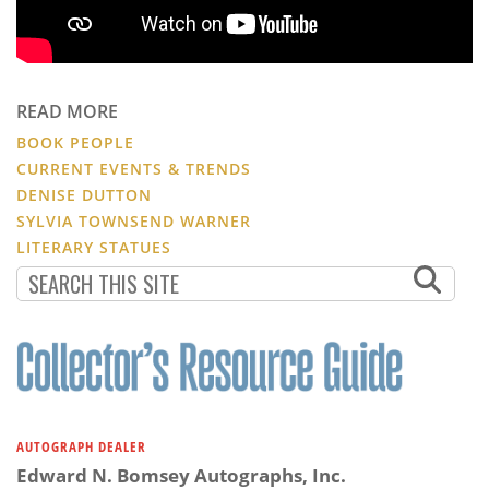
READ MORE
BOOK PEOPLE
CURRENT EVENTS & TRENDS
DENISE DUTTON
SYLVIA TOWNSEND WARNER
LITERARY STATUES
AUTOGRAPH DEALER
Edward N. Bomsey Autographs, Inc.