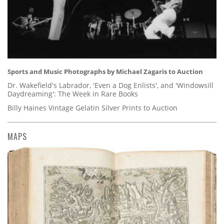
Sports and Music Photographs by Michael Zagaris to Auction
Dr. Wakefield's Labrador, 'Even a Dog Enlists', and 'Windowsill
Daydreaming': The Week in Rare Books
Billy Haines Vintage Gelatin Silver Prints to Auction
MAPS