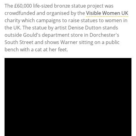
The £60,000 life-sized bronze statue project was
crowdfunded and organised by the
Visible Women UK
charity which campaigns to raise statues to women in
the UK. The statue by artist Denise Dutton stands
outside Gould's department store in Dorchester's
South Street and shows Warner sitting on a public
bench with a cat at her feet.