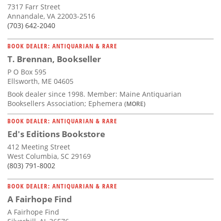
7317 Farr Street
Annandale, VA 22003-2516
(703) 642-2040
BOOK DEALER: ANTIQUARIAN & RARE
T. Brennan, Bookseller
P O Box 595
Ellsworth, ME 04605
Book dealer since 1998. Member: Maine Antiquarian
Booksellers Association; Ephemera
(MORE)
BOOK DEALER: ANTIQUARIAN & RARE
Ed's Editions Bookstore
412 Meeting Street
West Columbia, SC 29169
(803) 791-8002
BOOK DEALER: ANTIQUARIAN & RARE
A Fairhope Find
A Fairhope Find