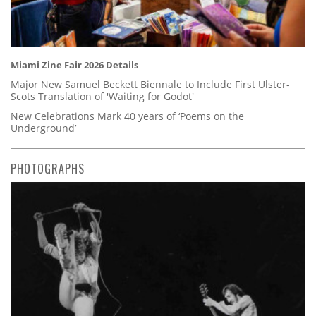
Miami Zine Fair 2026 Details
Major New Samuel Beckett Biennale to Include First Ulster-
Scots Translation of 'Waiting for Godot'
New Celebrations Mark 40 years of ‘Poems on the
Underground’
PHOTOGRAPHS