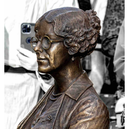
Subscribe
Calendar
Contact
Us