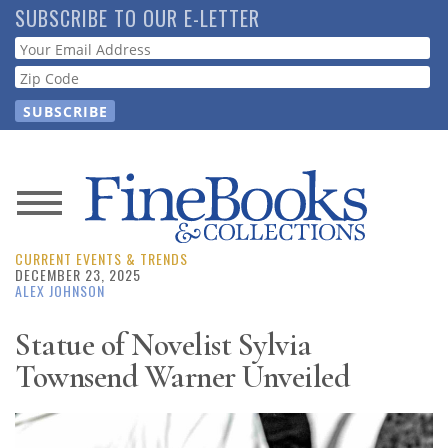
Skip
SUBSCRIBE TO OUR E-LETTER
to
Webform
main
content
News
CURRENT EVENTS & TRENDS
Magazine
DECEMBER 23, 2025
ALEX JOHNSON
Store
Statue of Novelist Sylvia
Townsend Warner Unveiled
Resource
Guide