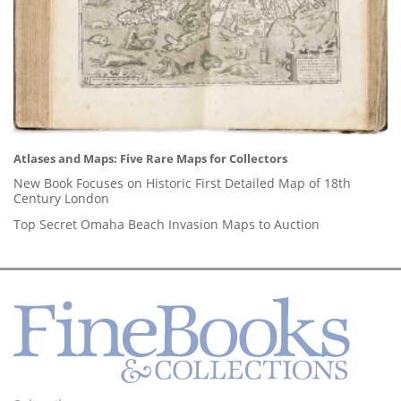
Atlases and Maps: Five Rare Maps for Collectors
New Book Focuses on Historic First Detailed Map of 18th
Century London
Top Secret Omaha Beach Invasion Maps to Auction