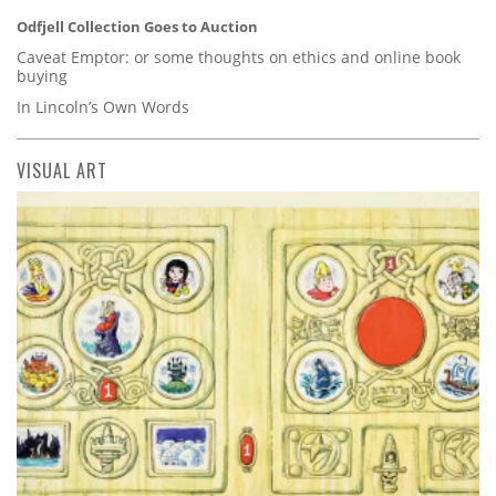
Odfjell Collection Goes to Auction
Caveat Emptor: or some thoughts on ethics and online book
buying
In Lincoln’s Own Words
VISUAL ART