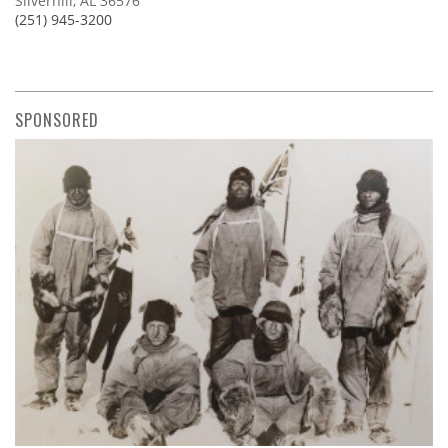
Silverhill, AL 36576
(251) 945-3200
SPONSORED