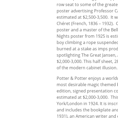
row seat to some of the greate
poster advertising Professor C
estimated at $2,500-3,500. It w
Chéret (French, 1836 – 1932). 
poster and a master of the Bell
Nights poster from 1925 is esti
boy climbing a rope suspended 
burned at a stake as imps prod 
spotlighting The Great Jansen,
$2,000-3,000. This half sheet, 
of the modern cabinet illusion.
Potter & Potter enjoys a worldw
most desirable magic themed boo
edition, signed presentation c
estimated at $2,000-3,000. Th
York/London in 1924. It is ins
and includes the bookplate and
1931), an American writer and e