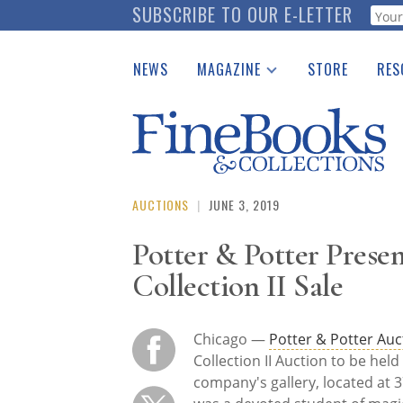
Skip
SUBSCRIBE TO OUR E-LETTER
Webf
to
main
NEWS
MAGAZINE
STORE
RES
content
Print Issues
Place 
Catalogues Received
See t
Auction Guide
Download Center
AUCTIONS
|
JUNE 3, 2019
Potter & Potter Prese
Collection II Sale
Chicago —
Potter & Potter Auc
Collection II Auction to be hel
company's gallery, located at 