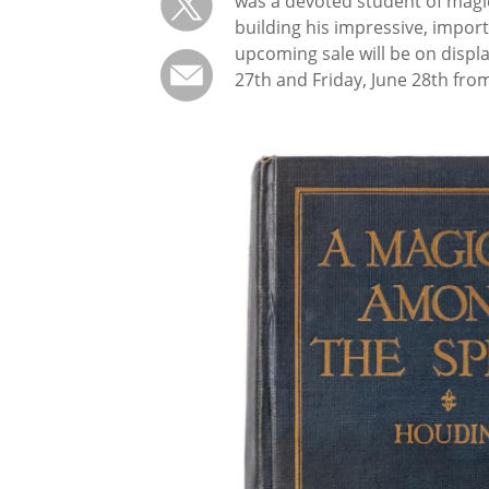
was a devoted student of magic
building his impressive, import
upcoming sale will be on displ
27th and Friday, June 28th from