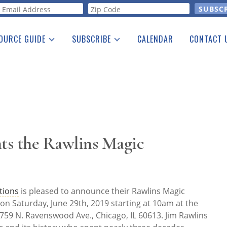
orm
OURCE GUIDE
SUBSCRIBE
CALENDAR
CONTACT 
a Listing
Print Edition
Advertising
he Guide
Free E-letter
nts the Rawlins Magic
tions
is pleased to announce their Rawlins Magic
d on Saturday, June 29th, 2019 starting at 10am at the
3759 N. Ravenswood Ave., Chicago, IL 60613. Jim Rawlins