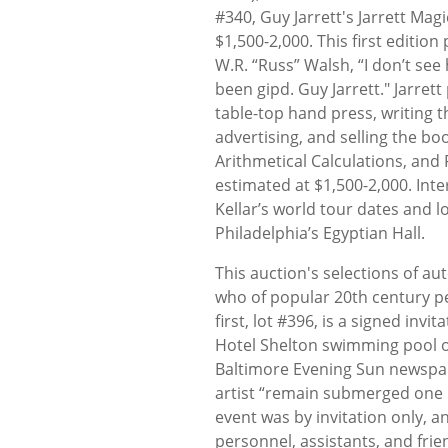
#340, Guy Jarrett's Jarrett Mag
$1,500-2,000. This first editio
W.R. “Russ” Walsh, “I don’t see
been gipd. Guy Jarrett." Jarre
table-top hand press, writing th
advertising, and selling the boo
Arithmetical Calculations, and
estimated at $1,500-2,000. Inte
Kellar’s world tour dates and l
Philadelphia’s Egyptian Hall.
This auction's selections of a
who of popular 20th century pe
first, lot #396, is a signed invi
Hotel Shelton swimming pool on
Baltimore Evening Sun newspap
artist “remain submerged one ho
event was by invitation only, an
personnel, assistants, and frie