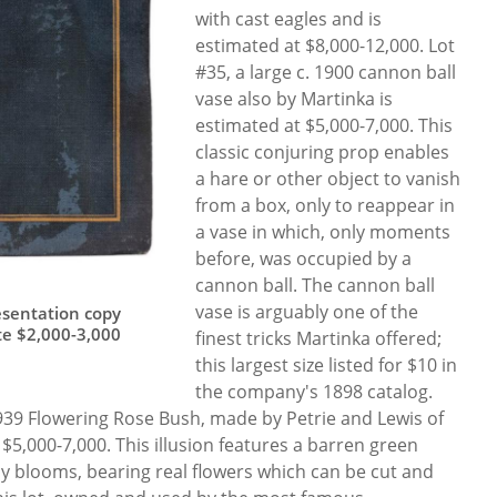
with cast eagles and is
estimated at $8,000-12,000. Lot
#35, a large c. 1900 cannon ball
vase also by Martinka is
estimated at $5,000-7,000. This
classic conjuring prop enables
a hare or other object to vanish
from a box, only to reappear in
a vase in which, only moments
before, was occupied by a
cannon ball. The cannon ball
vase is arguably one of the
esentation copy
te $2,000-3,000
finest tricks Martinka offered;
this largest size listed for $10 in
the company's 1898 catalog.
1939 Flowering Rose Bush, made by Petrie and Lewis of
$5,000-7,000. This illusion features a barren green
ly blooms, bearing real flowers which can be cut and