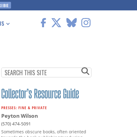
US
 Information
PRESSES: FINE & PRIVATE
Peyton Wilson
(570) 474-5091
Sometimes obscure books, often oriented