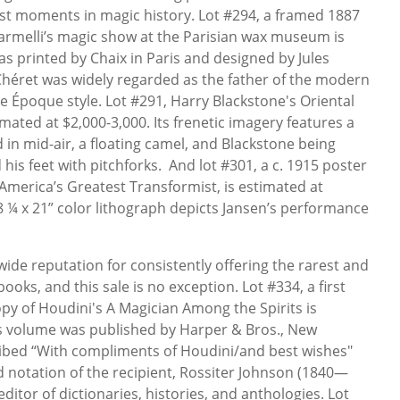
st moments in magic history. Lot #294, a framed 1887
armelli’s magic show at the Parisian wax museum is
as printed by Chaix in Paris and designed by Jules
Chéret was widely regarded as the father of the modern
e Époque style. Lot #291, Harry Blackstone's Oriental
mated at $2,000-3,000. Its frenetic imagery features a
in mid-air, a floating camel, and Blackstone being
his feet with pitchforks. And lot #301, a c. 1915 poster
 America’s Greatest Transformist, is estimated at
28 ¼ x 21” color lithograph depicts Jansen’s performance
ide reputation for consistently offering the rarest and
ks, and this sale is no exception. Lot #334, a first
opy of Houdini's A Magician Among the Spirits is
is volume was published by Harper & Bros., New
cribed “With compliments of Houdini/and best wishes"
 notation of the recipient, Rossiter Johnson (1840—
ditor of dictionaries, histories, and anthologies. Lot