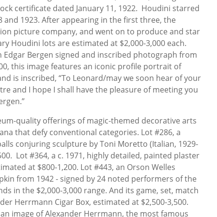
ock certificate dated January 11, 1922. Houdini starred
8 and 1923. After appearing in the first three, the
ion picture company, and went on to produce and star
ry Houdini lots are estimated at $2,000-3,000 each.
 an Edgar Bergen signed and inscribed photograph from
0, this image features an iconic profile portrait of
and is inscribed, “To Leonard/may we soon hear of your
e and I hope I shall have the pleasure of meeting you
ergen.”
eum-quality offerings of magic-themed decorative arts
ana that defy conventional categories. Lot #286, a
balls conjuring sculpture by Toni Moretto (Italian, 1929-
00. Lot #364, a c. 1971, highly detailed, painted plaster
stimated at $800-1,200. Lot #443, an Orson Welles
kin from 1942 - signed by 24 noted performers of the
nds in the $2,000-3,000 range. And its game, set, match
nder Herrmann Cigar Box, estimated at $2,500-3,500.
ted an image of Alexander Herrmann, the most famous