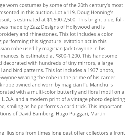
age worn costumes by some of the 20th century's most
esented in this auction. Lot #119, Doug Henning's
it, is estimated at $1,500-2,500. This bright blue, full-
was made by Zazz Designs of Hollywood and is
roidery and rhinestones. This lot includes a color
performing this signature levitation act in this
 Asian robe used by magician Jack Gwynne in his
ormances, is estimated at $800-1,200. This handsome
d decorated with hundreds of tiny mirrors, a large
 and bird patterns. This lot includes a 1937 photo,
Gwynne wearing the robe in the prime of his career.
silk robe owned and worn by magician Fu Manchu is
orated with a multi-color butterfly and floral motif on a
a L.O.A. and a modern print of a vintage photo depicting
e, smiling as he performs a card trick. This important
ctions of David Bamberg, Hugo Puiggari, Martin
 illusions from times long past offer collectors a front