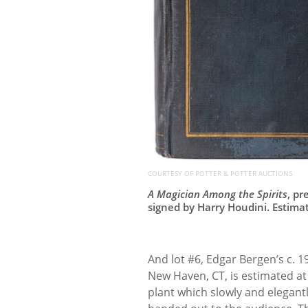
COURTESY OF POTTER & POTTER AUCTIONS
A Magician Among the Spirits
, pr
signed by Harry Houdini. Estima
And lot #6, Edgar Bergen’s c. 
New Haven, CT, is estimated at 
plant which slowly and elegant