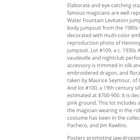
Elaborate and eye-catching st
famous magicians are well repr
Water Fountain Levitation jumpsu
body jumpsuit from the 1980s 
decorated with multi-color emb
reproduction photo of Henning 
jumpsuit. Lot #109, a c. 1930s
vaudeville and nightclub perf
accessory is trimmed in silk an
embroidered dragon, and floral
taken by Maurice Seymour, of 
And lot #100, a 19th century 
estimated at $700-900. It is dec
pink ground. This lot includes 
the magician wearing in the rob
costume has been in the colle
Pacheco, and Jim Rawlins.
Posters promoting jaw-dropping