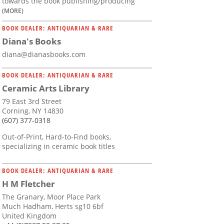
towards the book publishing/producing
(MORE)
BOOK DEALER: ANTIQUARIAN & RARE
Diana's Books
diana@dianasbooks.com
BOOK DEALER: ANTIQUARIAN & RARE
Ceramic Arts Library
79 East 3rd Street
Corning, NY 14830
(607) 377-0318
Out-of-Print, Hard-to-Find books,
specializing in ceramic book titles
BOOK DEALER: ANTIQUARIAN & RARE
H M Fletcher
The Granary, Moor Place Park
Much Hadham, Herts sg10 6bf
United Kingdom