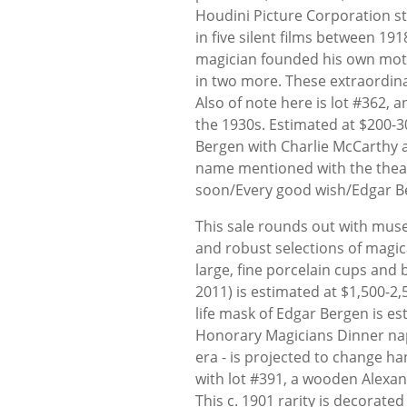
Houdini Picture Corporation st
in five silent films between 191
magician founded his own mot
in two more. These extraordina
Also of note here is lot #362,
the 1930s. Estimated at $200-30
Bergen with Charlie McCarthy 
name mentioned with the theatr
soon/Every good wish/Edgar B
This sale rounds out with mus
and robust selections of magic
large, fine porcelain cups and 
2011) is estimated at $1,500-2,5
life mask of Edgar Bergen is e
Honorary Magicians Dinner nap
era - is projected to change ha
with lot #391, a wooden Alexa
This c. 1901 rarity is decora