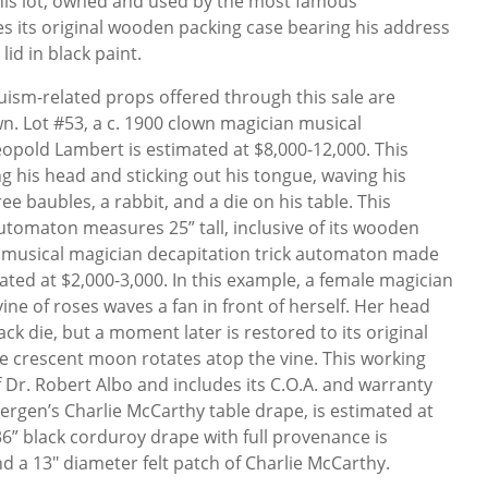
his lot, owned and used by the most famous
udes its original wooden packing case bearing his address
lid in black paint.
ism-related props offered through this sale are
own. Lot #53, a c. 1900 clown magician musical
opold Lambert is estimated at $8,000-12,000. This
g his head and sticking out his tongue, waving his
e baubles, a rabbit, and a die on his table. This
tomaton measures 25” tall, inclusive of its wooden
 musical magician decapitation trick automaton made
ted at $2,000-3,000. In this example, a female magician
vine of roses waves a fan in front of herself. Her head
ck die, but a moment later is restored to its original
he crescent moon rotates atop the vine. This working
f Dr. Robert Albo and includes its C.O.A. and warranty
ergen’s Charlie McCarthy table drape, is estimated at
 36” black corduroy drape with full provenance is
nd a 13" diameter felt patch of Charlie McCarthy.