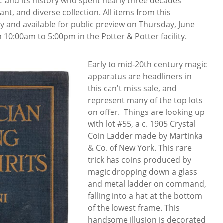
 and its history who spent nearly three decades
ant, and diverse collection. All items from this
ay and available for public preview on Thursday, June
 10:00am to 5:00pm in the Potter & Potter facility.
Early to mid-20th century magic
apparatus are headliners in
this can't miss sale, and
represent many of the top lots
on offer. Things are looking up
with lot #55, a c. 1905 Crystal
Coin Ladder made by Martinka
& Co. of New York. This rare
trick has coins produced by
magic dropping down a glass
and metal ladder on command,
falling into a hat at the bottom
of the lowest frame. This
handsome illusion is decorated