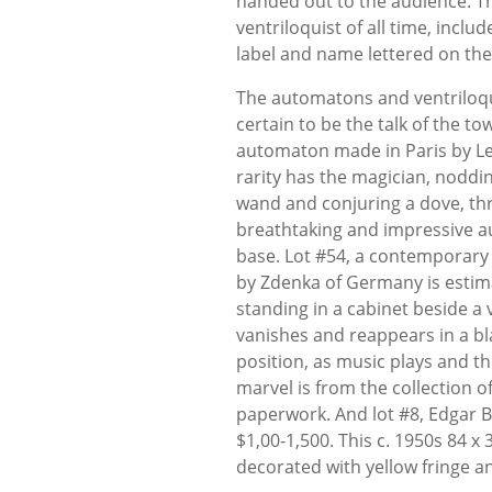
handed out to the audience. T
ventriloquist of all time, incl
label and name lettered on the 
The automatons and ventriloqu
certain to be the talk of the t
automaton made in Paris by Le
rarity has the magician, noddin
wand and conjuring a dove, thre
breathtaking and impressive au
base. Lot #54, a contemporary
by Zdenka of Germany is estima
standing in a cabinet beside a 
vanishes and reappears in a bla
position, as music plays and t
marvel is from the collection o
paperwork. And lot #8, Edgar B
$1,00-1,500. This c. 1950s 84 x
decorated with yellow fringe a