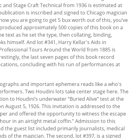
ic and Stage Craft Technical from 1936 is estimated at
n publication is inscribed and signed to Chicago magician
 how you are going to get 5 bux worth out of this, you’ve
tt produced approximately 500 copies of this book on a
e text as he set the type, then collating, binding,
ks himself. And lot #341, Harry Kellar's Aids in
 Professional Tours Around the World from 1885 is
restingly, the last seven pages of this book record
ocations, concluding with his run of performances at
utographs and important ephemera reads like a who's
rformers. Two Houdini lots take center stage here. The
tation to Houdini’s underwater “Buried Alive” test at the
 August 5, 1926. This invitation is addressed to the
er and offered the opportunity to witness the escape
ur in an airtight metal coffin.” Admission to this
d the guest list included primarily journalists, medical
nds of the magician. The second, lot #397, is a signed