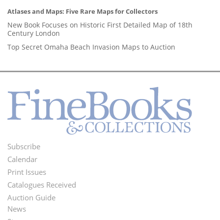
Atlases and Maps: Five Rare Maps for Collectors
New Book Focuses on Historic First Detailed Map of 18th
Century London
Top Secret Omaha Beach Invasion Maps to Auction
Subscribe
Footer
Calendar
Menu
Print Issues
Catalogues Received
Auction Guide
News
Second