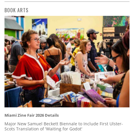
BOOK ARTS
Miami Zine Fair 2026 Details
Major New Samuel Beckett Biennale to Include First Ulster-
Scots Translation of 'Waiting for Godot'