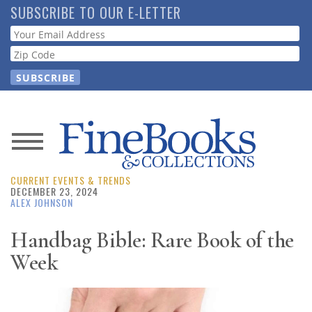
Skip
SUBSCRIBE TO OUR E-LETTER
to
Webform
main
content
News
CURRENT EVENTS & TRENDS
Magazine
DECEMBER 23, 2024
ALEX JOHNSON
Store
Handbag Bible: Rare Book of the
Week
Resource
Guide