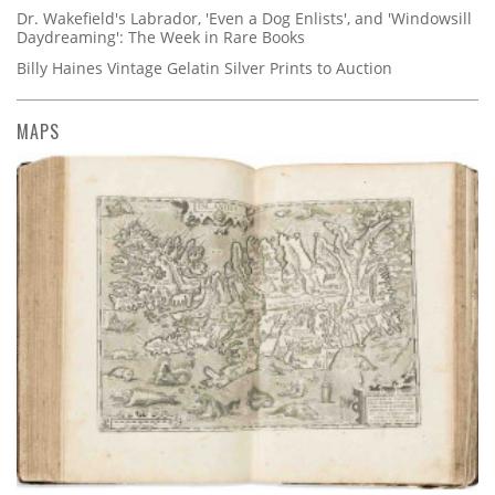
Dr. Wakefield's Labrador, 'Even a Dog Enlists', and 'Windowsill
Daydreaming': The Week in Rare Books
Billy Haines Vintage Gelatin Silver Prints to Auction
MAPS