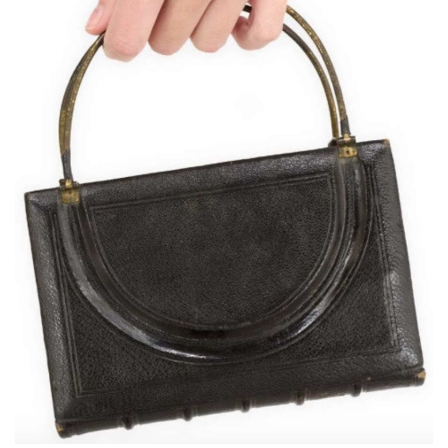
Subscribe
Calendar
Contact
Us