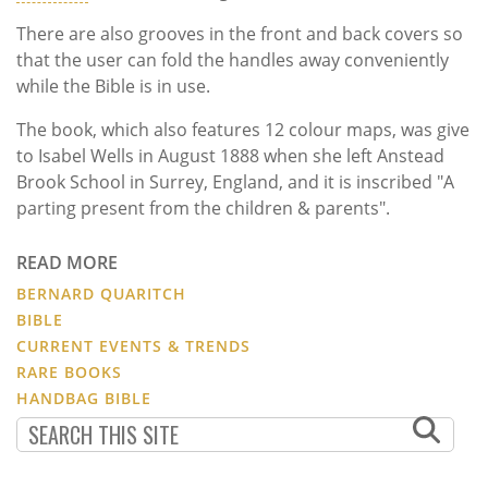
There are also grooves in the front and back covers so
that the user can fold the handles away conveniently
while the Bible is in use.
The book, which also features 12 colour maps, was give
to Isabel Wells in August 1888 when she left Anstead
Brook School in Surrey, England, and it is inscribed "A
parting present from the children & parents".
READ MORE
BERNARD QUARITCH
BIBLE
CURRENT EVENTS & TRENDS
RARE BOOKS
HANDBAG BIBLE