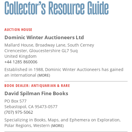
AUCTION HOUSE
Dominic Winter Auctioneers Ltd
Mallard House, Broadway Lane, South Cerney
Cirencester, Gloucestershire GL7 5uq
United Kingdom
+44 1285 860006
Established in 1988, Dominic Winter Auctioneers has gained
an international
(MORE)
BOOK DEALER: ANTIQUARIAN & RARE
David Spilman Fine Books
PO Box 577
Sebastopol, CA 95473-0577
(707) 975-5062
Specializing in Books, Maps, and Ephemera on Exploration,
Polar Regions, Western
(MORE)