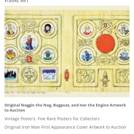
Original Noggin the Nog, Bagpuss, and Ivor the Engine Artwork
to Auction
Vintage Posters: Five Rare Posters for Collectors
Original Iron Man First Appearance Cover Artwork to Auction