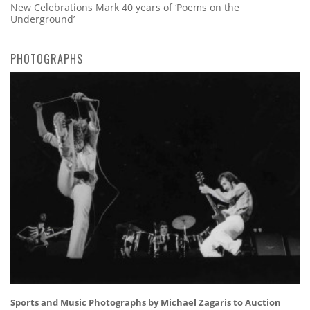
New Celebrations Mark 40 years of ‘Poems on the
Underground’
PHOTOGRAPHS
Sports and Music Photographs by Michael Zagaris to Auction