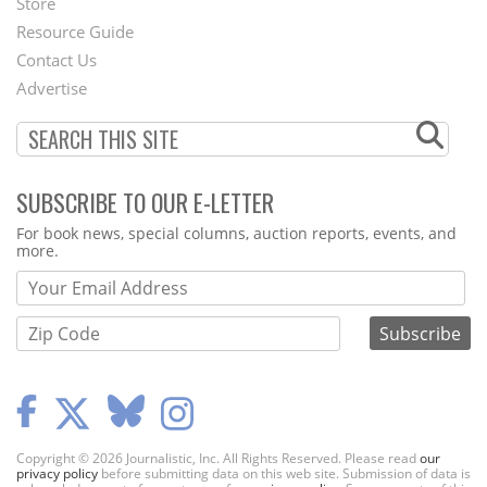
Store
Footer
Resource Guide
Contact Us
Menu
Advertise
SUBSCRIBE TO OUR E-LETTER
Webform
For book news, special columns, auction reports, events, and
more.
Copyright © 2026 Journalistic, Inc. All Rights Reserved. Please read
our
privacy policy
before submitting data on this web site. Submission of data is