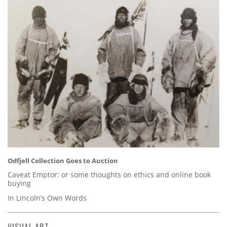
Odfjell Collection Goes to Auction
Caveat Emptor: or some thoughts on ethics and online book
buying
In Lincoln’s Own Words
VISUAL ART