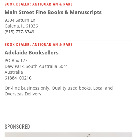
BOOK DEALER: ANTIQUARIAN & RARE
Main Street Fine Books & Manuscripts
9304 Saturn Ln
Galena, IL 61036
(815) 777-3749
BOOK DEALER: ANTIQUARIAN & RARE
Adelaide Booksellers
PO Box 177
Daw Park, South Australia 5041
Australia
61884100216
On-line business only. Quality used books. Local and
Overseas Delivery.
SPONSORED