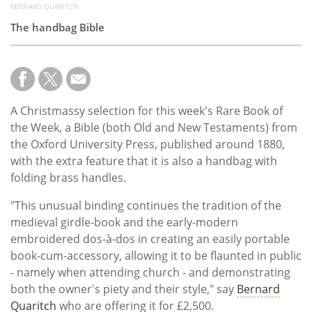
BERNARD QUARITCH
The handbag Bible
A Christmassy selection for this week's Rare Book of
the Week, a Bible (both Old and New Testaments) from
the Oxford University Press, published around 1880,
with the extra feature that it is also a handbag with
folding brass handles.
"This unusual binding continues the tradition of the
medieval girdle-book and the early-modern
embroidered dos-à-dos in creating an easily portable
book-cum-accessory, allowing it to be flaunted in public
- namely when attending church - and demonstrating
both the owner's piety and their style," say
Bernard
Quaritch
who are offering it for £2,500.