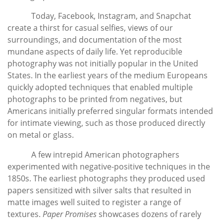
Today, Facebook, Instagram, and Snapchat
create a thirst for casual selfies, views of our
surroundings, and documentation of the most
mundane aspects of daily life. Yet reproducible
photography was not initially popular in the United
States. In the earliest years of the medium Europeans
quickly adopted techniques that enabled multiple
photographs to be printed from negatives, but
Americans initially preferred singular formats intended
for intimate viewing, such as those produced directly
on metal or glass.
A few intrepid American photographers
experimented with negative-positive techniques in the
1850s. The earliest photographs they produced used
papers sensitized with silver salts that resulted in
matte images well suited to register a range of
textures.
Paper Promises
showcases dozens of rarely