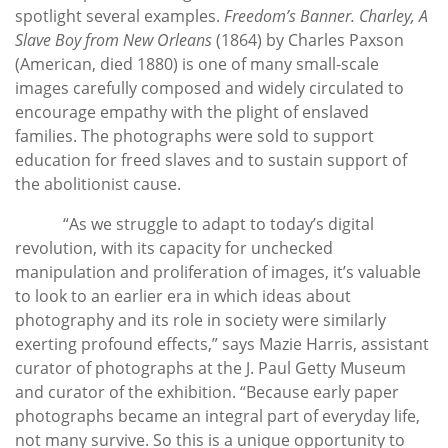
spotlight several examples.
Freedom’s Banner. Charley, A
Slave Boy from New Orleans
(1864) by Charles Paxson
(American, died 1880) is one of many small-scale
images carefully composed and widely circulated to
encourage empathy with the plight of enslaved
families. The photographs were sold to support
education for freed slaves and to sustain support of
the abolitionist cause.
“As we struggle to adapt to today’s digital
revolution, with its capacity for unchecked
manipulation and proliferation of images, it’s valuable
to look to an earlier era in which ideas about
photography and its role in society were similarly
exerting profound effects,” says Mazie Harris, assistant
curator of photographs at the J. Paul Getty Museum
and curator of the exhibition. “Because early paper
photographs became an integral part of everyday life,
not many survive. So this is a unique opportunity to