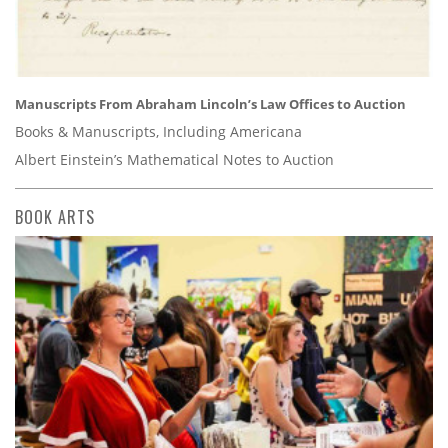
Manuscripts From Abraham Lincoln’s Law Offices to Auction
Books & Manuscripts, Including Americana
Albert Einstein’s Mathematical Notes to Auction
BOOK ARTS