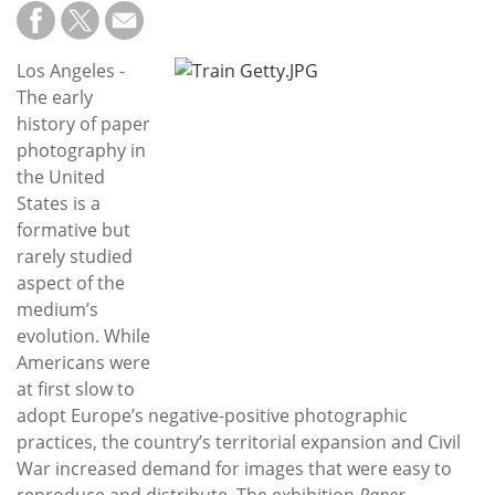
Subscribe
Calendar
Los Angeles -
The early
Contact
history of paper
Us
photography in
the United
States is a
formative but
rarely studied
aspect of the
medium’s
evolution. While
Americans were
at first slow to
adopt Europe’s negative-positive photographic
practices, the country’s territorial expansion and Civil
War increased demand for images that were easy to
reproduce and distribute. The exhibition
Paper