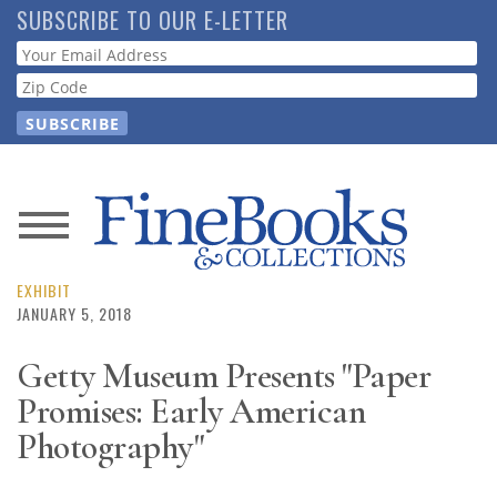
Skip
SUBSCRIBE TO OUR E-LETTER
to
Webform
main
content
News
Magazine
EXHIBIT
JANUARY 5, 2018
Store
Getty Museum Presents "Paper
Promises: Early American
Resource
Guide
Photography"