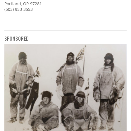
Portland, OR 97281
(503) 953-3553
SPONSORED