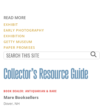
READ MORE
EXHIBIT
EARLY PHOTOGRAPHY
EXHIBITION
GETTY MUSEUM
PAPER PROMISES
BOOK DEALER: ANTIQUARIAN & RARE
Mare Booksellers
Dover, NH