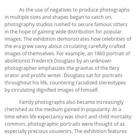
As the use of negatives to produce photographs
in multiple sizes and shapes began to catch on,
photography studios rushed to secure famous sitters
in the hope of gaining wide distribution for popular
images. The exhibition demonstrates how celebrities of
the era grew savvy about circulating carefully crafted
images of themselves. For example, an 1860 portrait of
abolitionist Frederick Douglass by an unknown
photographer emphasizes the gravitas of the fiery
orator and prolific writer. Douglass sat for portraits
throughout his life, countering racialized stereotypes
by circulating dignified images of himself.
Family photographs also became increasingly
cherished as the medium gained in popularity. At a
time when life expectancy was short and child mortality
common, photographic portraits were thought of as
especially precious souvenirs. The exhibition features