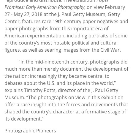
Promises: Early American Photography
, on view February
27 - May 27, 2018 at the J. Paul Getty Museum, Getty
Center, features rare 19th-century paper negatives and
paper photographs from this important era of
American experimentation, including portraits of some
of the country’s most notable political and cultural
figures, as well as searing images from the Civil War.
“In the mid-nineteenth century, photographs did
much more than merely document the development of
the nation; increasingly they became central to
debates about the U.S. and its place in the world,”
explains Timothy Potts, director of the J. Paul Getty
Museum. “The photographs on view in this exhibition
offer a rare insight into the forces and movements that
shaped the country’s character at a formative stage of
its development.”
Photographic Pioneers