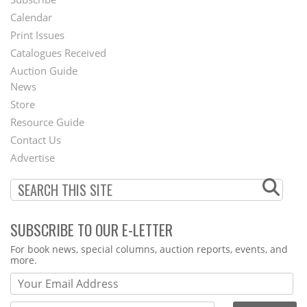
Footer
Calendar
Menu
Print Issues
Catalogues Received
Auction Guide
News
Second
Store
Footer
Resource Guide
Contact Us
Menu
Advertise
SUBSCRIBE TO OUR E-LETTER
Webform
For book news, special columns, auction reports, events, and
more.