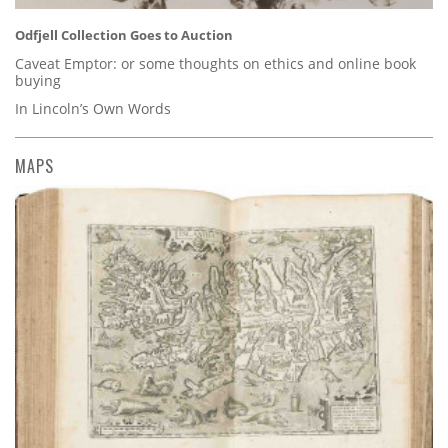
Odfjell Collection Goes to Auction
Caveat Emptor: or some thoughts on ethics and online book
buying
In Lincoln’s Own Words
MAPS