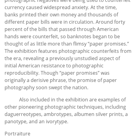
currency caused widespread anxiety. At the time,
banks printed their own money and thousands of
different paper bills were in circulation. Around forty
percent of the bills that passed through American
hands were counterfeit, so banknotes began to be
thought of as little more than flimsy “paper promises.”
The exhibition features photographic counterfeits from
the era, revealing a previously unstudied aspect of
initial American resistance to photographic
reproducibility. Though “paper promises” was
originally a derisive phrase, the promise of paper
photography soon swept the nation.
Also included in the exhibition are examples of
other pioneering photographic techniques, including
daguerreotypes, ambrotypes, albumen silver prints, a
panotype, and an ivorytype.
Portraiture