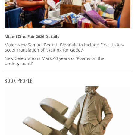
Miami Zine Fair 2026 Details
Major New Samuel Beckett Biennale to Include First Ulster-
Scots Translation of 'Waiting for Godot'
New Celebrations Mark 40 years of ‘Poems on the
Underground’
BOOK PEOPLE