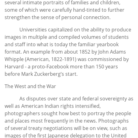
several intimate portraits of families and children,
some of which were carefully hand-tinted to further
strengthen the sense of personal connection.
Universities capitalized on the ability to produce
images in multiple and compiled volumes of students
and staff into what is today the familiar yearbook
format. An example from about 1852 by John Adams
Whipple (American, 1822-1891) was commissioned by
Harvard - a proto-Facebook more than 150 years
before Mark Zuckerberg’s start.
The West and the War
As disputes over state and federal sovereignty as
well as American Indian rights intensified,
photographers sought how best to portray the people
and places most frequently in the news. Photographs
of several treaty negotiations will be on view, such as
images of the first Japanese delegation to the United