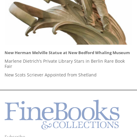
New Herman Melville Statue at New Bedford Whaling Museum
Marlene Dietrich’s Private Library Stars in Berlin Rare Book
Fair
New Scots Scriever Appointed from Shetland
Subscribe