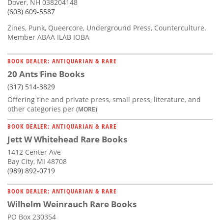
Dover, NH 038204148
(603) 609-5587
Zines, Punk, Queercore, Underground Press, Counterculture.
Member ABAA ILAB IOBA
BOOK DEALER: ANTIQUARIAN & RARE
20 Ants Fine Books
(317) 514-3829
Offering fine and private press, small press, literature, and
other categories per
(MORE)
BOOK DEALER: ANTIQUARIAN & RARE
Jett W Whitehead Rare Books
1412 Center Ave
Bay City, MI 48708
(989) 892-0719
BOOK DEALER: ANTIQUARIAN & RARE
Wilhelm Weinrauch Rare Books
PO Box 230354