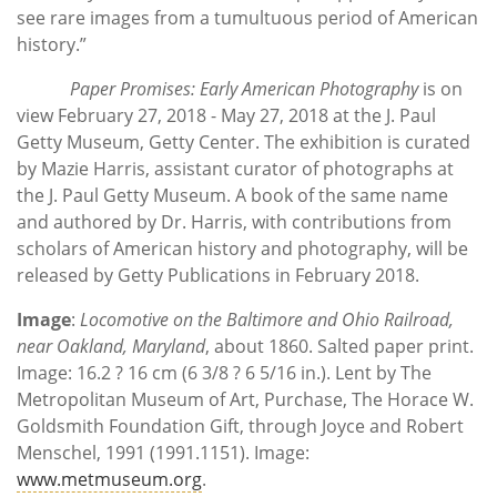
see rare images from a tumultuous period of American
history.”
Paper Promises: Early American Photography
is on
view February 27, 2018 - May 27, 2018 at the J. Paul
Getty Museum, Getty Center. The exhibition is curated
by Mazie Harris, assistant curator of photographs at
the J. Paul Getty Museum. A book of the same name
and authored by Dr. Harris, with contributions from
scholars of American history and photography, will be
released by Getty Publications in February 2018.
Image
:
Locomotive on the Baltimore and Ohio Railroad,
near Oakland, Maryland
, about 1860. Salted paper print.
Image: 16.2 ? 16 cm (6 3/8 ? 6 5/16 in.). Lent by The
Metropolitan Museum of Art, Purchase, The Horace W.
Goldsmith Foundation Gift, through Joyce and Robert
Menschel, 1991 (1991.1151). Image:
www.metmuseum.org
.