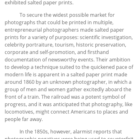
exhibited salted paper prints.
To secure the widest possible market for
photographs that could be printed in multiple,
entrepreneurial photographers made salted paper
prints for a variety of purposes: scientific investigation,
celebrity portraiture, tourism, historic preservation,
corporate and self-promotion, and firsthand
documentation of newsworthy events. Their ambition
to develop a technique suited to the quickened pace of
modern life is apparent in a salted paper print made
around 1860 by an unknown photographer, in which a
group of men and women gather excitedly aboard the
front of a train. The railroad was a potent symbol of
progress, and it was anticipated that photography, like
locomotives, might connect Americans to places and
people far away.
In the 1850s, however, alarmist reports that
photographic negatives were being used to counterfeit