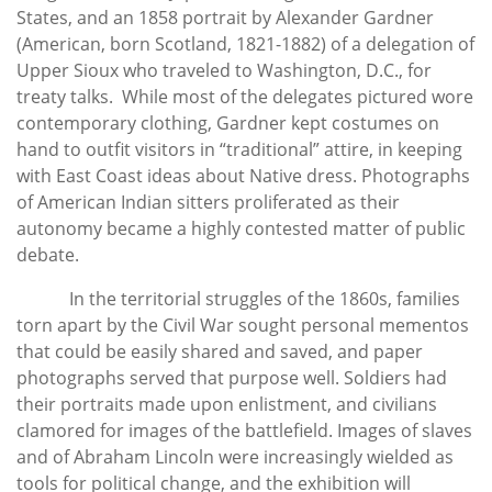
States, and an 1858 portrait by Alexander Gardner
(American, born Scotland, 1821-1882) of a delegation of
Upper Sioux who traveled to Washington, D.C., for
treaty talks. While most of the delegates pictured wore
contemporary clothing, Gardner kept costumes on
hand to outfit visitors in “traditional” attire, in keeping
with East Coast ideas about Native dress. Photographs
of American Indian sitters proliferated as their
autonomy became a highly contested matter of public
debate.
In the territorial struggles of the 1860s, families
torn apart by the Civil War sought personal mementos
that could be easily shared and saved, and paper
photographs served that purpose well. Soldiers had
their portraits made upon enlistment, and civilians
clamored for images of the battlefield. Images of slaves
and of Abraham Lincoln were increasingly wielded as
tools for political change, and the exhibition will