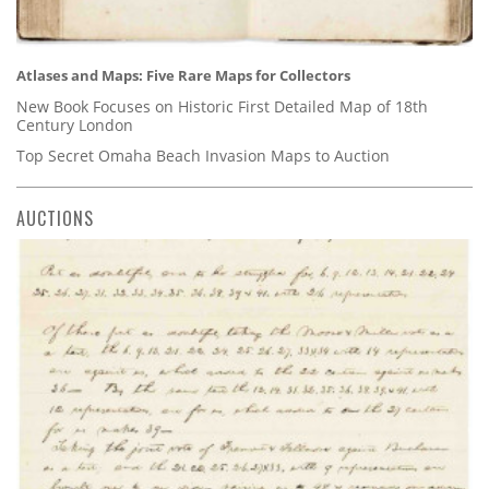
Atlases and Maps: Five Rare Maps for Collectors
New Book Focuses on Historic First Detailed Map of 18th
Century London
Top Secret Omaha Beach Invasion Maps to Auction
AUCTIONS