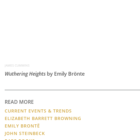
JAMES CUMMINS
Wuthering Heights
by Emily Brönte
READ MORE
CURRENT EVENTS & TRENDS
ELIZABETH BARRETT BROWNING
EMILY BRONTË
JOHN STEINBECK