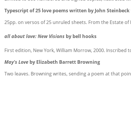
Typescript of 25 love poems written by John Steinbec
25pp. on versos of 25 unruled sheets. From the Estate of 
all about love: New Visions
by bell hooks
First edition, New York, William Morrow, 2000. Inscribed
May's Love
by Elizabeth Barrett Browning
Two leaves. Browning writes, sending a poem at that point