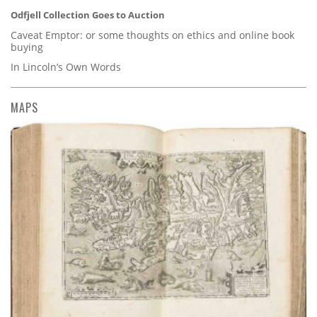
Odfjell Collection Goes to Auction
Caveat Emptor: or some thoughts on ethics and online book
buying
In Lincoln’s Own Words
MAPS