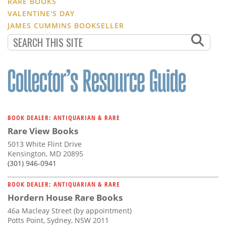
RARE BOOKS
VALENTINE'S DAY
JAMES CUMMINS BOOKSELLER
BOOK DEALER: ANTIQUARIAN & RARE
Rare View Books
5013 White Flint Drive
Kensington, MD 20895
(301) 946-0941
BOOK DEALER: ANTIQUARIAN & RARE
Hordern House Rare Books
46a Macleay Street (by appointment)
Potts Point, Sydney, NSW 2011