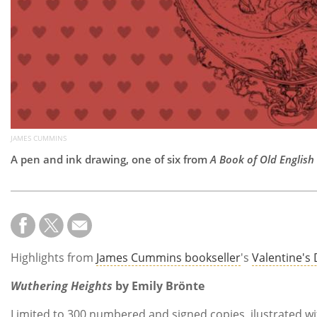
JAMES CUMMINS
A pen and ink drawing, one of six from
A Book of Old Englis
Highlights from
James Cummins bookseller
's
Valentine's
Wuthering Heights
by Emily Brönte
Limited to 300 numbered and signed copies, ilustrated wi