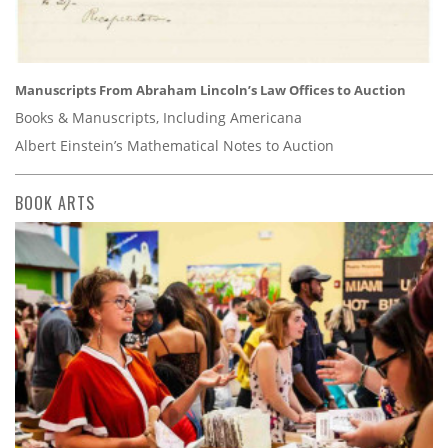
Manuscripts From Abraham Lincoln’s Law Offices to Auction
Books & Manuscripts, Including Americana
Albert Einstein’s Mathematical Notes to Auction
BOOK ARTS