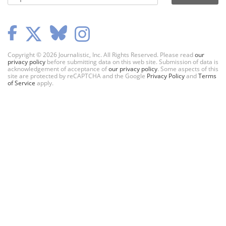
Copyright © 2026 Journalistic, Inc. All Rights Reserved. Please read
our
privacy policy
before submitting data on this web site. Submission of data is
acknowledgement of acceptance of
our privacy policy
. Some aspects of this
site are protected by reCAPTCHA and the Google
Privacy Policy
and
Terms
of Service
apply.