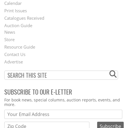
Footer
Calendar
Menu
Print Issues
Catalogues Received
Auction Guide
News
Second
Store
Footer
Resource Guide
Contact Us
Menu
Advertise
SUBSCRIBE TO OUR E-LETTER
Webform
For book news, special columns, auction reports, events, and
more.