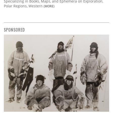
Specializing in Books, Maps, and Ephemera on Exploration,
Polar Regions, Western
(MORE)
SPONSORED