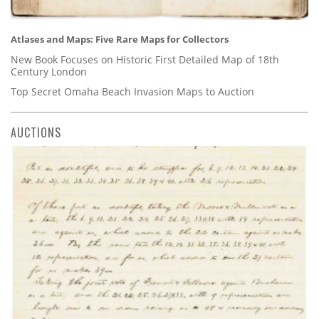
Atlases and Maps: Five Rare Maps for Collectors
New Book Focuses on Historic First Detailed Map of 18th
Century London
Top Secret Omaha Beach Invasion Maps to Auction
AUCTIONS