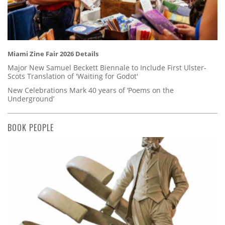
Miami Zine Fair 2026 Details
Major New Samuel Beckett Biennale to Include First Ulster-
Scots Translation of 'Waiting for Godot'
New Celebrations Mark 40 years of ‘Poems on the
Underground’
BOOK PEOPLE