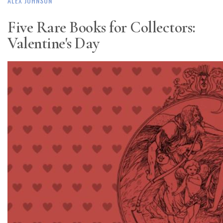
ALEX JOHNSON
Five Rare Books for Collectors:
Valentine's Day