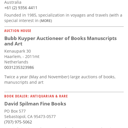
Australia
+61 (2) 9356 4411
Founded in 1985, specialization in voyages and travels (with a
special interest in
(MORE)
AUCTION HOUSE
Bubb Kuyper Auctioneer of Books Manuscripts
and Art
Kenaupark 30
Haarlem, - 2011mt
Netherlands
0031235323986
Twice a year (May and November) large auctions of books,
manuscripts and art
BOOK DEALER: ANTIQUARIAN & RARE
David Spilman Fine Books
PO Box 577
Sebastopol, CA 95473-0577
(707) 975-5062