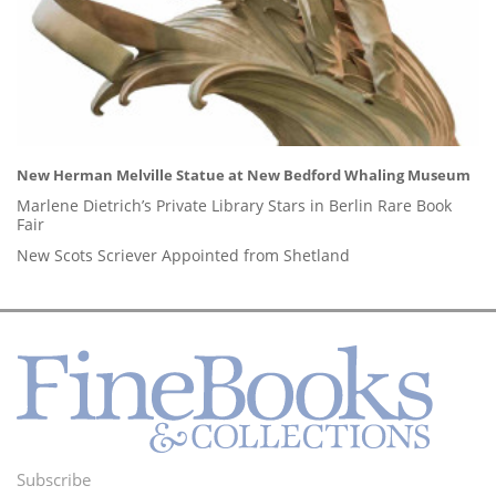
New Herman Melville Statue at New Bedford Whaling Museum
Marlene Dietrich’s Private Library Stars in Berlin Rare Book
Fair
New Scots Scriever Appointed from Shetland
Subscribe