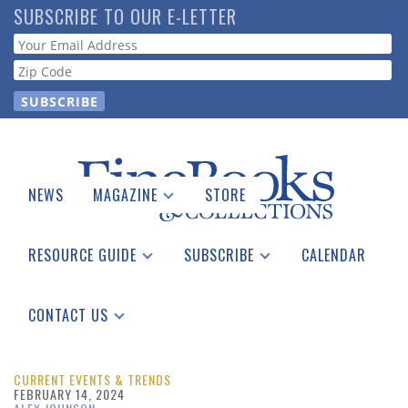
Skip
SUBSCRIBE TO OUR E-LETTER
to
Webform
main
content
NEWS
MAGAZINE
STORE
Print Issues
Catalogues Received
RESOURCE GUIDE
SUBSCRIBE
CALENDAR
Auction Guide
Place a Listing
Print Edition
Download Center
See the Guide
Free E-letter
CONTACT US
Advertising Information
CURRENT EVENTS & TRENDS
FEBRUARY 14, 2024