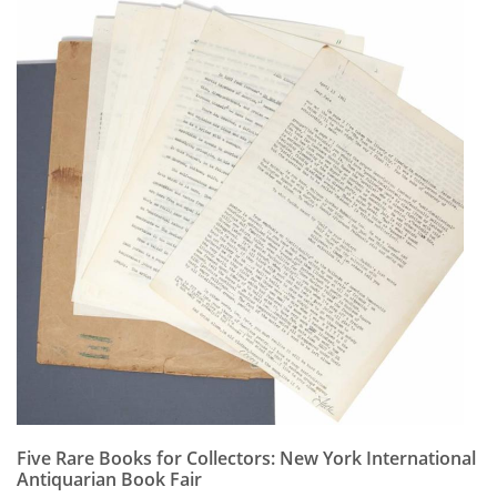
Five Rare Books for Collectors: New York International
Antiquarian Book Fair