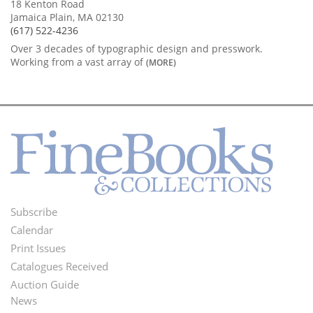
18 Kenton Road
Jamaica Plain, MA 02130
(617) 522-4236
Over 3 decades of typographic design and presswork.
Working from a vast array of
(MORE)
Subscribe
Footer
Calendar
Menu
Print Issues
Catalogues Received
Auction Guide
News