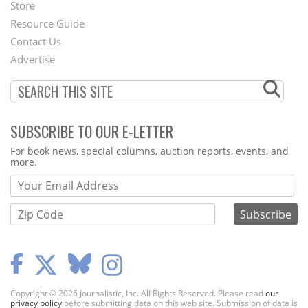
Second
Store
Footer
Resource Guide
Contact Us
Menu
Advertise
SUBSCRIBE TO OUR E-LETTER
Webform
For book news, special columns, auction reports, events, and
more.
Copyright © 2026 Journalistic, Inc. All Rights Reserved. Please read
our
privacy policy
before submitting data on this web site. Submission of data is