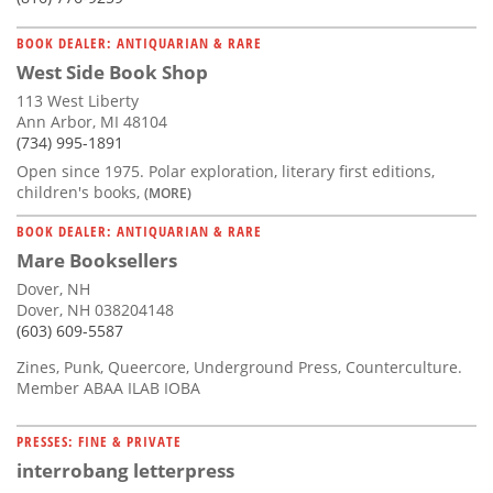
BOOK DEALER: ANTIQUARIAN & RARE
West Side Book Shop
113 West Liberty
Ann Arbor, MI 48104
(734) 995-1891
Open since 1975. Polar exploration, literary first editions,
children's books,
(MORE)
BOOK DEALER: ANTIQUARIAN & RARE
Mare Booksellers
Dover, NH
Dover, NH 038204148
(603) 609-5587
Zines, Punk, Queercore, Underground Press, Counterculture.
Member ABAA ILAB IOBA
PRESSES: FINE & PRIVATE
interrobang letterpress