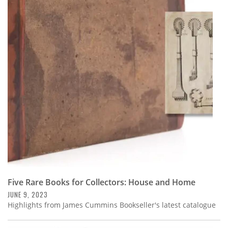
Five Rare Books for Collectors: House and Home
JUNE 9, 2023
Highlights from James Cummins Bookseller's latest catalogue