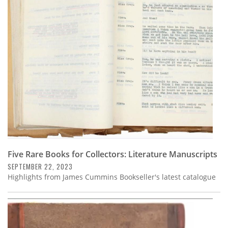
Five Rare Books for Collectors: Literature Manuscripts
SEPTEMBER 22, 2023
Highlights from James Cummins Bookseller's latest catalogue