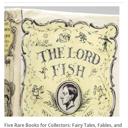
Five Rare Books for Collectors: Fairy Tales, Fables, and