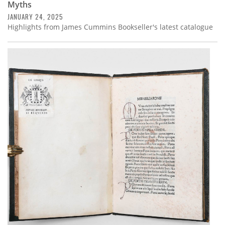
Myths
JANUARY 24, 2025
Highlights from James Cummins Bookseller's latest catalogue