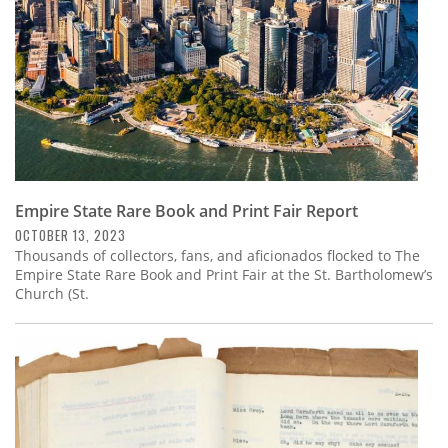
Empire State Rare Book and Print Fair Report
OCTOBER 13, 2023
Thousands of collectors, fans, and aficionados flocked to The
Empire State Rare Book and Print Fair at the St. Bartholomew’s
Church (St.