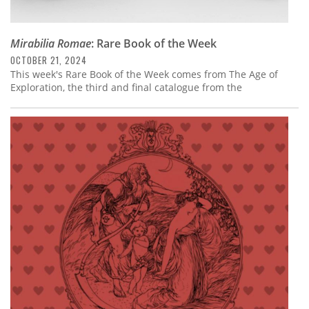
Mirabilia Romae
: Rare Book of the Week
OCTOBER 21, 2024
This week's Rare Book of the Week comes from The Age of
Exploration, the third and final catalogue from the