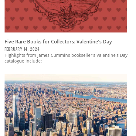
Five Rare Books for Collectors: Valentine's Day
FEBRUARY 14, 2024
Highlights from James Cummins bookseller's Valentine's Day
catalogue include: