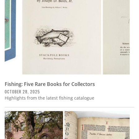
Subscribe
Calendar
Contact
Us
Fishing: Five Rare Books for Collectors
OCTOBER 28, 2025
Highlights from the latest fishing catalogue