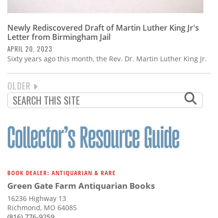
Newly Rediscovered Draft of Martin Luther King Jr's
Letter from Birmingham Jail
APRIL 20, 2023
Sixty years ago this month, the Rev. Dr. Martin Luther King Jr.
NEXT
OLDER
PAGINATION
PAGE
BOOK DEALER: ANTIQUARIAN & RARE
Green Gate Farm Antiquarian Books
16236 Highway 13
Richmond, MO 64085
(816) 776-9259