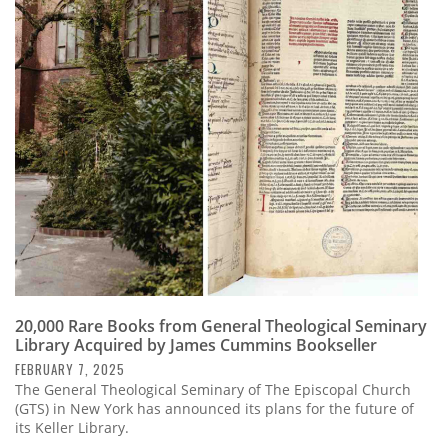
20,000 Rare Books from General Theological Seminary
Library Acquired by James Cummins Bookseller
FEBRUARY 7, 2025
The General Theological Seminary of The Episcopal Church
(GTS) in New York has announced its plans for the future of
its Keller Library.