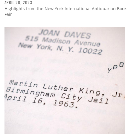
APRIL 28, 2023
Highlights from the New York International Antiquarian Book
Fair