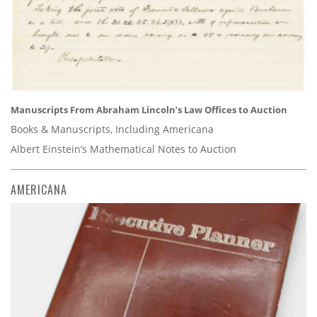
Manuscripts From Abraham Lincoln’s Law Offices to Auction
Books & Manuscripts, Including Americana
Albert Einstein’s Mathematical Notes to Auction
AMERICANA