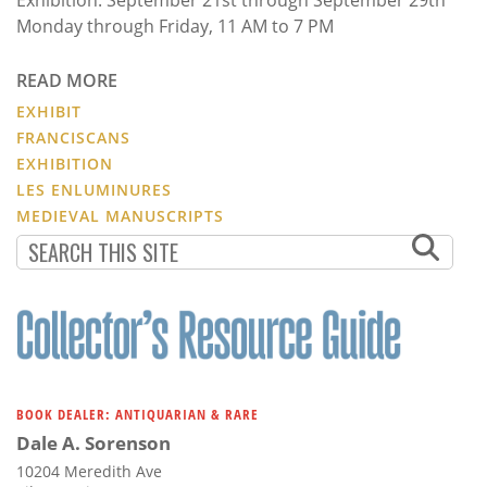
Monday through Friday, 11 AM to 7 PM
READ MORE
EXHIBIT
FRANCISCANS
EXHIBITION
LES ENLUMINURES
MEDIEVAL MANUSCRIPTS
BOOK DEALER: ANTIQUARIAN & RARE
Dale A. Sorenson
10204 Meredith Ave