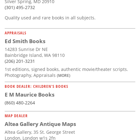
Silver Spring, MD 20910
(301) 495-2732
Quality used and rare books in all subjects.
APPRAISALS
Ed Smith Books
14283 Sunrise Dr NE
Bainbridge Island, WA 98110
(206) 201-3231
1st editions, signed books, authentic movie/theater scripts.
Photography, Appraisals
(MORE)
BOOK DEALER: CHILDREN'S BOOKS
E M Maurice Books
(860) 480-2264
MAP DEALER
Altea Gallery Antique Maps
Altea Gallery, 35 St. George Street
London, London w1s 2fn