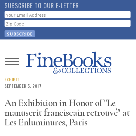
Skip
SUBSCRIBE TO OUR E-LETTER
to
Webform
main
content
News
Magazine
EXHIBIT
SEPTEMBER 5, 2017
Store
An Exhibition in Honor of "Le
manuscrit franciscain retrouvé" at
Resource
Guide
Les Enluminures, Paris