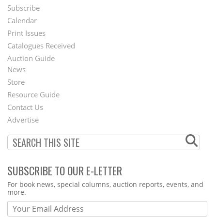
Subscribe
Footer
Calendar
Menu
Print Issues
Catalogues Received
Auction Guide
News
Second
Store
Footer
Resource Guide
Contact Us
Menu
Advertise
SUBSCRIBE TO OUR E-LETTER
Webform
For book news, special columns, auction reports, events, and
more.