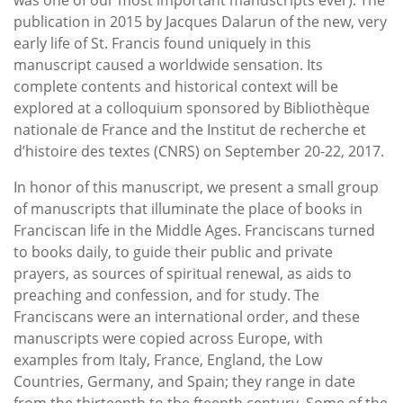
publication in 2015 by Jacques Dalarun of the new, very
early life of St. Francis found uniquely in this
manuscript caused a worldwide sensation. Its
complete contents and historical context will be
explored at a colloquium sponsored by Bibliothèque
nationale de France and the Institut de recherche et
d’histoire des textes (CNRS) on September 20-22, 2017.
In honor of this manuscript, we present a small group
of manuscripts that illuminate the place of books in
Franciscan life in the Middle Ages. Franciscans turned
to books daily, to guide their public and private
prayers, as sources of spiritual renewal, as aids to
preaching and confession, and for study. The
Franciscans were an international order, and these
manuscripts were copied across Europe, with
examples from Italy, France, England, the Low
Countries, Germany, and Spain; they range in date
from the thirteenth to the fteenth century. Some of the