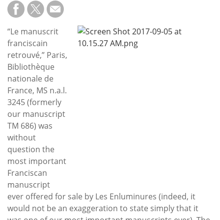
Subscribe
Calendar
“Le manuscrit
franciscain
Contact
retrouvé,” Paris,
Us
Bibliothèque
nationale de
France, MS n.a.l.
3245 (formerly
our manuscript
TM 686) was
without
question the
most important
Franciscan
manuscript
ever offered for sale by Les Enluminures (indeed, it
would not be an exaggeration to state simply that it
was one of our most important manuscripts ever). The