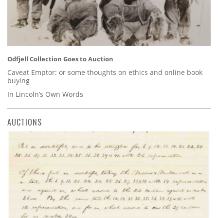
Odfjell Collection Goes to Auction
Caveat Emptor: or some thoughts on ethics and online book
buying
In Lincoln’s Own Words
AUCTIONS