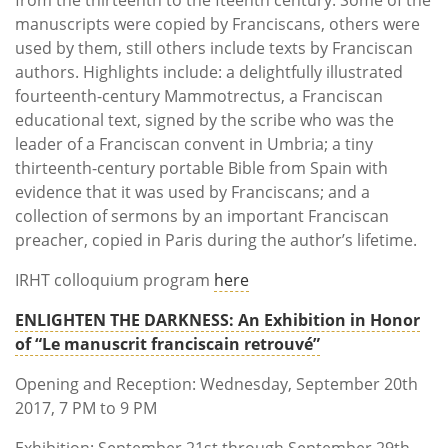
manuscripts were copied by Franciscans, others were
used by them, still others include texts by Franciscan
authors. Highlights include: a delightfully illustrated
fourteenth-century Mammotrectus, a Franciscan
educational text, signed by the scribe who was the
leader of a Franciscan convent in Umbria; a tiny
thirteenth-century portable Bible from Spain with
evidence that it was used by Franciscans; and a
collection of sermons by an important Franciscan
preacher, copied in Paris during the author’s lifetime.
IRHT colloquium program
here
ENLIGHTEN THE DARKNESS: An Exhibition in Honor
of “Le manuscrit franciscain retrouvé”
Opening and Reception: Wednesday, September 20th
2017, 7 PM to 9 PM
Exhibition: September 21st through September 29th