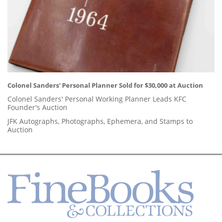
Colonel Sanders' Personal Planner Sold for $30,000 at Auction
Colonel Sanders' Personal Working Planner Leads KFC
Founder's Auction
JFK Autographs, Photographs, Ephemera, and Stamps to
Auction