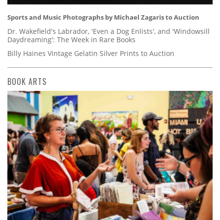
Sports and Music Photographs by Michael Zagaris to Auction
Dr. Wakefield's Labrador, 'Even a Dog Enlists', and 'Windowsill
Daydreaming': The Week in Rare Books
Billy Haines Vintage Gelatin Silver Prints to Auction
BOOK ARTS