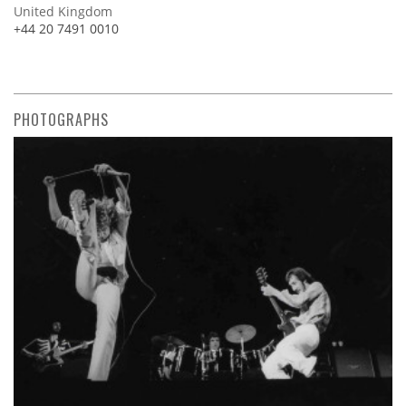
United Kingdom
+44 20 7491 0010
PHOTOGRAPHS