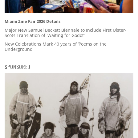
Miami Zine Fair 2026 Details
Major New Samuel Beckett Biennale to Include First Ulster-
Scots Translation of 'Waiting for Godot'
New Celebrations Mark 40 years of ‘Poems on the
Underground’
SPONSORED