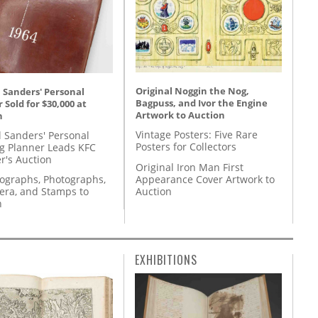
Original Noggin the Nog,
 Sanders' Personal
Bagpuss, and Ivor the Engine
 Sold for $30,000 at
Artwork to Auction
n
Vintage Posters: Five Rare
l Sanders' Personal
Posters for Collectors
g Planner Leads KFC
r's Auction
Original Iron Man First
Appearance Cover Artwork to
tographs, Photographs,
Auction
ra, and Stamps to
n
EXHIBITIONS