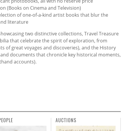
cant photobooks, all with no reserve price
ion (Books on Cinema and Television)
lection of one-of-a-kind artist books that blur the
nd literature
showcasing two distinctive collections, Travel Treasure
ia that celebrate the spirit of exploration, from
ts of great voyages and discoveries), and the History
 and documents that chronicle key historical moments,
sthand accounts).
PEOPLE
AUCTIONS