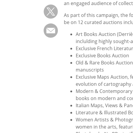
an engaged audience of collec
As part of this campaign, the f
be on 12 curated auctions incl
Art Books Auction (Derrièr
inclulding highly sought-a
Exclusive French Literatu
Exclusive Books Auction
Old & Rare Books Auction 
manuscripts
Exclusive Maps Auction, 
evolution of cartography
Modern & Contemporary Ar
books on modern and co
Italian Maps, Views & Pa
Literature & Illustrated B
Women Artists & Photogra
women in the arts, featu