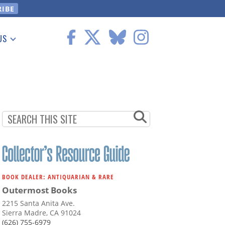
US
 Information
BOOK DEALER: ANTIQUARIAN & RARE
Outermost Books
2215 Santa Anita Ave.
Sierra Madre, CA 91024
(626) 755-6979