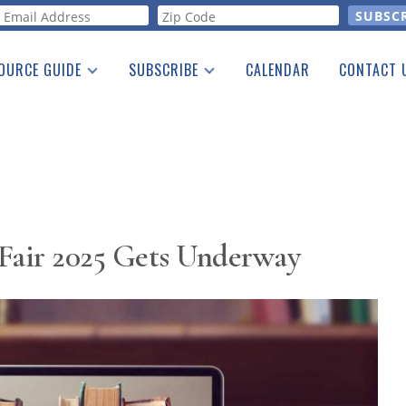
orm
OURCE GUIDE
SUBSCRIBE
CALENDAR
CONTACT 
a Listing
Print Edition
Advertising
he Guide
Free E-letter
s Fair 2025 Gets Underway