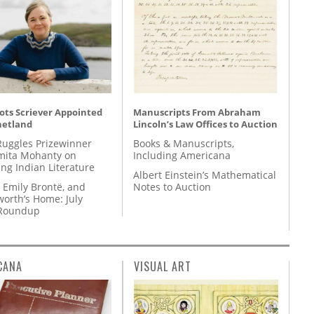
ots Scriever Appointed
Manuscripts From Abraham
hetland
Lincoln’s Law Offices to Auction
Ruggles Prizewinner
Books & Manuscripts,
ita Mohanty on
Including Americana
ing Indian Literature
Albert Einstein’s Mathematical
 Emily Brontë, and
Notes to Auction
orth’s Home: July
 Roundup
CANA
VISUAL ART