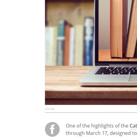
ADOBE
One of the highlights of the
Cat
through March 17, designed to 