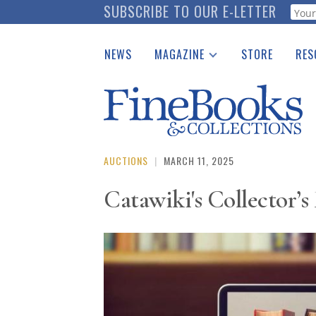
Skip
SUBSCRIBE TO OUR E-LETTER
Webf
to
main
NEWS
MAGAZINE
STORE
RES
content
Print Issues
Place 
Catalogues Received
See t
Auction Guide
Download Center
AUCTIONS
|
MARCH 11, 2025
Catawiki's Collector’