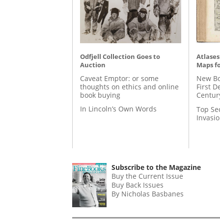
Odfjell Collection Goes to
Atlases
Auction
Maps fo
Caveat Emptor: or some
New Bo
thoughts on ethics and online
First D
book buying
Centur
In Lincoln’s Own Words
Top Se
Invasi
Subscribe to the Magazine
Buy the Current Issue
Buy Back Issues
By Nicholas Basbanes