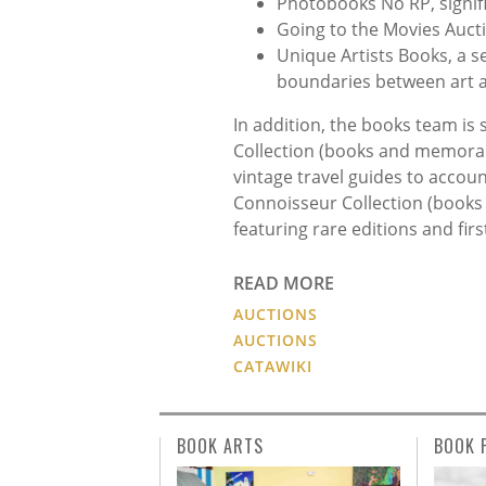
Photobooks No RP, signifi
Going to the Movies Auct
Unique Artists Books, a se
boundaries between art a
In addition, the books team is 
Collection (books and memorabil
vintage travel guides to accoun
Connoisseur Collection (books
featuring rare editions and fir
READ MORE
AUCTIONS
AUCTIONS
CATAWIKI
BOOK ARTS
BOOK 