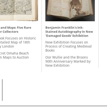
 and Maps: Five Rare
Benjamin Franklin's Ink-
r Collectors
Stained Autobiography in New
'Damaged Goods' Exhibition
ok Focuses on Historic
etailed Map of 18th
New Exhibition Focuses on
y London
Process of Creating Medieval
Books
cret Omaha Beach
on Maps to Auction
Oor Wullie and the Broons
90th Anniversary Marked by
New Exhibition