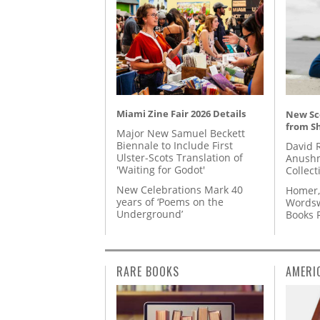
Miami Zine Fair 2026 Details
New Sc
from S
Major New Samuel Beckett
Biennale to Include First
David 
Ulster-Scots Translation of
Anushm
'Waiting for Godot'
Collect
New Celebrations Mark 40
Homer,
years of ‘Poems on the
Wordsw
Underground’
Books
RARE BOOKS
AMERI