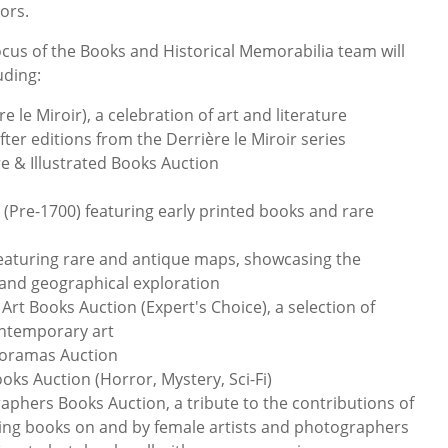
tors.
ocus of the Books and Historical Memorabilia team will
uding:
e le Miroir), a celebration of art and literature
fter editions from the Derrière le Miroir series
re & Illustrated Books Auction
(Pre-1700) featuring early printed books and rare
featuring rare and antique maps, showcasing the
 and geographical exploration
t Books Auction (Expert's Choice), a selection of
ntemporary art
noramas Auction
ooks Auction (Horror, Mystery, Sci-Fi)
phers Books Auction, a tribute to the contributions of
ring books on and by female artists and photographers