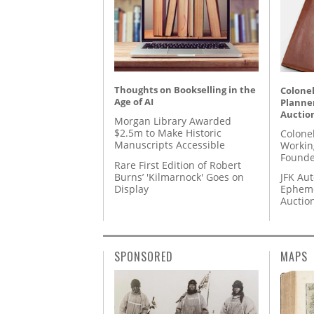
Thoughts on Bookselling in the
Colonel
Age of AI
Planner
Auctio
Morgan Library Awarded
$2.5m to Make Historic
Colone
Manuscripts Accessible
Workin
Founde
Rare First Edition of Robert
Burns’ 'Kilmarnock' Goes on
JFK Au
Display
Epheme
Auctio
SPONSORED
MAPS