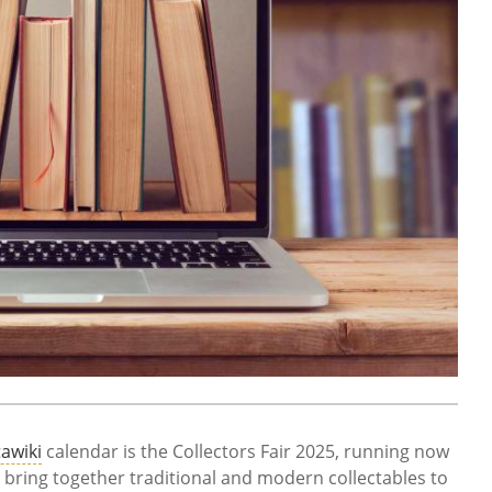
awiki
calendar is the Collectors Fair 2025, running now
bring together traditional and modern collectables to