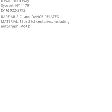
6 Waterford Way
Syosset, NY 11791
(516) 922-2192
RARE MUSIC- and DANCE-RELATED
MATERIAL, 15th-21st centuries, including
autograph
(MORE)