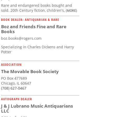
Rare and endangered books bought and
sold. 20th Century fiction, children's,
(MORE)
BOOK DEALER: ANTIQUARIAN & RARE
Boz and Friends Fine and Rare
Books
boz.books@rogers.com
Specializing in Charles Dickens and Harry
Potter
ASSOCIATION
The Movable Book Society
PO Box 477689
Chicago, IL 60647
(708) 627-0467
AUTOGRAPH DEALER
J & J Lubrano Music Antiquarians
LLC