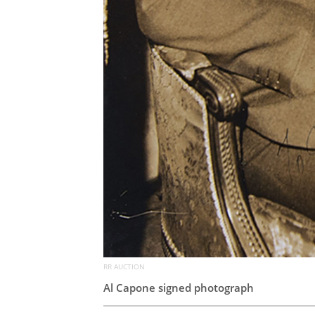
RR AUCTION
Al Capone signed photograph