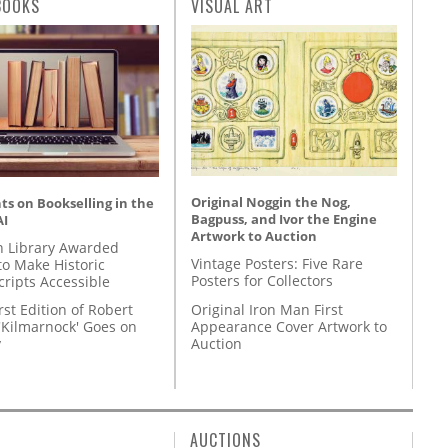
BOOKS
VISUAL ART
Original Noggin the Nog,
s on Bookselling in the
Bagpuss, and Ivor the Engine
AI
Artwork to Auction
 Library Awarded
Vintage Posters: Five Rare
to Make Historic
Posters for Collectors
ripts Accessible
Original Iron Man First
rst Edition of Robert
Appearance Cover Artwork to
'Kilmarnock' Goes on
Auction
y
AUCTIONS