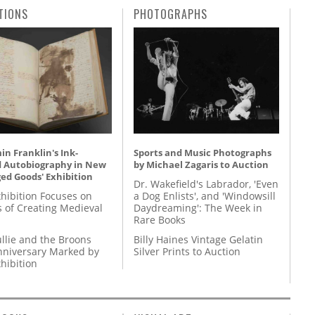
TIONS
PHOTOGRAPHS
n Franklin's Ink-
Sports and Music Photographs
d Autobiography in New
by Michael Zagaris to Auction
ed Goods' Exhibition
Dr. Wakefield's Labrador, 'Even
hibition Focuses on
a Dog Enlists', and 'Windowsill
s of Creating Medieval
Daydreaming': The Week in
Rare Books
llie and the Broons
Billy Haines Vintage Gelatin
nniversary Marked by
Silver Prints to Auction
hibition