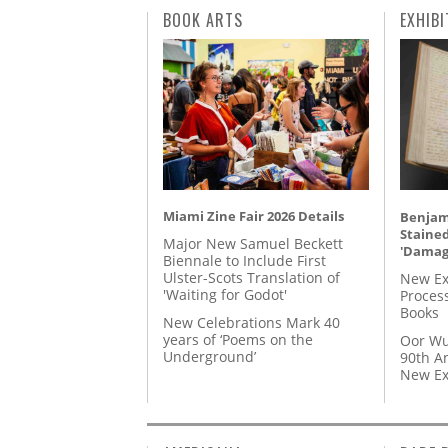
BOOK ARTS
EXHIBI
Miami Zine Fair 2026 Details
Benjami
Staine
Major New Samuel Beckett
'Damag
Biennale to Include First
Ulster-Scots Translation of
New Ex
'Waiting for Godot'
Proces
Books
New Celebrations Mark 40
years of ‘Poems on the
Oor Wu
Underground’
90th A
New Ex