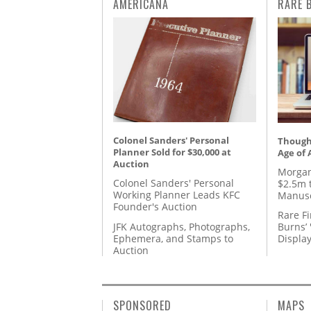
AMERICANA
RARE 
Colonel Sanders' Personal
Thought
Planner Sold for $30,000 at
Age of 
Auction
Morgan
Colonel Sanders' Personal
$2.5m 
Working Planner Leads KFC
Manusc
Founder's Auction
Rare Fi
JFK Autographs, Photographs,
Burns’ 
Ephemera, and Stamps to
Displa
Auction
SPONSORED
MAPS