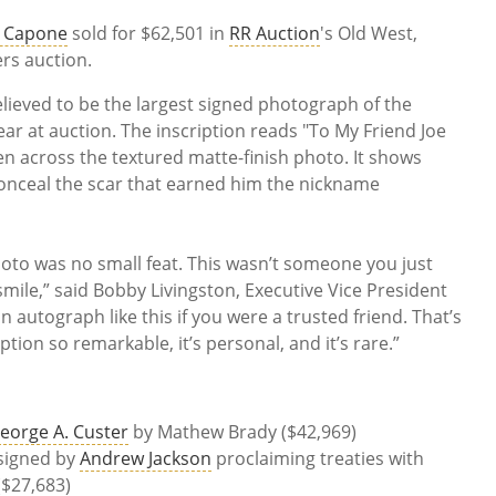
l Capone
sold for $62,501 in
RR Auction
's Old West,
rs auction.
believed to be the largest signed photograph of the
r at auction. The inscription reads "To My Friend Joe
en across the textured matte-finish photo. It shows
nceal the scar that earned him the nickname
hoto was no small feat. This wasn’t someone you just
mile,” said Bobby Livingston, Executive Vice President
n autograph like this if you were a trusted friend. That’s
tion so remarkable, it’s personal, and it’s rare.”
eorge A. Custer
by Mathew Brady ($42,969)
signed by
Andrew Jackson
proclaiming treaties with
($27,683)