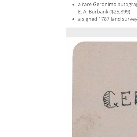
a rare
Geronimo
autograp
E. A. Burbank ($25,899)
a signed 1787 land surve