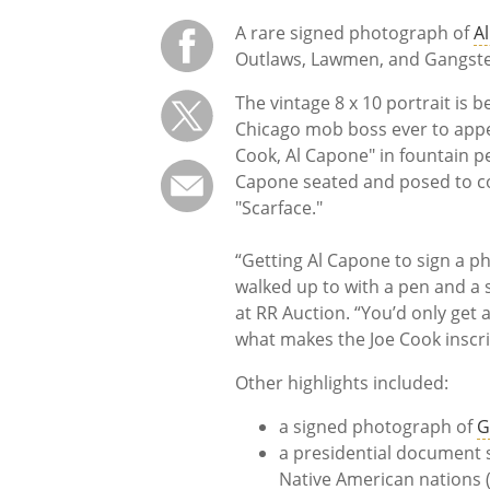
A rare signed photograph of
A
Outlaws, Lawmen, and Gangste
The vintage 8 x 10 portrait is 
Chicago mob boss ever to appea
Cook, Al Capone" in fountain p
Capone seated and posed to co
"Scarface."
“Getting Al Capone to sign a p
walked up to with a pen and a s
at RR Auction. “You’d only get a
what makes the Joe Cook inscrip
Other highlights included:
a signed photograph of
G
a presidential document 
Native American nations 