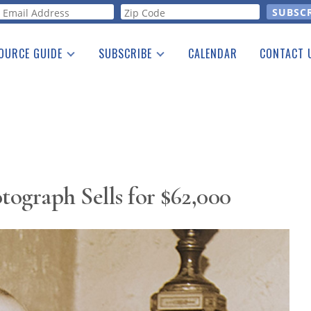
orm
OURCE GUIDE
SUBSCRIBE
CALENDAR
CONTACT 
a Listing
Print Edition
Advertising
he Guide
Free E-letter
ograph Sells for $62,000