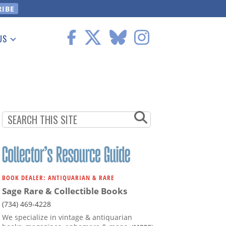
US
 Information
BOOK DEALER: ANTIQUARIAN & RARE
Sage Rare & Collectible Books
(734) 469-4228
We specialize in vintage & antiquarian