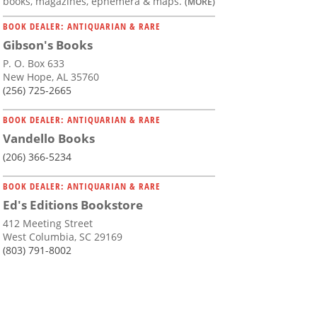
books, magazines, ephemera & maps.
(MORE)
BOOK DEALER: ANTIQUARIAN & RARE
Gibson's Books
P. O. Box 633
New Hope, AL 35760
(256) 725-2665
BOOK DEALER: ANTIQUARIAN & RARE
Vandello Books
(206) 366-5234
BOOK DEALER: ANTIQUARIAN & RARE
Ed's Editions Bookstore
412 Meeting Street
West Columbia, SC 29169
(803) 791-8002