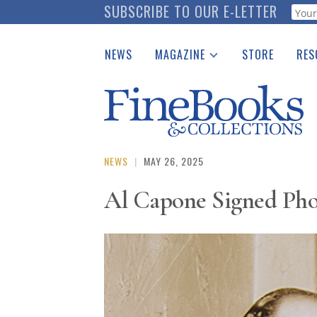
Skip
SUBSCRIBE TO OUR E-LETTER
Webf
to
main
NEWS
MAGAZINE
STORE
RES
content
Print Issues
Place 
Catalogues Received
See t
Auction Guide
Download Center
NEWS
|
MAY 26, 2025
Al Capone Signed Phot