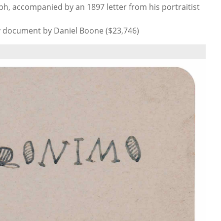
h, accompanied by an 1897 letter from his portraitist
y document by Daniel Boone ($23,746)