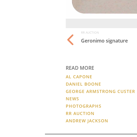
RR AUCTION
Geronimo signature
READ MORE
AL CAPONE
DANIEL BOONE
GEORGE ARMSTRONG CUSTER
NEWS
PHOTOGRAPHS
RR AUCTION
ANDREW JACKSON