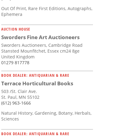
Out Of Print, Rare First Editions, Autographs,
Ephemera
AUCTION HOUSE
Sworders Fine Art Auctioneers
Sworders Auctioneers, Cambridge Road
Stansted Mounfitchet, Essex cm24 8ge
United Kingdom
01279 817778
BOOK DEALER: ANTIQUARIAN & RARE
Terrace Horticultural Books
503 /St. Clair Ave.
St. Paul, MN 55102
(612) 963-1666
Natural History, Gardening, Botany, Herbals,
Sciences
BOOK DEALER: ANTIQUARIAN & RARE