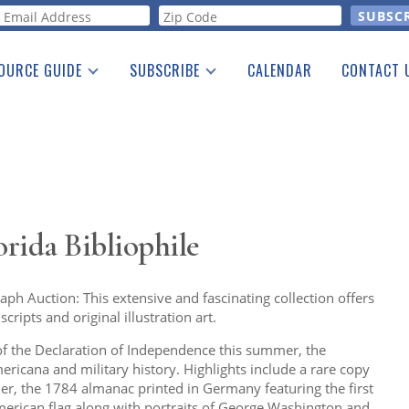
orm
OURCE GUIDE
SUBSCRIBE
CALENDAR
CONTACT 
a Listing
Print Edition
Advertising
he Guide
Free E-letter
orida Bibliophile
ph Auction: This extensive and fascinating collection offers
ripts and original illustration art.
 of the Declaration of Independence this summer, the
ericana and military history. Highlights include a rare copy
er, the 1784 almanac printed in Germany featuring the first
merican flag along with portraits of George Washington and