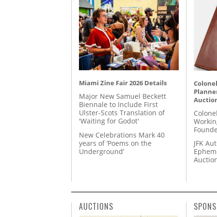
Miami Zine Fair 2026 Details
Colonel
Planner
Major New Samuel Beckett
Auctio
Biennale to Include First
Ulster-Scots Translation of
Colone
'Waiting for Godot'
Workin
Founde
New Celebrations Mark 40
years of ‘Poems on the
JFK Au
Underground’
Epheme
Auctio
AUCTIONS
SPONS