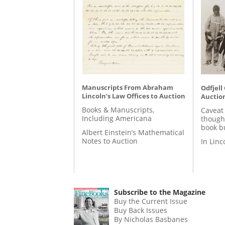
Manuscripts From Abraham
Odfjell
Lincoln’s Law Offices to Auction
Auctio
Books & Manuscripts,
Caveat
Including Americana
though
book b
Albert Einstein’s Mathematical
Notes to Auction
In Lin
Subscribe to the Magazine
Buy the Current Issue
Buy Back Issues
By Nicholas Basbanes