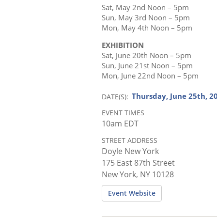
Sat, May 2nd Noon – 5pm
Sun, May 3rd Noon – 5pm
Mon, May 4th Noon – 5pm
EXHIBITION
Sat, June 20th Noon – 5pm
Sun, June 21st Noon – 5pm
Mon, June 22nd Noon – 5pm
Thursday, June 25th, 2
DATE(S)
EVENT TIMES
10am EDT
STREET ADDRESS
Doyle New York
175 East 87th Street
New York, NY 10128
Event Website