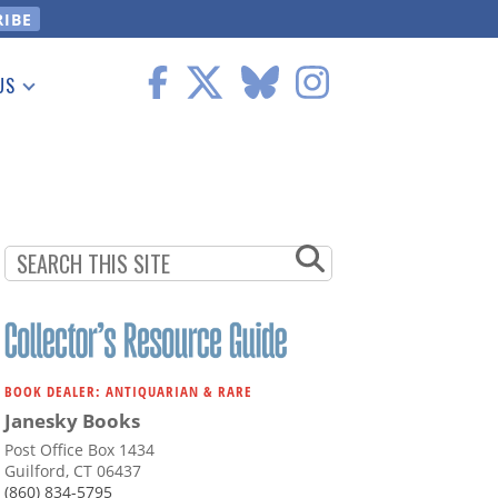
US
 Information
BOOK DEALER: ANTIQUARIAN & RARE
Janesky Books
Post Office Box 1434
Guilford, CT 06437
(860) 834-5795