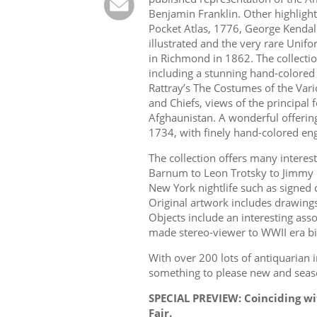
Benjamin Franklin. Other highlight
Pocket Atlas, 1776, George Kenda
illustrated and the very rare Unif
in Richmond in 1862. The collectio
including a stunning hand-colored 
Rattray’s The Costumes of the Vario
and Chiefs, views of the principal f
Afghaunistan. A wonderful offering
1734, with finely hand-colored engr
The collection offers many interest
Barnum to Leon Trotsky to Jimmy 
New York nightlife such as signed 
Original artwork includes drawin
Objects include an interesting ass
made stereo-viewer to WWII era bi
With over 200 lots of antiquarian in
something to please new and seaso
SPECIAL PREVIEW: Coinciding w
Fair.