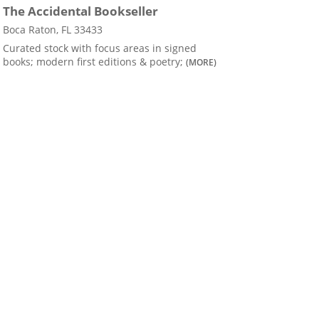
The Accidental Bookseller
Boca Raton, FL 33433
Curated stock with focus areas in signed
books; modern first editions & poetry;
(MORE)