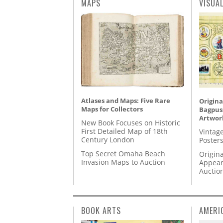
MAPS
VISUA
Atlases and Maps: Five Rare
Origina
Maps for Collectors
Bagpuss
Artwor
New Book Focuses on Historic
First Detailed Map of 18th
Vintage
Century London
Posters
Top Secret Omaha Beach
Origina
Invasion Maps to Auction
Appear
Auctio
BOOK ARTS
AMERI