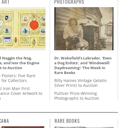
L ART
PHOTOGRAPHS
l Noggin the Nog,
Dr. Wakefield's Labrador, 'Even
, and Ivor the Engine
a Dog Enlists', and 'Windowsill
k to Auction
Daydreaming': The Week in
Rare Books
 Posters: Five Rare
 for Collectors
Billy Haines Vintage Gelatin
Silver Prints to Auction
l Iron Man First
ance Cover Artwork to
Pulitzer Prize-Winning
n
Photographs to Auction
CANA
RARE BOOKS