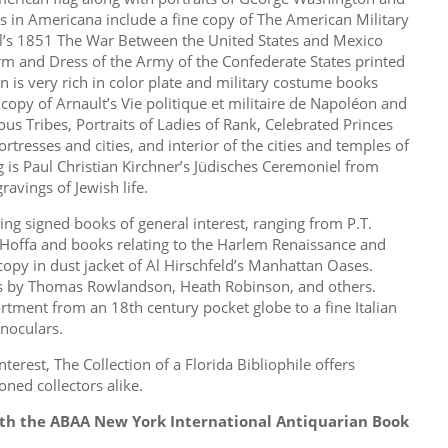
s in Americana include a fine copy of The American Military
ll’s 1851 The War Between the United States and Mexico
orm and Dress of the Army of the Confederate States printed
n is very rich in color plate and military costume books
copy of Arnault’s Vie politique et militaire de Napoléon and
us Tribes, Portraits of Ladies of Rank, Celebrated Princes
ortresses and cities, and interior of the cities and temples of
 is Paul Christian Kirchner’s Jüdisches Ceremoniel from
avings of Jewish life.
ing signed books of general interest, ranging from P.T.
Hoffa and books relating to the Harlem Renaissance and
copy in dust jacket of Al Hirschfeld’s Manhattan Oases.
gs by Thomas Rowlandson, Heath Robinson, and others.
ortment from an 18th century pocket globe to a fine Italian
noculars.
terest, The Collection of a Florida Bibliophile offers
ned collectors alike.
ith the ABAA New York International Antiquarian Book