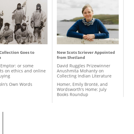
 Collection Goes to
New Scots Scriever Appointed
n
from Shetland
 Emptor: or some
David Ruggles Prizewinner
ts on ethics and online
Anushmita Mohanty on
uying
Collecting Indian Literature
coln’s Own Words
Homer, Emily Brontë, and
Wordsworth’s Home: July
Books Roundup