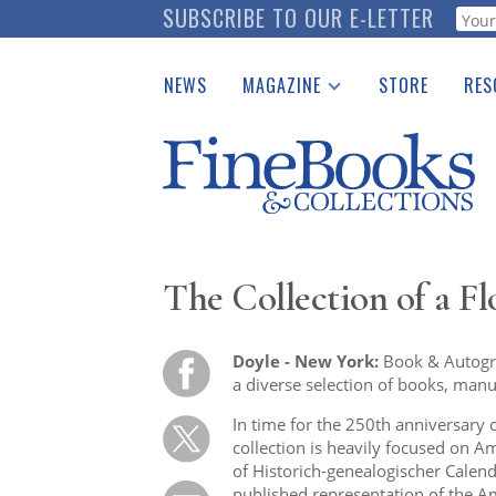
Skip
SUBSCRIBE TO OUR E-LETTER
Webf
to
main
NEWS
MAGAZINE
STORE
RES
content
Print Issues
Place 
Catalogues Received
See t
Auction Guide
Download Center
The Collection of a Fl
Doyle - New York:
Book & Autogra
a diverse selection of books, manusc
In time for the 250th anniversary
collection is heavily focused on Am
of Historich-genealogischer Calend
published representation of the A