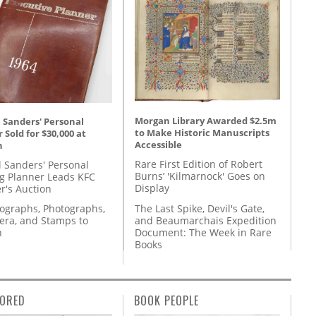
Morgan Library Awarded $2.5m
 Sanders' Personal
to Make Historic Manuscripts
 Sold for $30,000 at
Accessible
n
Rare First Edition of Robert
l Sanders' Personal
Burns’ 'Kilmarnock' Goes on
g Planner Leads KFC
Display
r's Auction
The Last Spike, Devil's Gate,
tographs, Photographs,
and Beaumarchais Expedition
ra, and Stamps to
Document: The Week in Rare
n
Books
ORED
BOOK PEOPLE