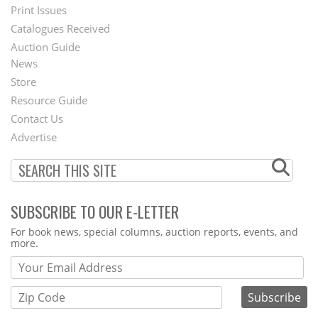
Menu
Print Issues
Catalogues Received
Auction Guide
News
Second
Store
Footer
Resource Guide
Contact Us
Menu
Advertise
SUBSCRIBE TO OUR E-LETTER
Webform
For book news, special columns, auction reports, events, and
more.