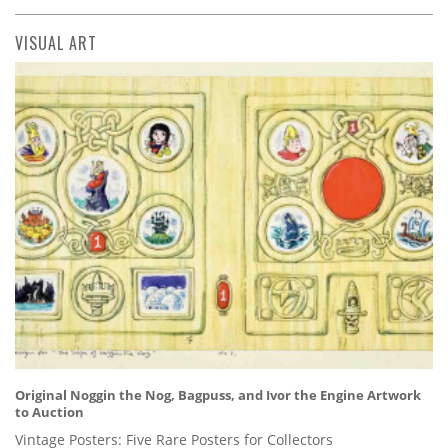
VISUAL ART
Original Noggin the Nog, Bagpuss, and Ivor the Engine Artwork
to Auction
Vintage Posters: Five Rare Posters for Collectors