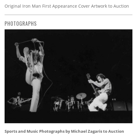
Original Iron Man First Appearance Cover Artwork to Auction
PHOTOGRAPHS
Sports and Music Photographs by Michael Zagaris to Auction