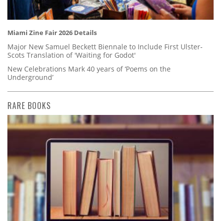
Miami Zine Fair 2026 Details
Major New Samuel Beckett Biennale to Include First Ulster-
Scots Translation of 'Waiting for Godot'
New Celebrations Mark 40 years of ‘Poems on the
Underground’
RARE BOOKS