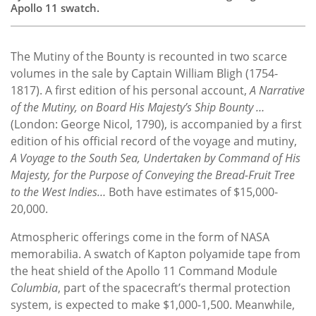
Apollo 11 swatch.
The Mutiny of the Bounty is recounted in two scarce
volumes in the sale by Captain William Bligh (1754-
1817). A first edition of his personal account,
A Narrative
of the Mutiny, on Board His Majesty’s Ship Bounty …
(London: George Nicol, 1790), is accompanied by a first
edition of his official record of the voyage and mutiny,
A Voyage to the South Sea, Undertaken by Command of His
Majesty, for the Purpose of Conveying the Bread-Fruit Tree
to the West Indies…
Both have estimates of $15,000-
20,000.
Atmospheric offerings come in the form of NASA
memorabilia. A swatch of Kapton polyamide tape from
the heat shield of the Apollo 11 Command Module
Columbia
, part of the spacecraft’s thermal protection
system, is expected to make $1,000-1,500. Meanwhile,