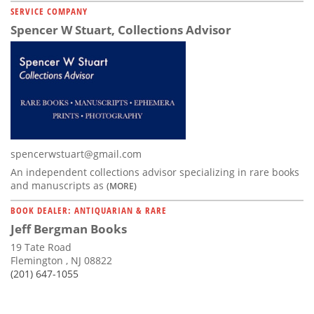
SERVICE COMPANY
Spencer W Stuart, Collections Advisor
spencerwstuart@gmail.com
An independent collections advisor specializing in rare books
and manuscripts as
(MORE)
BOOK DEALER: ANTIQUARIAN & RARE
Jeff Bergman Books
19 Tate Road
Flemington , NJ 08822
(201) 647-1055