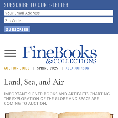
Skip
SUBSCRIBE TO OUR E-LETTER
to
Webform
main
content
News
AUCTION GUIDE
SPRING 2025
ALEX JOHNSON
Magazine
Land, Sea, and Air
Store
IMPORTANT SIGNED BOOKS AND ARTIFACTS CHARTING
Resource
THE EXPLORATION OF THE GLOBE AND SPACE ARE
COMING TO AUCTION.
Guide