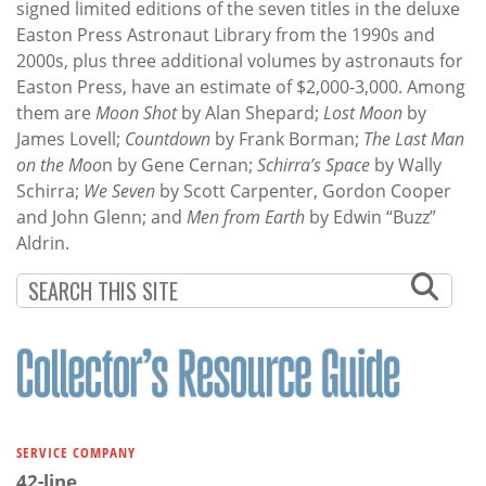
signed limited editions of the seven titles in the deluxe
Easton Press Astronaut Library from the 1990s and
2000s, plus three additional volumes by astronauts for
Easton Press, have an estimate of $2,000-3,000. Among
them are
Moon Shot
by Alan Shepard;
Lost Moon
by
James Lovell;
Countdown
by Frank Borman;
The Last Man
on the Moo
n by Gene Cernan;
Schirra’s Space
by Wally
Schirra;
We Seven
by Scott Carpenter, Gordon Cooper
and John Glenn; and
Men from Earth
by Edwin “Buzz”
Aldrin.
SERVICE COMPANY
42-line