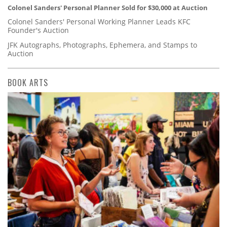
Colonel Sanders' Personal Planner Sold for $30,000 at Auction
Colonel Sanders' Personal Working Planner Leads KFC
Founder's Auction
JFK Autographs, Photographs, Ephemera, and Stamps to
Auction
BOOK ARTS