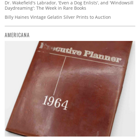
Dr. Wakefield's Labrador, 'Even a Dog Enlists', and 'Windowsill
Daydreaming': The Week in Rare Books
Billy Haines Vintage Gelatin Silver Prints to Auction
AMERICANA