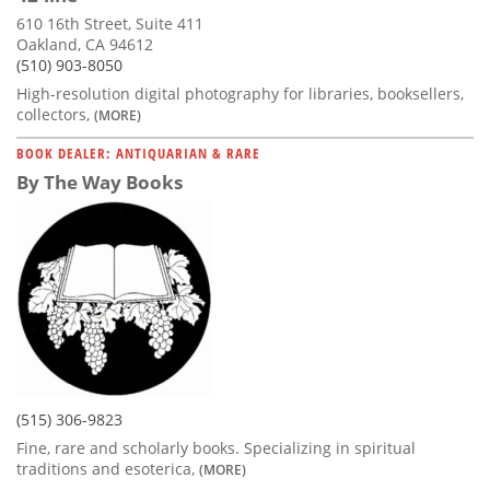
610 16th Street, Suite 411
Oakland, CA 94612
(510) 903-8050
High-resolution digital photography for libraries, booksellers,
collectors,
(MORE)
BOOK DEALER: ANTIQUARIAN & RARE
By The Way Books
(515) 306-9823
Fine, rare and scholarly books. Specializing in spiritual
traditions and esoterica,
(MORE)