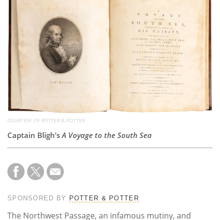
Subscribe
Calendar
Contact
Us
COURTESY OF POTTER & POTTER
Captain Bligh’s
A Voyage to the South Sea
SPONSORED BY
POTTER & POTTER
The Northwest Passage, an infamous mutiny, and