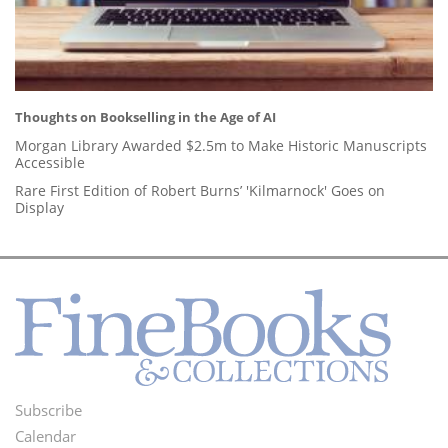
Thoughts on Bookselling in the Age of AI
Morgan Library Awarded $2.5m to Make Historic Manuscripts
Accessible
Rare First Edition of Robert Burns’ 'Kilmarnock' Goes on
Display
Subscribe
Footer
Calendar