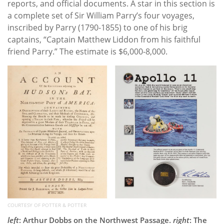
reports, and official documents. A star in this section is
a complete set of Sir William Parry’s four voyages,
inscribed by Parry (1790-1855) to one of his brig
captains, “Captain Matthew Liddon from his faithful
friend Parry.” The estimate is $6,000-8,000.
COURTESY OF POTTER & POTTER
left
: Arthur Dobbs on the Northwest Passage.
right
: The