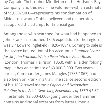
by Captain Christopher Middleton of the Hudson’s Bay
Company, and this near-fine volume—with an estimate
of $5,000-7,000—represents his condemnation of
Middleton, whom Dobbs believed had deliberately
scuppered the attempt for financial gain.
Among those who searched for what had happened to
John Franklin’s doomed 1845 expedition to the region
was Sir Edward Inglefield (1820–1894). Coming to sale is
the scarce first edition of his account,
A Summer Search
for Sir John Franklin; With a Peep into the Polar Basin
(London: Thomas Harrison, 1853), with a
laid-in folding
map. It has an estimate of $3,000-5,000. Two years
earlier, Commander James Mangles (1786-1867) had
also been on Franklin’s trail. The scarce second edition
of his 1852 travel memoir
Papers and Despatches
Relating to the Arctic Searching Expeditions of 1850-51-52
… (estimate: $2,000-4,000) going under the hammer
contains additional excerpts from letters, media