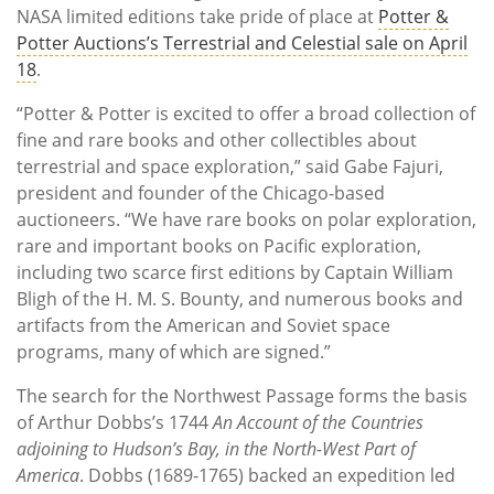
NASA limited editions take pride of place at
Potter &
Potter Auctions’s Terrestrial and Celestial sale on April
18
.
“Potter & Potter is excited to offer a broad collection of
fine and rare books and other collectibles about
terrestrial and space exploration,” said Gabe Fajuri,
president and founder of the Chicago-based
auctioneers. “We have rare books on polar exploration,
rare and important books on Pacific exploration,
including two scarce first editions by Captain William
Bligh of the H. M. S. Bounty, and numerous books and
artifacts from the American and Soviet space
programs, many of which are signed.”
The search for the Northwest Passage forms the basis
of Arthur Dobbs’s 1744
An Account of the Countries
adjoining to Hudson’s Bay, in the North-West Part of
America
. Dobbs (1689-1765) backed an expedition led