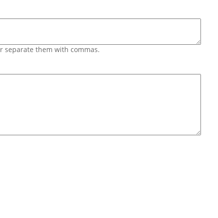
 or separate them with commas.