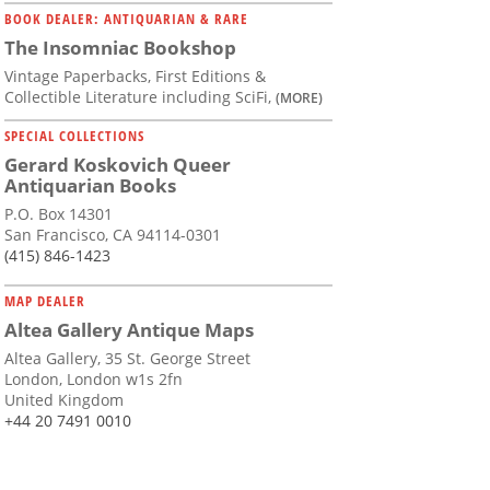
BOOK DEALER: ANTIQUARIAN & RARE
The Insomniac Bookshop
Vintage Paperbacks, First Editions &
Collectible Literature including SciFi,
(MORE)
SPECIAL COLLECTIONS
Gerard Koskovich Queer
Antiquarian Books
P.O. Box 14301
San Francisco, CA 94114-0301
(415) 846-1423
MAP DEALER
Altea Gallery Antique Maps
Altea Gallery, 35 St. George Street
London, London w1s 2fn
United Kingdom
+44 20 7491 0010