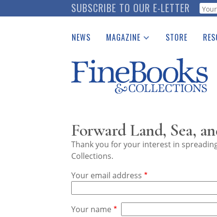
Skip
SUBSCRIBE TO OUR E-LETTER
Webf
to
main
NEWS
MAGAZINE
STORE
RES
content
Print Issues
Place 
Catalogues Received
See t
Auction Guide
Download Center
Forward Land, Sea, an
Thank you for your interest in spreadi
Collections.
Your email address
Your name