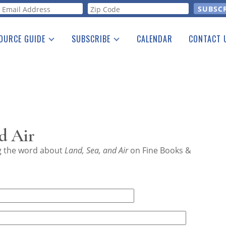
orm
OURCE GUIDE
SUBSCRIBE
CALENDAR
CONTACT 
a Listing
Print Edition
Advertising
he Guide
Free E-letter
d Air
ng the word about
Land, Sea, and Air
on Fine Books &