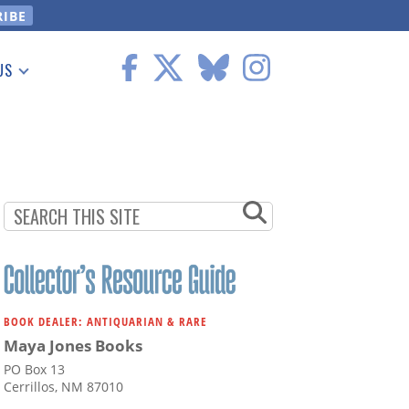
US
 Information
BOOK DEALER: ANTIQUARIAN & RARE
Maya Jones Books
PO Box 13
Cerrillos, NM 87010