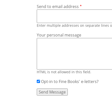
Send to email address
Enter multiple addresses on separate lines
Your personal message
HTML is not allowed in this field.
Opt-in to Fine Books' e-letters?