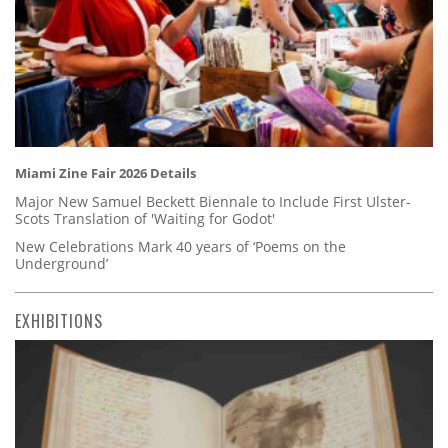
Miami Zine Fair 2026 Details
Major New Samuel Beckett Biennale to Include First Ulster-
Scots Translation of 'Waiting for Godot'
New Celebrations Mark 40 years of ‘Poems on the
Underground’
EXHIBITIONS