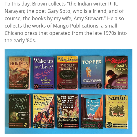
To this day, Brown collects “the Indian writer R. K.
Narayan; the poet Gary Soto, who is a friend; and of
course, the books by my wife, Amy Stewart.” He also
collects the works of Mango Publications, a small
Chicano press that operated from the late 1970s into
the early ’80s.