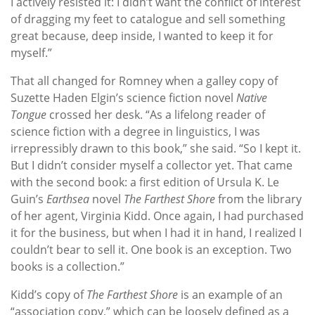
I actively resisted it: I didn’t want the conflict of interest
of dragging my feet to catalogue and sell something
great because, deep inside, I wanted to keep it for
myself.”
That all changed for Romney when a galley copy of
Suzette Haden Elgin’s science fiction novel
Native
Tongue
crossed her desk. “As a lifelong reader of
science fiction with a degree in linguistics, I was
irrepressibly drawn to this book,” she said. “So I kept it.
But I didn’t consider myself a collector yet. That came
with the second book: a first edition of Ursula K. Le
Guin’s
Earthsea
novel
The Farthest Shore
from the library
of her agent, Virginia Kidd. Once again, I had purchased
it for the business, but when I had it in hand, I realized I
couldn’t bear to sell it. One book is an exception. Two
books is a collection.”
Kidd’s copy of
The Farthest Shore
is an example of an
“association copy,” which can be loosely defined as a