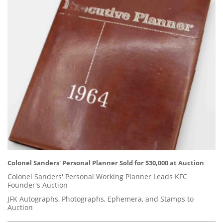
Colonel Sanders' Personal Planner Sold for $30,000 at Auction
Colonel Sanders' Personal Working Planner Leads KFC
Founder's Auction
JFK Autographs, Photographs, Ephemera, and Stamps to
Auction