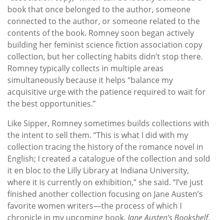
book that once belonged to the author, someone
connected to the author, or someone related to the
contents of the book. Romney soon began actively
building her feminist science fiction association copy
collection, but her collecting habits didn’t stop there.
Romney typically collects in multiple areas
simultaneously because it helps “balance my
acquisitive urge with the patience required to wait for
the best opportunities.”
Like Sipper, Romney sometimes builds collections with
the intent to sell them. “This is what I did with my
collection tracing the history of the romance novel in
English; I created a catalogue of the collection and sold
it en bloc to the Lilly Library at Indiana University,
where it is currently on exhibition,” she said. “I’ve just
finished another collection focusing on Jane Austen’s
favorite women writers—the process of which I
chronicle in my upcoming book,
Jane Austen’s Bookshelf
.