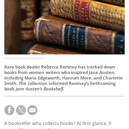
Subscribe
Calendar
Contact
Us
COURTESY REBECCA ROMNEY
Rare book dealer Rebecca Romney has tracked down
books from women writers who inspired Jane Austen,
including Maria Edgeworth, Hannah More, and Charlotte
Smith. The collection informed Romney’s forthcoming
book
Jane Austen’s Bookshelf
.
A bookseller who collects books? At first glance, it