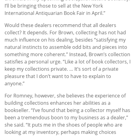
I’ll be bringing those to sell at the New York
International Antiquarian Book Fair in April.”
Would these dealers recommend that all dealers
collect? It depends. For Brown, collecting has not had
much influence on his dealing, besides “satisfying my
natural instincts to assemble odd bits and pieces into
something more coherent.” Instead, Brown’s collection
satisfies a personal urge. “Like a lot of book collectors, I
keep my collections private. … It’s sort of a private
pleasure that I don’t want to have to explain to
anyone.”
For Romney, however, she believes the experience of
building collections enhances her abilities as a
bookseller. “I’ve found that being a collector myself has
been a tremendous boon to my business as a dealer,”
she said. “It puts me in the shoes of people who are
looking at my inventory, perhaps making choices