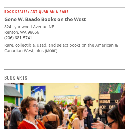
BOOK DEALER: ANTIQUARIAN & RARE
Gene W. Baade Books on the West
824 Lynnwood Avenue NE
Renton, WA 98056
(206) 681-5741
Rare, collectible, used, and select books on the American &
Canadian West, plus
(MORE)
BOOK ARTS