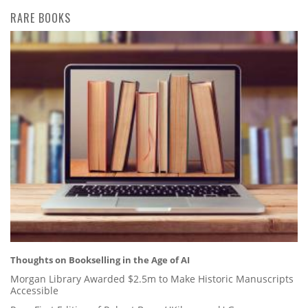
RARE BOOKS
Thoughts on Bookselling in the Age of AI
Morgan Library Awarded $2.5m to Make Historic Manuscripts
Accessible