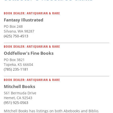
BOOK DEALER: ANTIQUARIAN & RARE
Fantasy Illustrated
PO Box 248
Silvana, WA 98287
(425) 750-4513
BOOK DEALER: ANTIQUARIAN & RARE
Oddfellow's Fine Books
PO Box 3821
Topeka, KS 66604
(785) 235-1181
BOOK DEALER: ANTIQUARIAN & RARE
Mitchell Books
561 Bermuda Drive
Hemet, CA 92543
(951) 925-0563
Mitchell Books has listings on both Abebooks and Biblio.