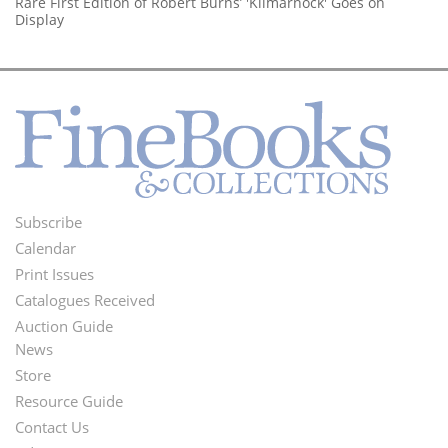
Rare First Edition of Robert Burns’ 'Kilmarnock' Goes on
Display
Subscribe
Footer
Calendar
Menu
Print Issues
Catalogues Received
Auction Guide
News
Second
Store
Footer
Resource Guide
Contact Us
Menu