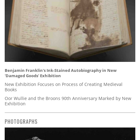
Benjamin Franklin's Ink-Stained Autobiography in New
'Damaged Goods' Exhibition
New Exhibition Focuses on Process of Creating Medieval
Books
Oor Wullie and the Broons 90th Anniversary Marked by New
Exhibition
PHOTOGRAPHS