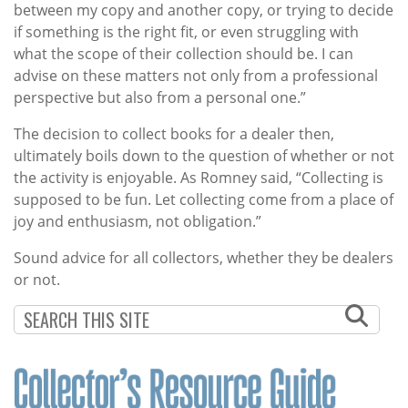
between my copy and another copy, or trying to decide
if something is the right fit, or even struggling with
what the scope of their collection should be. I can
advise on these matters not only from a professional
perspective but also from a personal one.”
The decision to collect books for a dealer then,
ultimately boils down to the question of whether or not
the activity is enjoyable. As Romney said, “Collecting is
supposed to be fun. Let collecting come from a place of
joy and enthusiasm, not obligation.”
Sound advice for all collectors, whether they be dealers
or not.