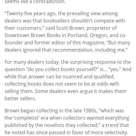
seems like a contradiction.
“Twenty-five years ago, the prevailing view among
dealers was that booksellers shouldn’t compete with
their customers,” said Scott Brown, proprietor of
Downtown Brown Books in Portland, Oregon, and co-
founder and former editor of this magazine. “But many
dealers ignored that recommendation, including me.”
For many dealers today, the surprising response to the
question “do you collect books yourself?” is… “yes.” And
while that answer can be nuanced and qualified,
collecting books does not seem to be at odds with
selling them. Some dealers even argue it makes them
better sellers.
Brown began collecting in the late 1980s, “which was
the ‘completist’ era when collectors wanted everything
published by the novelists they collected,” a trend that
he noted has since passed in favor of more selectivity.