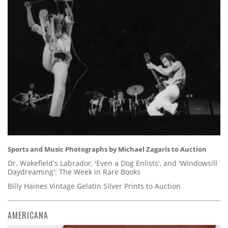
Sports and Music Photographs by Michael Zagaris to Auction
Dr. Wakefield's Labrador, 'Even a Dog Enlists', and 'Windowsill
Daydreaming': The Week in Rare Books
Billy Haines Vintage Gelatin Silver Prints to Auction
AMERICANA