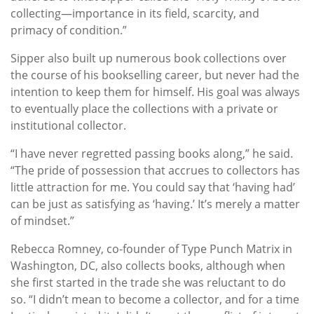
collecting—importance in its field, scarcity, and
primacy of condition.”
Sipper also built up numerous book collections over
the course of his bookselling career, but never had the
intention to keep them for himself. His goal was always
to eventually place the collections with a private or
institutional collector.
“I have never regretted passing books along,” he said.
“The pride of possession that accrues to collectors has
little attraction for me. You could say that ‘having had’
can be just as satisfying as ‘having.’ It’s merely a matter
of mindset.”
Rebecca Romney, co-founder of Type Punch Matrix in
Washington, DC, also collects books, although when
she first started in the trade she was reluctant to do
so. “I didn’t mean to become a collector, and for a time