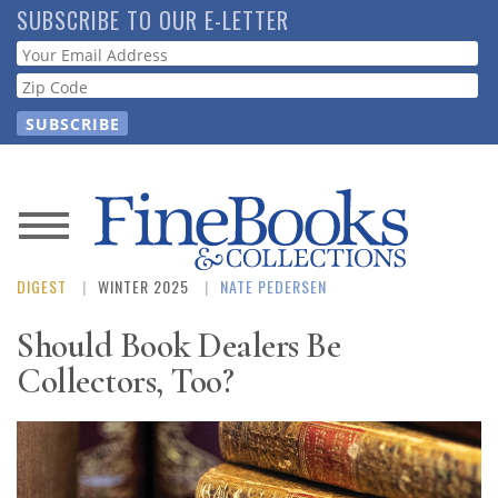
Skip
SUBSCRIBE TO OUR E-LETTER
to
Webform
main
content
News
DIGEST
WINTER 2025
NATE PEDERSEN
Magazine
Should Book Dealers Be
Store
Collectors, Too?
Resource
Guide