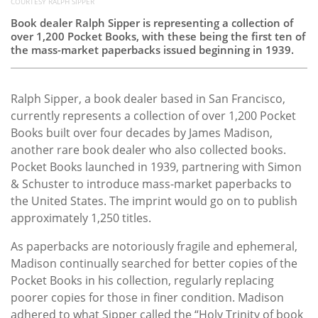
COURTESY RALPH SIPPER
Book dealer Ralph Sipper is representing a collection of
over 1,200 Pocket Books, with these being the first ten of
the mass-market paperbacks issued beginning in 1939.
Ralph Sipper, a book dealer based in San Francisco,
currently represents a collection of over 1,200 Pocket
Books built over four decades by James Madison,
another rare book dealer who also collected books.
Pocket Books launched in 1939, partnering with Simon
& Schuster to introduce mass-market paperbacks to
the United States. The imprint would go on to publish
approximately 1,250 titles.
As paperbacks are notoriously fragile and ephemeral,
Madison continually searched for better copies of the
Pocket Books in his collection, regularly replacing
poorer copies for those in finer condition. Madison
adhered to what Sipper called the “Holy Trinity of book