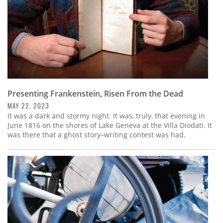
Presenting Frankenstein, Risen From the Dead
MAY 22, 2023
It was a dark and stormy night. It was, truly, that evening in
June 1816 on the shores of Lake Geneva at the Villa Diodati. It
was there that a ghost story–writing contest was had.