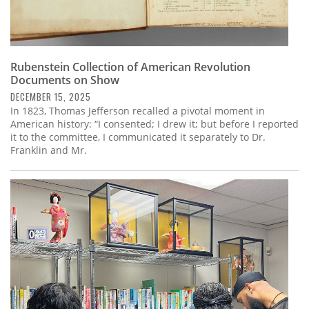
Rubenstein Collection of American Revolution
Documents on Show
DECEMBER 15, 2025
In 1823, Thomas Jefferson recalled a pivotal moment in
American history: “I consented; I drew it; but before I reported
it to the committee, I communicated it separately to Dr.
Franklin and Mr.