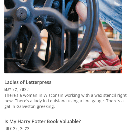
Ladies of Letterpress
MAY 22, 2023
There’s a woman in Wisconsin working with a wax stencil right
now. There’s a lady in Louisiana using a line gauge. There’s a
gal in Galveston greeking.
Is My Harry Potter Book Valuable?
JULY 22, 2022