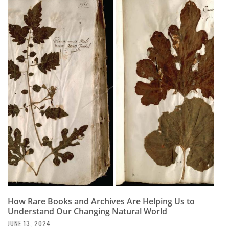
How Rare Books and Archives Are Helping Us to
Understand Our Changing Natural World
JUNE 13, 2024