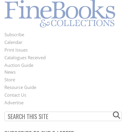
Subscribe
Footer
Calendar
Menu
Print Issues
Catalogues Received
Auction Guide
News
Second
Store
Footer
Resource Guide
Contact Us
Menu
Advertise