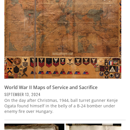
World War II Maps of Service and Sacrifice
SEPTEMBER 13, 2024
On the day after Christmas, 1944, ball turret gunner Kenje
Ogata found himself in the belly of a B-24 bomber under
enemy fire over Hungary.