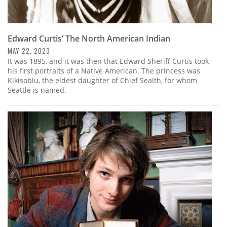
Edward Curtis’ The North American Indian
MAY 22, 2023
It was 1895, and it was then that Edward Sheriff Curtis took
his first portraits of a Native American. The princess was
Kikisoblu, the eldest daughter of Chief Sealth, for whom
Seattle is named.