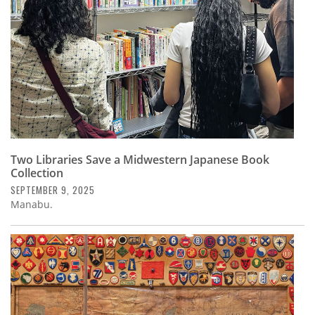
Two Libraries Save a Midwestern Japanese Book
Collection
SEPTEMBER 9, 2025
Manabu.