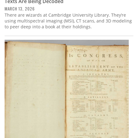
Texts Are Being Decoded
MARCH 13, 2026
There are wizards at Cambridge University Library. They’re
using multispectral imaging (MSI), CT scans, and 3D modeling
to peer deep into a book at their holdings.