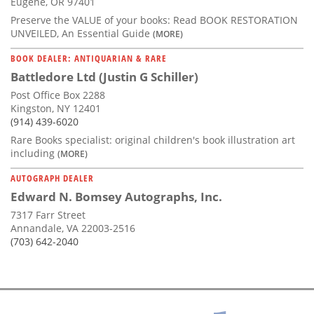
Eugene, OR 97401
Preserve the VALUE of your books: Read BOOK RESTORATION
UNVEILED, An Essential Guide
(MORE)
BOOK DEALER: ANTIQUARIAN & RARE
Battledore Ltd (Justin G Schiller)
Post Office Box 2288
Kingston, NY 12401
(914) 439-6020
Rare Books specialist: original children's book illustration art
including
(MORE)
AUTOGRAPH DEALER
Edward N. Bomsey Autographs, Inc.
7317 Farr Street
Annandale, VA 22003-2516
(703) 642-2040