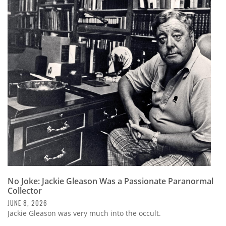
Subscribe
Calendar
Contact
Us
No Joke: Jackie Gleason Was a Passionate Paranormal
Collector
JUNE 8, 2026
Jackie Gleason was very much into the occult.