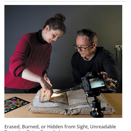
Erased, Burned, or Hidden from Sight, Unreadable