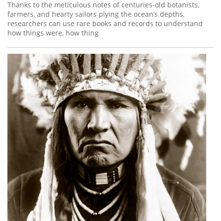
Thanks to the meticulous notes of centuries-old botanists,
farmers, and hearty sailors plying the ocean’s depths,
researchers can use rare books and records to understand
how things were, how thing