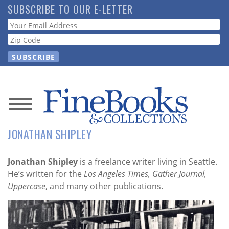
Skip
SUBSCRIBE TO OUR E-LETTER
to
Webform
main
content
News
JONATHAN SHIPLEY
Magazine
Store
Jonathan Shipley
is a freelance writer living in Seattle.
He’s written for the
Los Angeles Times, Gather Journal,
Uppercase
, and many other publications.
Resource
Guide