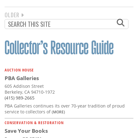
NEXT
OLDER
PAGINATION
PAGE
AUCTION HOUSE
PBA Galleries
605 Addison Street
Berkeley, CA 94710-1972
(415) 989-2665
PBA Galleries continues its over 70-year tradition of proud
service to collectors of
(MORE)
CONSERVATION & RESTORATION
Save Your Books