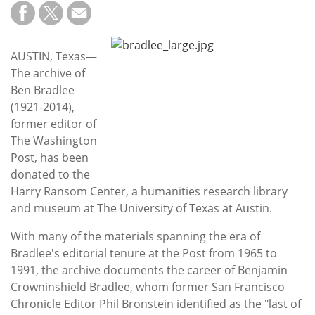
Subscribe
Calendar
AUSTIN, Texas—
The archive of
Contact
Ben Bradlee
Us
(1921-2014),
former editor of
The Washington
Post, has been
donated to the
Harry Ransom Center, a humanities research library
and museum at The University of Texas at Austin.
With many of the materials spanning the era of
Bradlee's editorial tenure at the Post from 1965 to
1991, the archive documents the career of Benjamin
Crowninshield Bradlee, whom former San Francisco
Chronicle Editor Phil Bronstein identified as the "last of