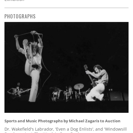
PHOTOGRAPHS
Sports and Music Photographs by Michael Zagaris to Auction
Dr. Wakefield's Labrador, 'Even a Dog Enlists', and 'Windowsill