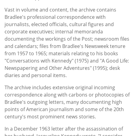
Vast in volume and content, the archive contains
Bradlee's professional correspondence with
journalists, elected officials, cultural figures and
corporate executives; internal memoranda
documenting the workings of the Post; newsroom files
and calendars; files from Bradlee's Newsweek tenure
from 1957 to 1965; materials relating to his books
"Conversations with Kennedy" (1975) and "A Good Life:
Newspapering and Other Adventures" (1995); desk
diaries and personal items.
The archive includes extensive original incoming
correspondence along with carbons or photocopies of
Bradlee's outgoing letters, many documenting high
points of American journalism and some of the 20th
century's most prominent news stories.
In a December 1963 letter after the assassination of
her husband, Jacqueline Kennedy wrote, "I consider