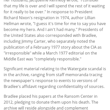
that my life is over and I will spend the rest of it waiting
for it really to be over." In response to President
Richard Nixon's resignation in 1974, author Lillian
Hellman wrote, "I guess it's time for me to say you have
become my hero. And I ain't had many." Presidents of
the United States also corresponded with Bradlee,
including Jimmy Carter, who separately noted the
publication of a February 1977 story about the CIA as
"irresponsible" while a March 1977 editorial on the
Middle East was "completely responsible."
Significant material relating to the Watergate scandal is
in the archive, ranging from staff memoranda tracing
the newspaper's response to events to versions of
Bradlee's affidavit regarding confidentiality of sources.
Bradlee placed his papers at the Ransom Center in
2012, pledging to donate them upon his death. The
archive will reside alongside and complement