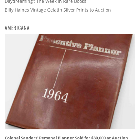
Daydreaming': The Week in Rare Books
Billy Haines Vintage Gelatin Silver Prints to Auction
AMERICANA
Colonel Sanders' Personal Planner Sold for $30,000 at Auction