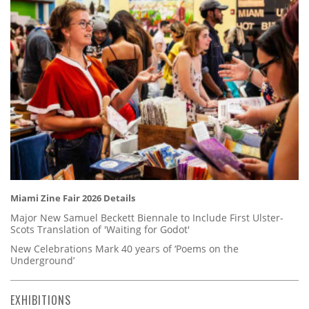
Miami Zine Fair 2026 Details
Major New Samuel Beckett Biennale to Include First Ulster-
Scots Translation of 'Waiting for Godot'
New Celebrations Mark 40 years of ‘Poems on the
Underground’
EXHIBITIONS