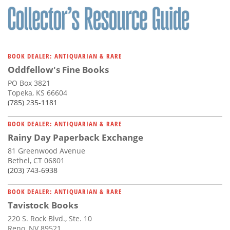
BOOK DEALER: ANTIQUARIAN & RARE
Oddfellow's Fine Books
PO Box 3821
Topeka, KS 66604
(785) 235-1181
BOOK DEALER: ANTIQUARIAN & RARE
Rainy Day Paperback Exchange
81 Greenwood Avenue
Bethel, CT 06801
(203) 743-6938
BOOK DEALER: ANTIQUARIAN & RARE
Tavistock Books
220 S. Rock Blvd., Ste. 10
Reno, NV 89521