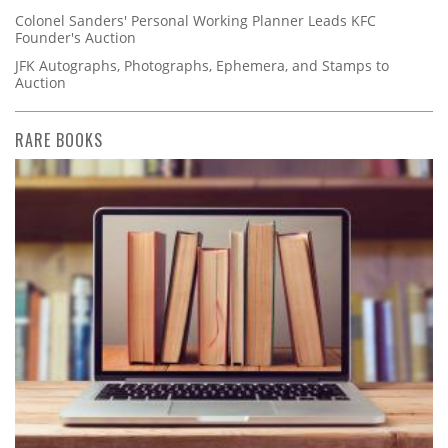
Colonel Sanders' Personal Working Planner Leads KFC
Founder's Auction
JFK Autographs, Photographs, Ephemera, and Stamps to
Auction
RARE BOOKS