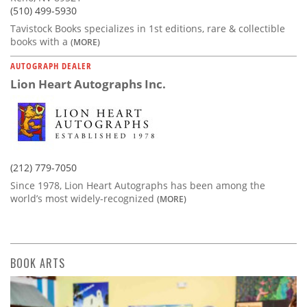
(510) 499-5930
Tavistock Books specializes in 1st editions, rare & collectible
books with a
(MORE)
AUTOGRAPH DEALER
Lion Heart Autographs Inc.
(212) 779-7050
Since 1978, Lion Heart Autographs has been among the
world’s most widely-recognized
(MORE)
BOOK ARTS