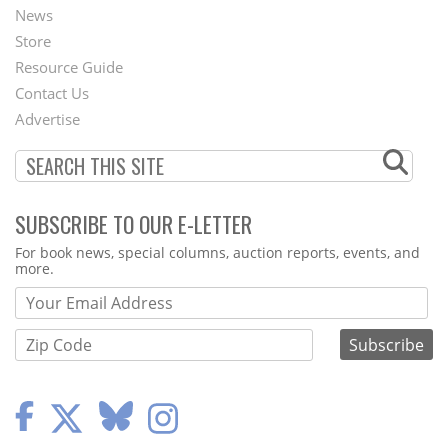
News
Second
Store
Footer
Resource Guide
Contact Us
Menu
Advertise
SUBSCRIBE TO OUR E-LETTER
Webform
For book news, special columns, auction reports, events, and
more.