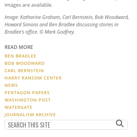
images are available.
Image: Katharine Graham, Carl Bernstein, Bob Woodward,
Howard Simons and Ben Bradlee discussing stories in
Bradlee's office. © Mark Godfrey.
READ MORE
BEN BRADLEE
BOB WOODWARD
CARL BERNSTEIN
HARRY RANSOM CENTER
NEWS
PENTAGON PAPERS
WASHINGTON POST
WATERGATE
JOURNALISM ARCHIVE