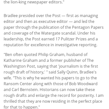
the lion-king newspaper editors."
Bradlee presided over the Post — first as managing
editor and then as executive editor — and led the
paper through the publication of the Pentagon Papers
and coverage of the Watergate scandal. Under his
leadership, the Post earned 17 Pulitzer Prizes and a
reputation for excellence in investigative reporting.
"Ben often quoted Philip Graham, husband of
Katharine Graham and a former publisher of The
Washington Post, saying that 'journalism is the first
rough draft of history,' " said Sally Quinn, Bradlee's
wife. "This is why he wanted his papers to go to the
Ransom Center along with those of Bob Woodward
and Carl Bernstein. Historians can now take these
rough drafts and enlarge the record for posterity. I am
thrilled that they are now residing in the perfect place
for that to happen."