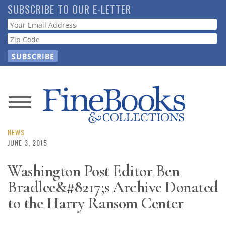
Skip
SUBSCRIBE TO OUR E-LETTER
to
Webform
main
content
News
Magazine
NEWS
JUNE 3, 2015
Store
Washington Post Editor Ben
Bradlee&#8217;s Archive Donated
Resource
Guide
to the Harry Ransom Center