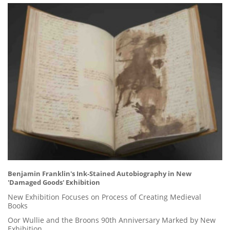
Benjamin Franklin's Ink-Stained Autobiography in New
'Damaged Goods' Exhibition
New Exhibition Focuses on Process of Creating Medieval
Books
Oor Wullie and the Broons 90th Anniversary Marked by New
Exhibition