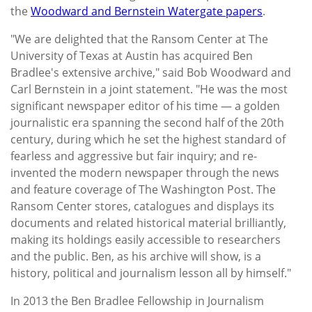
the
Woodward and Bernstein Watergate papers
.
"We are delighted that the Ransom Center at The
University of Texas at Austin has acquired Ben
Bradlee's extensive archive," said Bob Woodward and
Carl Bernstein in a joint statement. "He was the most
significant newspaper editor of his time — a golden
journalistic era spanning the second half of the 20th
century, during which he set the highest standard of
fearless and aggressive but fair inquiry; and re-
invented the modern newspaper through the news
and feature coverage of The Washington Post. The
Ransom Center stores, catalogues and displays its
documents and related historical material brilliantly,
making its holdings easily accessible to researchers
and the public. Ben, as his archive will show, is a
history, political and journalism lesson all by himself."
In 2013 the Ben Bradlee Fellowship in Journalism