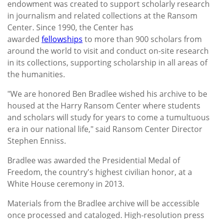
endowment was created to support scholarly research
in journalism and related collections at the Ransom
Center. Since 1990, the Center has
awarded
fellowships
to more than 900 scholars from
around the world to visit and conduct on-site research
in its collections, supporting scholarship in all areas of
the humanities.
"We are honored Ben Bradlee wished his archive to be
housed at the Harry Ransom Center where students
and scholars will study for years to come a tumultuous
era in our national life," said Ransom Center Director
Stephen Enniss.
Bradlee was awarded the Presidential Medal of
Freedom, the country's highest civilian honor, at a
White House ceremony in 2013.
Materials from the Bradlee archive will be accessible
once processed and cataloged. High-resolution press