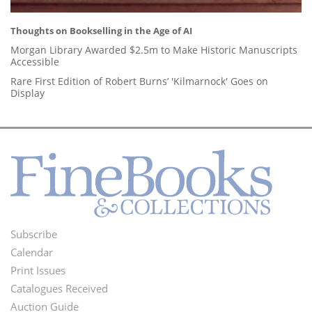
Thoughts on Bookselling in the Age of AI
Morgan Library Awarded $2.5m to Make Historic Manuscripts
Accessible
Rare First Edition of Robert Burns’ 'Kilmarnock' Goes on
Display
Subscribe
Footer
Calendar
Menu
Print Issues
Catalogues Received
Auction Guide