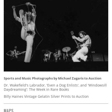
Sports and Music Photographs by Michael Zagaris to Auction
Dr. Wakefield's Labrador, 'Even a Dog Enlists', and 'Windowsill
Daydreaming': The Week in Rare Books
Billy Haines Vintage Gelatin Silver Prints to Auction
MAPS