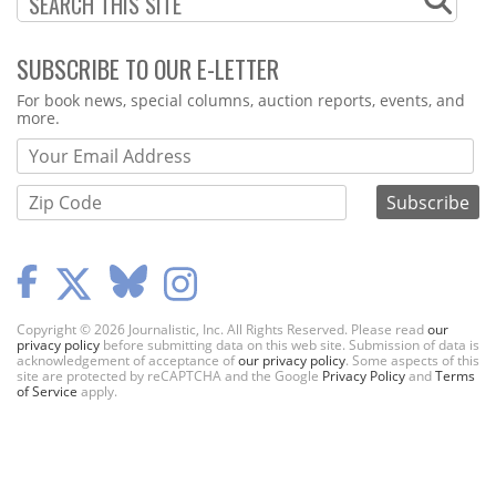
SUBSCRIBE TO OUR E-LETTER
Webform
For book news, special columns, auction reports, events, and
more.
Copyright © 2026 Journalistic, Inc. All Rights Reserved. Please read
our
privacy policy
before submitting data on this web site. Submission of data is
acknowledgement of acceptance of
our privacy policy
. Some aspects of this
site are protected by reCAPTCHA and the Google
Privacy Policy
and
Terms
of Service
apply.