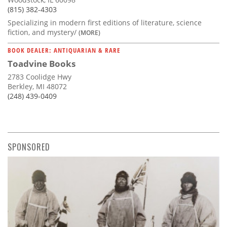
(815) 382-4303
Specializing in modern first editions of literature, science
fiction, and mystery/
(MORE)
BOOK DEALER: ANTIQUARIAN & RARE
Toadvine Books
2783 Coolidge Hwy
Berkley, MI 48072
(248) 439-0409
SPONSORED