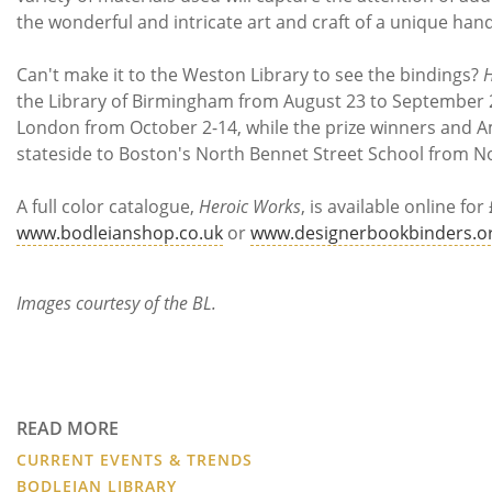
the wonderful and intricate art and craft of a unique ha
Can't make it to the Weston Library to see the bindings?
H
the Library of Birmingham from August 23 to September 28
London from October 2-14, while the prize winners and 
stateside to Boston's North Bennet Street School from 
A full color catalogue,
Heroic Works
, is available online fo
www.bodleianshop.co.uk
or
www.designerbookbinders.o
Images courtesy of the BL.
READ MORE
CURRENT EVENTS & TRENDS
BODLEIAN LIBRARY