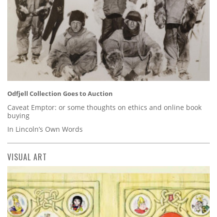
Odfjell Collection Goes to Auction
Caveat Emptor: or some thoughts on ethics and online book
buying
In Lincoln’s Own Words
VISUAL ART