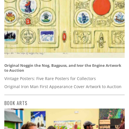
Original Noggin the Nog, Bagpuss, and Ivor the Engine Artwork
to Auction
Vintage Posters: Five Rare Posters for Collectors
Original Iron Man First Appearance Cover Artwork to Auction
BOOK ARTS