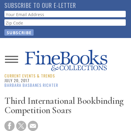
Skip
SUBSCRIBE TO OUR E-LETTER
to
Webform
main
content
News
CURRENT EVENTS & TRENDS
Magazine
JULY 20, 2017
BARBARA BASBANES RICHTER
Store
Third International Bookbinding
Competition Soars
Resource
Guide