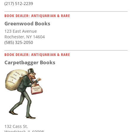
(217) 512-2239
BOOK DEALER: ANTIQUARIAN & RARE
Greenwood Books
123 East Avenue
Rochester, NY 14604
(585) 325-2050
BOOK DEALER: ANTIQUARIAN & RARE
Carpetbagger Books
132 Cass St.
Woodstock, IL 60098