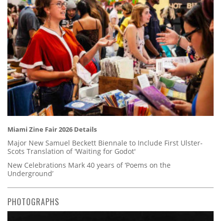
Miami Zine Fair 2026 Details
Major New Samuel Beckett Biennale to Include First Ulster-
Scots Translation of 'Waiting for Godot'
New Celebrations Mark 40 years of ‘Poems on the
Underground’
PHOTOGRAPHS