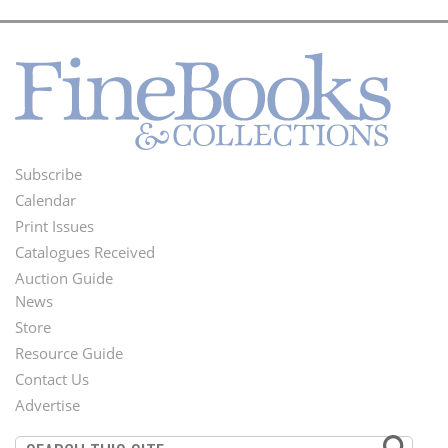
Subscribe
Footer
Calendar
Menu
Print Issues
Catalogues Received
Auction Guide
News
Second
Store
Footer
Resource Guide
Contact Us
Menu
Advertise