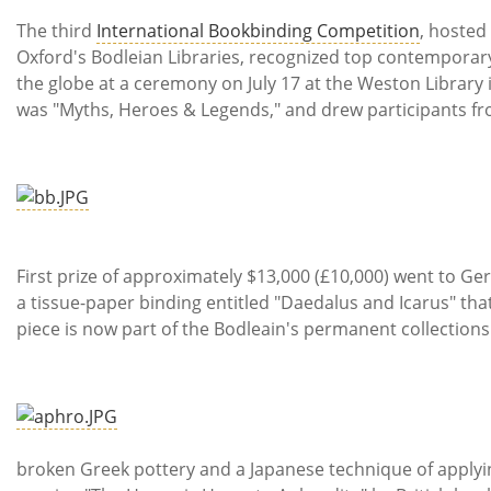
Subscribe
The third
International Bookbinding Competition
, hosted
Oxford's Bodleian Libraries, recognized top contempora
Calendar
the globe at a ceremony on July 17 at the Weston Library 
was "Myths, Heroes & Legends," and drew participants fro
Contact
Us
First prize of approximately $13,000 (£10,000) went to 
a tissue-paper binding entitled "Daedalus and Icarus" th
piece is now part of the Bodleain's permanent collections
Inspire
broken Greek pottery and a Japanese technique of apply