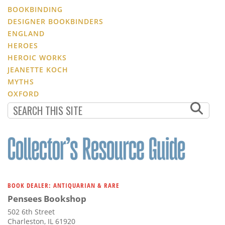
BOOKBINDING
DESIGNER BOOKBINDERS
ENGLAND
HEROES
HEROIC WORKS
JEANETTE KOCH
MYTHS
OXFORD
BOOK DEALER: ANTIQUARIAN & RARE
Pensees Bookshop
502 6th Street
Charleston, IL 61920