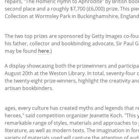
repairs, "The Homeric Hymn to Aphrodite" by British boo
second place and a roughly $7,700 (£6,000) prize. This piec
Collection at Wormsley Park in Bucki
The two top prizes are sponsored by Getty Images co-fo
his father, collector and bookbinding advocate, Sir Paul Get
may be found
here
.)
A display showcasing both the prizewinners and participa
August 20th at the Weston Library. In total, seventy-four 
the twenty-eight prize-winners, highlight the creativity and
artisan bookbinders.
"Throughou
ages, every culture has created myths and legends that re
heroes," said competition organizer Jeanette Koch. "This ye
remarkable range of styles, materials and approaches to g
literature, as well as modern texts. The imagination in fo
variety of materials used will capture the attention of aud