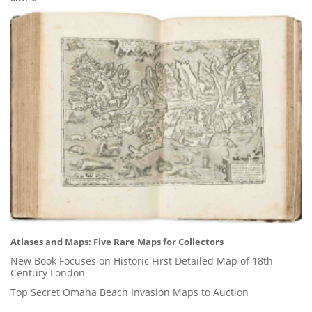
Atlases and Maps: Five Rare Maps for Collectors
New Book Focuses on Historic First Detailed Map of 18th
Century London
Top Secret Omaha Beach Invasion Maps to Auction