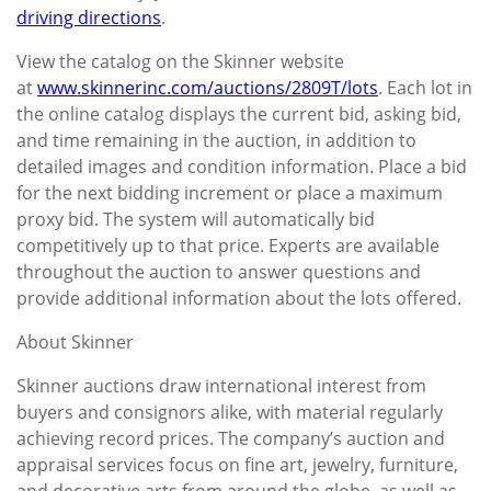
driving directions
.
View the catalog on the Skinner website
at
www.skinnerinc.com/auctions/2809T/lots
. Each lot in
the online catalog displays the current bid, asking bid,
and time remaining in the auction, in addition to
detailed images and condition information. Place a bid
for the next bidding increment or place a maximum
proxy bid. The system will automatically bid
competitively up to that price. Experts are available
throughout the auction to answer questions and
provide additional information about the lots offered.
About Skinner
Skinner auctions draw international interest from
buyers and consignors alike, with material regularly
achieving record prices. The company’s auction and
appraisal services focus on fine art, jewelry, furniture,
and decorative arts from around the globe, as well as