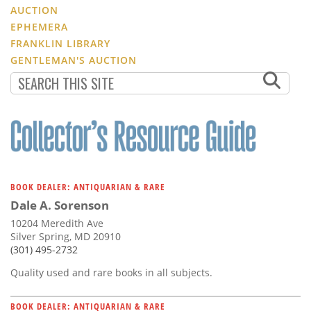
AUCTION
EPHEMERA
FRANKLIN LIBRARY
GENTLEMAN'S AUCTION
BOOK DEALER: ANTIQUARIAN & RARE
Dale A. Sorenson
10204 Meredith Ave
Silver Spring, MD 20910
(301) 495-2732
Quality used and rare books in all subjects.
BOOK DEALER: ANTIQUARIAN & RARE