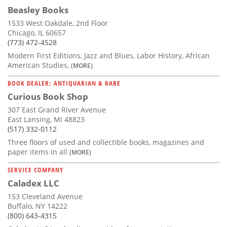
Beasley Books
1533 West Oakdale, 2nd Floor
Chicago, IL 60657
(773) 472-4528
Modern First Editions, Jazz and Blues, Labor History, African
American Studies,
(MORE)
BOOK DEALER: ANTIQUARIAN & RARE
Curious Book Shop
307 East Grand River Avenue
East Lansing, MI 48823
(517) 332-0112
Three floors of used and collectible books, magazines and
paper items in all
(MORE)
SERVICE COMPANY
Caladex LLC
153 Cleveland Avenue
Buffalo, NY 14222
(800) 643-4315