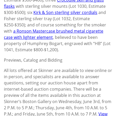
flasks
with sterling silver mounts (Lot 1030, Estimate
$300-$500); six
Kirk & Son sterling silver cordials
and
Fisher sterling silver tray (Lot 1032, Estimate
$250-$350); and of course something for the smoker
with
a Ronson Mastercase brushed metal cigarette
case with lighter element
, believed to have been
property of Humphrey Bogart, engraved with “HB” (Lot
1041, Estimate $800-$1,200).
Previews, Catalog and Bidding
All lots offered at Skinner are available to view online or
in person, and specialists are available to answer
questions, setting our auction house apart from
internet-based auction companies. There will be a
preview of all the items available in this auction at
Skinner’s Boston Gallery on Wednesday, June 3rd, from
2 P.M. to 5 P.M.; Thursday, June 4th, from 10 A.M. to 5
P.M.; and Friday, June 5th, from 10 A.M. to 7 P.M.
View