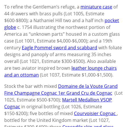
To refine the Gentleman’s refuge, a
miniature case
of
44 drawers with brass pulls (Lot 1005, Estimate
$600-$800); a Nathaniel Hill two and a half inch
pocket
globe
c. 1754 illustrating the northwest portion of
America as “unknown parts” housed in a custom glass
case (Lot 1001, Estimate $4,000-$6,000); and a 19th
century
Eagle Pommel sword and scabbard
with foliate
designs and panoply of arms measuring 35 inches
overall (Lot 1021, Estimate $300-$500). Also available
are two aviator inspired brown
leather lounge chairs
and an ottoman
(Lot 1037, Estimate $1,000-$1,500).
Stock the bar with mixed
Domaine de la Voute Grand
Fine Champagne Cognac 1er Grand Cru de Cognac
(Lot
1025, Estimate $500-$700);
Martell Medallion VSOP
Cognac
in original bottling (Lot 1026, Estimate
$150-$200); five bottles of mixed
Courvoisier Cognac
,
bottled for the United Kingdom market (Lot 1027,
Estimate $300-$400); three
Crocodile skin and glass