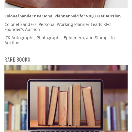
Colonel Sanders' Personal Planner Sold for $30,000 at Auction
Colonel Sanders' Personal Working Planner Leads KFC
Founder's Auction
JFK Autographs, Photographs, Ephemera, and Stamps to
Auction
RARE BOOKS