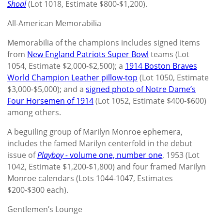
Shoal
(Lot 1018, Estimate $800-$1,200).
All-American Memorabilia
Memorabilia of the champions includes signed items
from
New England Patriots Super Bowl
teams (Lot
1054, Estimate $2,000-$2,500); a
1914 Boston Braves
World Champion Leather pillow-top
(Lot 1050, Estimate
$3,000-$5,000); and a
signed photo of Notre Dame’s
Four Horsemen of 1914
(Lot 1052, Estimate $400-$600)
among others.
A beguiling group of Marilyn Monroe ephemera,
includes the famed Marilyn centerfold in the debut
issue of
Playboy -
volume one, number one
, 1953 (Lot
1042, Estimate $1,200-$1,800) and four framed Marilyn
Monroe calendars (Lots 1044-1047, Estimates
$200-$300 each).
Gentlemen’s Lounge