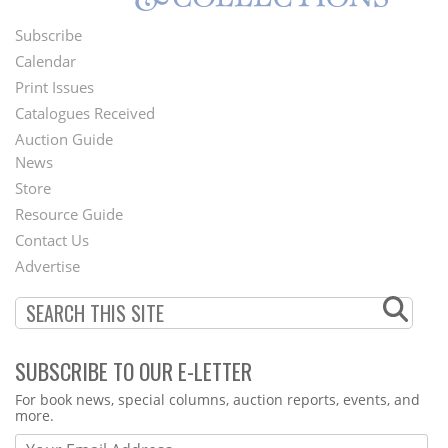
Subscribe
Footer
Calendar
Menu
Print Issues
Catalogues Received
Auction Guide
News
Second
Store
Footer
Resource Guide
Contact Us
Menu
Advertise
SUBSCRIBE TO OUR E-LETTER
Webform
For book news, special columns, auction reports, events, and
more.