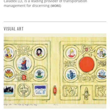
Caladex LLC is a leading provider of transportation
management for discerning
(MORE)
VISUAL ART