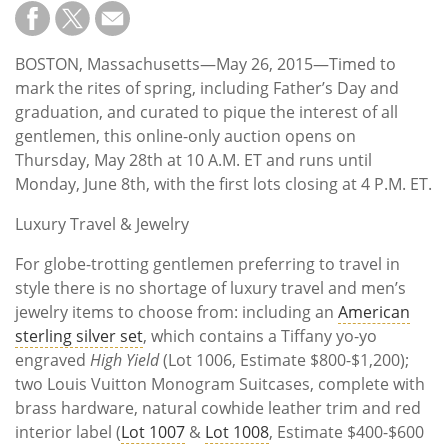
Subscribe
Calendar
BOSTON, Massachusetts—May 26, 2015—Timed to
mark the rites of spring, including Father’s Day and
Contact
graduation, and curated to pique the interest of all
Us
gentlemen, this online-only auction opens on
Thursday, May 28th at 10 A.M. ET and runs until
Monday, June 8th, with the first lots closing at 4 P.M. ET.
Luxury Travel & Jewelry
For globe-trotting gentlemen preferring to travel in
style there is no shortage of luxury travel and men’s
jewelry items to choose from: including an
American
sterling silver set
, which contains a Tiffany yo-yo
engraved
High Yield
(Lot 1006, Estimate $800-$1,200);
two Louis Vuitton Monogram Suitcases, complete with
brass hardware, natural cowhide leather trim and red
interior label (
Lot 1007
&
Lot 1008
, Estimate $400-$600