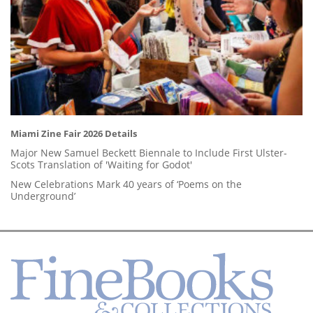
Miami Zine Fair 2026 Details
Major New Samuel Beckett Biennale to Include First Ulster-
Scots Translation of 'Waiting for Godot'
New Celebrations Mark 40 years of ‘Poems on the
Underground’