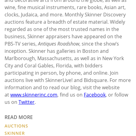
wine, fine musical instruments, rare books, Asian art,
clocks, Judaica, and more. Monthly Skinner Discovery
auctions feature a breadth of estate material. Widely
regarded as one of the most trusted names in the
business, Skinner appraisers have appeared on the
PBS-TV series,
Antiques Roadshow
, since the show’s
inception. Skinner has galleries in Boston and
Marlborough, Massachusetts, as well as in New York
City and Coral Gables, Florida, with bidders
participating in person, by phone, and online. Join
auctions live with SkinnerLive! and Bidsquare. For more
information and to read our blog, visit the website
at
www.skinnerinc.com
, find us on
Facebook
, or follow
us on
Twitter
.
READ MORE
AUCTIONS
SKINNER