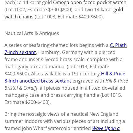
each); a 14 karat gold
Omega open-faced pocket watch
(Lot 1002, Estimate $300-$500); and two 14 karat
gold
watch chains
(Lot 1003, Estimate $400-$600).
Nautical Arts & Antiques
A series of seafaring-themed lots begins with a
C. Plath
7-inch sextant
, Hamburg, Germany with a pierced
frame and inset silvered brass scale, complete with a
mahogany box and manual (Lot 1013, Estimate
$400-$600). Also available is a 19th century
Hill & Price
8-inch anodized brass sextant
engraved with
Hill & Price
Bristol & Cardiff
, all pieces housed in a fitted dovetailed
mahogany case and brass carrying handle (Lot 1015,
Estimate $200-$400).
Bring the nostalgic views of a nautical New England
summer indoors with various pieces of art including a
framed John Wharf watercolor entitled
Wave Upon a