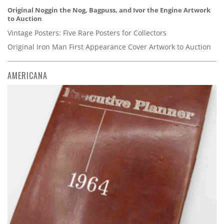
Original Noggin the Nog, Bagpuss, and Ivor the Engine Artwork
to Auction
Vintage Posters: Five Rare Posters for Collectors
Original Iron Man First Appearance Cover Artwork to Auction
AMERICANA