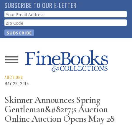
Skip
SUBSCRIBE TO OUR E-LETTER
to
Webform
main
content
News
Magazine
AUCTIONS
MAY 28, 2015
Store
Skinner Announces Spring
Gentleman&#8217;s Auction
Resource
Guide
Online Auction Opens May 28