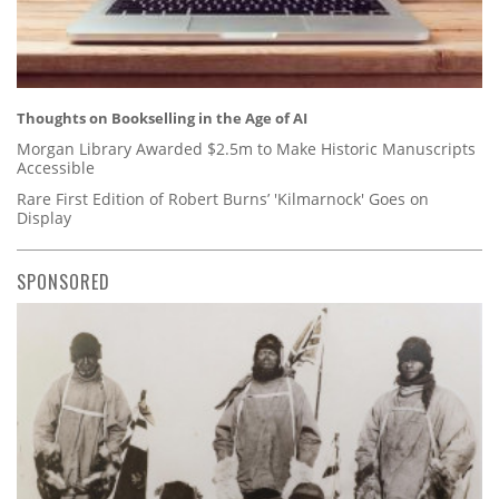
Thoughts on Bookselling in the Age of AI
Morgan Library Awarded $2.5m to Make Historic Manuscripts
Accessible
Rare First Edition of Robert Burns’ 'Kilmarnock' Goes on
Display
SPONSORED