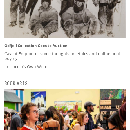
Odfjell Collection Goes to Auction
Caveat Emptor: or some thoughts on ethics and online book
buying
In Lincoln’s Own Words
BOOK ARTS