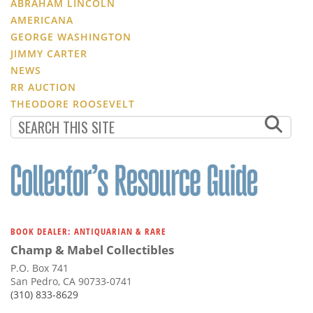
ABRAHAM LINCOLN
AMERICANA
GEORGE WASHINGTON
JIMMY CARTER
NEWS
RR AUCTION
THEODORE ROOSEVELT
BOOK DEALER: ANTIQUARIAN & RARE
Champ & Mabel Collectibles
P.O. Box 741
San Pedro, CA 90733-0741
(310) 833-8629