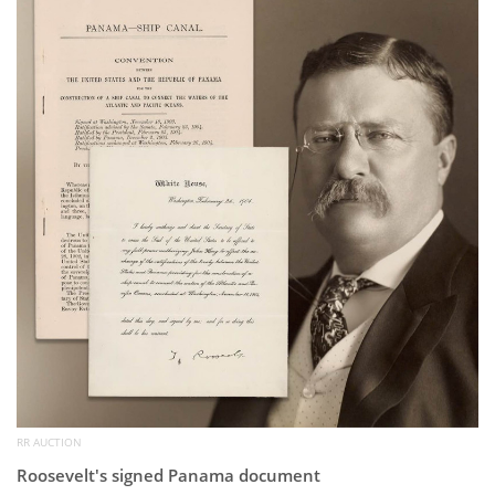
Subscribe
Calendar
Contact
Us
RR AUCTION
Roosevelt's signed Panama document