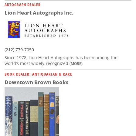
AUTOGRAPH DEALER
Lion Heart Autographs Inc.
(212) 779-7050
Since 1978, Lion Heart Autographs has been among the
world’s most widely-recognized
(MORE)
BOOK DEALER: ANTIQUARIAN & RARE
Downtown Brown Books