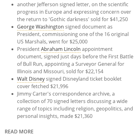
another Jefferson signed letter, on the scientific
progress in Europe and expressing concern over
the return to 'Gothic darkness' sold for $41,250
George Washington
signed document as
President, commissioning one of the 16 original
US Marshals, went for $25,000
President
Abraham Lincoln
appointment
document, signed just days before the First Battle
of Bull Run, appointing a Surveyor General for
Illinois and Missouri, sold for $22,154
Walt Disney
signed Disneyland ticket booklet
cover fetched $21,996
Jimmy Carter's correspondence archive, a
collection of 70 signed letters discussing a wide
range of topics including religion, geopolitics, and
personal insights, made $21,360
READ MORE