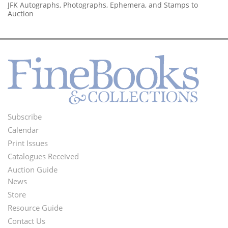
JFK Autographs, Photographs, Ephemera, and Stamps to
Auction
Subscribe
Footer
Calendar
Menu
Print Issues
Catalogues Received
Auction Guide
News
Second
Store
Footer
Resource Guide
Contact Us
Menu