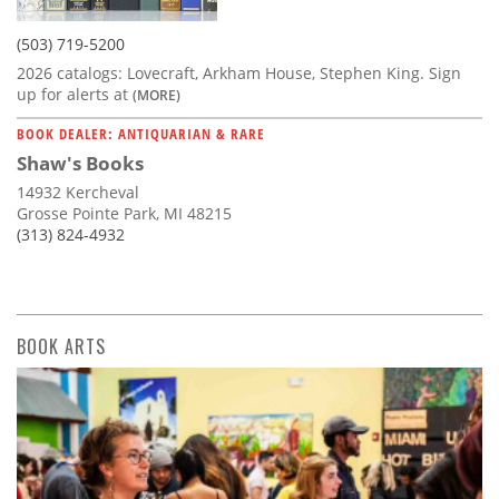
(503) 719-5200
2026 catalogs: Lovecraft, Arkham House, Stephen King. Sign
up for alerts at
(MORE)
BOOK DEALER: ANTIQUARIAN & RARE
Shaw's Books
14932 Kercheval
Grosse Pointe Park, MI 48215
(313) 824-4932
BOOK ARTS