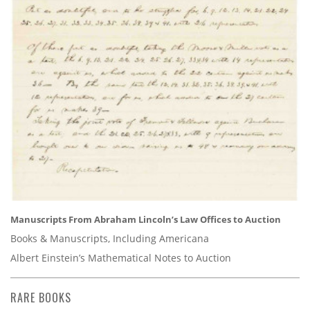
Manuscripts From Abraham Lincoln’s Law Offices to Auction
Books & Manuscripts, Including Americana
Albert Einstein’s Mathematical Notes to Auction
RARE BOOKS