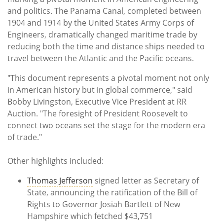
and politics. The Panama Canal, completed between
1904 and 1914 by the United States Army Corps of
Engineers, dramatically changed maritime trade by
reducing both the time and distance ships needed to
travel between the Atlantic and the Pacific oceans.
"This document represents a pivotal moment not only
in American history but in global commerce," said
Bobby Livingston, Executive Vice President at RR
Auction. "The foresight of President Roosevelt to
connect two oceans set the stage for the modern era
of trade."
Other highlights included:
Thomas Jefferson
signed letter as Secretary of
State, announcing the ratification of the Bill of
Rights to Governor Josiah Bartlett of New
Hampshire which fetched $43,751