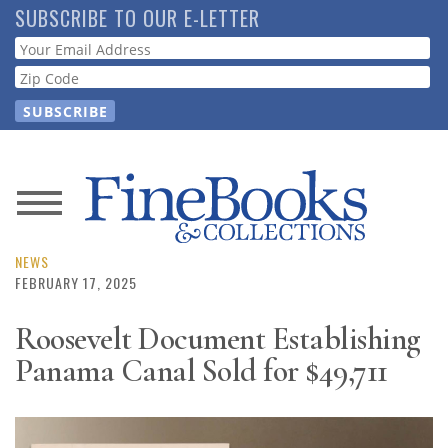
Skip
SUBSCRIBE TO OUR E-LETTER
to
Webform
main
content
News
Magazine
NEWS
FEBRUARY 17, 2025
Store
Roosevelt Document Establishing
Panama Canal Sold for $49,711
Resource
Guide