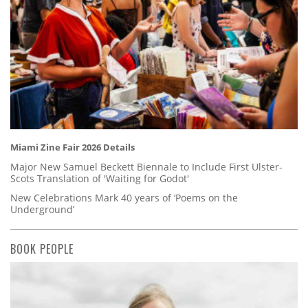
Miami Zine Fair 2026 Details
Major New Samuel Beckett Biennale to Include First Ulster-
Scots Translation of 'Waiting for Godot'
New Celebrations Mark 40 years of ‘Poems on the
Underground’
BOOK PEOPLE