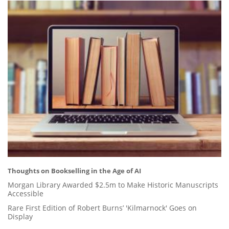
Thoughts on Bookselling in the Age of AI
Morgan Library Awarded $2.5m to Make Historic Manuscripts
Accessible
Rare First Edition of Robert Burns’ 'Kilmarnock' Goes on
Display