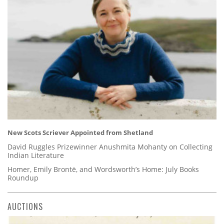
New Scots Scriever Appointed from Shetland
David Ruggles Prizewinner Anushmita Mohanty on Collecting
Indian Literature
Homer, Emily Brontë, and Wordsworth’s Home: July Books
Roundup
AUCTIONS