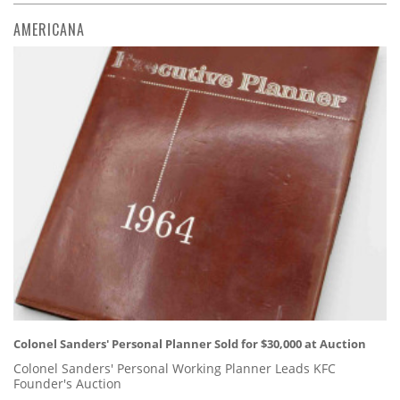
AMERICANA
Colonel Sanders' Personal Planner Sold for $30,000 at Auction
Colonel Sanders' Personal Working Planner Leads KFC
Founder's Auction