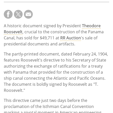
A historic document signed by President
Theodore
Roosevelt
, crucial to the construction of the Panama
Canal, has sold for $49,711 at
RR Auction
's sale of
presidential documents and artifacts.
The partly-printed document, dated February 24, 1904,
features Roosevelt's directive to his Secretary of State
authorizing the exchange of ratifications for a treaty
with Panama that provided for the construction of a
ship canal connecting the Atlantic and Pacific Oceans.
The document is boldly signed by Roosevelt as "T.
Roosevelt."
This directive came just two days before the
proclamation of the Isthmian Canal Convention
marking a pivotal moment in American engineering