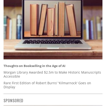
Thoughts on Bookselling in the Age of AI
Morgan Library Awarded $2.5m to Make Historic Manuscripts
Accessible
Rare First Edition of Robert Burns’ 'Kilmarnock' Goes on
Display
SPONSORED