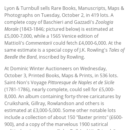
Subscribe
Lyon & Turnbull sells Rare Books, Manuscripts, Maps &
Photographs on Tuesday, October 2, in 419 lots. A
Calendar
complete copy of Baschieri and Gazzadi's
Zoologia
Morale
(1843-1846; pictured below) is estimated at
Contact
£5,000-7,000, while a 1565 Venice edition of
Us
Mattioli's
Commentarii
could fetch £4,000-6,000. At the
same estimate is a special copy of J.K. Rowling's
Tales of
Beedle the Bard
, inscribed by Rowling.
At Dominic Winter Auctioneers on Wednesday,
October 3, Printed Books, Maps & Prints, in 536 lots.
Saint-Non's Voyage
Pittoresque de Naples et de Sicile
(1781-1786), nearly complete, could sell for £5,000-
8,000. An album containing forty-three caricatures by
Cruikshank, Gillray, Rowlandson and others is
estimated at £3,000-5,000. Some other notable lots
include a collection of about 150 "Baxter prints" (£600-
900), and a copy of the marvelous 1900 satirical