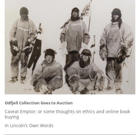
Odfjell Collection Goes to Auction
Caveat Emptor: or some thoughts on ethics and online book
buying
In Lincoln’s Own Words