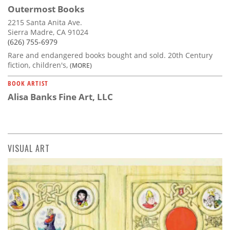
Outermost Books
2215 Santa Anita Ave.
Sierra Madre, CA 91024
(626) 755-6979
Rare and endangered books bought and sold. 20th Century
fiction, children's,
(MORE)
BOOK ARTIST
Alisa Banks Fine Art, LLC
VISUAL ART