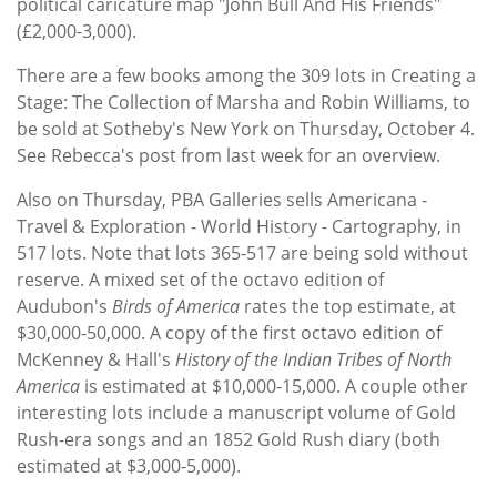
political caricature map "John Bull And His Friends"
(£2,000-3,000).
There are a few books among the 309 lots in Creating a
Stage: The Collection of Marsha and Robin Williams, to
be sold at Sotheby's New York on Thursday, October 4.
See Rebecca's post from last week for an overview.
Also on Thursday, PBA Galleries sells Americana -
Travel & Exploration - World History - Cartography, in
517 lots. Note that lots 365-517 are being sold without
reserve. A mixed set of the octavo edition of
Audubon's
Birds of America
rates the top estimate, at
$30,000-50,000. A copy of the first octavo edition of
McKenney & Hall's
History of the Indian Tribes of North
America
is estimated at $10,000-15,000. A couple other
interesting lots include a manuscript volume of Gold
Rush-era songs and an 1852 Gold Rush diary (both
estimated at $3,000-5,000).