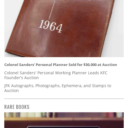
Colonel Sanders' Personal Planner Sold for $30,000 at Auction
Colonel Sanders' Personal Working Planner Leads KFC
Founder's Auction
JFK Autographs, Photographs, Ephemera, and Stamps to
Auction
RARE BOOKS