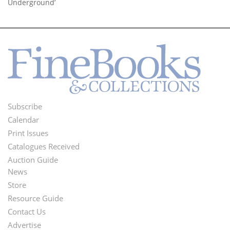
Underground’
Subscribe
Footer
Calendar
Menu
Print Issues
Catalogues Received
Auction Guide
News
Second
Store
Footer
Resource Guide
Contact Us
Menu
Advertise