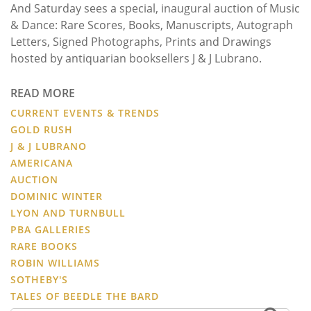
And Saturday sees a special, inaugural auction of Music
& Dance: Rare Scores, Books, Manuscripts, Autograph
Letters, Signed Photographs, Prints and Drawings
hosted by antiquarian booksellers J & J Lubrano.
READ MORE
CURRENT EVENTS & TRENDS
GOLD RUSH
J & J LUBRANO
AMERICANA
AUCTION
DOMINIC WINTER
LYON AND TURNBULL
PBA GALLERIES
RARE BOOKS
ROBIN WILLIAMS
SOTHEBY'S
TALES OF BEEDLE THE BARD