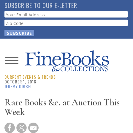
Skip
SUBSCRIBE TO OUR E-LETTER
to
Webform
main
content
News
CURRENT EVENTS & TRENDS
Magazine
OCTOBER 1, 2018
JEREMY DIBBELL
Store
Rare Books &c. at Auction This
Week
Resource
Guide