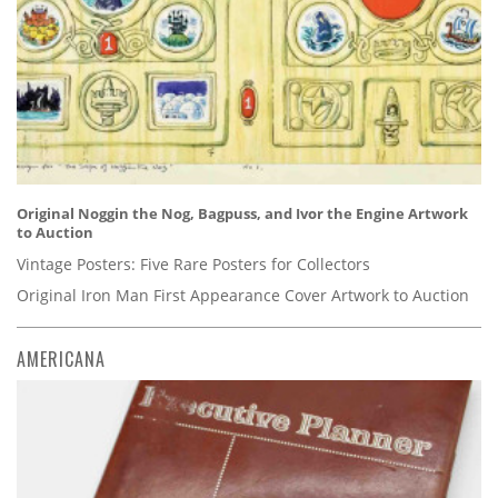
Original Noggin the Nog, Bagpuss, and Ivor the Engine Artwork
to Auction
Vintage Posters: Five Rare Posters for Collectors
Original Iron Man First Appearance Cover Artwork to Auction
AMERICANA