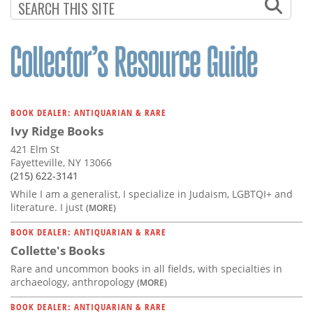
BOOK DEALER: ANTIQUARIAN & RARE
Ivy Ridge Books
421 Elm St
Fayetteville, NY 13066
(215) 622-3141
While I am a generalist, I specialize in Judaism, LGBTQI+ and
literature. I just
(MORE)
BOOK DEALER: ANTIQUARIAN & RARE
Collette's Books
Rare and uncommon books in all fields, with specialties in
archaeology, anthropology
(MORE)
BOOK DEALER: ANTIQUARIAN & RARE