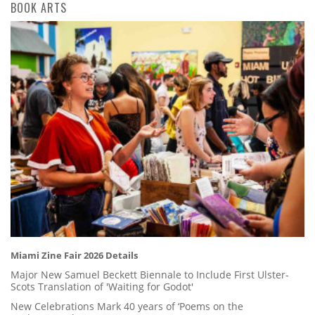
BOOK ARTS
Miami Zine Fair 2026 Details
Major New Samuel Beckett Biennale to Include First Ulster-
Scots Translation of 'Waiting for Godot'
New Celebrations Mark 40 years of ‘Poems on the