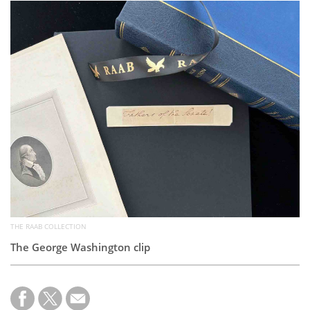
Subscribe
Calendar
Contact
Us
THE RAAB COLLECTION
The George Washington clip