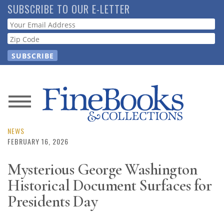
Skip
SUBSCRIBE TO OUR E-LETTER
to
Webform
main
content
News
Magazine
NEWS
FEBRUARY 16, 2026
Store
Mysterious George Washington
Historical Document Surfaces for
Resource
Guide
Presidents Day