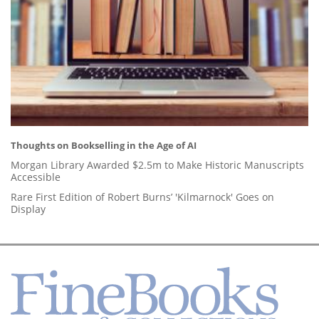
Thoughts on Bookselling in the Age of AI
Morgan Library Awarded $2.5m to Make Historic Manuscripts
Accessible
Rare First Edition of Robert Burns’ 'Kilmarnock' Goes on
Display