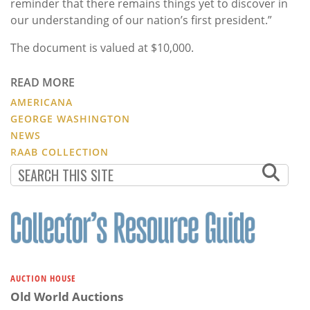
reminder that there remains things yet to discover in
our understanding of our nation’s first president.”
The document is valued at $10,000.
READ MORE
AMERICANA
GEORGE WASHINGTON
NEWS
RAAB COLLECTION
AUCTION HOUSE
Old World Auctions