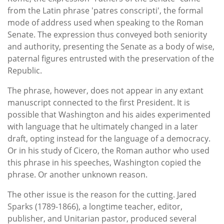
from the Latin phrase 'patres conscripti', the formal
mode of address used when speaking to the Roman
Senate. The expression thus conveyed both seniority
and authority, presenting the Senate as a body of wise,
paternal figures entrusted with the preservation of the
Republic.
The phrase, however, does not appear in any extant
manuscript connected to the first President. It is
possible that Washington and his aides experimented
with language that he ultimately changed in a later
draft, opting instead for the language of a democracy.
Or in his study of Cicero, the Roman author who used
this phrase in his speeches, Washington copied the
phrase. Or another unknown reason.
The other issue is the reason for the cutting. Jared
Sparks (1789-1866), a longtime teacher, editor,
publisher, and Unitarian pastor, produced several