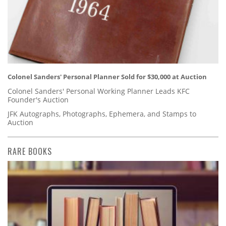
Colonel Sanders' Personal Planner Sold for $30,000 at Auction
Colonel Sanders' Personal Working Planner Leads KFC
Founder's Auction
JFK Autographs, Photographs, Ephemera, and Stamps to
Auction
RARE BOOKS