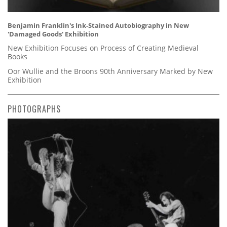
Benjamin Franklin's Ink-Stained Autobiography in New
'Damaged Goods' Exhibition
New Exhibition Focuses on Process of Creating Medieval
Books
Oor Wullie and the Broons 90th Anniversary Marked by New
Exhibition
PHOTOGRAPHS