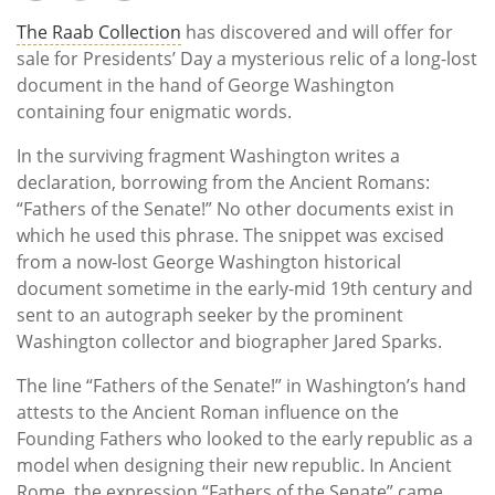
The Raab Collection
has discovered and will offer for
sale for Presidents’ Day a mysterious relic of a long-lost
document in the hand of George Washington
containing four enigmatic words.
In the surviving fragment Washington writes a
declaration, borrowing from the Ancient Romans:
“Fathers of the Senate!” No other documents exist in
which he used this phrase. The snippet was excised
from a now-lost George Washington historical
document sometime in the early-mid 19th century and
sent to an autograph seeker by the prominent
Washington collector and biographer Jared Sparks.
The line “Fathers of the Senate!” in Washington’s hand
attests to the Ancient Roman influence on the
Founding Fathers who looked to the early republic as a
model when designing their new republic. In Ancient
Rome, the expression “Fathers of the Senate” came