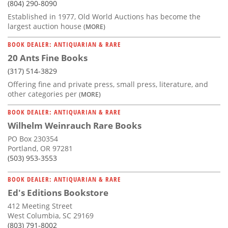
(804) 290-8090
Established in 1977, Old World Auctions has become the
largest auction house
(MORE)
BOOK DEALER: ANTIQUARIAN & RARE
20 Ants Fine Books
(317) 514-3829
Offering fine and private press, small press, literature, and
other categories per
(MORE)
BOOK DEALER: ANTIQUARIAN & RARE
Wilhelm Weinrauch Rare Books
PO Box 230354
Portland, OR 97281
(503) 953-3553
BOOK DEALER: ANTIQUARIAN & RARE
Ed's Editions Bookstore
412 Meeting Street
West Columbia, SC 29169
(803) 791-8002