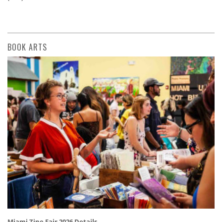
BOOK ARTS
Miami Zine Fair 2026 Details