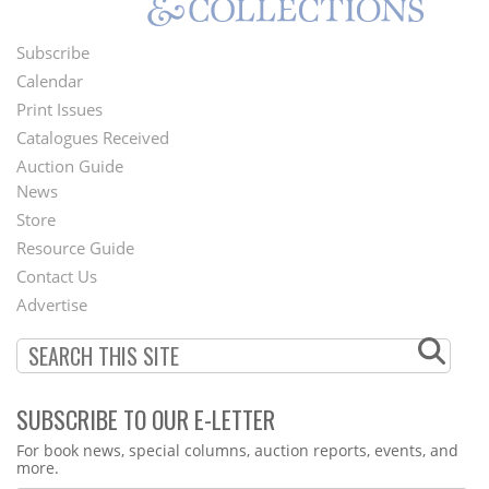
Subscribe
Footer
Calendar
Menu
Print Issues
Catalogues Received
Auction Guide
News
Second
Store
Footer
Resource Guide
Contact Us
Menu
Advertise
SUBSCRIBE TO OUR E-LETTER
Webform
For book news, special columns, auction reports, events, and
more.