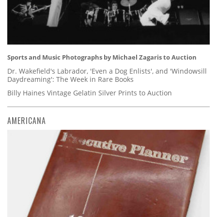
Sports and Music Photographs by Michael Zagaris to Auction
Dr. Wakefield's Labrador, 'Even a Dog Enlists', and 'Windowsill
Daydreaming': The Week in Rare Books
Billy Haines Vintage Gelatin Silver Prints to Auction
AMERICANA