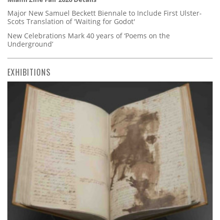
Major New Samuel Beckett Biennale to Include First Ulster-
Scots Translation of 'Waiting for Godot'
New Celebrations Mark 40 years of ‘Poems on the
Underground’
EXHIBITIONS