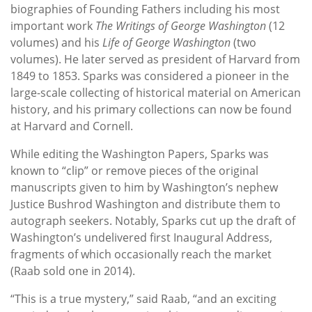
biographies of Founding Fathers including his most
important work
The Writings of George Washington
(12
volumes) and his
Life of George Washington
(two
volumes). He later served as president of Harvard from
1849 to 1853. Sparks was considered a pioneer in the
large-scale collecting of historical material on American
history, and his primary collections can now be found
at Harvard and Cornell.
While editing the Washington Papers, Sparks was
known to “clip” or remove pieces of the original
manuscripts given to him by Washington’s nephew
Justice Bushrod Washington and distribute them to
autograph seekers. Notably, Sparks cut up the draft of
Washington’s undelivered first Inaugural Address,
fragments of which occasionally reach the market
(Raab sold one in 2014).
“This is a true mystery,” said Raab, “and an exciting