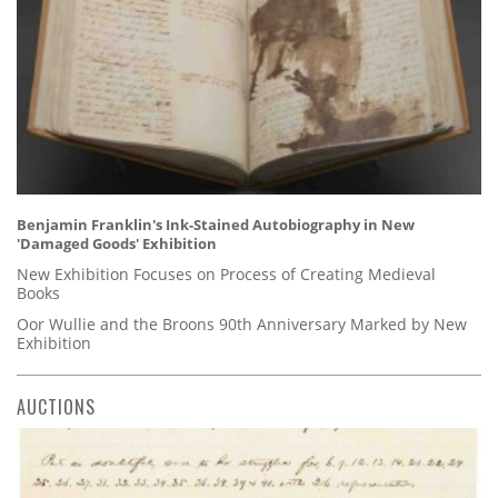
Benjamin Franklin's Ink-Stained Autobiography in New
'Damaged Goods' Exhibition
New Exhibition Focuses on Process of Creating Medieval
Books
Oor Wullie and the Broons 90th Anniversary Marked by New
Exhibition
AUCTIONS