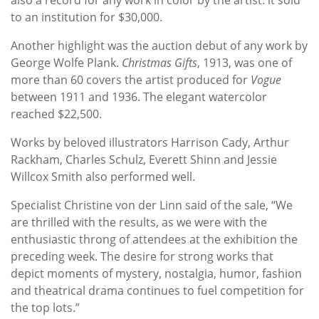
to an institution for $30,000.
Another highlight was the auction debut of any work by
George Wolfe Plank.
Christmas Gifts
, 1913, was one of
more than 60 covers the artist produced for
Vogue
between 1911 and 1936. The elegant watercolor
reached $22,500.
Works by beloved illustrators Harrison Cady, Arthur
Rackham, Charles Schulz, Everett Shinn and Jessie
Willcox Smith also performed well.
Specialist Christine von der Linn said of the sale, “We
are thrilled with the results, as we were with the
enthusiastic throng of attendees at the exhibition the
preceding week. The desire for strong works that
depict moments of mystery, nostalgia, humor, fashion
and theatrical drama continues to fuel competition for
the top lots.”