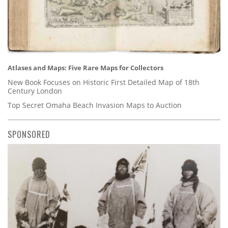
Atlases and Maps: Five Rare Maps for Collectors
New Book Focuses on Historic First Detailed Map of 18th
Century London
Top Secret Omaha Beach Invasion Maps to Auction
SPONSORED