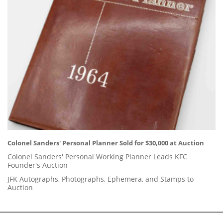
Colonel Sanders' Personal Planner Sold for $30,000 at Auction
Colonel Sanders' Personal Working Planner Leads KFC
Founder's Auction
JFK Autographs, Photographs, Ephemera, and Stamps to
Auction