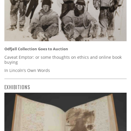
Odfjell Collection Goes to Auction
Caveat Emptor: or some thoughts on ethics and online book
buying
In Lincoln’s Own Words
EXHIBITIONS