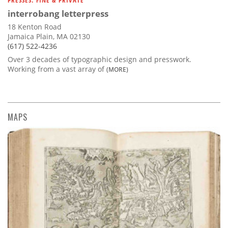
interrobang letterpress
18 Kenton Road
Jamaica Plain, MA 02130
(617) 522-4236
Over 3 decades of typographic design and presswork.
Working from a vast array of
(MORE)
MAPS