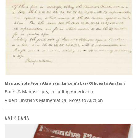
Manuscripts From Abraham Lincoln’s Law Offices to Auction
Books & Manuscripts, Including Americana
Albert Einstein’s Mathematical Notes to Auction
AMERICANA