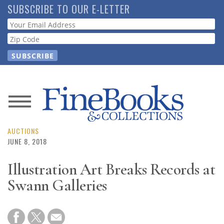
Skip
SUBSCRIBE TO OUR E-LETTER
to
Webform
main
content
News
Magazine
AUCTIONS
JUNE 8, 2018
Store
Illustration Art Breaks Records at
Swann Galleries
Resource
Guide