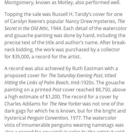
Montgomery, known as Motley, also performed well.
Topping the sale was Russell H. Tandy’s cover for one
of Carolyn Keene’s popular Nancy Drew mysteries,
The
Secret in the Old Attic
, 1944. Each detail of the watercolor
and gouache painting was done by hand, including the
precise text of the title and author’s name. After break-
neck bidding, the work was purchased by a collector
for $35,000, a record for the artist.
A record was also achieved by Ruth Eastman with a
proposed cover for
The Saturday Evening Post
, titled
Hitting the Links of Palm Beach
, mid-1920s. The gouache
painting on a printed
Post
cover reached $8,750, above
a high estimate of $1,200. The record for a cover by
Charles Addams for
The New Yorker
was not one of the
dark gags for which he is known, but for the bright and
hysterical
Penguin Convention
, 1977. The watercolor
vista of innumerable penguins wearing nametags was
also a record for any work in color by the artist: it sold