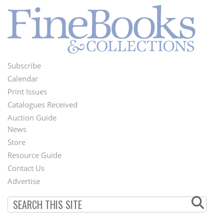
Subscribe
Footer
Calendar
Menu
Print Issues
Catalogues Received
Auction Guide
News
Second
Store
Footer
Resource Guide
Contact Us
Menu
Advertise