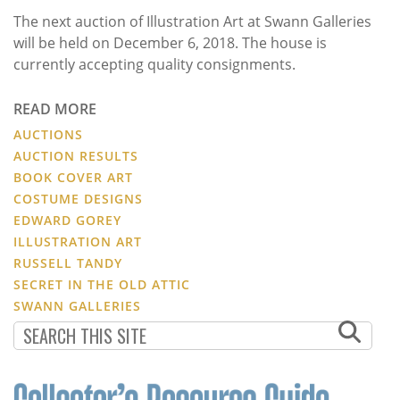
The next auction of Illustration Art at Swann Galleries
will be held on December 6, 2018. The house is
currently accepting quality consignments.
READ MORE
AUCTIONS
AUCTION RESULTS
BOOK COVER ART
COSTUME DESIGNS
EDWARD GOREY
ILLUSTRATION ART
RUSSELL TANDY
SECRET IN THE OLD ATTIC
SWANN GALLERIES