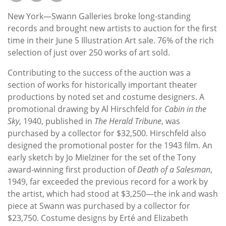
Subscribe
New York—Swann Galleries broke long-standing
Calendar
records and brought new artists to auction for the first
time in their June 5 Illustration Art sale. 76% of the rich
selection of just over 250 works of art sold.
Contact
Us
Contributing to the success of the auction was a
section of works for historically important theater
productions by noted set and costume designers. A
promotional drawing by Al Hirschfeld for
Cabin in the
Sky
, 1940, published in
The Herald Tribune
, was
purchased by a collector for $32,500. Hirschfeld also
designed the promotional poster for the 1943 film. An
early sketch by Jo Mielziner for the set of the Tony
award-winning first production of
Death of a Salesman
,
1949, far exceeded the previous record for a work by
the artist, which had stood at $3,250—the ink and wash
piece at Swann was purchased by a collector for
$23,750. Costume designs by Erté and Elizabeth