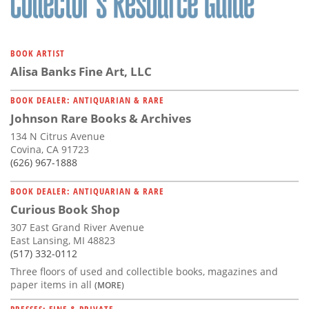
BOOK ARTIST
Alisa Banks Fine Art, LLC
BOOK DEALER: ANTIQUARIAN & RARE
Johnson Rare Books & Archives
134 N Citrus Avenue
Covina, CA 91723
(626) 967-1888
BOOK DEALER: ANTIQUARIAN & RARE
Curious Book Shop
307 East Grand River Avenue
East Lansing, MI 48823
(517) 332-0112
Three floors of used and collectible books, magazines and
paper items in all
(MORE)
PRESSES: FINE & PRIVATE