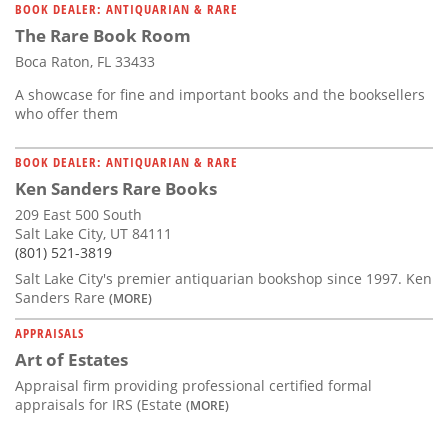
BOOK DEALER: ANTIQUARIAN & RARE
The Rare Book Room
Boca Raton, FL 33433
A showcase for fine and important books and the booksellers
who offer them
BOOK DEALER: ANTIQUARIAN & RARE
Ken Sanders Rare Books
209 East 500 South
Salt Lake City, UT 84111
(801) 521-3819
Salt Lake City's premier antiquarian bookshop since 1997. Ken
Sanders Rare
(MORE)
APPRAISALS
Art of Estates
Appraisal firm providing professional certified formal
appraisals for IRS (Estate
(MORE)