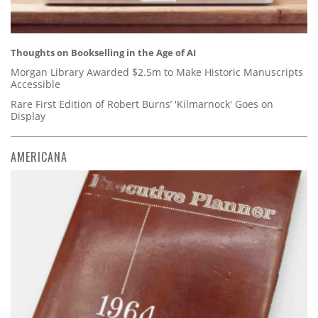
Thoughts on Bookselling in the Age of AI
Morgan Library Awarded $2.5m to Make Historic Manuscripts
Accessible
Rare First Edition of Robert Burns’ 'Kilmarnock' Goes on
Display
AMERICANA