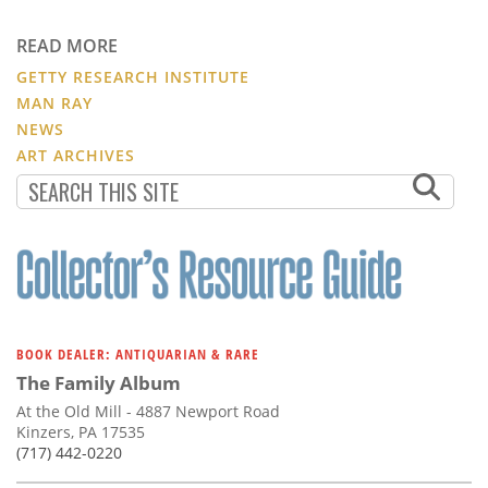
READ MORE
GETTY RESEARCH INSTITUTE
MAN RAY
NEWS
ART ARCHIVES
BOOK DEALER: ANTIQUARIAN & RARE
The Family Album
At the Old Mill - 4887 Newport Road
Kinzers, PA 17535
(717) 442-0220