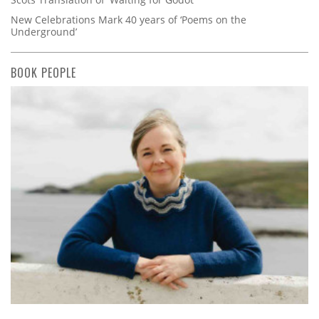
New Celebrations Mark 40 years of ‘Poems on the
Underground’
BOOK PEOPLE