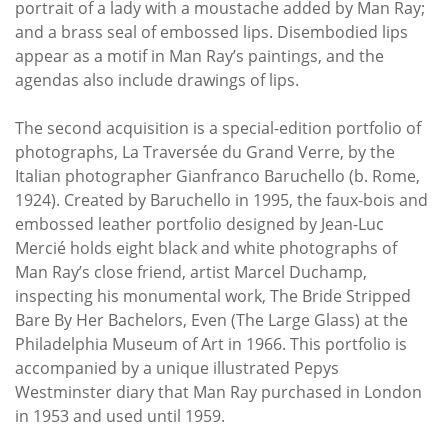
portrait of a lady with a moustache added by Man Ray;
and a brass seal of embossed lips. Disembodied lips
appear as a motif in Man Ray’s paintings, and the
agendas also include drawings of lips.
The second acquisition is a special-edition portfolio of
photographs, La Traversée du Grand Verre, by the
Italian photographer Gianfranco Baruchello (b. Rome,
1924). Created by Baruchello in 1995, the faux-bois and
embossed leather portfolio designed by Jean-Luc
Mercié holds eight black and white photographs of
Man Ray’s close friend, artist Marcel Duchamp,
inspecting his monumental work, The Bride Stripped
Bare By Her Bachelors, Even (The Large Glass) at the
Philadelphia Museum of Art in 1966. This portfolio is
accompanied by a unique illustrated Pepys
Westminster diary that Man Ray purchased in London
in 1953 and used until 1959.