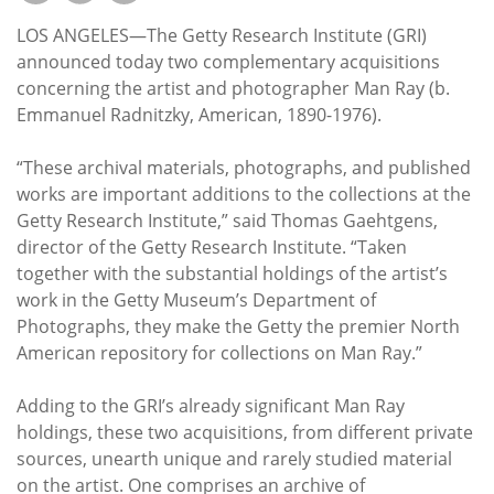
Subscribe
LOS ANGELES—The Getty Research Institute (GRI)
Calendar
announced today two complementary acquisitions
concerning the artist and photographer Man Ray (b.
Emmanuel Radnitzky, American, 1890-1976).
Contact
Us
“These archival materials, photographs, and published
works are important additions to the collections at the
Getty Research Institute,” said Thomas Gaehtgens,
director of the Getty Research Institute. “Taken
together with the substantial holdings of the artist’s
work in the Getty Museum’s Department of
Photographs, they make the Getty the premier North
American repository for collections on Man Ray.”
Adding to the GRI’s already significant Man Ray
holdings, these two acquisitions, from different private
sources, unearth unique and rarely studied material
on the artist. One comprises an archive of