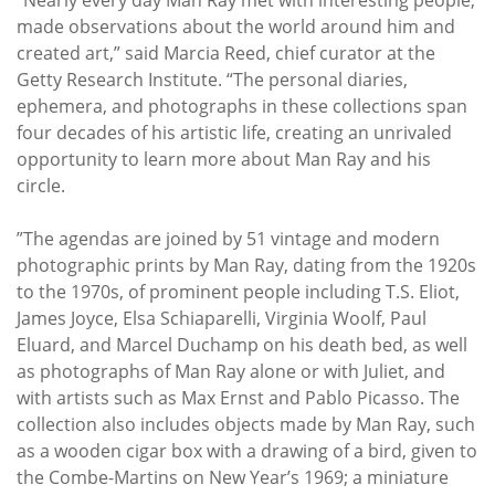
made observations about the world around him and
created art,” said Marcia Reed, chief curator at the
Getty Research Institute. “The personal diaries,
ephemera, and photographs in these collections span
four decades of his artistic life, creating an unrivaled
opportunity to learn more about Man Ray and his
circle.
”The agendas are joined by 51 vintage and modern
photographic prints by Man Ray, dating from the 1920s
to the 1970s, of prominent people including T.S. Eliot,
James Joyce, Elsa Schiaparelli, Virginia Woolf, Paul
Eluard, and Marcel Duchamp on his death bed, as well
as photographs of Man Ray alone or with Juliet, and
with artists such as Max Ernst and Pablo Picasso. The
collection also includes objects made by Man Ray, such
as a wooden cigar box with a drawing of a bird, given to
the Combe-Martins on New Year’s 1969; a miniature