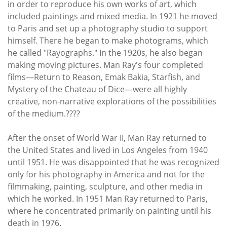
in order to reproduce his own works of art, which
included paintings and mixed media. In 1921 he moved
to Paris and set up a photography studio to support
himself. There he began to make photograms, which
he called "Rayographs." In the 1920s, he also began
making moving pictures. Man Ray's four completed
films—Return to Reason, Emak Bakia, Starfish, and
Mystery of the Chateau of Dice—were all highly
creative, non-narrative explorations of the possibilities
of the medium.????
After the onset of World War II, Man Ray returned to
the United States and lived in Los Angeles from 1940
until 1951. He was disappointed that he was recognized
only for his photography in America and not for the
filmmaking, painting, sculpture, and other media in
which he worked. In 1951 Man Ray returned to Paris,
where he concentrated primarily on painting until his
death in 1976.