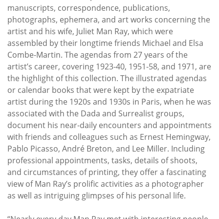
manuscripts, correspondence, publications,
photographs, ephemera, and art works concerning the
artist and his wife, Juliet Man Ray, which were
assembled by their longtime friends Michael and Elsa
Combe-Martin. The agendas from 27 years of the
artist’s career, covering 1923-40, 1951-58, and 1971, are
the highlight of this collection. The illustrated agendas
or calendar books that were kept by the expatriate
artist during the 1920s and 1930s in Paris, when he was
associated with the Dada and Surrealist groups,
document his near-daily encounters and appointments
with friends and colleagues such as Ernest Hemingway,
Pablo Picasso, André Breton, and Lee Miller. Including
professional appointments, tasks, details of shoots,
and circumstances of printing, they offer a fascinating
view of Man Ray’s prolific activities as a photographer
as well as intriguing glimpses of his personal life.
“Nearly every day Man Ray met with interesting people,