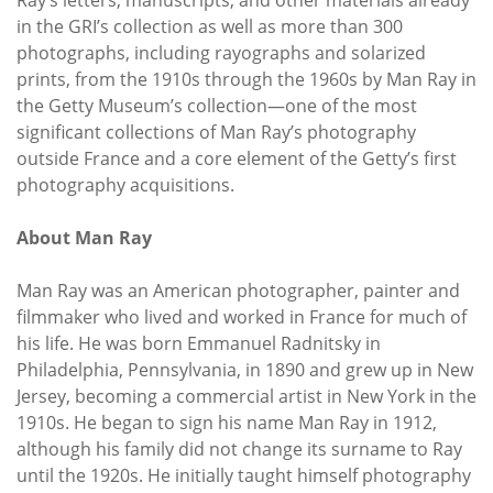
in the GRI’s collection as well as more than 300
photographs, including rayographs and solarized
prints, from the 1910s through the 1960s by Man Ray in
the Getty Museum’s collection—one of the most
significant collections of Man Ray’s photography
outside France and a core element of the Getty’s first
photography acquisitions.
About Man Ray
Man Ray was an American photographer, painter and
filmmaker who lived and worked in France for much of
his life. He was born Emmanuel Radnitsky in
Philadelphia, Pennsylvania, in 1890 and grew up in New
Jersey, becoming a commercial artist in New York in the
1910s. He began to sign his name Man Ray in 1912,
although his family did not change its surname to Ray
until the 1920s. He initially taught himself photography