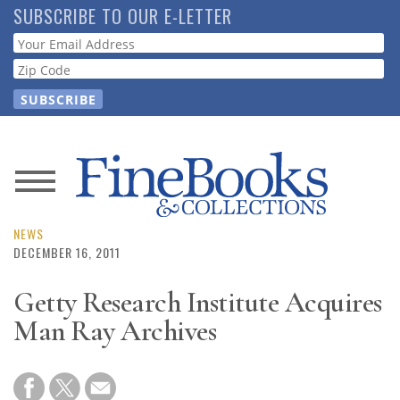
Skip
SUBSCRIBE TO OUR E-LETTER
to
Webform
main
content
News
Magazine
NEWS
DECEMBER 16, 2011
Store
Getty Research Institute Acquires
Man Ray Archives
Resource
Guide