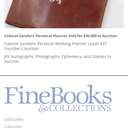
Colonel Sanders' Personal Planner Sold for $30,000 at Auction
Colonel Sanders' Personal Working Planner Leads KFC
Founder's Auction
JFK Autographs, Photographs, Ephemera, and Stamps to
Auction
Subscribe
Footer
Calendar