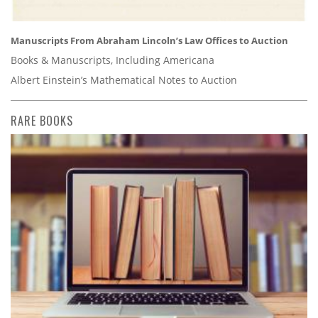
Manuscripts From Abraham Lincoln’s Law Offices to Auction
Books & Manuscripts, Including Americana
Albert Einstein’s Mathematical Notes to Auction
RARE BOOKS