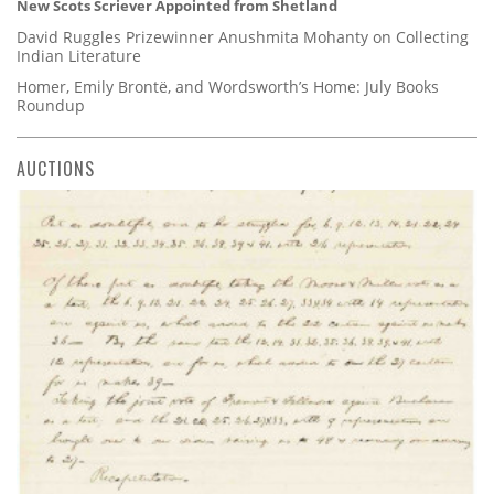
New Scots Scriever Appointed from Shetland
David Ruggles Prizewinner Anushmita Mohanty on Collecting
Indian Literature
Homer, Emily Brontë, and Wordsworth’s Home: July Books
Roundup
AUCTIONS