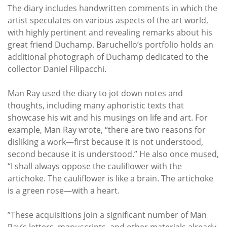
The diary includes handwritten comments in which the
artist speculates on various aspects of the art world,
with highly pertinent and revealing remarks about his
great friend Duchamp. Baruchello’s portfolio holds an
additional photograph of Duchamp dedicated to the
collector Daniel Filipacchi.
Man Ray used the diary to jot down notes and
thoughts, including many aphoristic texts that
showcase his wit and his musings on life and art. For
example, Man Ray wrote, “there are two reasons for
disliking a work—first because it is not understood,
second because it is understood.” He also once mused,
“I shall always oppose the cauliflower with the
artichoke. The cauliflower is like a brain. The artichoke
is a green rose—with a heart.
”These acquisitions join a significant number of Man
Ray’s letters, manuscripts, and other materials already