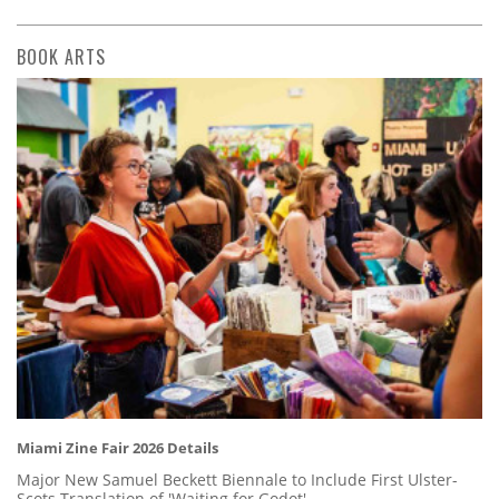
BOOK ARTS
Miami Zine Fair 2026 Details
Major New Samuel Beckett Biennale to Include First Ulster-
Scots Translation of 'Waiting for Godot'