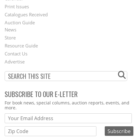
Menu
Print Issues
Catalogues Received
Auction Guide
News
Second
Store
Footer
Resource Guide
Contact Us
Menu
Advertise
SUBSCRIBE TO OUR E-LETTER
Webform
For book news, special columns, auction reports, events, and
more.