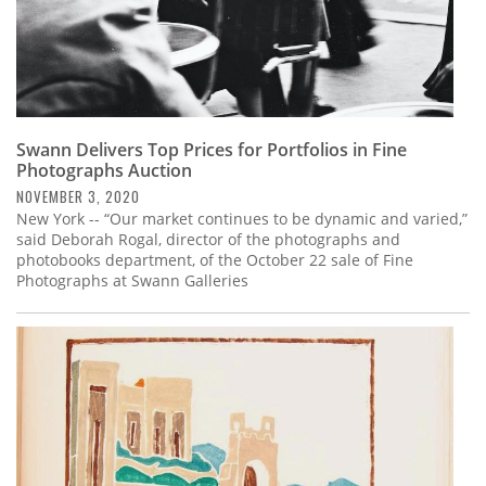
Swann Delivers Top Prices for Portfolios in Fine
Photographs Auction
NOVEMBER 3, 2020
New York -- “Our market continues to be dynamic and varied,”
said Deborah Rogal, director of the photographs and
photobooks department, of the October 22 sale of Fine
Photographs at Swann Galleries