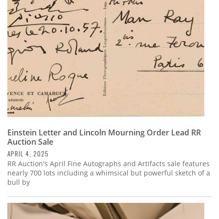
Subscribe
Calendar
Contact
Us
Einstein Letter and Lincoln Mourning Order Lead RR
Auction Sale
APRIL 4, 2025
RR Auction's April Fine Autographs and Artifacts sale features
nearly 700 lots including a whimsical but powerful sketch of a
bull by