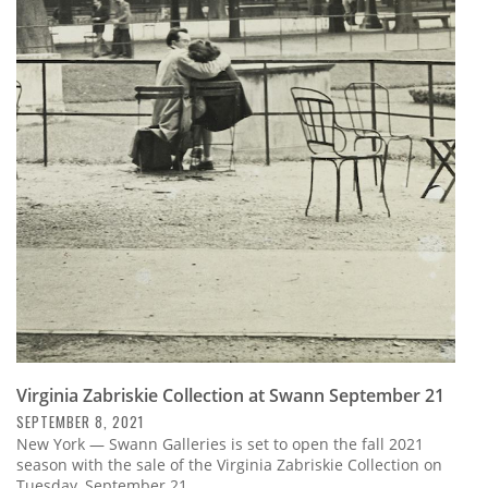
Virginia Zabriskie Collection at Swann September 21
SEPTEMBER 8, 2021
New York — Swann Galleries is set to open the fall 2021
season with the sale of the Virginia Zabriskie Collection on
Tuesday, September 21.