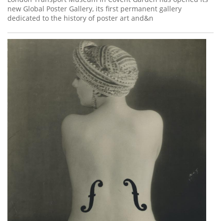
new Global Poster Gallery, its first permanent gallery
dedicated to the history of poster art and&n