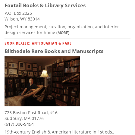
Foxtail Books & Library Services
P.O. Box 2025
Wilson, WY 83014
Project management, curation, organization, and interior
design services for home
(MORE)
BOOK DEALER: ANTIQUARIAN & RARE
Blithedale Rare Books and Manuscripts
725 Boston Post Road, #16
Sudbury, MA 01776
(617) 306-9494
19th-century English & American literature in 1st eds.,