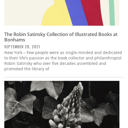
The Robin Satinsky Collection of Illustrated Books at
Bonhams
SEPTEMBER 28, 2021
New York – Few people were as single-minded and dedicated
to their life’s passion as the book collector and philanthropist
Robin Satinsky who over five decades assembled and
promoted the library of