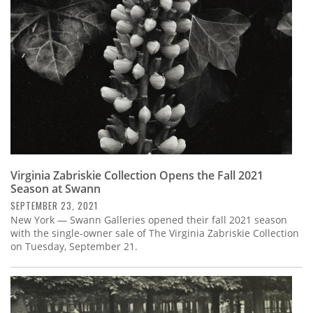
Virginia Zabriskie Collection Opens the Fall 2021
Season at Swann
SEPTEMBER 23, 2021
New York — Swann Galleries opened their fall 2021 season
with the single-owner sale of The Virginia Zabriskie Collection
on Tuesday, September 21.