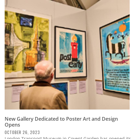
New Gallery Dedicated to Poster Art and Design
Opens
OCTOBER 26, 2023
London Transport Museum in Covent Garden has opened its