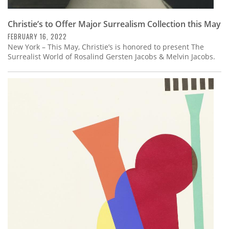
Christie’s to Offer Major Surrealism Collection this May
FEBRUARY 16, 2022
New York – This May, Christie’s is honored to present The
Surrealist World of Rosalind Gersten Jacobs & Melvin Jacobs.