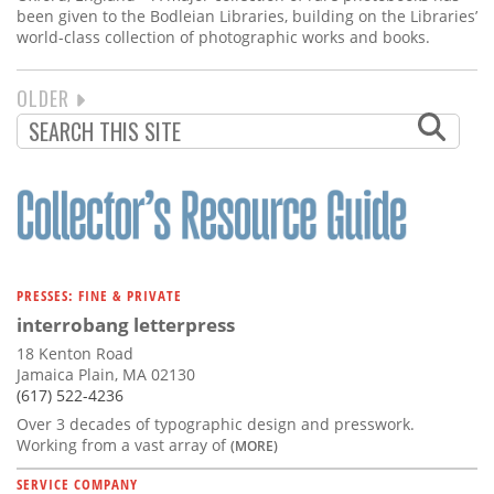
been given to the Bodleian Libraries, building on the Libraries’
world-class collection of photographic works and books.
NEXT
OLDER
PAGINATION
PAGE
PRESSES: FINE & PRIVATE
interrobang letterpress
18 Kenton Road
Jamaica Plain, MA 02130
(617) 522-4236
Over 3 decades of typographic design and presswork.
Working from a vast array of
(MORE)
SERVICE COMPANY