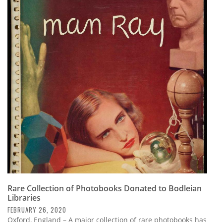
Rare Collection of Photobooks Donated to Bodleian
Libraries
FEBRUARY 26, 2020
Oxford, England – A major collection of rare photobooks has