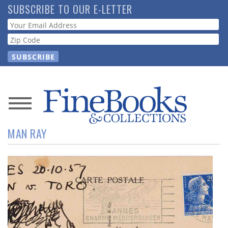
Skip
SUBSCRIBE TO OUR E-LETTER
to
Webform
main
content
News
MAN RAY
Magazine
Store
Resource
Guide