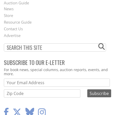
Auction Guide
News
Second
Store
Footer
Resource Guide
Contact Us
Menu
Advertise
SUBSCRIBE TO OUR E-LETTER
Webform
For book news, special columns, auction reports, events, and
more.