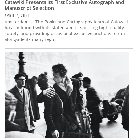
Catawiki Presents its First Exclusive Autograph and
Manuscript Selection
APRIL 7, 2021
Amsterdam — The Books and Cartography team at Catawiki
has continued with its stated aim of sourcing high quality
supply, and providing occasional exclusive auctions to run
alongside its many regul