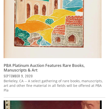
PBA Platinum Auction Features Rare Books,
Manuscripts & Art
SEPTEMBER 9, 2020
Berkeley, CA -- A select gathering of rare books, manuscripts,
art and other fine material in all fields will be offered at PBA
Pla