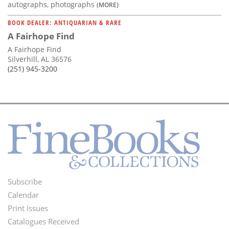
autographs, photographs
(MORE)
BOOK DEALER: ANTIQUARIAN & RARE
A Fairhope Find
A Fairhope Find
Silverhill, AL 36576
(251) 945-3200
Subscribe
Footer
Calendar
Menu
Print Issues
Catalogues Received