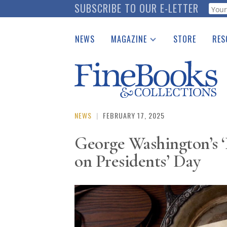
Skip
SUBSCRIBE TO OUR E-LETTER
Webf
to
main
NEWS
MAGAZINE
STORE
RES
content
Print Issues
Place 
Catalogues Received
See t
Auction Guide
Download Center
NEWS
|
FEBRUARY 17, 2025
George Washington’s ‘
on Presidents’ Day