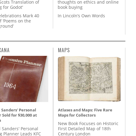
Scots Translation of
thoughts on ethics and online
g for Godot'
book buying
lebrations Mark 40
In Lincoln’s Own Words
f ‘Poems on the
round’
CANA
MAPS
Atlases and Maps: Five Rare
 Sanders' Personal
Maps for Collectors
 Sold for $30,000 at
n
New Book Focuses on Historic
First Detailed Map of 18th
l Sanders' Personal
Century London
g Planner Leads KFC