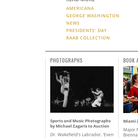
AMERICANA
GEORGE WASHINGTON
NEWS
PRESIDENTS’ DAY
RAAB COLLECTION
PHOTOGRAPHS
BOOK 
Sports and Music Photographs
Miami Z
by Michael Zagaris to Auction
Major 
Dr. Wakefield's Labrador, 'Even
Biennal