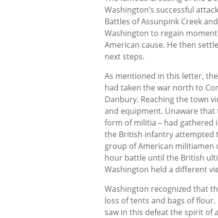
Washington’s successful attack
Battles of Assunpink Creek and
Washington to regain momentu
American cause. He then settle
next steps.
As mentioned in this letter, t
had taken the war north to Con
Danbury. Reaching the town vir
and equipment. Unaware that th
form of militia – had gathered 
the British infantry attempted 
group of American militiamen 
hour battle until the British u
Washington held a different vi
Washington recognized that t
loss of tents and bags of flou
saw in this defeat the spirit o