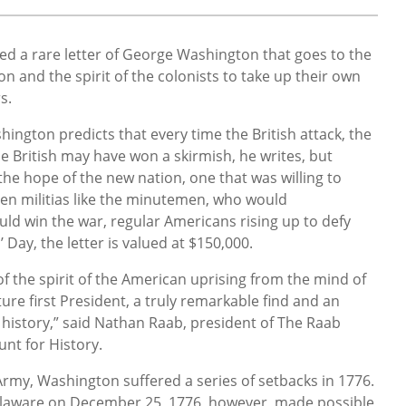
ed a rare letter of George Washington that goes to the
n and the spirit of the colonists to take up their own
rs.
shington predicts that every time the British attack, the
he British may have won a skirmish, he writes, but
the hope of the new nation, one that was willing to
tizen militias like the minutemen, who would
uld win the war, regular Americans rising up to defy
’ Day, the letter is valued at $150,000.
of the spirit of the American uprising from the mind of
re first President, a truly remarkable find and an
l history,” said Nathan Raab, president of The Raab
unt for History.
Army, Washington suffered a series of setbacks in 1776.
elaware on December 25, 1776, however, made possible