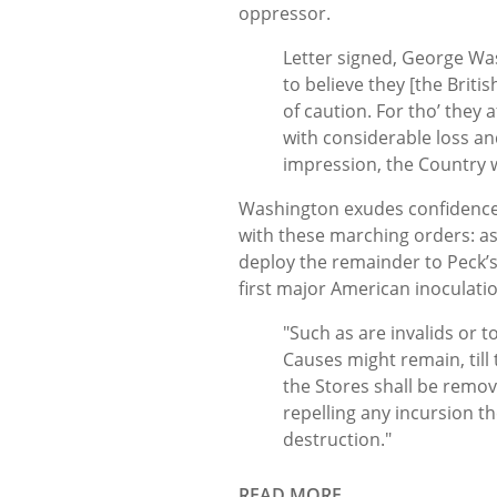
oppressor.
Letter signed, George Was
to believe they [the Brit
of caution. For tho’ they 
with considerable loss a
impression, the Country w
Washington exudes confidence
with these marching orders: a
deploy the remainder to Peck’s 
first major American inoculat
"Such as are invalids or 
Causes might remain, till
the Stores shall be remove
repelling any incursion 
destruction."
READ MORE