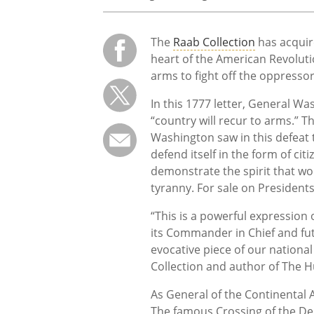
The
Raab Collection
has acquir
heart of the American Revolutio
arms to fight off the oppresso
In this 1777 letter, General Wa
“country will recur to arms.” T
Washington saw in this defeat 
defend itself in the form of ci
demonstrate the spirit that wo
tyranny. For sale on Presidents
“This is a powerful expression 
its Commander in Chief and futu
evocative piece of our nationa
Collection and author of The H
As General of the Continental 
The famous Crossing of the D