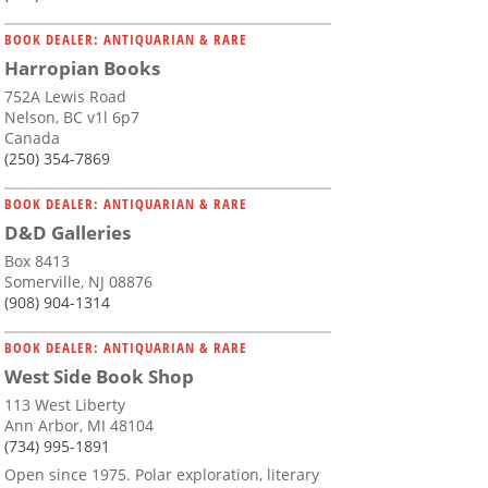
BOOK DEALER: ANTIQUARIAN & RARE
Harropian Books
752A Lewis Road
Nelson, BC v1l 6p7
Canada
(250) 354-7869
BOOK DEALER: ANTIQUARIAN & RARE
D&D Galleries
Box 8413
Somerville, NJ 08876
(908) 904-1314
BOOK DEALER: ANTIQUARIAN & RARE
West Side Book Shop
113 West Liberty
Ann Arbor, MI 48104
(734) 995-1891
Open since 1975. Polar exploration, literary