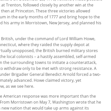
 at Trenton, followed closely by another win at the
 then at Princeton. These three victories allowed
m in the early months of 1777 and bring hope to the
d his army in Morristown, New Jersey, and planned his
he British, under the command of Lord William Howe,
necticut, where they raided the supply depot at
tually unopposed, the British burned military stores
e local colonists – a hastily assembled, self-armed
in the surrounding towns to initiate a counterattack,
to withdraw only to be met with strong resistance. A
under Brigadier General Benedict Arnold forced a two-
ltimately advanced. Howe claimed victory, yet
ew, as we see here.
he American response was more important than the
r. From Morristown on May 7, Washington wrote that he
f a new nation that would take up arms against its