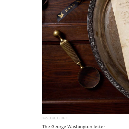
RAAB COLLECTION
The George Washington letter