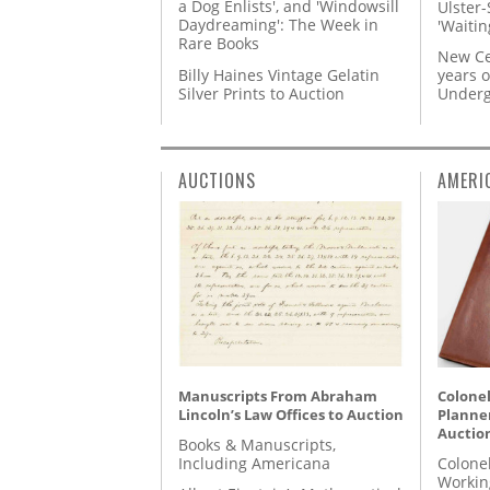
a Dog Enlists', and 'Windowsill
Ulster-
Daydreaming': The Week in
'Waitin
Rare Books
New Ce
Billy Haines Vintage Gelatin
years o
Silver Prints to Auction
Underg
AUCTIONS
AMERI
Manuscripts From Abraham
Colonel
Lincoln’s Law Offices to Auction
Planner
Auctio
Books & Manuscripts,
Including Americana
Colone
Workin