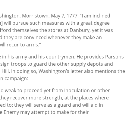
hington, Morristown, May 7, 1777: “I am inclined
ish] will pursue such measures with a great degree
afford themselves the stores at Danbury, yet it was
nd they are convinced whenever they make an
ill recur to arms.”
 in his army and his countrymen. He provides Parsons
ssign troops to guard the other supply depots and
Hill. In doing so, Washington’s letter also mentions the
ion campaign:
too weak to proceed yet from Inoculation or other
 they recover more strength, at the places where
d to: they will serve as a guard and will aid in
the Enemy may attempt to make for their