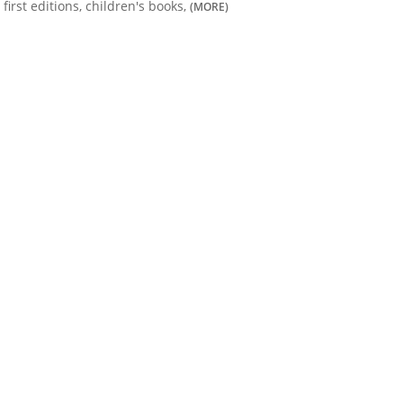
first editions, children's books,
(MORE)