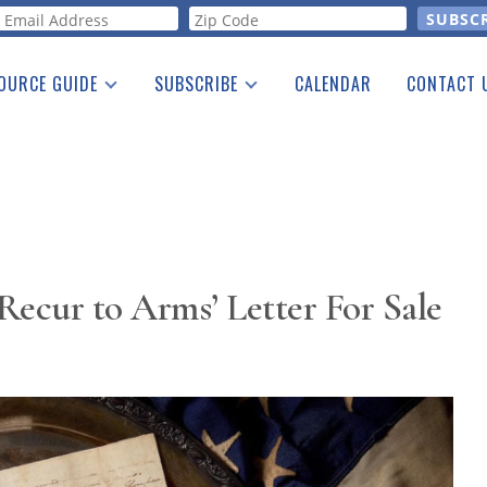
orm
OURCE GUIDE
SUBSCRIBE
CALENDAR
CONTACT 
a Listing
Print Edition
Advertising
he Guide
Free E-letter
Recur to Arms’ Letter For Sale