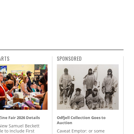
ARTS
SPONSORED
ine Fair 2026 Details
Odfjell Collection Goes to
Auction
New Samuel Beckett
e to Include First
Caveat Emptor: or some