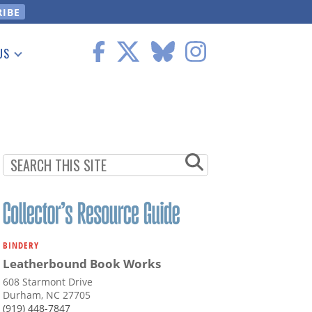
US
 Information
BINDERY
Leatherbound Book Works
608 Starmont Drive
Durham, NC 27705
(919) 448-7847