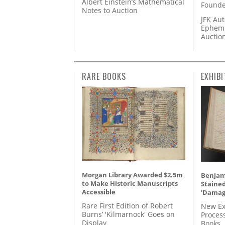
Albert Einstein’s Mathematical
Founde
Notes to Auction
JFK Au
Epheme
Auctio
RARE BOOKS
EXHIBI
Morgan Library Awarded $2.5m
Benjami
to Make Historic Manuscripts
Staine
Accessible
'Damag
Rare First Edition of Robert
New Ex
Burns’ 'Kilmarnock' Goes on
Proces
Display
Books