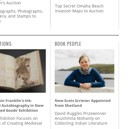
r's Auction
Top Secret Omaha Beach
Invasion Maps to Auction
tographs, Photographs,
ra, and Stamps to
n
TIONS
BOOK PEOPLE
n Franklin's Ink-
New Scots Scriever Appointed
d Autobiography in New
from Shetland
ed Goods' Exhibition
David Ruggles Prizewinner
hibition Focuses on
Anushmita Mohanty on
s of Creating Medieval
Collecting Indian Literature