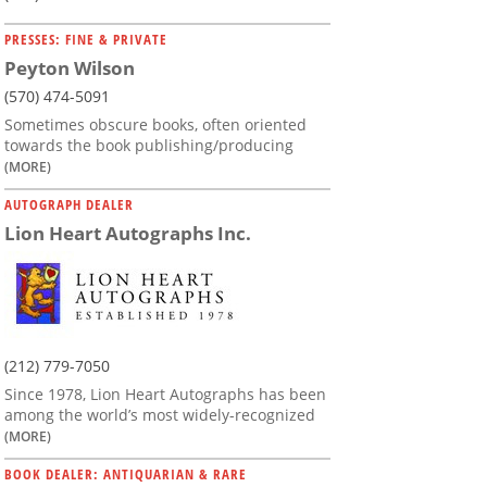
PRESSES: FINE & PRIVATE
Peyton Wilson
(570) 474-5091
Sometimes obscure books, often oriented
towards the book publishing/producing
(MORE)
AUTOGRAPH DEALER
Lion Heart Autographs Inc.
(212) 779-7050
Since 1978, Lion Heart Autographs has been
among the world’s most widely-recognized
(MORE)
BOOK DEALER: ANTIQUARIAN & RARE