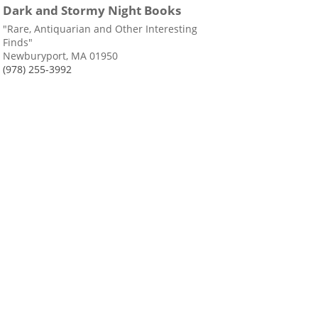
Dark and Stormy Night Books
"Rare, Antiquarian and Other Interesting
Finds"
Newburyport, MA 01950
(978) 255-3992