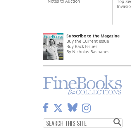
Notes to Auction
Top Se
Invasi
Subscribe to the Magazine
Buy the Current Issue
Buy Back Issues
By Nicholas Basbanes