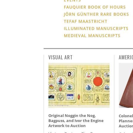
FAUQUIER BOOK OF HOURS
JÖRN GÜNTHER RARE BOOKS
TEFAF MAASTRICHT
ILLUMINATED MANUSCRIPTS
MEDIEVAL MANUSCRIPTS
VISUAL ART
AMERI
Original Noggin the Nog,
Colonel
Bagpuss, and Ivor the Engine
Planner
Artwork to Auction
Auctio