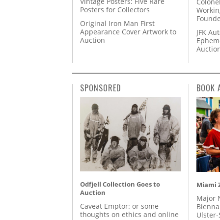
Vintage Posters: Five Rare
Colone
Posters for Collectors
Workin
Founde
Original Iron Man First
Appearance Cover Artwork to
JFK Au
Auction
Epheme
Auctio
SPONSORED
BOOK 
Odfjell Collection Goes to
Miami Z
Auction
Major 
Caveat Emptor: or some
Biennal
thoughts on ethics and online
Ulster-