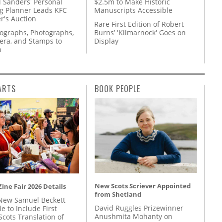
l Sanders' Personal
$2.5m to Make Historic
g Planner Leads KFC
Manuscripts Accessible
r's Auction
Rare First Edition of Robert
tographs, Photographs,
Burns’ 'Kilmarnock' Goes on
ra, and Stamps to
Display
n
ARTS
BOOK PEOPLE
New Scots Scriever Appointed
ine Fair 2026 Details
from Shetland
New Samuel Beckett
David Ruggles Prizewinner
e to Include First
Anushmita Mohanty on
Scots Translation of