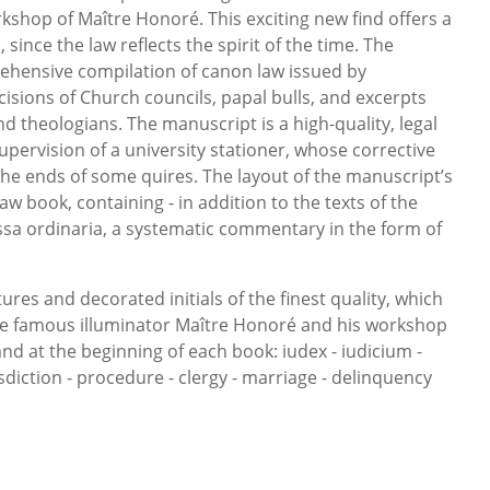
kshop of Maître Honoré. This exciting new find offers a
since the law reflects the spirit of the time. The
ehensive compilation of canon law issued by
isions of Church councils, papal bulls, and excerpts
d theologians. The manuscript is a high-quality, legal
pervision of a university stationer, whose corrective
 the ends of some quires. The layout of the manuscript’s
 law book, containing - in addition to the texts of the
ossa ordinaria, a systematic commentary in the form of
ures and decorated initials of the finest quality, which
he famous illuminator Maître Honoré and his workshop
tand at the beginning of each book: iudex - iudicium -
isdiction - procedure - clergy - marriage - delinquency