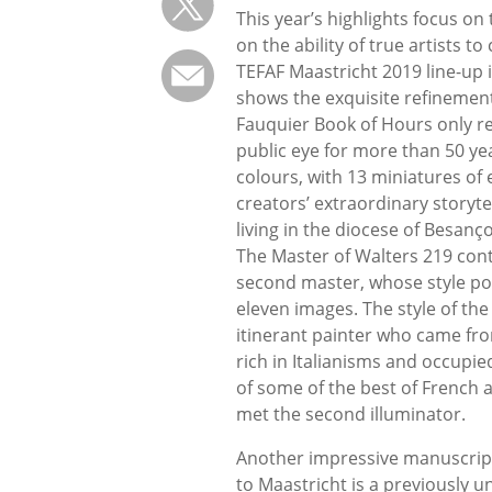
This year’s highlights focus on
on the ability of true artists t
TEFAF Maastricht 2019 line-up 
shows the exquisite refinement
Fauquier Book of Hours only re
public eye for more than 50 ye
colours, with 13 miniatures of 
creators’ extraordinary storyte
living in the diocese of Besanço
The Master of Walters 219 cont
second master, whose style po
eleven images. The style of the 
itinerant painter who came fr
rich in Italianisms and occupi
of some of the best of French 
met the second illuminator.
Another impressive manuscript 
to Maastricht is a previously