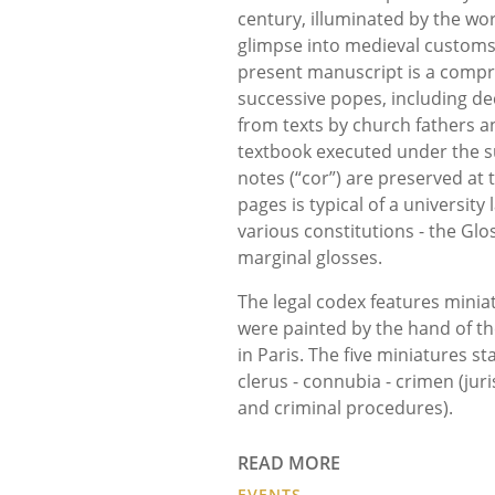
century, illuminated by the wor
glimpse into medieval customs, 
present manuscript is a compr
successive popes, including dec
from texts by church fathers an
textbook executed under the su
notes (“cor”) are preserved at
pages is typical of a university
various constitutions - the Gl
marginal glosses.
The legal codex features miniat
were painted by the hand of t
in Paris. The five miniatures s
clerus - connubia - crimen (jur
and criminal procedures).
READ MORE
EVENTS