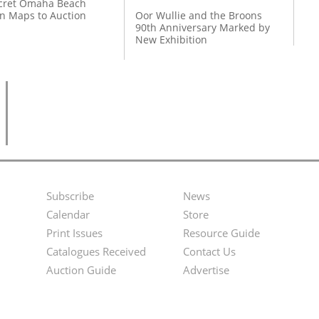
cret Omaha Beach
on Maps to Auction
Oor Wullie and the Broons
90th Anniversary Marked by
New Exhibition
Subscribe
News
Footer
Second
Calendar
Store
Menu
Footer
Print Issues
Resource Guide
Catalogues Received
Contact Us
Menu
Auction Guide
Advertise