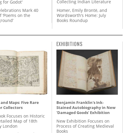
Collecting Indian Literature
g for Godot'
Homer, Emily Brontë, and
lebrations Mark 40
Wordsworth’s Home: July
f ‘Poems on the
Books Roundup
round’
EXHIBITIONS
 and Maps: Five Rare
Benjamin Franklin's Ink-
r Collectors
Stained Autobiography in New
'Damaged Goods' Exhibition
ok Focuses on Historic
etailed Map of 18th
New Exhibition Focuses on
y London
Process of Creating Medieval
Books