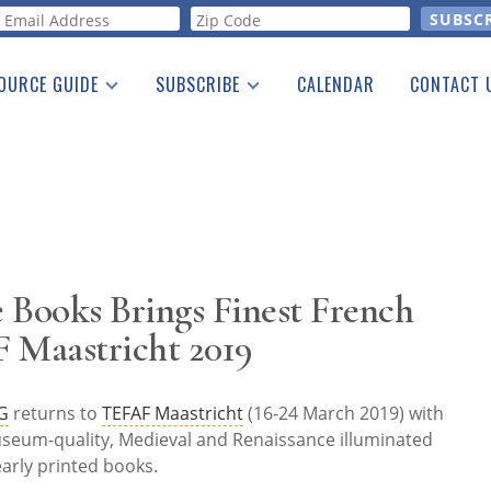
orm
OURCE GUIDE
SUBSCRIBE
CALENDAR
CONTACT 
a Listing
Print Edition
Advertising
he Guide
Free E-letter
 Books Brings Finest French
F Maastricht 2019
G
returns to
TEFAF Maastricht
(16-24 March 2019) with
useum-quality, Medieval and Renaissance illuminated
arly printed books.