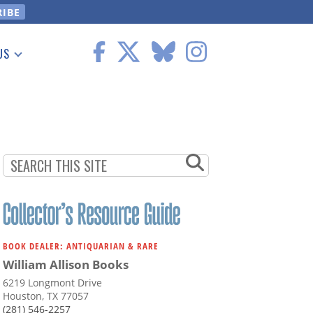
US
 Information
BOOK DEALER: ANTIQUARIAN & RARE
William Allison Books
6219 Longmont Drive
Houston, TX 77057
(281) 546-2257