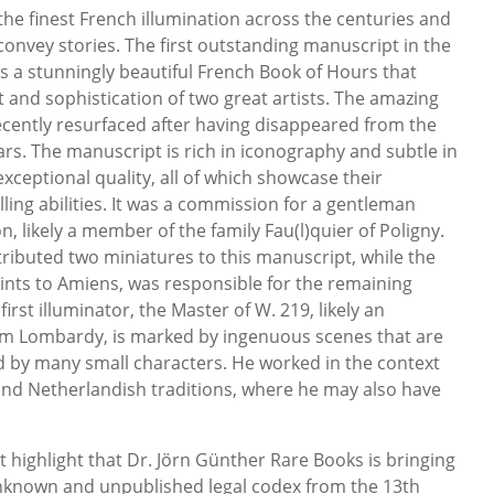
 the finest French illumination across the centuries and
o convey stories. The first outstanding manuscript in the
is a stunningly beautiful French Book of Hours that
 and sophistication of two great artists. The amazing
cently resurfaced after having disappeared from the
ars. The manuscript is rich in iconography and subtle in
exceptional quality, all of which showcase their
lling abilities. It was a commission for a gentleman
n, likely a member of the family Fau(l)quier of Poligny.
ributed two miniatures to this manuscript, while the
ints to Amiens, was responsible for the remaining
first illuminator, the Master of W. 219, likely an
om Lombardy, is marked by ingenuous scenes that are
ed by many small characters. He worked in the context
and Netherlandish traditions, where he may also have
highlight that Dr. Jörn Günther Rare Books is bringing
 unknown and unpublished legal codex from the 13th