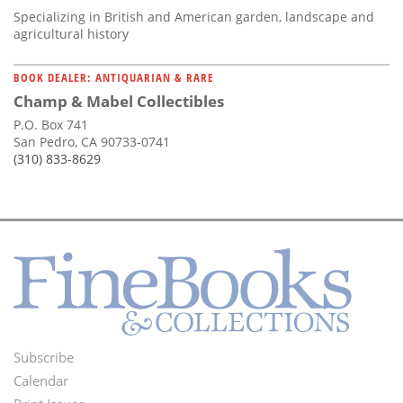
Specializing in British and American garden, landscape and
agricultural history
BOOK DEALER: ANTIQUARIAN & RARE
Champ & Mabel Collectibles
P.O. Box 741
San Pedro, CA 90733-0741
(310) 833-8629
Subscribe
Footer
Calendar