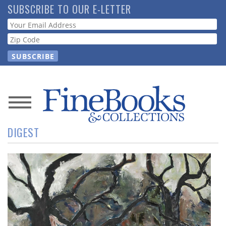
Skip
SUBSCRIBE TO OUR E-LETTER
to
Webform
main
content
News
DIGEST
Magazine
Store
Resource
Guide