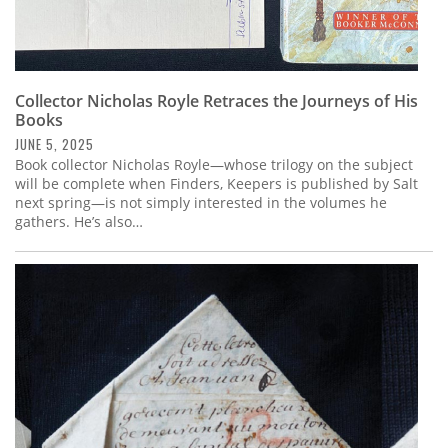
Collector Nicholas Royle Retraces the Journeys of His
Books
JUNE 5, 2025
Book collector Nicholas Royle—whose trilogy on the subject
will be complete when Finders, Keepers is published by Salt
next spring—is not simply interested in the volumes he
gathers. He’s also…