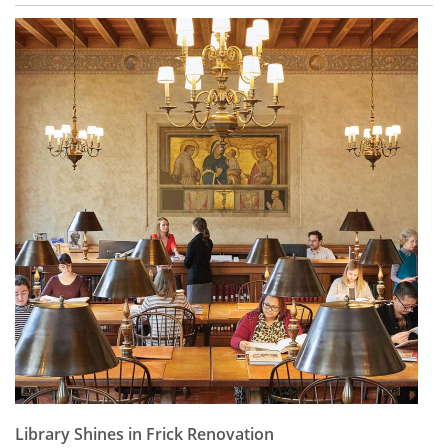
Library Shines in Frick Renovation