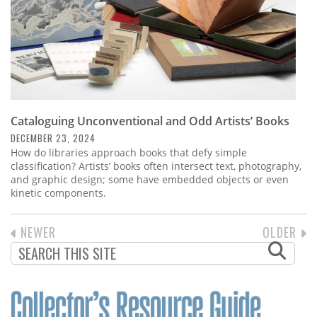
Cataloguing Unconventional and Odd Artists’ Books
DECEMBER 23, 2024
How do libraries approach books that defy simple
classification? Artists’ books often intersect text, photography,
and graphic design; some have embedded objects or even
kinetic components.
PREVIOUS
NEWER
NEXT
OLDER
PAGINATION
PAGE
PAGE