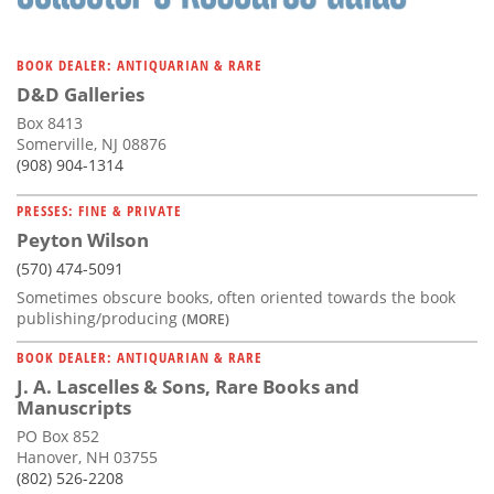
BOOK DEALER: ANTIQUARIAN & RARE
D&D Galleries
Box 8413
Somerville, NJ 08876
(908) 904-1314
PRESSES: FINE & PRIVATE
Peyton Wilson
(570) 474-5091
Sometimes obscure books, often oriented towards the book
publishing/producing
(MORE)
BOOK DEALER: ANTIQUARIAN & RARE
J. A. Lascelles & Sons, Rare Books and
Manuscripts
PO Box 852
Hanover, NH 03755
(802) 526-2208