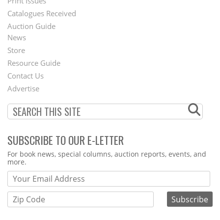
Menu
Print Issues
Catalogues Received
Auction Guide
News
Second
Store
Footer
Resource Guide
Contact Us
Menu
Advertise
SUBSCRIBE TO OUR E-LETTER
Webform
For book news, special columns, auction reports, events, and
more.