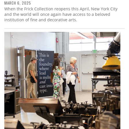
MARCH 6, 2025
When the Frick Collection reopens this April, New York City
and the world will once again have access to a beloved
institution of fine and decorative arts.