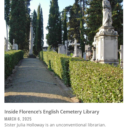
Inside Florence’s English Cemetery Library
MARCH 6, 2025
Sister Julia Holloway is an unconventional librarian.