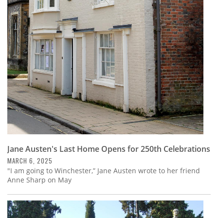
Jane Austen's Last Home Opens for 250th Celebrations
MARCH 6, 2025
"I am going to Winchester,” Jane Austen wrote to her friend
Anne Sharp on May