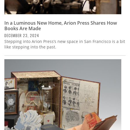
In a Luminous New Home, Arion Press Shares How
Books Are Made
DECEMBER 23, 2024
Stepping into Arion Press’s new space in San Francisco is a bit
like stepping into the past.