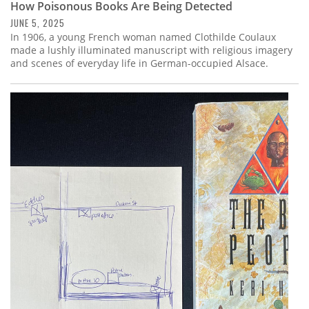
How Poisonous Books Are Being Detected
JUNE 5, 2025
In 1906, a young French woman named Clothilde Coulaux
made a lushly illuminated manuscript with religious imagery
and scenes of everyday life in German-occupied Alsace.