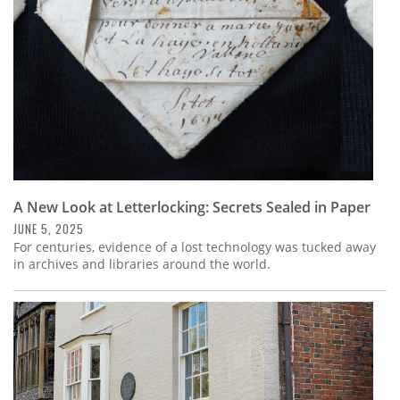
A New Look at Letterlocking: Secrets Sealed in Paper
JUNE 5, 2025
For centuries, evidence of a lost technology was tucked away
in archives and libraries around the world.