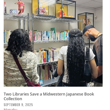
Two Libraries Save a Midwestern Japanese Book
Collection
SEPTEMBER 9, 2025
Manabu.