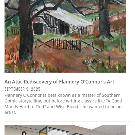
Subscribe
Calendar
Contact
Us
An Attic Rediscovery of Flannery O’Connor’s Art
SEPTEMBER 9, 2025
Flannery O’Connor is best known as a master of Southern
Gothic storytelling, but before writing classics like “A Good
Man Is Hard to Find” and Wise Blood, she wanted to be an
artist.